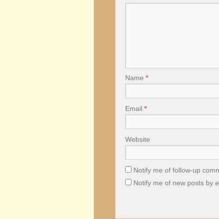
Name
*
Email
*
Website
Notify me of follow-up com
Notify me of new posts by e