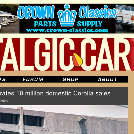
ates 10 million domestic Corolla sales
lverio