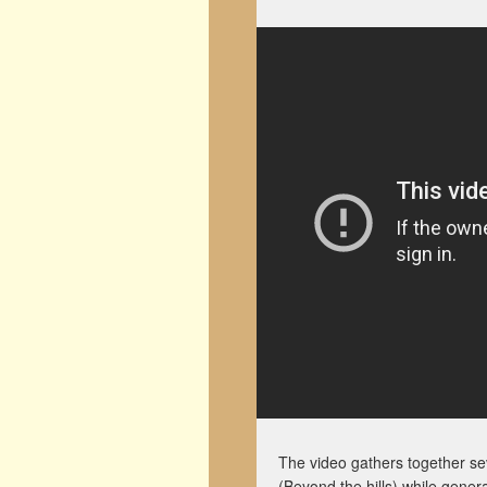
The video gathers together s
(Beyond the hills) while gener