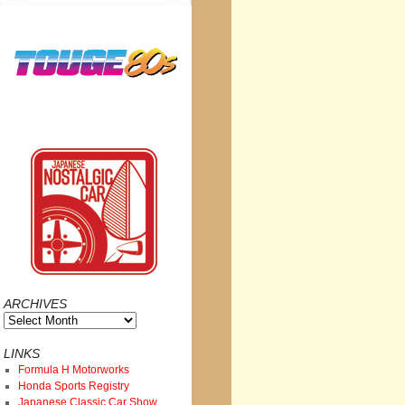
ARCHIVES
Archives
LINKS
Formula H Motorworks
Honda Sports Registry
Japanese Classic Car Show