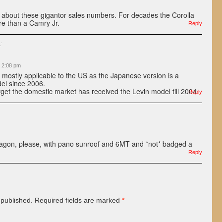
ted about these gigantor sales numbers. For decades the Corolla
e than a Camry Jr.
Reply
:
t 2:08 pm
is mostly applicable to the US as the Japanese version is a
del since 2006.
rget the domestic market has received the Levin model till 2004
Reply
agon, please, with pano sunroof and 6MT and *not* badged a
Reply
 published.
Required fields are marked
*