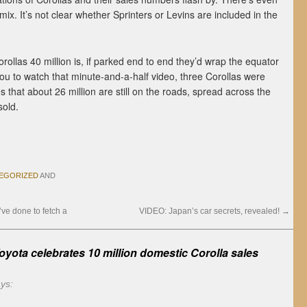
x. It’s not clear whether Sprinters or Levins are included in the
ollas 40 million is, if parked end to end they’d wrap the equator
 you to watch that minute-and-a-half video, three Corollas were
s that about 26 million are still on the roads, spread across the
sold.
EGORIZED
AND
’ve done to fetch a
VIDEO: Japan’s car secrets, revealed!
→
yota celebrates 10 million domestic Corolla sales
ys: