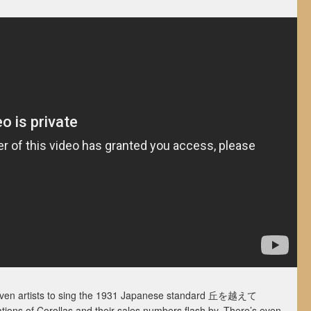
even artists to sing the 1931 Japanese standard 丘を越え­て
ations of Corollas and their sales numbers flash by. There’s even