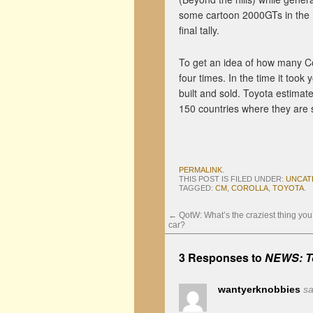
some cartoon 2000GTs in the mi
final tally.
To get an idea of how many Cor
four times. In the time it took
built and sold. Toyota estimate
150 countries where they are 
PERMALINK
.
THIS POST IS FILED UNDER:
UNCAT
TAGGED:
CM
,
COROLLA
,
TOYOTA
.
←
QotW: What’s the craziest thing you
car?
3 Responses to
NEWS: To
wantyerknobbies
sa