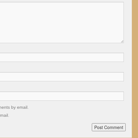
ments by email.
mail.