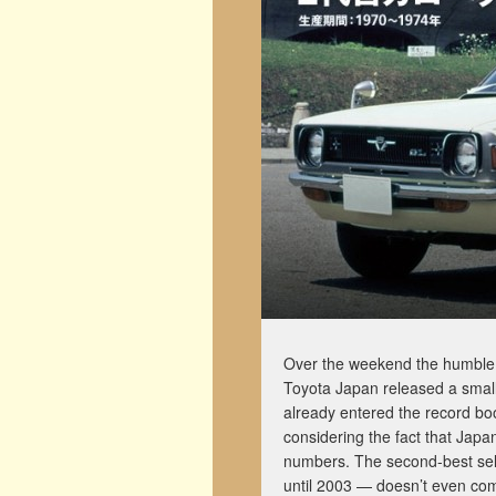
Over the weekend the humble T
Toyota Japan released a small 
already entered the record boo
considering the fact that Japan
numbers. The second-best selli
until 2003 — doesn’t even com