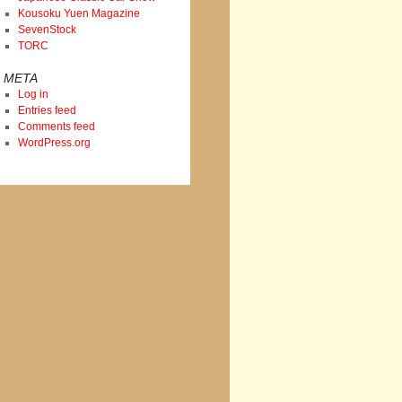
Kousoku Yuen Magazine
SevenStock
TORC
META
Log in
Entries feed
Comments feed
WordPress.org