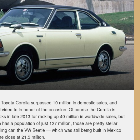
oyota Corolla surpassed 10 million in domestic sales, and
video to in honor of the occasion. Of course the Corolla is
ks in late 2013 for racking up 40 million in worldwide sales, but
 has a population of just 127 million, those are pretty stellar
ng car, the VW Beetle — which was still being built in Mexico
e close at 21.5 million.