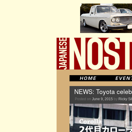
NEWS: Toyota celebr
Posted on
June 9, 2015
by
Ricky Si