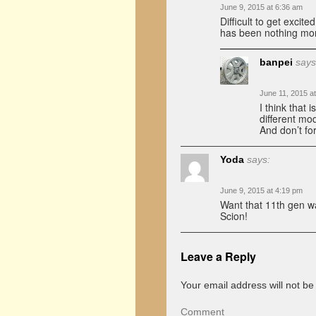
June 9, 2015 at 6:36 am
Difficult to get exci
has been nothing mor
banpei
says
June 11, 2015 a
I think that 
different mo
And don’t fo
Yoda
says:
June 9, 2015 at 4:19 pm
Want that 11th gen w
Scion!
Leave a Reply
Your email address will not be
Comment