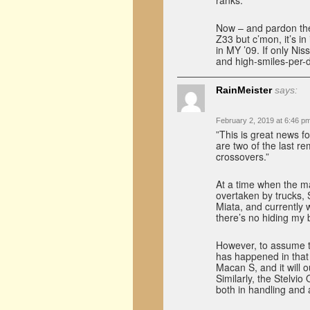
ranks.
Now – and pardon the
Z33 but c’mon, it’s in 
in MY ’09. If only Nis
and high-smiles-per-
RainMeister
says:
February 2, 2019 at 6:46 p
”This is great news f
are two of the last re
crossovers.”
At a time when the ma
overtaken by trucks,
Miata, and currently
there’s no hiding my b
However, to assume th
has happened in that 
Macan S, and it will
Similarly, the Stelvio
both in handling and 