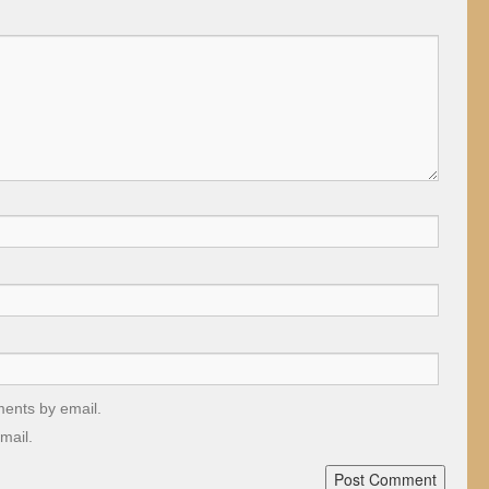
ments by email.
mail.