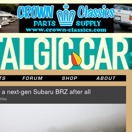
 a next-gen Subaru BRZ after all
 Hsu