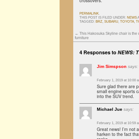
crossovers.
PERMALINK
.
THIS POST IS FILED UNDER:
NEWS
TAGGED:
BRZ
,
SUBARU
,
TOYOTA
,
T
←
This Hakosuka Skyline chair is the u
furniture
4 Responses to
NEWS: Th
Jim Simspson
says:
February 1, 2019 at 10:00 
Sure glad there are p
small engine sports 
into the SUV trend.
Michael Jue
says:
February 1, 2019 at 10:59 
Great news! I’m not a
harken to the fact tha