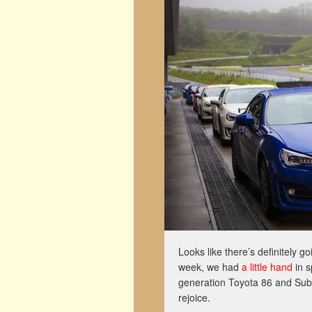
Looks like there’s definitely g
week, we had
a little hand
in s
generation Toyota 86 and Sub
rejoice.