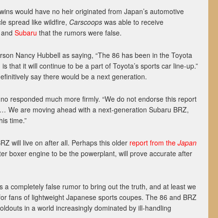
twins would have no heir originated from Japan’s automotive
cle spread like wildfire,
Carscoops
was able to receive
and
Subaru
that the rumors were false.
son Nancy Hubbell as saying, “The 86 has been in the Toyota
s that it will continue to be a part of Toyota’s sports car line-up.”
definitively say there would be a next generation.
o responded much more firmly. “We do not endorse this report
ar…
We are moving ahead with a next-generation Subaru BRZ,
his time.”
Z will live on after all. Perhaps this older
report from the
Japan
iter boxer engine to be the powerplant, will prove accurate after
 a completely false rumor to bring out the truth, and at least we
for fans of lightweight Japanese sports coupes. The 86 and BRZ
oldouts in a world increasingly dominated by ill-handling