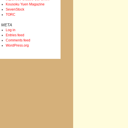
Kousoku Yuen Magazine
SevenStock
TORC
META
Log in
Entries feed
Comments feed
WordPress.org