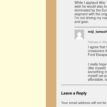
While I applaud Akio 
wish he would also f
dominated by the Eur
segment with the orig
I’m not driving my roa
and gear.
reiji_tamash
February 4, 201
I agree that
crossovers t
Ford Escape,
I really hope
(like myself
something mo
myself car-po
affordable, s
Leave a Reply
Your email address will not be