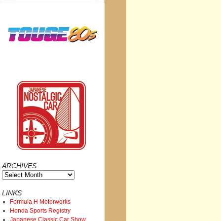
ARCHIVES
Archives
LINKS
Formula H Motorworks
Honda Sports Registry
Japanese Classic Car Show