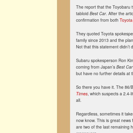
The report that the Toyobaru 
tabloid
Best Car
. After the arti
confirmation from both
Toyota
They quoted Toyota spokesper
family since 2013 and the plan i
Not that this statement didn’t 
Subaru spokesperson Ron Kinn
coming from Japan’s
Best C
but have no further details at t
So there you have it. The 86/BR
Times
, which suspects a 2.4-l
all.
Regardless, sometimes it takes
now know. This is great news 
are two of the last remaining h