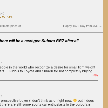
AND
OYOTA 86
.
ltimate piece of
Happy TA22 Day from
JNC
→
ere will be a next-gen Subaru BRZ after all
am
eople in the world who recognize a desire for small light weight
cars… Kudo’s to Toyota and Subaru for not completely buying
Reply
am
 prospective buyer (I don’t think as of right now.
but it does
t there are still some sports car enthusiasts in the corporate