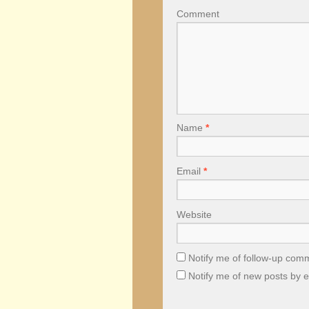
Comment
Name
*
Email
*
Website
Notify me of follow-up com
Notify me of new posts by e