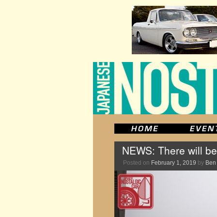
NEWS: There will be
Posted on
February 1, 2019
by
Ben