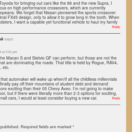
Toyoda for bringing out cars like the 86 and the new Supra, I
ocus on high performance crossovers, which are currently
opeans. We forget that Nissan pioneered the sports crossover
inal FX45 design, only to allow it to grow long in the tooth. When
dsters, I want a capable yet functional vehicle to haul my family
Reply
ii
says:
9 at 3:01 pm
 the Macan S and Stelvio QF can perform, but those are not the
hat are dominating the roads. That title is held by Rogue, RAV4,
 etc.
 that automaker will wake up when/if all the childless millennials
) finally pay off their mountains of student debt and demand
re exciting than their 05 Chevy Aveo. I’m not going to make
or, but if there were literally more than 2-3 options for exciting,
mall cars, I would at least consider buying a new car.
Reply
 published.
Required fields are marked
*