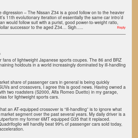
 digression – The Nissan Z34 is a good follow on to the heavier
it’s 11th evolutionary iteration of essentially the same car intro’d
san would follow suit with a purist, good power-to-weight ratio,
dollar successor to the aged Z34… Sigh…..
Reply
m
or fans of lightweight Japanese sports coupes. The 86 and BRZ
maining holdouts in a world increasingly dominated by ill-handling
rket share of passenger cars in general is being quickly
 SUVs and crossovers, I agree this is good news. Having owned a
 with two roadsters (S2000, Alfa Romeo Duetto) in my garage,
ias for lightweight sports cars.
at an AT-equipped crossover is “ill-handling” is to ignore what
market segment over the past several years. My daily driver is a
 outperform my former 6MT equipped G35 that it replaced.
 Quadrifoglio will handily beat 99% of passenger cars sold today,
acceleration.