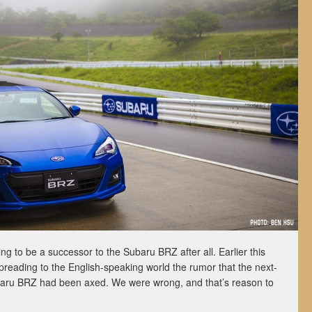
oing to be a successor to the Subaru BRZ after all. Earlier this
preading to the English-speaking world the rumor that the next-
aru BRZ had been axed. We were wrong, and that’s reason to