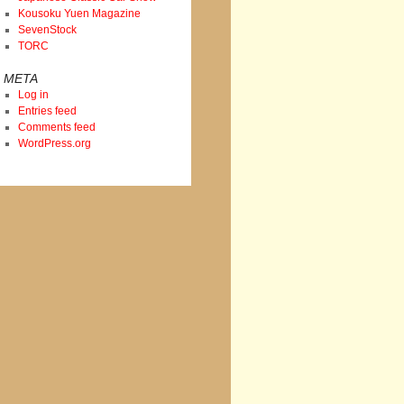
Kousoku Yuen Magazine
SevenStock
TORC
META
Log in
Entries feed
Comments feed
WordPress.org