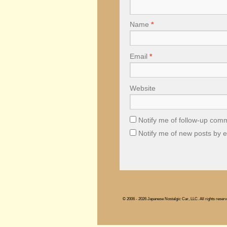
Name
*
Email
*
Website
Notify me of follow-up com
Notify me of new posts by e
© 2006 - 2026 Japanese Nostalgic Car, LLC. All rights reserv