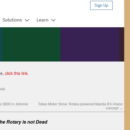
ve,
click this link
.
AND
a S800 in Johnnie
Tokyo Motor Show: Rotary-powered Mazda RX-Vision
concept
→
e Rotary is not Dead