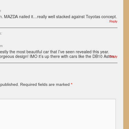
m
n. MAZDA nailed it…really well stacked against Toyotas concept.
Reply
s:
am
ly the most beautiful car that I’ve seen revealed this year.
rgeous design! IMO it’s up there with cars like the DB10 Aston.
Reply
 published.
Required fields are marked
*