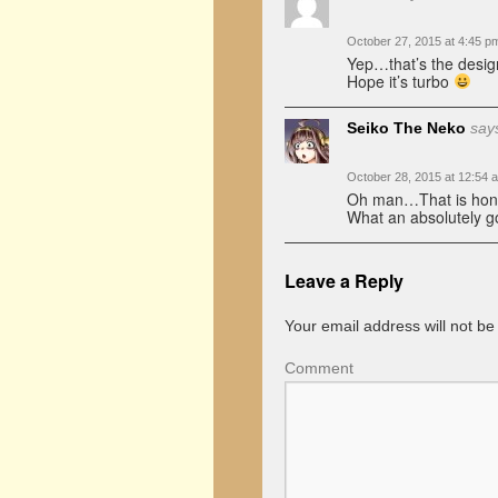
October 27, 2015 at 4:45 p
Yep…that’s the desig
Hope it’s turbo
Seiko The Neko
say
October 28, 2015 at 12:54 
Oh man…That is honest
What an absolutely go
Leave a Reply
Your email address will not be
Comment