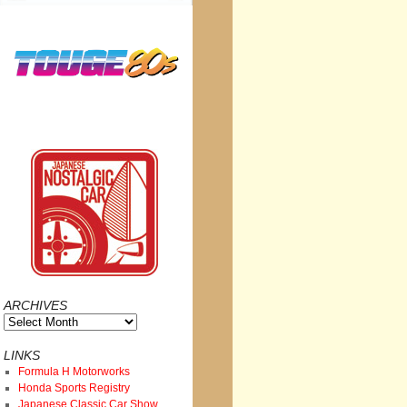
ARCHIVES
Archives
LINKS
Formula H Motorworks
Honda Sports Registry
Japanese Classic Car Show