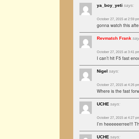
ya_boy_yeti
says:
October 27, 2015 at 2:59 p
gonna watch this after
Revmatch Frank
say
October 27, 2015 at 3:41 p
I can’t hit F5 fast en
Nigel
says:
October 27, 2015 at 4:26 p
Where is the fast for
UCHE
says:
October 27, 2015 at 4:27 p
I’m heeeeeerree!!! Thi
UCHE
says: