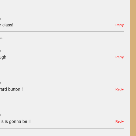
m
 class!!
Reply
s:
m
ough!
Reply
m
ward button !
Reply
m
s is gonna be ill
Reply