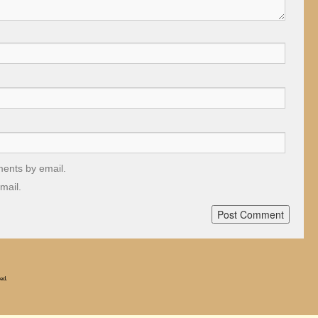
ments by email.
mail.
ed.