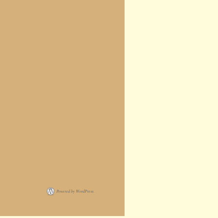
Powered by WordPress.