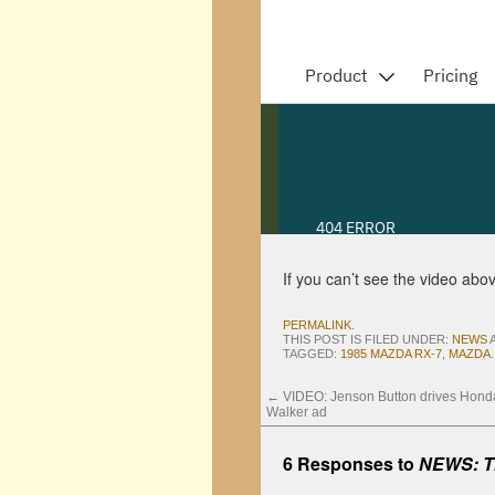
If you can’t see the video abo
PERMALINK
.
THIS POST IS FILED UNDER:
NEWS
TAGGED:
1985 MAZDA RX-7
,
MAZDA
.
←
VIDEO: Jenson Button drives Hond
Walker ad
6 Responses to
NEWS: Th