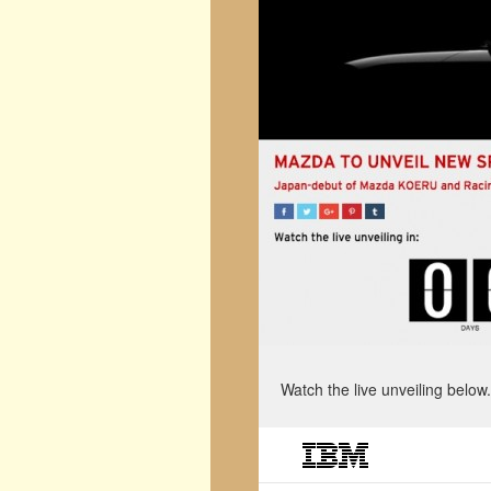
Watch the live unveiling below.