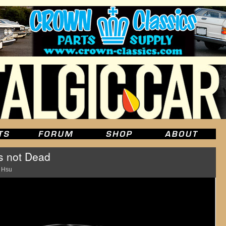
s not Dead
 Hsu