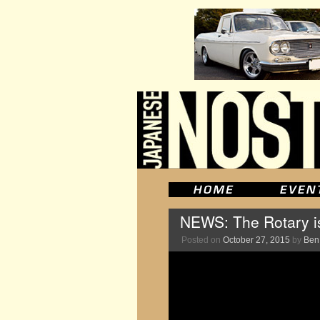
NEWS: The Rotary i
Posted on
October 27, 2015
by
Ben