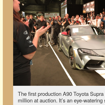
The first production A90 Toyota Supra 
million at auction. It’s an eye-watering