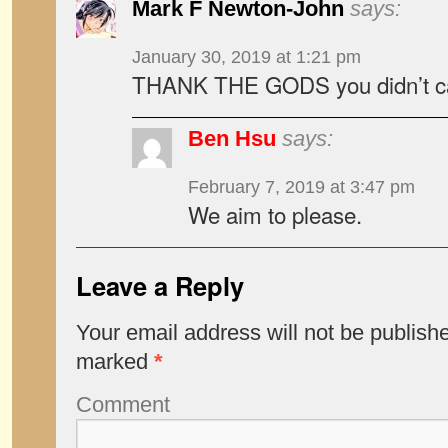
Mark F Newton-John
says:
January 30, 2019 at 1:21 pm
THANK THE GODS you didn’t call
Ben Hsu
says:
February 7, 2019 at 3:47 pm
We aim to please.
Leave a Reply
Your email address will not be publish
marked
*
Comment