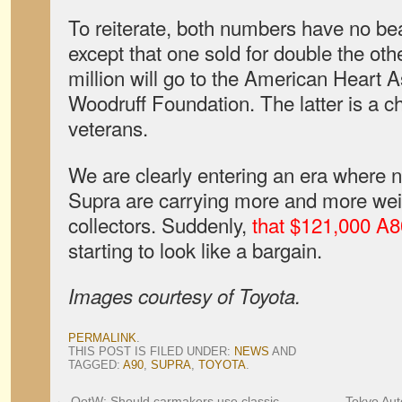
To reiterate, both numbers have no bea
except that one sold for double the oth
million will go to the American Heart 
Woodruff Foundation. The latter is a ch
veterans.
We are clearly entering an era where n
Supra are carrying more and more wei
collectors. Suddenly,
that $121,000 A8
starting to look like a bargain.
Images courtesy of Toyota.
PERMALINK
.
THIS POST IS FILED UNDER:
NEWS
AND
TAGGED:
A90
,
SUPRA
,
TOYOTA
.
←
QotW: Should carmakers use classic
Tokyo Auto