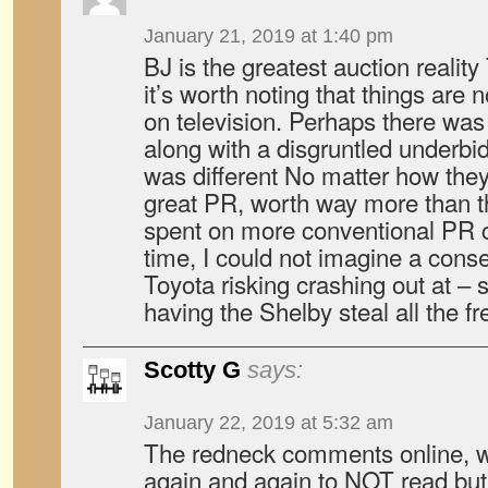
January 21, 2019 at 1:40 pm
BJ is the greatest auction realit
it’s worth noting that things are
on television. Perhaps there was 
along with a disgruntled underbi
was different No matter how they 
great PR, worth way more than 
spent on more conventional PR 
time, I could not imagine a cons
Toyota risking crashing out at – 
having the Shelby steal all the fr
Scotty G
says:
January 22, 2019 at 5:32 am
The redneck comments online, w
again and again to NOT read but 