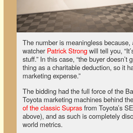
The number is meaningless because, a
watcher
Patrick Strong
will tell you, “It
stuff.” In this case, “the buyer doesn’t 
thing as a charitable deduction, so it h
marketing expense.”
The bidding had the full force of the B
Toyota marketing machines behind th
of the classic Supras
from Toyota’s SE
above), and as such is completely dis
world metrics.