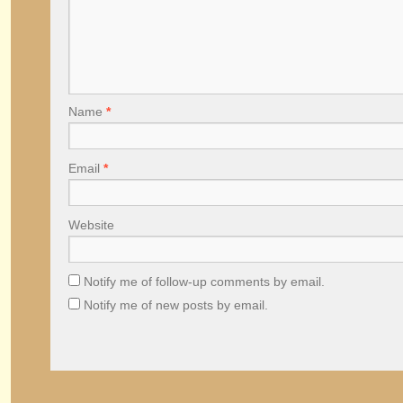
Name
*
Email
*
Website
Notify me of follow-up comments by email.
Notify me of new posts by email.