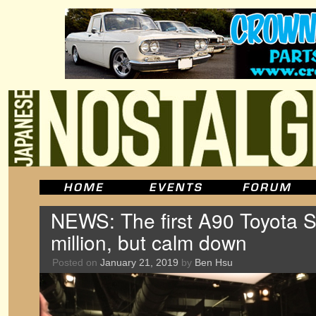
NEWS: The first A90 Toyota Su
million, but calm down
Posted on
January 21, 2019
by
Ben Hsu