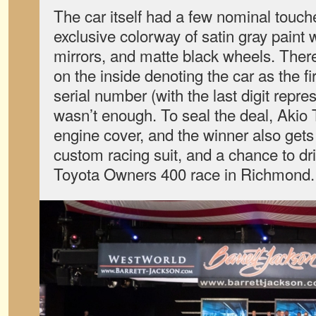
The car itself had a few nominal touch
exclusive colorway of satin gray paint wi
mirrors, and matte black wheels. There
on the inside denoting the car as the fir
serial number (with the last digit repre
wasn’t enough. To seal the deal, Akio
engine cover, and the winner also gets
custom racing suit, and a chance to dri
Toyota Owners 400 race in Richmond.