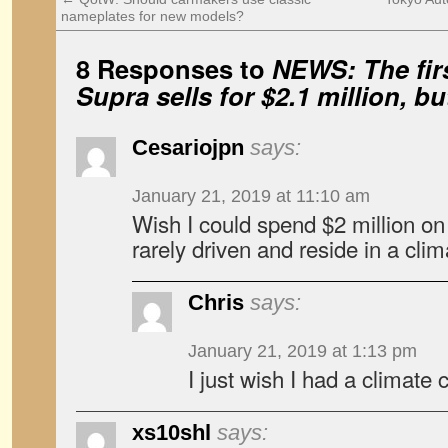
nameplates for new models?
8 Responses to
NEWS: The fir
Supra sells for $2.1 million, 
Cesariojpn
says:
January 21, 2019 at 11:10 am
Wish I could spend $2 million on
rarely driven and reside in a cli
Chris
says:
January 21, 2019 at 1:13 pm
I just wish I had a climate
xs10shl
says: