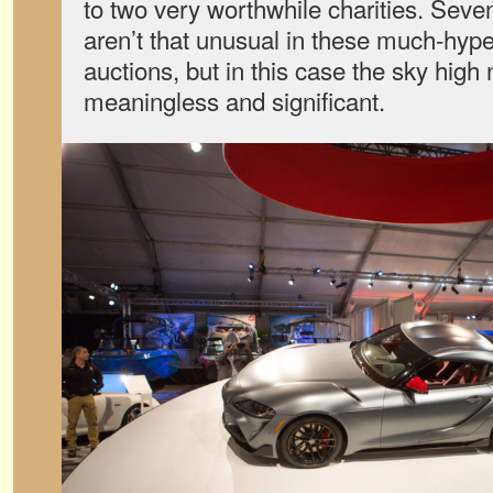
to two very worthwhile charities. Seven
aren’t that unusual in these much-hyped
auctions, but in this case the sky high
meaningless and significant.