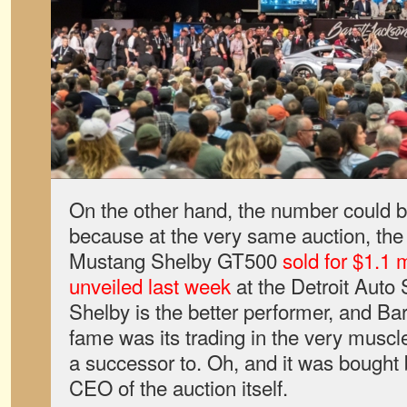
On the other hand, the number could be
because at the very same auction, the 
Mustang Shelby GT500
sold for $1.1 m
unveiled last week
at the Detroit Auto
Shelby is the better performer, and Bar
fame was its trading in the very muscle
a successor to. Oh, and it was bought
CEO of the auction itself.