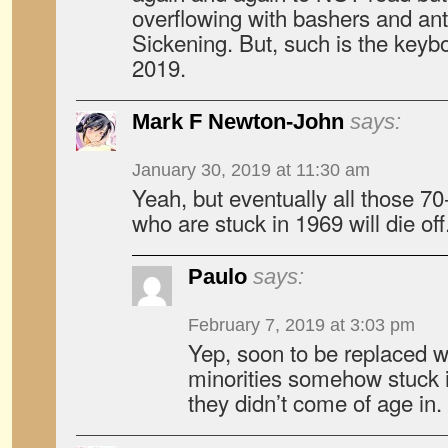
overflowing with bashers and anti
Sickening. But, such is the keyb
2019.
Mark F Newton-John
says:
January 30, 2019 at 11:30 am
Yeah, but eventually all those 70
who are stuck in 1969 will die off
Paulo
says:
February 7, 2019 at 3:03 pm
Yep, soon to be replaced w
minorities somehow stuck i
they didn’t come of age in.