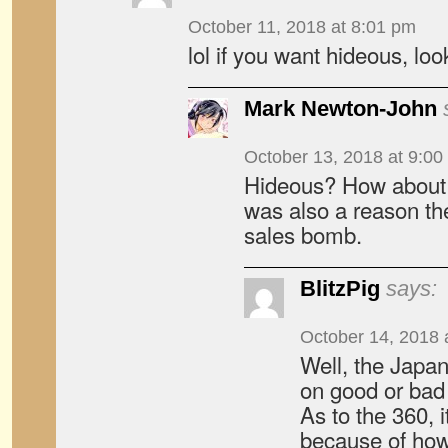
October 11, 2018 at 8:01 pm
lol if you want hideous, lo
Mark Newton-John
October 13, 2018 at 9:00
Hideous? How about
was also a reason t
sales bomb.
BlitzPig
says:
October 14, 2018 
Well, the Japan
on good or bad
As to the 360, i
because of how