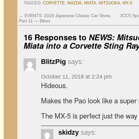
TAGGED:
CORVETTE
,
MAZDA
,
MIATA
,
MITSUOKA
,
MX-5
.
←
EVENTS: 2018 Japanese Classic Car Show,
JCCS Spo
Part 11 — Bikes
16 Responses to
NEWS: Mitsuo
Miata into a Corvette Sting Ra
BlitzPig
says:
October 11, 2018 at 2:24 pm
Hideous.
Makes the Pao look like a super
The MX-5 is perfect just the way i
skidzy
says: