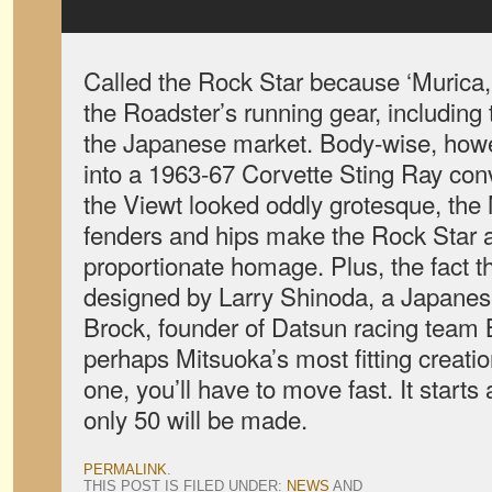
Called the Rock Star because ‘Murica, 
the Roadster’s running gear, including t
the Japanese market. Body-wise, howev
into a 1963-67 Corvette Sting Ray conv
the Viewt looked oddly grotesque, the 
fenders and hips make the Rock Star a
proportionate homage. Plus, the fact t
designed by Larry Shinoda, a Japanes
Brock, founder of Datsun racing team
perhaps Mitsuoka’s most fitting creatio
one, you’ll have to move fast. It starts
only 50 will be made.
PERMALINK
.
THIS POST IS FILED UNDER:
NEWS
AND