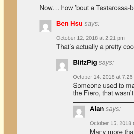
Now… how ’bout a Testarossa-
Ben Hsu
says:
October 12, 2018 at 2:21 pm
That’s actually a pretty coo
BlitzPig
says:
October 14, 2018 at 7:26
Someone used to mak
the Fiero, that wasn’t
Alan
says:
October 15, 2018 
Many more than 