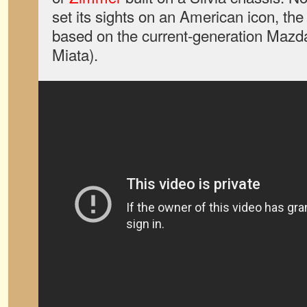
set its sights on an American icon, the
based on the current-generation Maz
Miata).