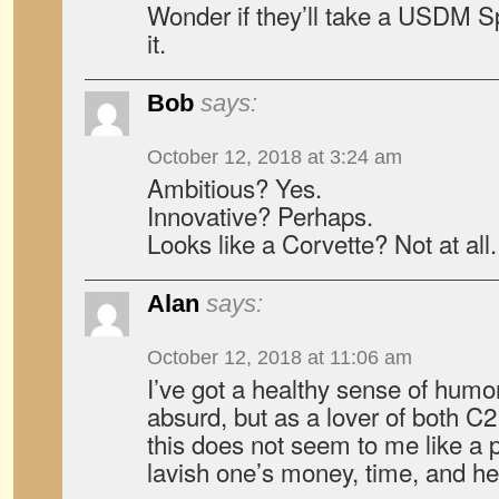
Wonder if they’ll take a USDM 
it.
Bob
says:
October 12, 2018 at 3:24 am
Ambitious? Yes.
Innovative? Perhaps.
Looks like a Corvette? Not at all.
Alan
says:
October 12, 2018 at 11:06 am
I’ve got a healthy sense of humo
absurd, but as a lover of both C
this does not seem to me like a p
lavish one’s money, time, and he