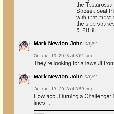
the Testarossa 
Strosek beat Pi
with that most 
the side strake
512BBi.
Mark Newton-John
says:
October 13, 2018 at 8:51 pm
They’re looking for a lawsuit f
Mark Newton-John
says:
October 13, 2018 at 8:53 pm
How about turning a Challenger i
lines…