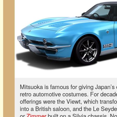
Mitsuoka is famous for giving Japan’s
retro automotive costumes. For decade
offerings were the Viewt, which trans
into a British saloon, and the Le Sey
or
Zimmer
built on a Silvia chassis. 