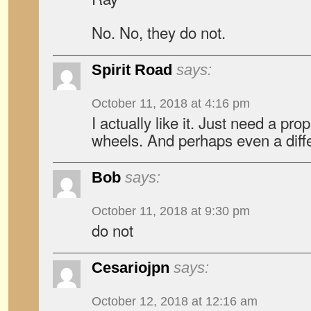
No. No, they do not.
Spirit Road
says:
October 11, 2018 at 4:16 pm
I actually like it. Just need a pr
wheels. And perhaps even a diffe
Bob
says:
October 11, 2018 at 9:30 pm
do not
Cesariojpn
says:
October 12, 2018 at 12:16 am