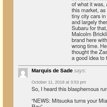
of what it was, 
this market, as
tiny city cars i
and largely ther
Subaru for that, 
Malcolm Brickl
brand here with
wrong time. He 
thought the Za
a good idea to t
Marquis de Sade
says:
October 11, 2018 at 3:53 pm
So, I heard this blasphemous r
“NEWS: Mitsuoka turns your Miat
Ray”