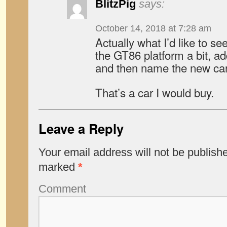
BlitzPig
says:
October 14, 2018 at 7:28 am
Actually what I’d like to se
the GT86 platform a bit, ad
and then name the new car
That’s a car I would buy.
Leave a Reply
Your email address will not be publish
marked
*
Comment