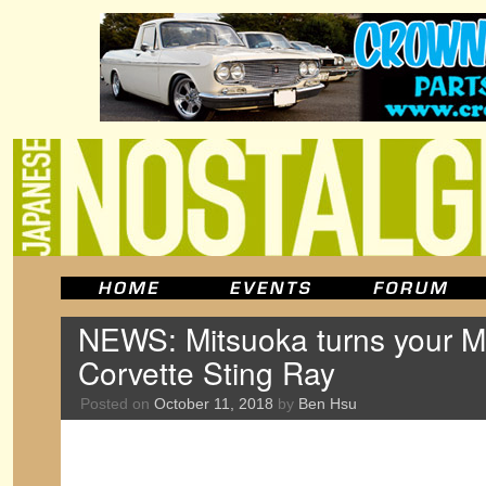
NEWS: Mitsuoka turns your Mi
Corvette Sting Ray
Posted on
October 11, 2018
by
Ben Hsu