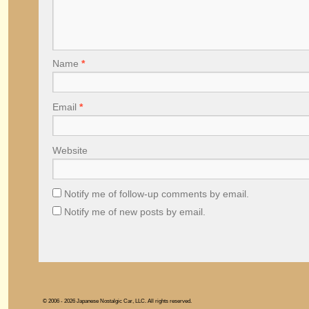
Name
*
Email
*
Website
Notify me of follow-up comments by email.
Notify me of new posts by email.
© 2006 - 2026 Japanese Nostalgic Car, LLC. All rights reserved.