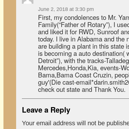
June 2, 2018 at 3:30 pm
First, my condolences to Mr. Y
Family(“Father of Rotary”), I us
and liked it for RWD, Sunroof an
today. I live in Alabama and the
are building a plant in this state 
is becoming a auto destination( w
Detroit”), with the tracks-Tallade
Mercedes,Honda,Kia, events-Wor
Bama,Bama Coast Cruzin, peopl
guy'(Die cast-email*darin.smit
check out state and Thank You.
Leave a Reply
Your email address will not be publish