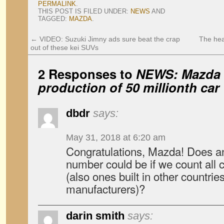
PERMALINK
.
THIS POST IS FILED UNDER:
NEWS
AND
TAGGED:
MAZDA
.
←
VIDEO: Suzuki Jimny ads sure beat the crap
The hea
out of these kei SUVs
2 Responses to
NEWS: Mazda 
production of 50 millionth car
dbdr
says:
May 31, 2018 at 6:20 am
Congratulations, Mazda! Does a
number could be if we count all
(also ones built in other countrie
manufacturers)?
darin smith
says: