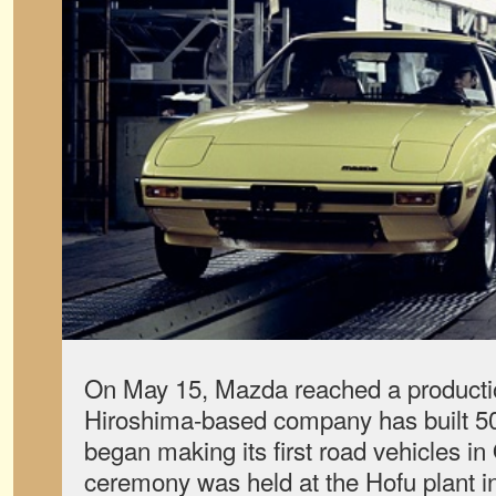
On May 15, Mazda reached a producti
Hiroshima-based company has built 50 m
began making its first road vehicles i
ceremony was held at the Hofu plant 