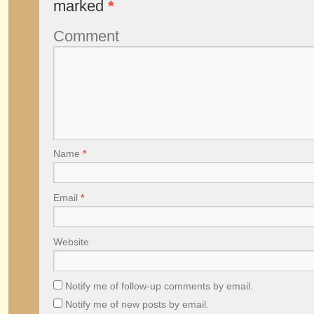
marked
*
Comment
Name
*
Email
*
Website
Notify me of follow-up comments by email.
Notify me of new posts by email.