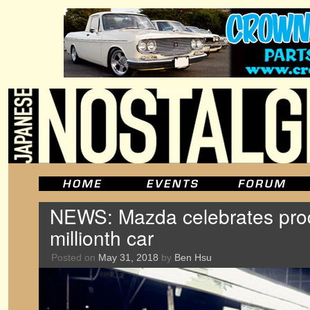
NEWS: Mazda celebrates prod
millionth car
Posted on
May 31, 2018
by
Ben Hsu