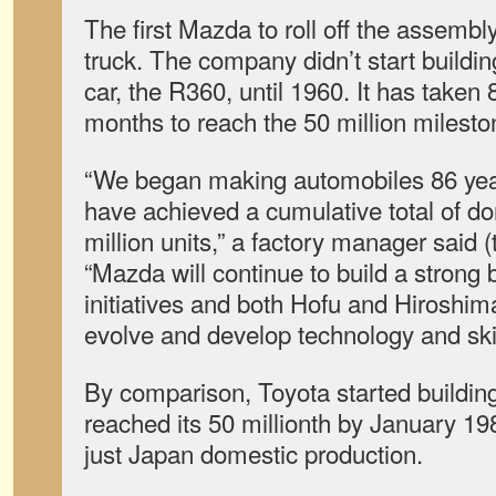
The first Mazda to roll off the assemb
truck. The company didn’t start building
car, the R360, until 1960. It has taken
months to reach the 50 million milesto
“We began making automobiles 86 ye
have achieved a cumulative total of do
million units,” a factory manager said 
“Mazda will continue to build a strong
initiatives and both Hofu and Hiroshima
evolve and develop technology and skil
By comparison, Toyota started buildin
reached its 50 millionth by January 19
just Japan domestic production.