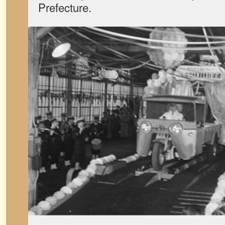
Prefecture.