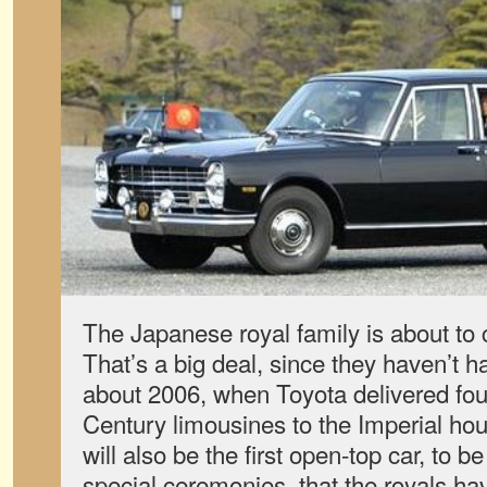
The Japanese royal family is about to
That’s a big deal, since they haven’t h
about 2006, when Toyota delivered fou
Century limousines to the Imperial ho
will also be the first open-top car, to 
special ceremonies, that the royals ha