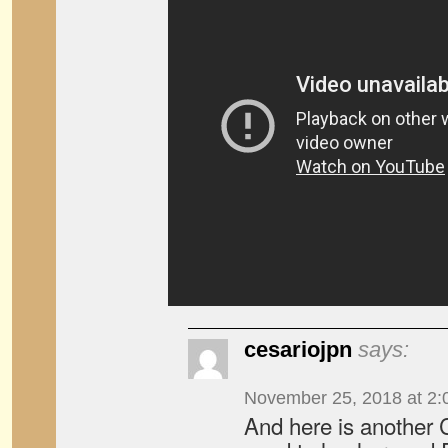
cesariojpn
says:
November 25, 2018 at 2:
And here is another 