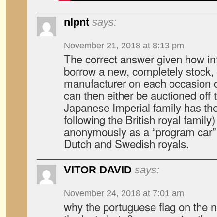
nlpnt
says:
November 21, 2018 at 8:13 pm
The correct answer given how infr
borrow a new, completely stock, 
manufacturer on each occasion o
can then either be auctioned off to
Japanese Imperial family has the
following the British royal family)
anonymously as a “program car” i
Dutch and Swedish royals.
VITOR DAVID
says:
November 24, 2018 at 7:01 am
why the portuguese flag on the n