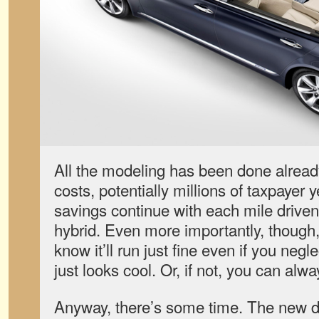
All the modeling has been done alrea
costs, potentially millions of taxpayer 
savings continue with each mile driven 
hybrid. Even more importantly, though,
know it’ll run just fine even if you neglec
just looks cool. Or, if not, you can alw
Anyway, there’s some time. The new dr