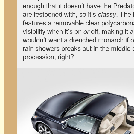
enough that it doesn’t have the Predat
are festooned with, so it’s
. The
classy
features a removable clear polycarbonat
visibility when it’s on
off, making it 
or
wouldn’t want a drenched monarch if 
rain showers breaks out in the middle 
procession, right?