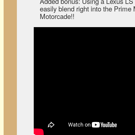
Added bonus: Using a Lexus LS 
easily blend right into the Prime
Motorcade!!