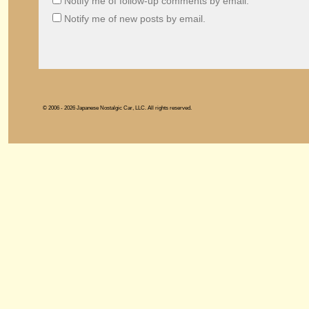
Notify me of follow-up comments by email.
Notify me of new posts by email.
© 2006 - 2026 Japanese Nostalgic Car, LLC. All rights reserved.