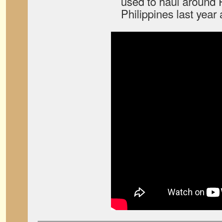
used to haul around P
Philippines last year 