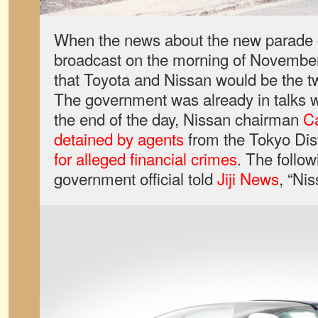
When the news about the new parade 
broadcast on the morning of Novembe
that Toyota and Nissan would be the 
The government was already in talks 
the end of the day, Nissan chairman
C
detained by agents
from the Tokyo Dist
for alleged financial crimes
. The follow
government official told
Jiji News
, “Ni