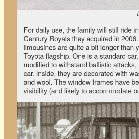
For daily use, the family will still ride 
Century Royals they acquired in 2006.
limousines are quite a bit longer than y
Toyota flagship. One is a standard car
modified to withstand ballistic attacks,
car. Inside, they are decorated with wa
and wool. The window frames have bee
visibility (and likely to accommodate bu