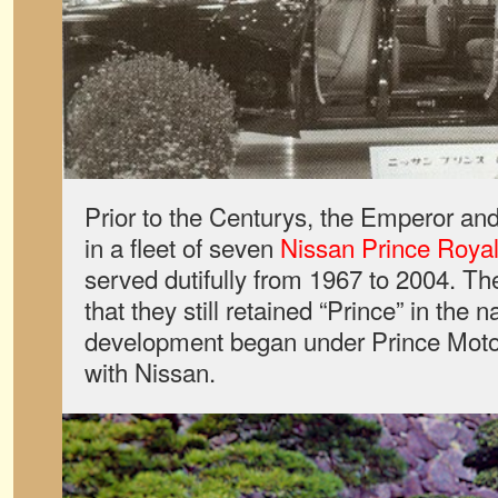
Prior to the Centurys, the Emperor an
in a fleet of seven
Nissan Prince Roya
served dutifully from 1967 to 2004. The
that they still retained “Prince” in th
development began under Prince Motor
with Nissan.