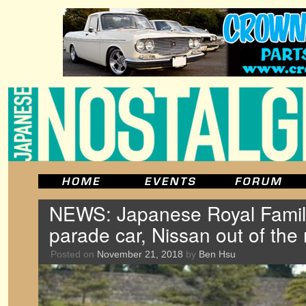
NEWS: Japanese Royal Famil
parade car, Nissan out of the
Posted on
November 21, 2018
by
Ben Hsu