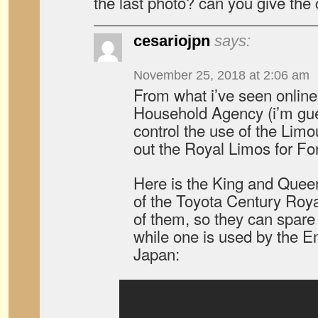
the last photo? can you give the c
cesariojpn
says:
November 25, 2018 at 2:06 am
From what i’ve seen online,
Household Agency (i’m gue
control the use of the Limo
out the Royal Limos for For
Here is the King and Quee
of the Toyota Century Royal
of them, so they can spare
while one is used by the 
Japan: