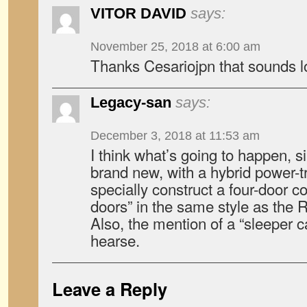
VITOR DAVID
says:
November 25, 2018 at 6:00 am
Thanks Cesariojpn that sounds l
Legacy-san
says:
December 3, 2018 at 11:53 am
I think what’s going to happen, s
brand new, with a hybrid power-tra
specially construct a four-door c
doors” in the same style as the
Also, the mention of a “sleeper ca
hearse.
Leave a Reply