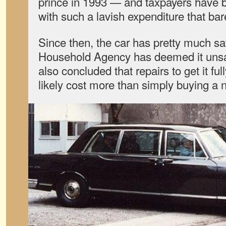
prince in 1993 — and taxpayers have 
with such a lavish expenditure that bar
Since then, the car has pretty much sa
Household Agency has deemed it unsa
also concluded that repairs to get it fu
likely cost more than simply buying a 