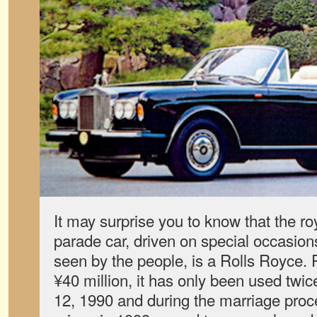
It may surprise you to know that the roy
parade car, driven on special occasion
seen by the people, is a Rolls Royce.
¥40 million, it has only been used t
12, 1990 and during the marriage proc