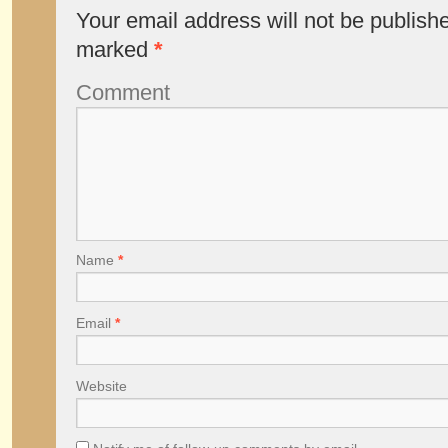
Your email address will not be publish
marked
*
Comment
Name
*
Email
*
Website