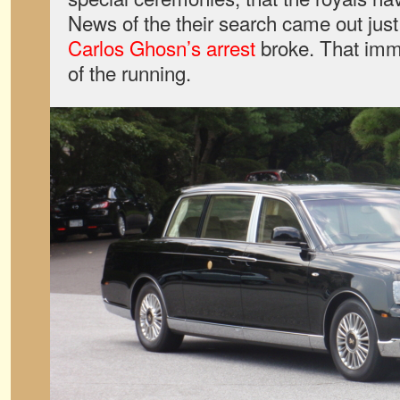
News of the their search came out jus
Carlos Ghosn’s arrest
broke. That imm
of the running.