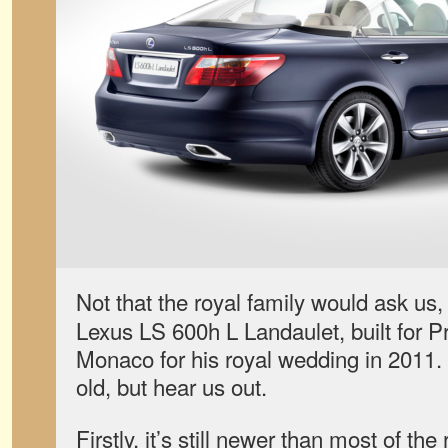
Not that the royal family would ask us,
Lexus LS 600h L Landaulet, built for Pri
Monaco for his royal wedding in 2011. 
old, but hear us out.
Firstly, it’s still newer than most of the r