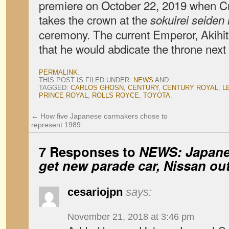
premiere on October 22, 2019 when C
takes the crown at the
sokuirei seiden 
ceremony. The current Emperor, Akihi
that he would abdicate the throne next 
PERMALINK
.
THIS POST IS FILED UNDER:
NEWS
AND
TAGGED:
CARLOS GHOSN
,
CENTURY
,
CENTURY ROYAL
,
L
PRINCE ROYAL
,
ROLLS ROYCE
,
TOYOTA
.
←
How five Japanese carmakers chose to
represent 1989
7 Responses to
NEWS: Japanes
get new parade car, Nissan out
cesariojpn
says:
November 21, 2018 at 3:46 pm