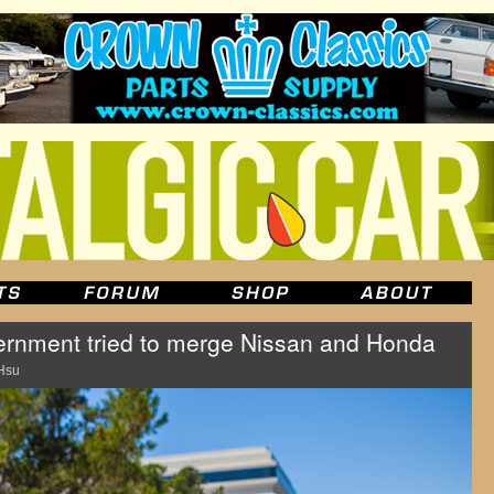
rnment tried to merge Nissan and Honda
Hsu