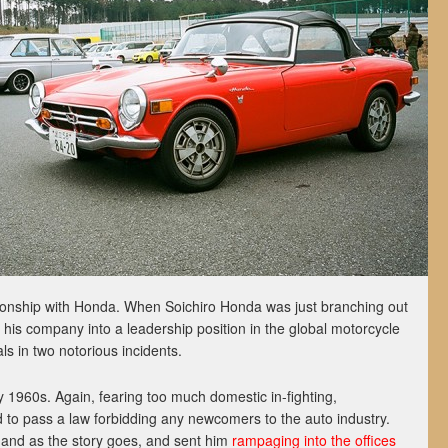
tionship with Honda. When Soichiro Honda was just branching out
g his company into a leadership position in the global motorcycle
als in two notorious incidents.
ly 1960s. Again, fearing too much domestic in-fighting,
 to pass a law forbidding any newcomers to the auto industry.
 and as the story goes, and sent him
rampaging into the offices