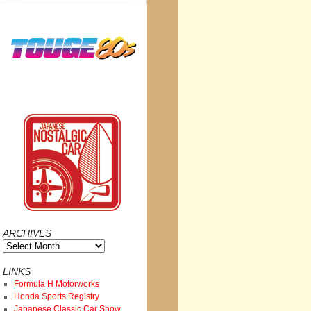
ARCHIVES
Archives
LINKS
Formula H Motorworks
Honda Sports Registry
Japanese Classic Car Show