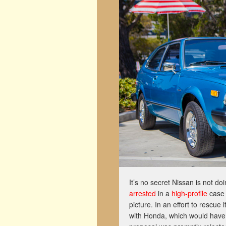
It’s no secret Nissan is not do
arrested
in a
high-profile
case
picture. In an effort to rescue
with Honda, which would have