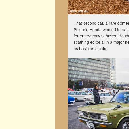
That second car, a rare domes
Soichrio Honda wanted to paint
for emergency vehicles. Honda-s
scathing editorial in a major
as basic as a color.