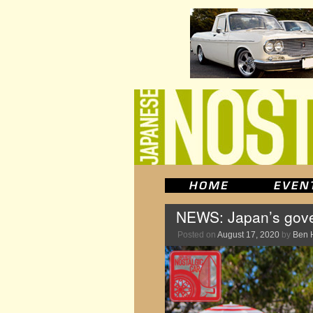
NEWS: Japan’s gove
Posted on
August 17, 2020
by
Ben 