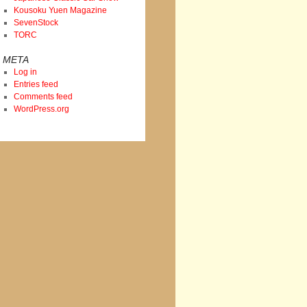
Kousoku Yuen Magazine
SevenStock
TORC
META
Log in
Entries feed
Comments feed
WordPress.org