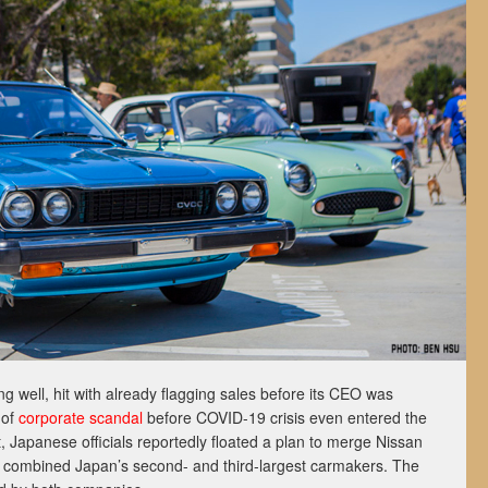
ing well, hit with already flagging sales before its CEO was
 of
corporate scandal
before COVID-19 crisis even entered the
 it, Japanese officials reportedly floated a plan to merge Nissan
 combined Japan’s second- and third-largest carmakers. The