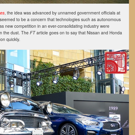
mes
, the idea was advanced by unnamed government officials at
 seemed to be a concern that technologies such as autonomous
l as new competition in an ever-consolidating industry were
in the dust. The
FT
article goes on to say that Nissan and Honda
on quickly.