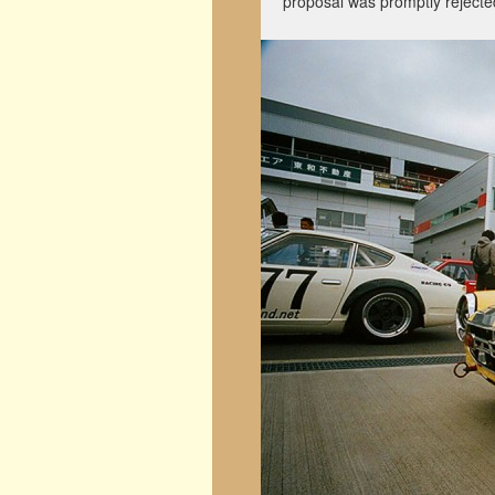
proposal was promptly reject