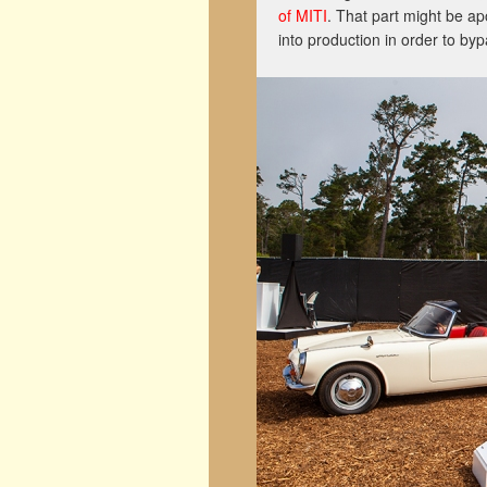
of MITI
. That part might be ap
into production in order to byp