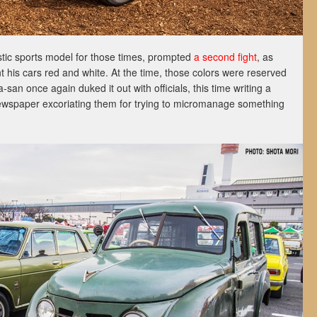
tic sports model for those times, prompted
a second fight
, as
 his cars red and white. At the time, those colors were reserved
an once again duked it out with officials, this time writing a
 newspaper excoriating them for trying to micromanage something