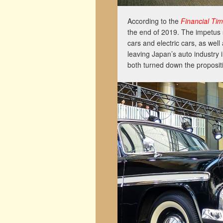
According to the
Financial Ti
the end of 2019. The impetus
cars and electric cars, as wel
leaving Japan’s auto industry 
both turned down the propositi