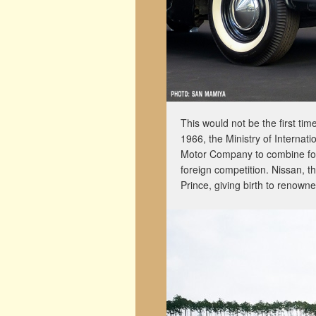
This would not be the first tim
1966, the Ministry of Internat
Motor Company to combine force
foreign competition. Nissan, 
Prince, giving birth to renown