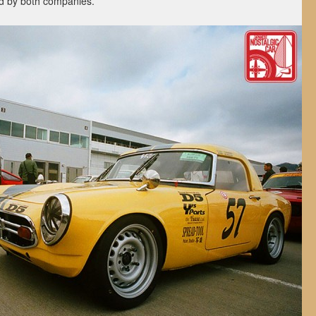
ed by both companies.