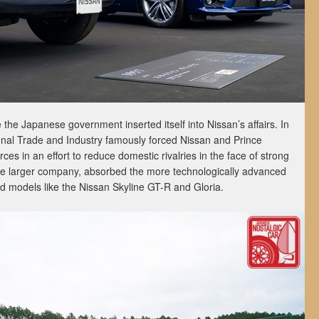
e the Japanese government inserted itself into Nissan’s affairs. In
ional Trade and Industry famously forced Nissan and Prince
s in an effort to reduce domestic rivalries in the face of strong
the larger company, absorbed the more technologically advanced
ed models like the Nissan Skyline GT-R and Gloria.