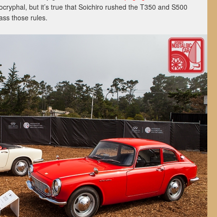
ocryphal, but it’s true that Soichiro rushed the T350 and S500
ass those rules.