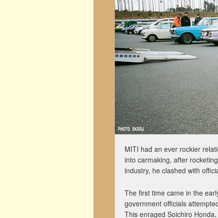
MITI had an ever rockier rela
into carmaking, after rocketin
industry, he clashed with offici
The first time came in the ear
government officials attempted
This enraged Soichiro Honda,