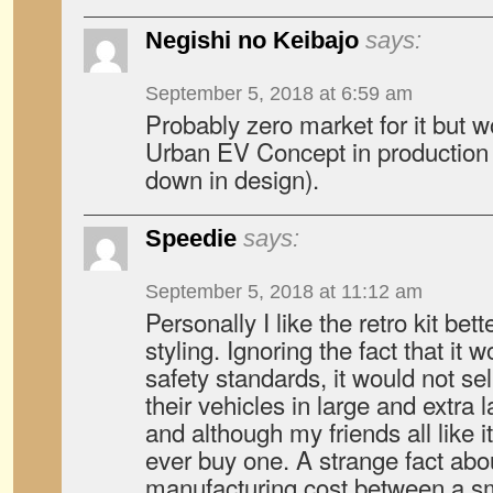
Negishi no Keibajo
says:
September 5, 2018 at 6:59 am
Probably zero market for it but w
Urban EV Concept in production 
down in design).
Speedie
says:
September 5, 2018 at 11:12 am
Personally I like the retro kit bett
styling. Ignoring the fact that it
safety standards, it would not se
their vehicles in large and extra
and although my friends all like 
ever buy one. A strange fact abou
manufacturing cost between a sm