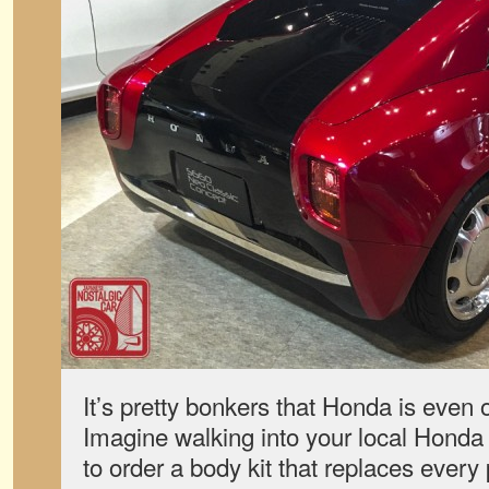
It’s pretty bonkers that Honda is even of
Imagine walking into your local Honda
to order a body kit that replaces every 