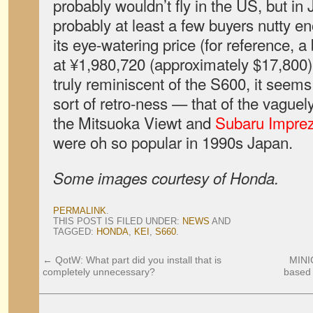
probably wouldn’t fly in the US, but in
probably at least a few buyers nutty en
its eye-watering price (for reference, 
at ¥1,980,720 (approximately $17,800))
truly reminiscent of the S600, it seem
sort of retro-ness — that of the vaguel
the Mitsuoka Viewt and
Subaru Impre
were oh so popular in 1990s Japan.
Some images courtesy of Honda.
PERMALINK
.
THIS POST IS FILED UNDER:
NEWS
AND
TAGGED:
HONDA
,
KEI
,
S660
.
←
QotW: What part did you install that is
MINI
completely unnecessary?
based 