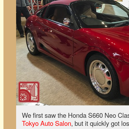
We first saw the Honda S660 Neo Class
Tokyo Auto Salon
, but it quickly got lo