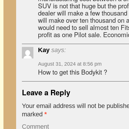
SUV is not that huge but the prof
dealer will make a few thousand o
will make over ten thousand on a
would need to sell almost ten Fi
profit as one Pilot sale. Economi
Kay
says:
August 31, 2024 at 8:56 pm
How to get this Bodykit ?
Leave a Reply
Your email address will not be publish
marked
*
Comment