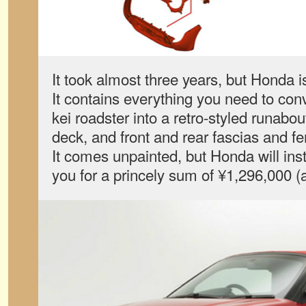
It took almost three years, but Honda is 
It contains everything you need to con
kei roadster into a retro-styled runabo
deck, and front and rear fascias and f
It comes unpainted, but Honda will inst
you for a princely sum of ¥1,296,000 (