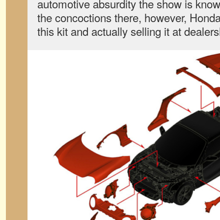
automotive absurdity the show is known
the concoctions there, however, Honda
this kit and actually selling it at deale