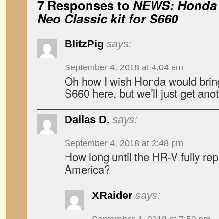
7 Responses to
NEWS: Honda t
Neo Classic kit for S660
BlitzPig
says:
September 4, 2018 at 4:04 am
Oh how I wish Honda would bring 
S660 here, but we’ll just get an
Dallas D.
says:
September 4, 2018 at 2:48 pm
How long until the HR-V fully rep
America?
XRaider
says: