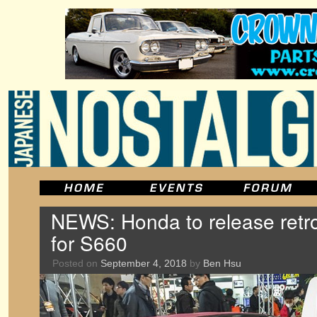
NEWS: Honda to release retro
for S660
Posted on
September 4, 2018
by
Ben Hsu