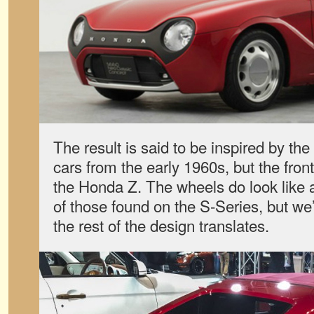
The result is said to be inspired by t
cars from the early 1960s, but the front
the Honda Z. The wheels do look like 
of those found on the S-Series, but we
the rest of the design translates.