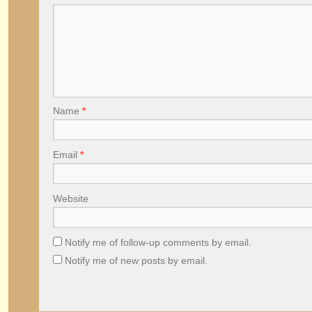
Name
*
Email
*
Website
Notify me of follow-up comments by email.
Notify me of new posts by email.