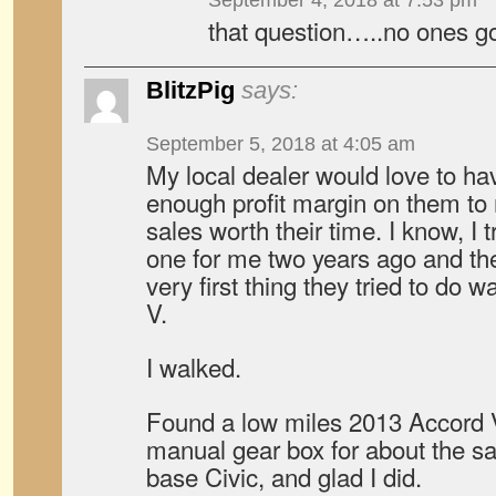
September 4, 2018 at 7:53 pm
that question…..no ones g
BlitzPig
says:
September 5, 2018 at 4:05 am
My local dealer would love to ha
enough profit margin on them to 
sales worth their time. I know, I 
one for me two years ago and the
very first thing they tried to do
V.
I walked.
Found a low miles 2013 Accord 
manual gear box for about the 
base Civic, and glad I did.