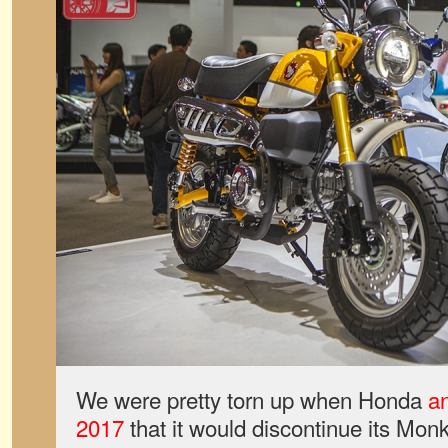
We were pretty torn up when Honda
an
2017
that it would discontinue its Mon