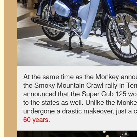
At the same time as the Monkey ann
the Smoky Mountain Crawl rally in T
announced that the Super Cub 125 wou
to the states as well. Unlike the Monk
undergone a drastic makeover, just a c
60 years
.