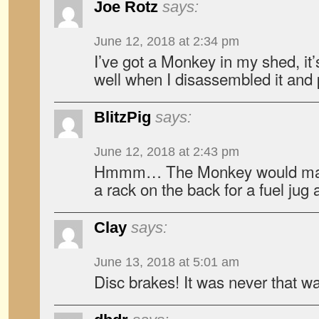
Joe Rotz
says:
June 12, 2018 at 2:34 pm
I’ve got a Monkey in my shed, it’s
well when I disassembled it and pu
BlitzPig
says:
June 12, 2018 at 2:43 pm
Hmmm… The Monkey would make 
a rack on the back for a fuel jug 
Clay
says:
June 13, 2018 at 5:01 am
Disc brakes! It was never that wa