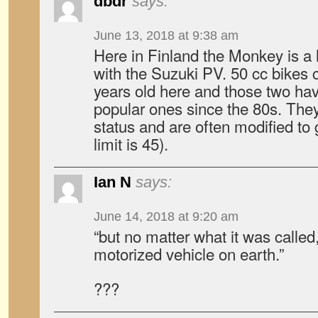
dbdr
says:
June 13, 2018 at 9:38 am
Here in Finland the Monkey is a
with the Suzuki PV. 50 cc bikes 
years old here and those two ha
popular ones since the 80s. They
status and are often modified to
limit is 45).
Ian N
says:
June 14, 2018 at 9:20 am
“but no matter what it was called
motorized vehicle on earth.”
???