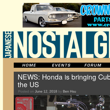
NEWS: Honda is bringing Cu
the US
Posted on
June 12, 2018
by
Ben Hsu