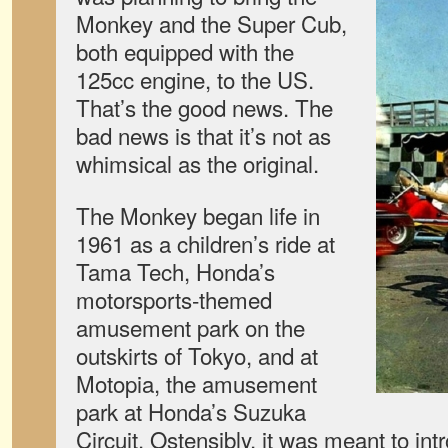
Monkey and the Super Cub,
both equipped with the
125cc engine, to the US.
That’s the good news. The
bad news is that it’s not as
whimsical as the original.
The Monkey began life in
1961 as a children’s ride at
Tama Tech, Honda’s
motorsports-themed
amusement park on the
outskirts of Tokyo, and at
Motopia, the amusement
park at Honda’s Suzuka
Circuit. Ostensibly, it was meant to int