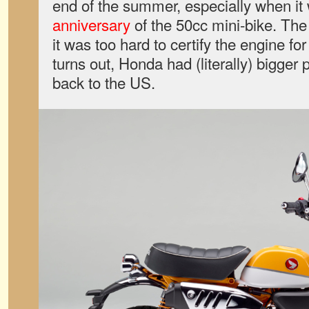
end of the summer, especially when it
anniversary
of the 50cc mini-bike. The
it was too hard to certify the engine for
turns out, Honda had (literally) bigger p
back to the US.