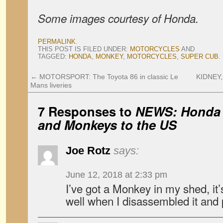
Some images courtesy of Honda.
PERMALINK
.
THIS POST IS FILED UNDER:
MOTORCYCLES
AND
TAGGED:
HONDA
,
MONKEY
,
MOTORCYCLES
,
SUPER CUB
.
←
MOTORSPORT: The Toyota 86 in classic Le
KIDNEY,
Mans liveries
7 Responses to
NEWS: Honda 
and Monkeys to the US
Joe Rotz
says:
June 12, 2018 at 2:33 pm
I’ve got a Monkey in my shed, it’s
well when I disassembled it and 