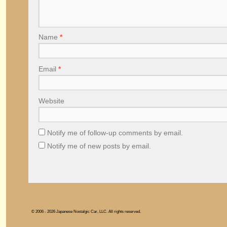
Name
*
Email
*
Website
Notify me of follow-up comments by email.
Notify me of new posts by email.
© 2006 - 2026 Japanese Nostalgic Car, LLC. All rights reserved.