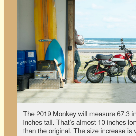
The 2019 Monkey will measure 67.3 in
inches tall. That’s almost 10 inches lo
than the original. The size increase is v