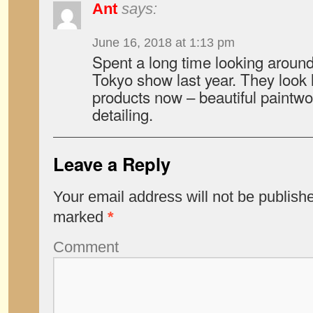
Ant
says:
June 16, 2018 at 1:13 pm
Spent a long time looking aroun
Tokyo show last year. They look 
products now – beautiful paintwo
detailing.
Leave a Reply
Your email address will not be publish
marked
*
Comment