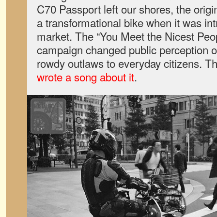
C70 Passport left our shores, the ori
a transformational bike when it was in
market. The “You Meet the Nicest Peo
campaign changed public perception of
rowdy outlaws to everyday citizens. 
wrote a song about it
.