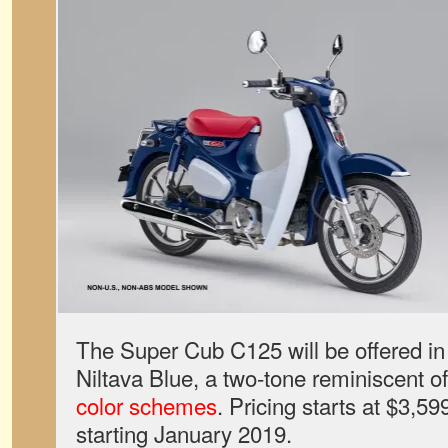
The Super Cub C125 will be offered in 
Niltava Blue, a two-tone reminiscent o
color schemes
. Pricing starts at $3,599
starting January 2019.