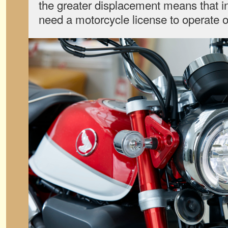
the greater displacement means that in
need a motorcycle license to operate 