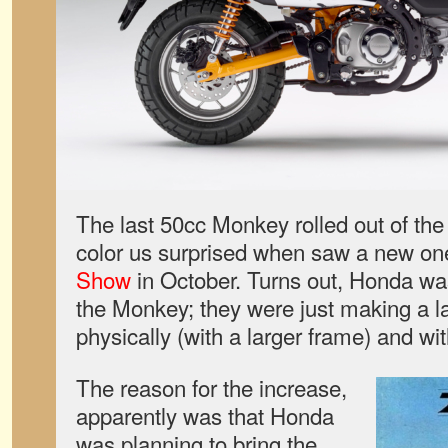
The last 50cc Monkey rolled out of the 
color us surprised when saw a new on
Show
in October. Turns out, Honda was n
the Monkey; they were just making a l
physically (with a larger frame) and wi
The reason for the increase,
apparently was that Honda
was planning to bring the