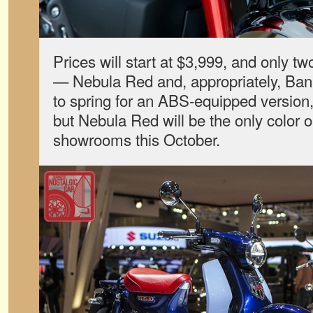
Prices will start at $3,999, and only tw
— Nebula Red and, appropriately, Banan
to spring for an ABS-equipped version, 
but Nebula Red will be the only color opt
showrooms this October.