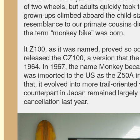
of two wheels, but adults quickly took
grown-ups climbed aboard the child-si
resemblance to our primate cousins di
the term “monkey bike” was born.
It Z100, as it was named, proved so p
released the CZ100, a version that the
1964. In 1967, the name Monkey became
was imported to the US as the Z50A in
that, it evolved into more trail-oriented 
counterpart in Japan remained largely 
cancellation last year.