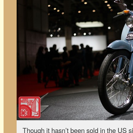
Though it hasn’t been sold in the US 