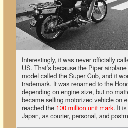
Interestingly, it was never officially ca
US. That’s because the Piper airplan
model called the Super Cub, and it wou
trademark. It was renamed to the Hon
depending on engine size, but no matter
became selling motorized vehicle on ear
reached the
100 million unit mark
. It i
Japan, as courier, personal, and postm