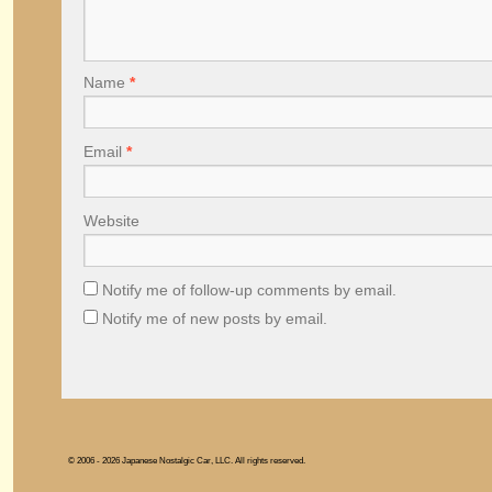
Name
*
Email
*
Website
Notify me of follow-up comments by email.
Notify me of new posts by email.
© 2006 - 2026 Japanese Nostalgic Car, LLC. All rights reserved.