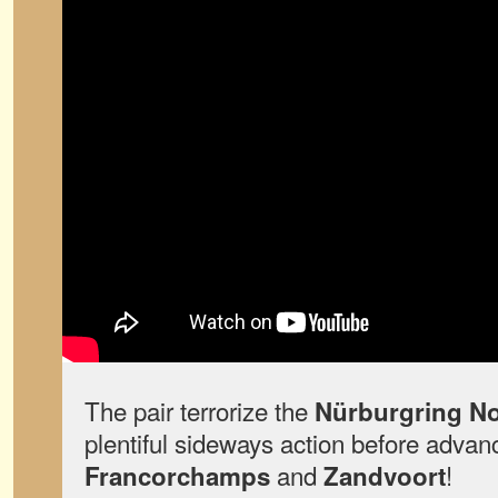
The pair terrorize the
Nürburgring No
plentiful sideways action before advan
and
!
Francorchamps
Zandvoort