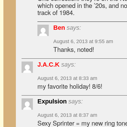
which opened in the ’20s, and no
track of 1984.
Ben
says:
August 6, 2013 at 9:55 am
Thanks, noted!
J.A.C.K
says:
August 6, 2013 at 8:33 am
my favorite holiday! 8/6!
Expulsion
says:
August 6, 2013 at 8:37 am
Sexy Sprinter = my new ring ton