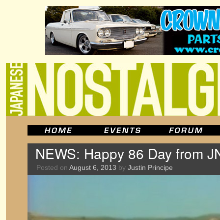
NEWS: Happy 86 Day from J
Posted on
August 6, 2013
by
Justin Principe