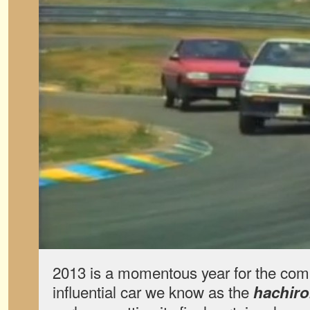
2013 is a momentous year for the comp
influential car we know as the
hachir