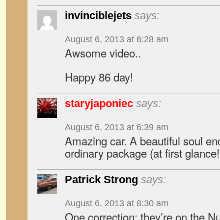
invinciblejets
says:
August 6, 2013 at 6:28 am
Awsome video..
Happy 86 day!
staryjaponiec
says:
August 6, 2013 at 6:39 am
Amazing car. A beautiful soul en
ordinary package (at first glance!
Patrick Strong
says:
August 6, 2013 at 8:30 am
One correction: they’re on the N