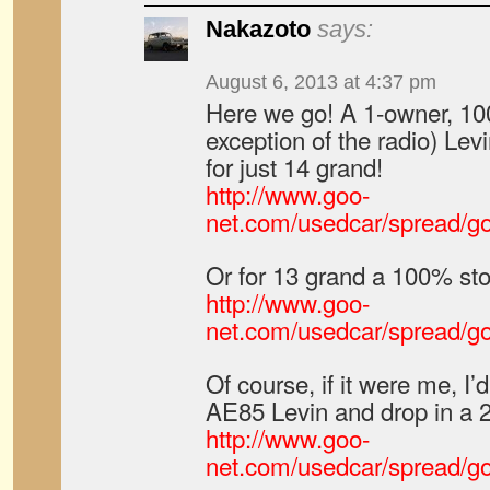
Nakazoto
says:
August 6, 2013 at 4:37 pm
Here we go! A 1-owner, 10
exception of the radio) Le
for just 14 grand!
http://www.goo-
net.com/usedcar/spread/
Or for 13 grand a 100% st
http://www.goo-
net.com/usedcar/spread/
Of course, if it were me, I’d 
AE85 Levin and drop in a 2
http://www.goo-
net.com/usedcar/spread/