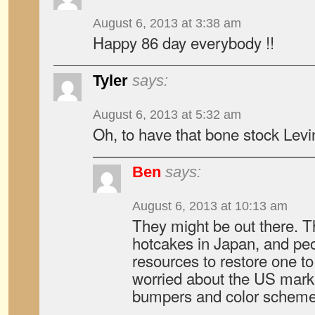
August 6, 2013 at 3:38 am
Happy 86 day everybody !!
Tyler
says:
August 6, 2013 at 5:32 am
Oh, to have that bone stock Levi
Ben
says:
August 6, 2013 at 10:13 am
They might be out there. Th
hotcakes in Japan, and peo
resources to restore one to
worried about the US marke
bumpers and color scheme