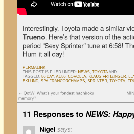
Interestingly, Toyota made a similar vi
. Here’s that version of the act
Trueno
period “Sexy Sprinter” tune at 6:58! Th
Hum it all day!
PERMALINK
.
THIS POST IS FILED UNDER:
NEWS
,
TOYOTA
AND
TAGGED:
86 DAY
,
AE86
,
COROLLA
,
KLAUS FRTIZINGER
,
LE
EKLUND
,
SPA FRANCORCHAMPS
,
SPRINTER
,
TOYOTA
,
TR
←
QotW: What’s your fondest hachiroku
MIN
memory?
11 Responses to
NEWS: Happy
Nigel
says: