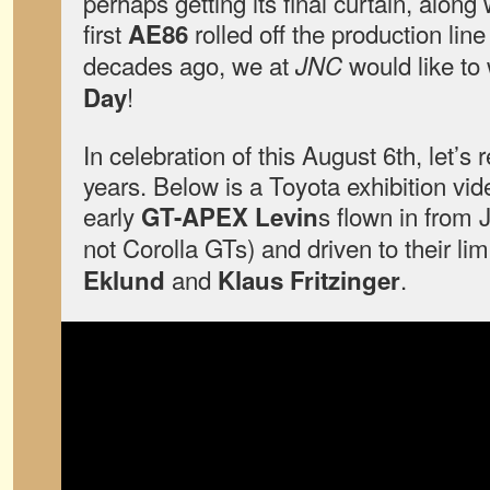
perhaps getting its final curtain, along 
first
rolled off the production line
AE86
decades ago, we at
would like to
JNC
!
Day
In celebration of this August 6th, let’s
years. Below is a Toyota exhibition vid
early
s flown in from 
GT-APEX Levin
not Corolla GTs) and driven to their lim
and
.
Eklund
Klaus Fritzinger