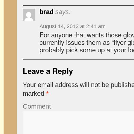
brad
says:
August 14, 2013 at 2:41 am
For anyone that wants those glov
currently issues them as “flyer g
probably pick some up at your loc
Leave a Reply
Your email address will not be publish
marked
*
Comment