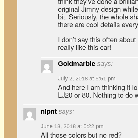
think they’ve done a brillia
original Jimny design while 
bit. Seriously, the whole 
there are cool details ever
I don’t say this often about
really like this car!
Goldmarble
says:
July 2, 2018 at 5:51 pm
And here I am thinking it l
LJ20 or 80. Nothing to do w
nlpnt
says:
June 18, 2018 at 5:22 pm
All those colors but no red?