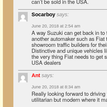
can’t be sold in the USA.
Socarboy
says:
June 20, 2018 at 2:54 am
A way Suzuki can get back in to 
another automaker such as Fiat 
showroom traffic builders for thei
Distinctive and unique vehicles l
the very thing Fiat needs to get 
USA dealers
Ant
says:
June 20, 2018 at 8:34 am
Really looking forward to driving
utilitarian but modern where it ma