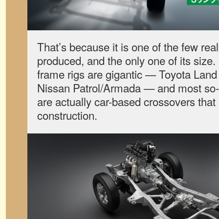
That’s because it is one of the few real
produced, and the only one of its size.
frame rigs are gigantic — Toyota Land
Nissan Patrol/Armada — and most so
are actually car-based crossovers that
construction.