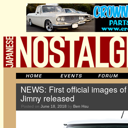
NEWS: First official images o
Jimny released
Posted on
June 18, 2018
by
Ben Hsu