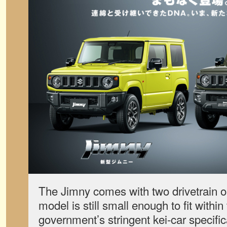
The Jimny comes with two drivetrain o
model is still small enough to fit withi
government’s stringent kei-car specific