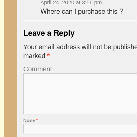
April 24, 2020 at 3:56 pm
Where can I purchase this ?
Leave a Reply
Your email address will not be publish
marked
*
Comment
Name
*