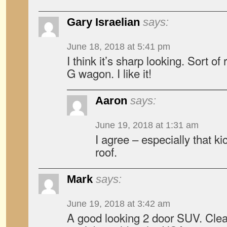
Gary Israelian
says:
June 18, 2018 at 5:41 pm
I think it’s sharp looking. Sort 
G wagon. I like it!
Aaron
says:
June 19, 2018 at 1:31 am
I agree – especially that ki
roof.
Mark
says:
June 19, 2018 at 3:42 am
A good looking 2 door SUV. Clear