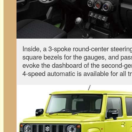
Inside, a 3-spoke round-center steerin
square bezels for the gauges, and pa
evoke the dashboard of the second-ge
4-speed automatic is available for all t