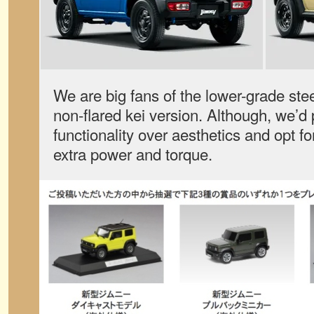
We are big fans of the lower-grade stee
non-flared kei version. Although, we’d
functionality over aesthetics and opt for
extra power and torque.