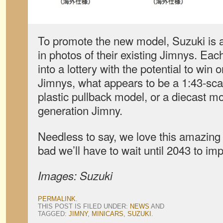
To promote the new model, Suzuki is 
in photos of their existing Jimnys. Eac
into a lottery with the potential to win 
Jimnys, what appears to be a 1:43-sca
plastic pullback model, or a diecast mod
generation Jimny.
Needless to say, we love this amazing lit
bad we’ll have to wait until 2043 to im
Images: Suzuki
PERMALINK
.
THIS POST IS FILED UNDER:
NEWS
AND
TAGGED:
JIMNY
,
MINICARS
,
SUZUKI
.