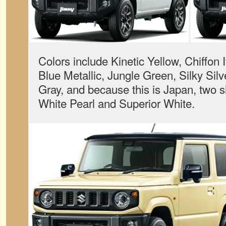
Colors include Kinetic Yellow, Chiffon I
Blue Metallic, Jungle Green, Silky Sil
Gray, and because this is Japan, two 
White Pearl and Superior White.