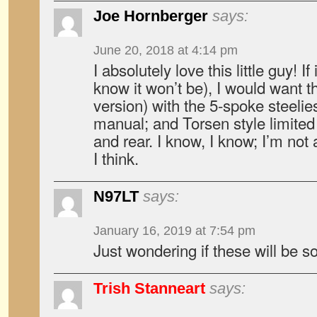
Joe Hornberger
says:
June 20, 2018 at 4:14 pm
I absolutely love this little guy! I
know it won’t be), I would want t
version) with the 5-spoke steelies,
manual; and Torsen style limited s
and rear. I know, I know; I’m n
I think.
N97LT
says:
January 16, 2019 at 7:54 pm
Just wondering if these will be s
Trish Stanneart
says: