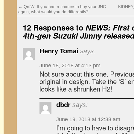
←
QotW: If you had a chance to buy your JNC
KIDNEY,
again, what would you do differently?
12 Responses to
NEWS: First o
4th-gen Suzuki Jimny release
Henry Tomai
says:
June 18, 2018 at 4:13 pm
Not sure about this one. Previo
original in design. Take the ‘S’ 
looks like a shrunken H2!
dbdr
says:
June 19, 2018 at 12:38 am
I’m going to have to disagr