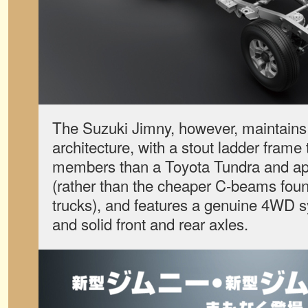
The Suzuki Jimny, however, maintains 
architecture, with a stout ladder frame
members than a Toyota Tundra and app
(rather than the cheaper C-beams fou
trucks), and features a genuine 4WD s
and solid front and rear axles.