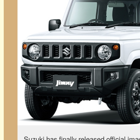
Suzuki has finally released official ima