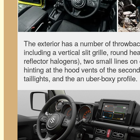
The exterior has a number of throwbac
including a vertical slit grille, round h
reflector halogens), two small lines on 
hinting at the hood vents of the seco
taillights, and the an uber-boxy profile.