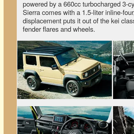
powered by a 660cc turbocharged 3-cy
Sierra comes with a 1.5-liter inline-fo
displacement puts it out of the kei clas
fender flares and wheels.