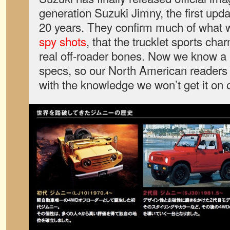
generation Suzuki Jimny, the first upd
20 years. They confirm much of what
spy shots
, that the trucklet sports cha
real off-roader bones. Now we know a 
specs, so our North American readers c
with the knowledge we won’t get it on 