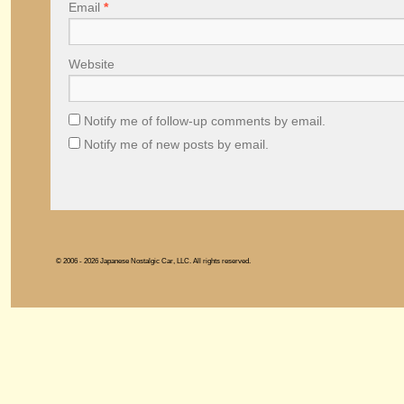
Email
*
Website
Notify me of follow-up comments by email.
Notify me of new posts by email.
© 2006 - 2026 Japanese Nostalgic Car, LLC. All rights reserved.