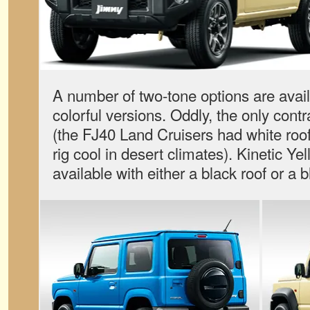
A number of two-tone options are avai
colorful versions. Oddly, the only contr
(the FJ40 Land Cruisers had white roof
rig cool in desert climates). Kinetic Yel
available with either a black roof or a 