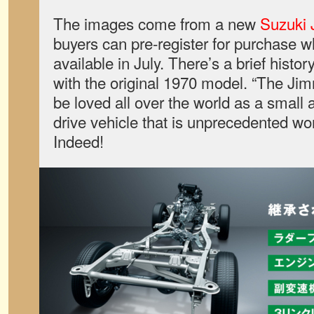
The images come from a new
Suzuki 
buyers can pre-register for purchase 
available in July. There’s a brief histo
with the original 1970 model. “The Jim
be loved all over the world as a small 
drive vehicle that is unprecedented wor
Indeed!