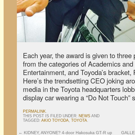
Each year, the award is given to three 
from the categories of Academics and 
Entertainment, and Toyoda’s bracket, 
Here’s the trendsetting CEO joking a
media in the Toyota headquarters lobb
display car wearing a “Do Not Touch” s
PERMALINK
.
THIS POST IS FILED UNDER:
NEWS
AND
TAGGED:
AKIO TOYODA
,
TOYOTA
.
←
KIDNEY, ANYONE? 4-door Hakosuka GT-R up
GALLER