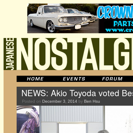
NEWS: Akio Toyoda voted Be
Posted on
December 3, 2014
by
Ben Hsu