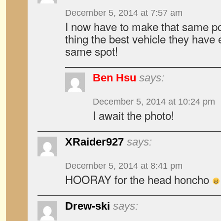
December 5, 2014 at 7:57 am
I now have to make that same p
thing the best vehicle they have 
same spot!
Ben Hsu
says:
December 5, 2014 at 10:24 pm
I await the photo!
XRaider927
says:
December 5, 2014 at 8:41 pm
HOORAY for the head honcho
Drew-ski
says: