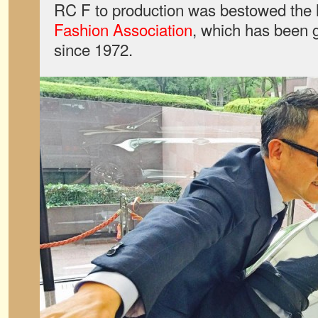
RC F to production was bestowed the 
Fashion Association
, which has been g
since 1972.