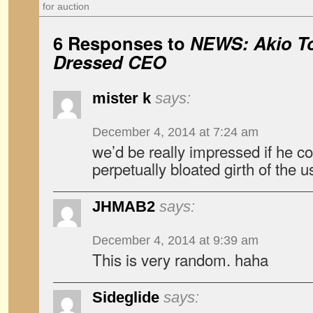
for auction
6 Responses to
NEWS: Akio To
Dressed CEO
mister k
says:
December 4, 2014 at 7:24 am
we’d be really impressed if he co
perpetually bloated girth of the 
JHMAB2
says:
December 4, 2014 at 9:39 am
This is very random. haha
Sideglide
says: