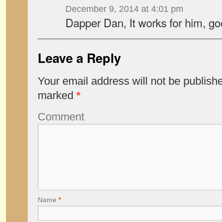
December 9, 2014 at 4:01 pm
Dapper Dan, It works for him, g
Leave a Reply
Your email address will not be publish
marked
*
Comment
Name
*