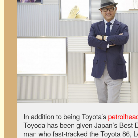
In addition to being Toyota’s
petrolhea
Toyoda has been given Japan’s Best 
man who fast-tracked the Toyota 86, 