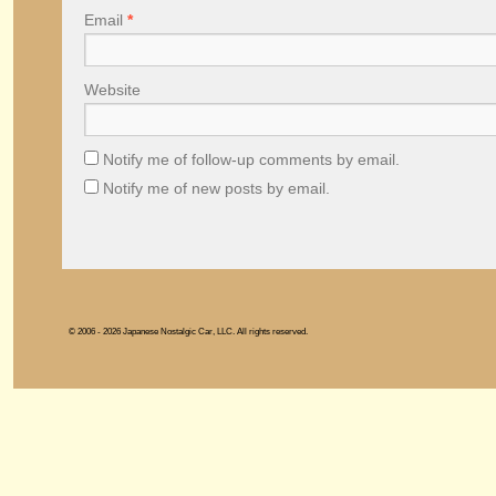
Email
*
Website
Notify me of follow-up comments by email.
Notify me of new posts by email.
© 2006 - 2026 Japanese Nostalgic Car, LLC. All rights reserved.