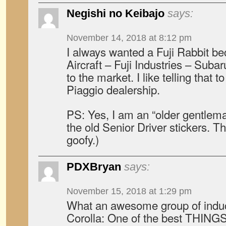
Negishi no Keibajo
says:
November 14, 2018 at 8:12 pm
I always wanted a Fuji Rabbit b
Aircraft – Fuji Industries – Subar
to the market. I like telling that 
Piaggio dealership.
PS: Yes, I am an “older gentlem
the old Senior Driver stickers. T
goofy.)
PDXBryan
says:
November 15, 2018 at 1:29 pm
What an awesome group of indu
Corolla: One of the best THING