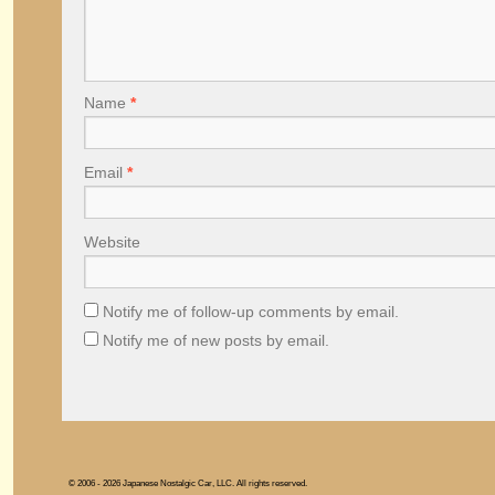
Name
*
Email
*
Website
Notify me of follow-up comments by email.
Notify me of new posts by email.
© 2006 - 2026 Japanese Nostalgic Car, LLC. All rights reserved.