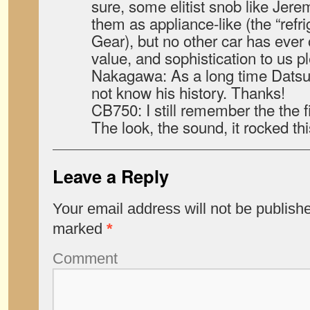
sure, some elitist snob like Jer
them as appliance-like (the “refri
Gear), but no other car has ever o
value, and sophistication to us p
Nakagawa: As a long time Datsun 
not know his history. Thanks!
CB750: I still remember the the f
The look, the sound, it rocked thi
Leave a Reply
Your email address will not be publish
marked
*
Comment