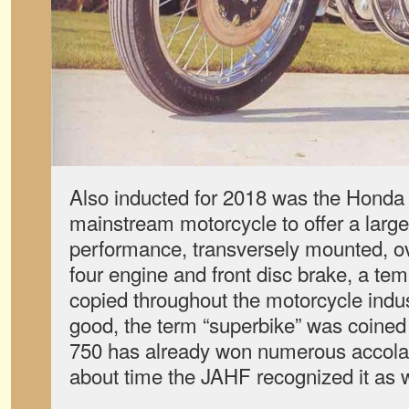
Also inducted for 2018 was the Honda C
mainstream motorcycle to offer a large
performance, transversely mounted, o
four engine and front disc brake, a tem
copied throughout the motorcycle indus
good, the term “superbike” was coined 
750 has already won numerous accolade
about time the JAHF recognized it as w