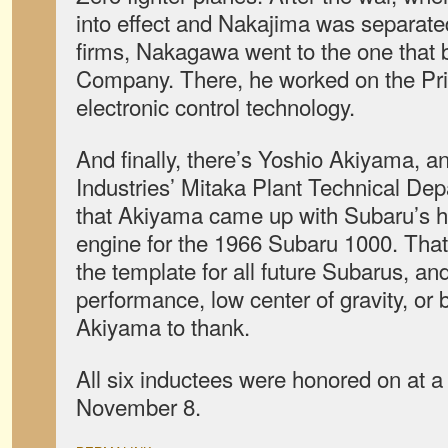
into effect and Nakajima was separated
firms, Nakagawa went to the one that
Company. There, he worked on the Pr
electronic control technology.
And finally, there’s Yoshio Akiyama, a
Industries’ Mitaka Plant Technical Dep
that Akiyama came up with Subaru’s h
engine for the 1966 Subaru 1000. Tha
the template for all future Subarus, and 
performance, low center of gravity, or
Akiyama to thank.
All six inductees were honored on at 
November 8.