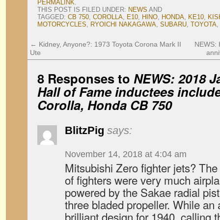
PERMALINK
.
THIS POST IS FILED UNDER:
NEWS
AND
TAGGED:
CB 750
,
COROLLA
,
E10
,
HINO
,
HONDA
,
KE10
,
KIS
MOTORCYCLES
,
RYOICHI NAKAGAWA
,
SUBARU
,
TOYOTA
←
Kidney, Anyone?: 1973 Toyota Corona Mark II
NEWS: H
Ute
anni
8 Responses to
NEWS: 2018 J
Hall of Fame inductees includ
Corolla, Honda CB 750
BlitzPig
says:
November 14, 2018 at 4:04 am
Mitsubishi Zero fighter jets? Th
of fighters were very much airpla
powered by the Sakae radial pist
three bladed propeller. While an
brilliant design for 1940, calling t