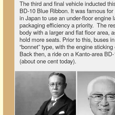
The third and final vehicle inducted th
BD-10 Blue Ribbon. It was famous for b
in Japan to use an under-floor engine 
packaging efficiency a priority. The re
body with a larger and flat floor area, as
hold more seats. Prior to this, buses i
“bonnet” type, with the engine sticking o
Back then, a ride on a Kanto-area BD-
(about one cent today).