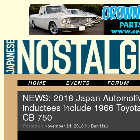
NEWS: 2018 Japan Automotiv
inductees include 1966 Toyot
CB 750
Posted on
November 14, 2018
by
Ben Hsu