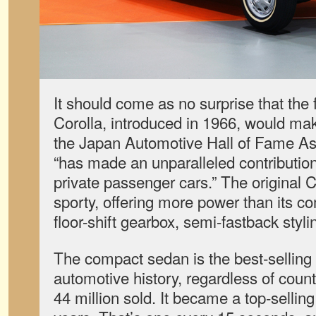
It should come as no surprise that the 
Corolla, introduced in 1966, would mak
the Japan Automotive Hall of Fame Ass
“has made an unparalleled contribution
private passenger cars.” The original C
sporty, offering more power than its c
floor-shift gearbox, semi-fastback styl
The compact sedan is the best-selling
automotive history, regardless of countr
44 million sold. It became a top-sellin