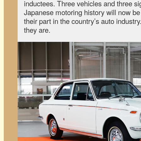
inductees. Three vehicles and three sig
Japanese motoring history will now be 
their part in the country’s auto indust
they are.