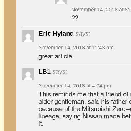
November 14, 2018 at 8:
??
Eric Hyland
says:
November 14, 2018 at 11:43 am
great article.
LB1
says:
November 14, 2018 at 4:04 pm
This reminds me that a friend of
older gentleman, said his father
because of the Mitsubishi Zer
lineage, saying Nissan made bet
it.