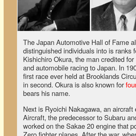
The Japan Automotive Hall of Fame a
distinguished individuals into is ranks f
Kishichiro Okura, the man credited for
and automobile racing to Japan. In 19
first race ever held at Brooklands Circ
in second. Okura is also known for
fou
bears his name.
Next is Ryoichi Nakagawa, an aircraft
Aircraft, the predecessor to Subaru an
worked on the Sakae 20 engine that p
Zero fighter planes. After the war, whe