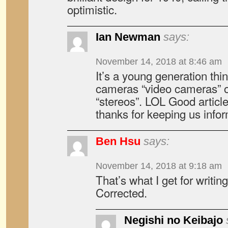
optimistic.
Ian Newman
says:
November 14, 2018 at 8:46 am
It’s a young generation thin
cameras “video cameras” o
“stereos”. LOL Good articl
thanks for keeping us info
Ben Hsu
says:
November 14, 2018 at 9:18 am
That’s what I get for writing
Corrected.
Negishi no Keibajo