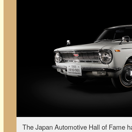
The Japan Automotive Hall of Fame h