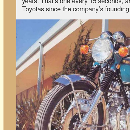
years. That’s one every 15 seconds, an
Toyotas since the company’s founding