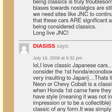
being classics is truly troublesom
biases towards nostalgics are sti
we need sites like JNC to contin
that these cars ARE significant
being considered classics.
Long live JNC!
DIASISS
says:
July 16, 2009 at 6:32 pm
lol,I love classic Japanese cars
consider the 1st honda/econoboxe
very insulting to Japan}…Thats 
Neon or Chevy Cobalt is a class
when Honda 1st came here they 
have style {meaning it was not 
impression or to be a collectible}
classic of any form.It was simpl