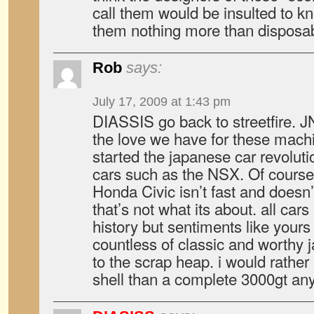
call them would be insulted to k
them nothing more than disposab
Rob
says:
July 17, 2009 at 1:43 pm
DIASSIS go back to streetfire. 
the love we have for these mach
started the japanese car revolutio
cars such as the NSX. Of course 
Honda Civic isn’t fast and doesn’t
that’s not what its about. all cars
history but sentiments like yours
countless of classic and worthy 
to the scrap heap. i would rath
shell than a complete 3000gt an