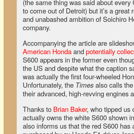
(the same thing was said about every
to come out of Detroit) but it’s a great
and unabashed ambition of Soichiro H
company.
Accompanying the article are slidesh
American Honda
and
potentially colle
S600 appears in the former even thoug
the US and despite what the caption s
was actually the first four-wheeled Ho
Unfortunately, the
also calls the
Times
their advanced, high-revving engines a
Thanks to
Brian Baker
, who tipped us o
actually owns the white S600 shown in
also informs us that the red S600 ha