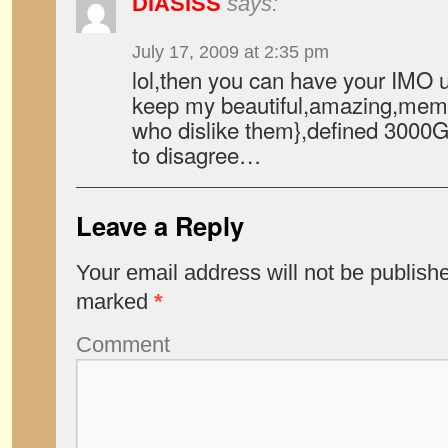
DIASISS
says:
July 17, 2009 at 2:35 pm
lol,then you can have your IMO u
keep my beautiful,amazing,memo
who dislike them},defined 3000G
to disagree…
Leave a Reply
Your email address will not be publish
marked
*
Comment