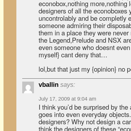
econobox,nothing more,nothing 
designers of all the econoboxes
uncontrolably and be completly
someone admiring their disposab
them in a place they were neve
the Legend,Prelude and NSX are 
even someone who doesnt even li
myself} cant deny that…
lol,but that just my {opinion} no
vballin
says:
July 17, 2009 at 9:04 am
I think you’d be surprised by the
goes into even everyday objects. 
designers? Why not design a car 
think the designers of these “eco