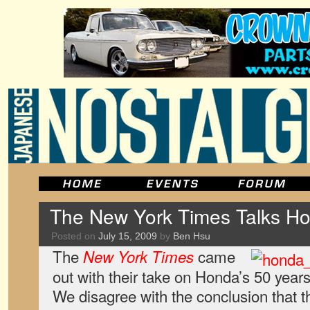
The New York Times Talks H
Posted on
July 15, 2009
by
Ben Hsu
The
came
New York Times
out with their take on Honda’s 50 years
We disagree with the conclusion that t