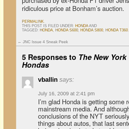
purchased by ex-Honda F1 driver Jens
ridiculous price at Bonham’s auction.
PERMALINK
.
THIS POST IS FILED UNDER:
HONDA
AND
TAGGED:
HONDA
,
HONDA S600
,
HONDA S800
,
HONDA T360
.
←
JNC Issue 4 Sneak Peek
5 Responses to
The New York 
Hondas
vballin
says:
July 16, 2009 at 2:41 pm
I’m glad Honda is getting some r
mainstream media. And although 
conclusions of the NYT seriousl
things about autos, that last se