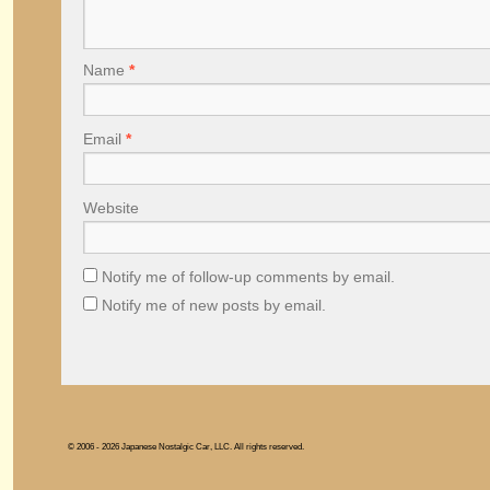
Name
*
Email
*
Website
Notify me of follow-up comments by email.
Notify me of new posts by email.
© 2006 - 2026 Japanese Nostalgic Car, LLC. All rights reserved.