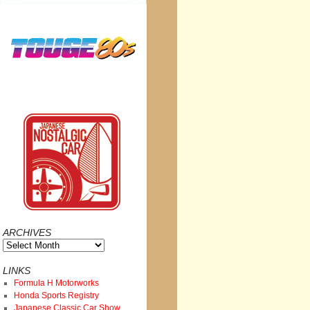
ARCHIVES
Archives
LINKS
Formula H Motorworks
Honda Sports Registry
Japanese Classic Car Show