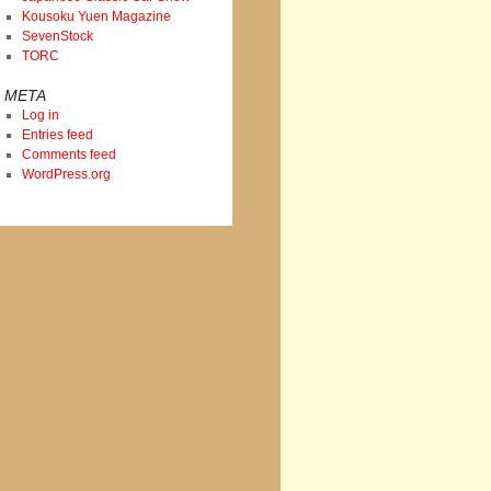
Kousoku Yuen Magazine
SevenStock
TORC
META
Log in
Entries feed
Comments feed
WordPress.org