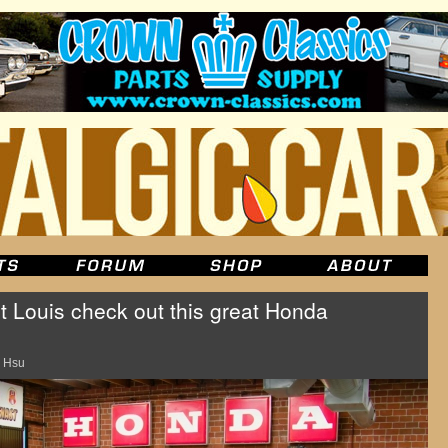
St Louis check out this great Honda
 Hsu