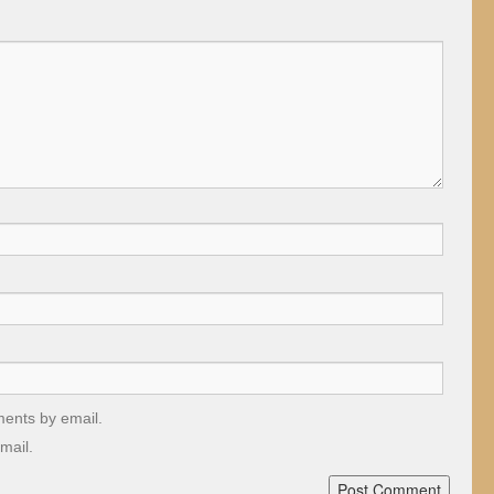
ments by email.
mail.