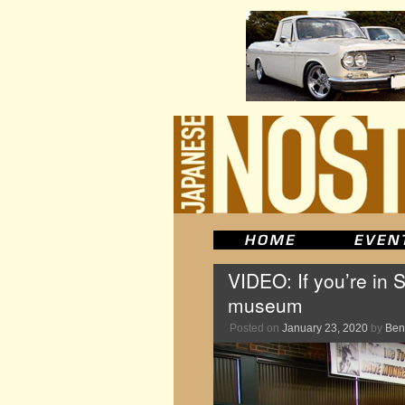
VIDEO: If you’re in 
museum
Posted on
January 23, 2020
by
Ben