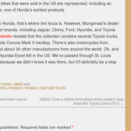
e bikes that were sold in the US are represented, including an
le, one of Honda’s earliest products.
by Honda, that’s where the focus is. However, Mungenast’s dealer
r brands, including Jaguar, Chevy, Ford, Hyundai, and Toyota.
website
reveals that the collection contains several Toyota trucks,
ota Corona Mark II hardtop. There’s also motorcycles from
d about 30 other manufacturers from around the world. Oh, and
Hyundai Excel left in the US. We’ve passed through St. Louis
ecause we didn’t know it was there, but it’ll definitely be a stop
CTIONS
,
VIDEO
AND
DA N
,
HONDA S
,
HONDA Z
,
MOTORCYCLES
.
med hotel room in
VIDEO: Even a shift to front-wheel-drive couldn’t slow
down the Toyota Celica GT-S
→
 published.
Required fields are marked
*