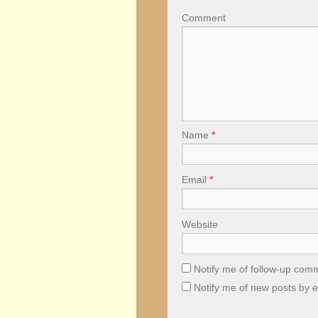
Comment
Name
*
Email
*
Website
Notify me of follow-up com
Notify me of new posts by e