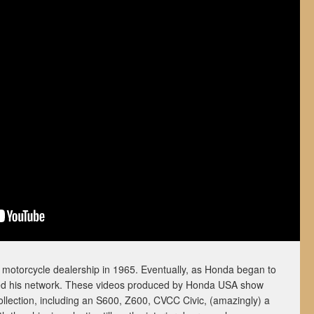
otorcycle dealership in 1965. Eventually, as Honda began to
ded his network. These videos produced by Honda USA show
collection, including an S600, Z600, CVCC Civic, (amazingly) a