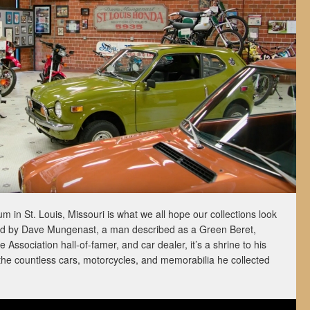
in St. Louis, Missouri is what we all hope our collections look
d by Dave Mungenast, a man described as a Green Beret,
Association hall-of-famer, and car dealer, it’s a shrine to his
the countless cars, motorcycles, and memorabilia he collected