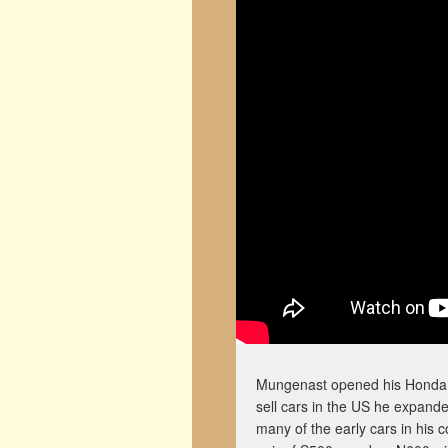
Mungenast opened his Honda m
sell cars in the US he expan
many of the early cars in his 