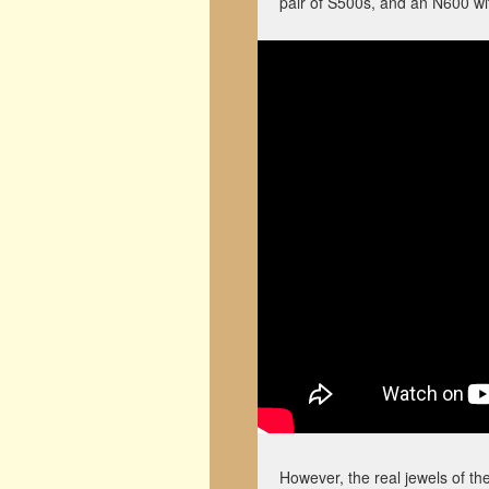
pair of S500s, and an N600 with
However, the real jewels of t