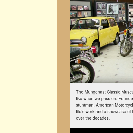
The Mungenast Classic Museum 
like when we pass on. Founde
stuntman, American Motorcycle 
life’s work and a showcase of 
over the decades.