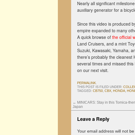
Nearly all significant mileston
auxiliary generator for a bicyc
Since this video is produced 
empire expanded to many othe
A quick browse of
the official 
Land Cruisers, and a mint Toy
Suzuki, Kawasaki, Yamaha, an
there’s probably the cleanest 
several times and missed this b
on our next visit.
PERMALINK
.
THIS POST IS FILED UNDER:
COLLE
TAGGED:
CB750
,
CBX
,
HONDA
,
HON
←
MINICARS: Stay in this Tomica-the
Japan
Leave a Reply
Your email address will not be