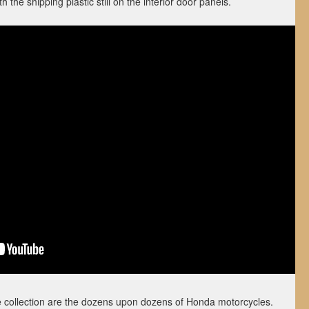
 the shipping plastic still on the interior door panels.
he collection are the dozens upon dozens of Honda motorcycles.