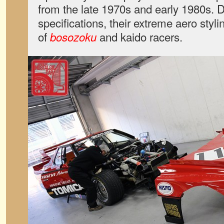
from the late 1970s and early 1980s. 
specifications, their extreme aero styli
of
and kaido racers.
bosozoku