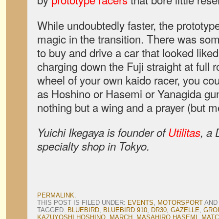
While undoubtedly faster, the prototype
magic in the transition. There was so
to buy and drive a car that looked like
charging down the Fuji straight at full 
wheel of your own kaido racer, you cou
as Hoshino or Hasemi or Yanagida gunn
nothing but a wing and a prayer (but m
Yuichi Ikegaya is founder of
Utilitas
, a
specialty shop in Tokyo.
PERMALINK
.
THIS POST IS FILED UNDER:
EVENTS
,
MOTORSPORT
AND
TAGGED:
BLUEBIRD
,
BLUEBIRD 910
,
DR30
,
GAZELLE
,
GRO
KAZUYOSHI HOSHINO
,
MARCH
,
MASAHIRO HASEMI
,
MATC