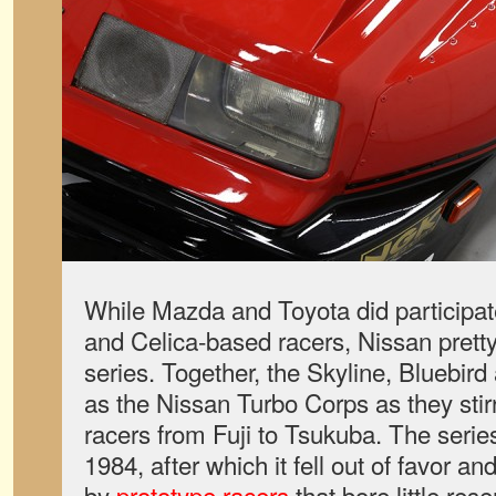
While Mazda and Toyota did participat
and Celica-based racers, Nissan pret
series. Together, the Skyline, Bluebir
as the Nissan Turbo Corps as they stirr
racers from Fuji to Tsukuba. The serie
1984, after which it fell out of favor a
by
prototype racers
that bore little res