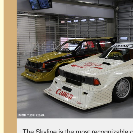
The Skyline is the most recognizable o