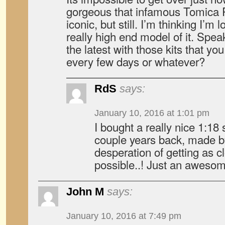
gorgeous that infamous Tomica R3
iconic, but still. I’m thinking I’m
really high end model of it. Spe
the latest with those kits that yo
every few days or whatever?
RdS
says:
January 10, 2016 at 1:01 pm
I bought a really nice 1:18 
couple years back, made by
desperation of getting as cl
possible..! Just an awesom
John M
says:
January 10, 2016 at 7:49 pm