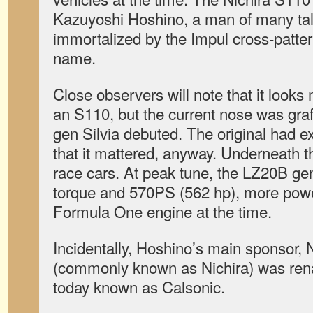
Kazuyoshi Hoshino, a man of many tal
immortalized by the Impul cross-patter
name.
Close observers will note that it looks
an S110, but the current nose was graf
gen Silvia debuted. The original had e
that it mattered, anyway. Underneath 
race cars. At peak tune, the LZ20B gen
torque and 570PS (562 hp), more power
Formula One engine at the time.
Incidentally, Hoshino’s main sponsor, 
(commonly known as Nichira) was rena
today known as Calsonic.