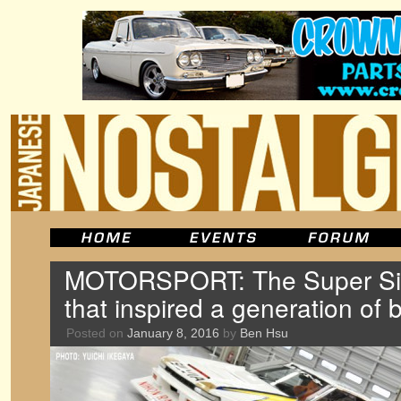
MOTORSPORT: The Super Sil
that inspired a generation of
Posted on
January 8, 2016
by
Ben Hsu