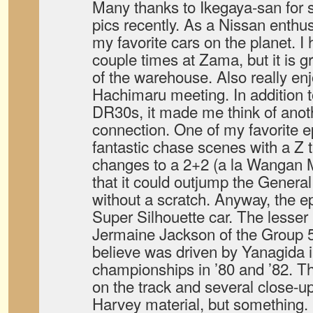
Many thanks to Ikegaya-san for 
pics recently. As a Nissan enthu
my favorite cars on the planet. I
couple times at Zama, but it is g
of the warehouse. Also really en
Hachimaru meeting. In addition 
DR30s, it made me think of anot
connection. One of my favorite 
fantastic chase scenes with a Z 
changes to a 2+2 (a la Wangan 
that it could outjump the Genera
without a scratch. Anyway, the e
Super Silhouette car. The lesser
Jermaine Jackson of the Group 5
believe was driven by Yanagida
championships in ’80 and ’82. Th
on the track and several close-u
Harvey material, but something.