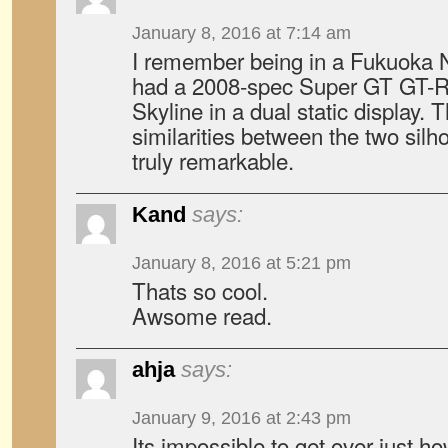
January 8, 2016 at 7:14 am
I remember being in a Fukuoka N
had a 2008-spec Super GT GT-R
Skyline in a dual static display. 
similarities between the two sil
truly remarkable.
Kand
says:
January 8, 2016 at 5:21 pm
Thats so cool.
Awsome read.
ahja
says:
January 9, 2016 at 2:43 pm
Its impossible to get over just h