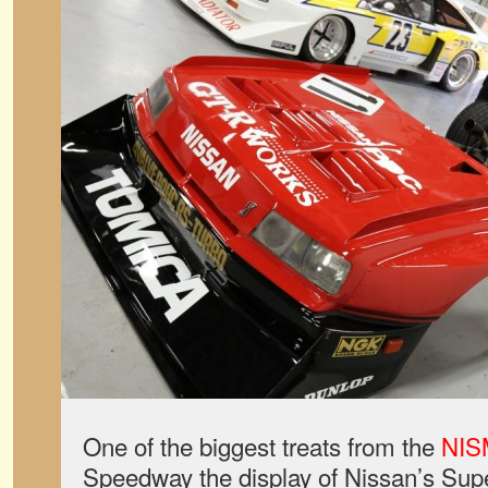
One of the biggest treats from the
NIS
Speedway the display of Nissan’s Supe