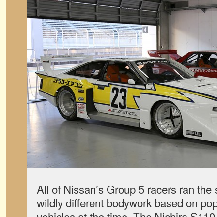
All of Nissan’s Group 5 racers ran the
wildly different bodywork based on pop
vehicles at the time. The Nichira S110 