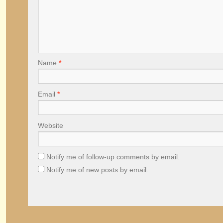
Name
*
Email
*
Website
Notify me of follow-up comments by email.
Notify me of new posts by email.