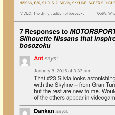
NISSAN
,
R30
,
S110
,
S12
,
SILVIA
,
SKYLINE
,
SUPER SILHOU
←
VIDEO: The dying tradition of bosozoku
QotW: What
7 Responses to
MOTORSPORT:
Silhouette Nissans that inspir
bosozoku
Ant
says:
January 8, 2016 at 3:33 am
That #23 Silvia looks astonishing
with the Skyline – from Gran Turi
but the rest are new to me. Wou
of the others appear in videoga
Dankan
says: