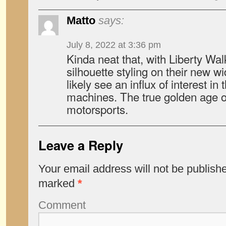
Matto
says:
July 8, 2022 at 3:36 pm
Kinda neat that, with Liberty Wal
silhouette styling on their new wi
likely see an influx of interest i
machines. The true golden age 
motorsports.
Leave a Reply
Your email address will not be publish
marked
*
Comment