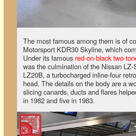
The most famous among them is of c
Motorsport KDR30 Skyline, which com
Under its famous
red-on-black two-ton
was the culmination of the Nissan LZ-
LZ20B, a turbocharged inline-four retro
head. The details on the body are a wo
slicing canards, ducts and flares hel
in 1982 and five in 1983.