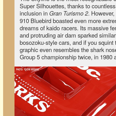
Super Silhouettes, thanks to countless
inclusion in
. However,
Gran Turismo 2
910 Bluebird boasted even more extrem
dreams of kaido racers. Its massive fe
and protruding air dam sparked simila
bosozoku-style cars, and if you squint 
graphic even resembles the shark nos
Group 5 championship twice, in 1980 