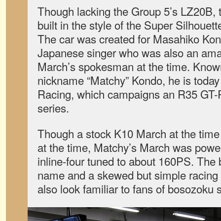
Though lacking the Group 5’s LZ20B, 
built in the style of the Super Silhoue
The car was created for Masahiko Ko
Japanese singer who was also an amat
March’s spokesman at the time. Know
nickname “Matchy” Kondo, he is today
Racing, which campaigns an R35 GT-
series.
Though a stock K10 March at the tim
at the time, Matchy’s March was po
inline-four tuned to about 160PS. The
name and a skewed but simple racing 
also look familiar to fans of bosozoku s