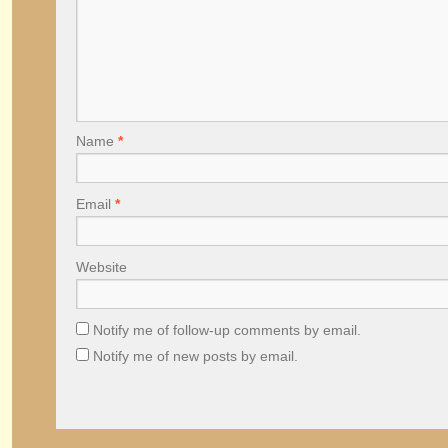
Name
*
Email
*
Website
Notify me of follow-up comments by email.
Notify me of new posts by email.