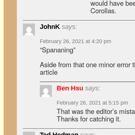
would have bee
Corollas.
JohnK
says:
February 26, 2021 at 4:20 pm
“Spananing”
Aside from that one minor error 
article
Ben Hsu
says:
February 26, 2021 at 5:15 pm
That was the editor’s mista
Thanks for catching it.
Ted Hedman
says: