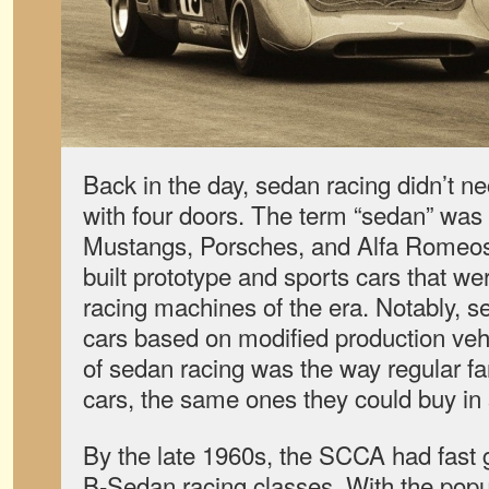
Back in the day, sedan racing didn’t n
with four doors. The term “sedan” was u
Mustangs, Porsches, and Alfa Romeo
built prototype and sports cars that we
racing machines of the era. Notably, s
cars based on modified production veh
of sedan racing was the way regular fan
cars, the same ones they could buy i
By the late 1960s
,
the SCCA had fast 
B-Sedan racing classes. With the popula