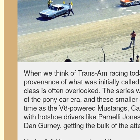
When we think of Trans-Am racing today
provenance of what was initially called
class is often overlooked. The series
of the pony car era, and these smaller
time as the V8-powered Mustangs, Ca
with hotshoe drivers like Parnelli Jon
Dan Gurney, getting the bulk of the att