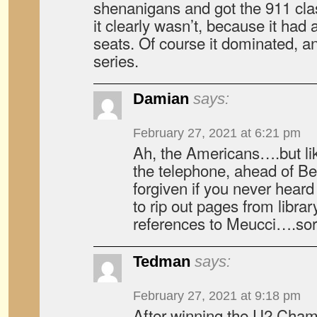
shenanigans and got the 911 cla
it clearly wasn’t, because it had a
seats. Of course it dominated, an
series.
Damian
says:
February 27, 2021 at 6:21 pm
Ah, the Americans….but li
the telephone, ahead of B
forgiven if you never hear
to rip out pages from librar
references to Meucci….sorr
Tedman
says:
February 27, 2021 at 9:18 pm
After winning the U2 Cham