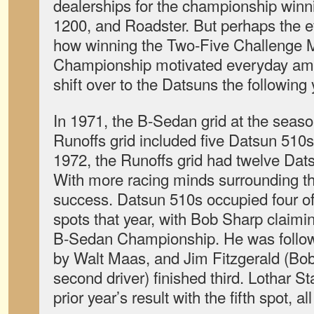
dealerships for the championship winn
1200, and Roadster. But perhaps the 
how winning the Two-Five Challenge 
Championship motivated everyday amat
shift over to the Datsuns the following 
In 1971, the B-Sedan grid at the sea
Runoffs grid included five Datsun 510s 
1972, the Runoffs grid had twelve Datsu
With more racing minds surrounding t
success. Datsun 510s occupied four of t
spots that year, with Bob Sharp claimi
B-Sedan Championship. He was follow
by Walt Maas, and Jim Fitzgerald (Bo
second driver) finished third. Lothar St
prior year’s result with the fifth spot, a