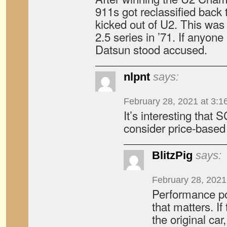
911s got reclassified back
kicked out of U2. This wa
2.5 series in ’71. If anyone
Datsun stood accused.
nlpnt
says:
February 28, 2021 at 3:1
It’s interesting that
consider price-based 
BlitzPig
says:
February 28, 2021
Performance pot
that matters. If
the original car