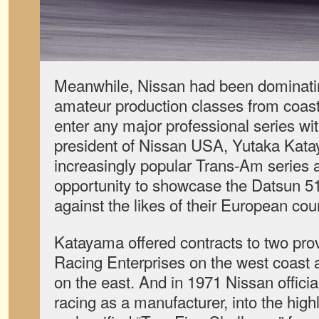
Meanwhile, Nissan had been dominat
amateur production classes from coast 
enter any major professional series wi
president of Nissan USA, Yutaka Kat
increasingly popular Trans-Am series a
opportunity to showcase the Datsun 51
against the likes of their European cou
Katayama offered contracts to two pr
Racing Enterprises on the west coast
on the east. And in 1971 Nissan offici
racing as a manufacturer, into the high