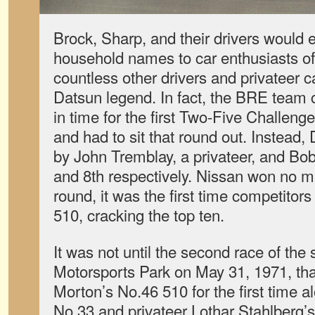
Brock, Sharp, and their drivers would
household names to car enthusiasts of 
countless other drivers and privateer c
Datsun legend. In fact, the BRE team 
in time for the first Two-Five Challen
and had to sit that round out. Instead
by John Tremblay, a privateer, and Bob
and 8th respectively. Nissan won no ma
round, it was the first time competitors
510, cracking the top ten.
It was not until the second race of the
Motorsports Park on May 31, 1971, th
Morton’s No.46 510 for the first time 
No.33 and privateer Lothar Stahlberg’