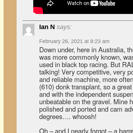
Ian N
says:
February 26, 2021 at 8:23 am
Down under, here in Australia, t
was more commonly known, was 
used in black top racing. But R
talking! Very competitive, very po
and reliable machine, more often
(610) donk transplant, so a great
and with the independent suspen
unbeatable on the gravel. Mine 
polished and ported and cam ad
degrees…. whoosh!
Oh – and I nearly forgot – a barrel