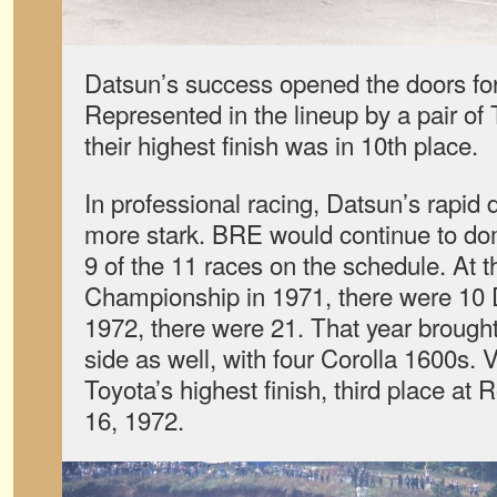
Datsun’s success opened the doors for
Represented in the lineup by a pair of
their highest finish was in 10th place.
In professional racing, Datsun’s rapi
more stark. BRE would continue to do
9 of the 11 races on the schedule. At 
Championship in 1971, there were 10
1972, there were 21. That year brought
side as well, with four Corolla 1600s.
Toyota’s highest finish, third place at
16, 1972.