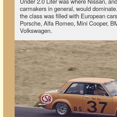
Under 2.0 Liter was where Nissan, an
carmakers in general, would dominate.
the class was filled with European cars
Porsche, Alfa Romeo, Mini Cooper, 
Volkswagen.