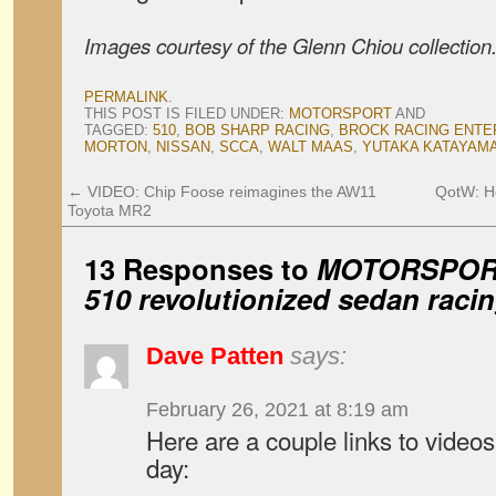
Images courtesy of the Glenn Chiou collection
PERMALINK
.
THIS POST IS FILED UNDER:
MOTORSPORT
AND
TAGGED:
510
,
BOB SHARP RACING
,
BROCK RACING ENTE
MORTON
,
NISSAN
,
SCCA
,
WALT MAAS
,
YUTAKA KATAYAM
←
VIDEO: Chip Foose reimagines the AW11
QotW: Ho
Toyota MR2
13 Responses to
MOTORSPORT
510 revolutionized sedan raci
Dave Patten
says:
February 26, 2021 at 8:19 am
Here are a couple links to videos
day: