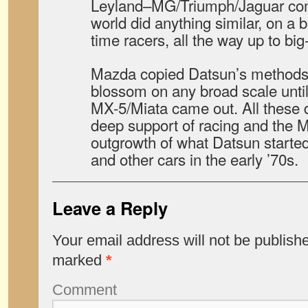
Leyland–MG/Triumph/Jaguar com
world did anything similar, on a b
time racers, all the way up to big
Mazda copied Datsun’s methods h
blossom on any broad scale until 
MX-5/Miata came out. All these 
deep support of racing and the 
outgrowth of what Datsun started
and other cars in the early ’70s.
Leave a Reply
Your email address will not be publish
marked
*
Comment