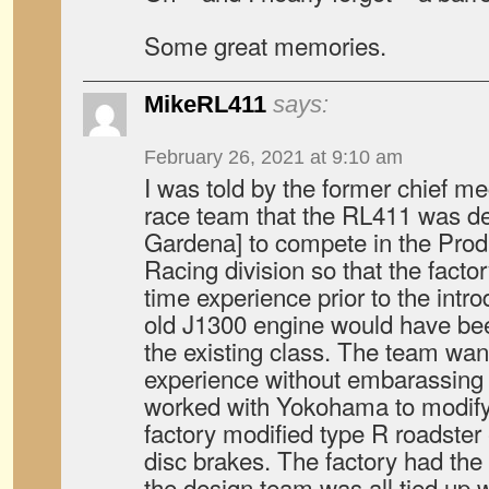
Some great memories.
MikeRL411
says:
February 26, 2021 at 9:10 am
I was told by the former chief 
race team that the RL411 was de
Gardena] to compete in the Pro
Racing division so that the facto
time experience prior to the intr
old J1300 engine would have b
the existing class. The team wan
experience without embarassin
worked with Yokohama to modify 
factory modified type R roadster
disc brakes. The factory had the
the design team was all tied up wi