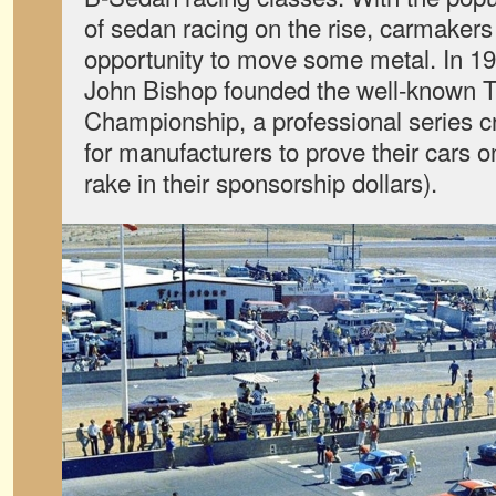
of sedan racing on the rise, carmake
opportunity to move some metal. In 1
John Bishop founded the well-known 
Championship, a professional series c
for manufacturers to prove their cars o
rake in their sponsorship dollars).