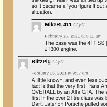
so it became a “you figure it out a
situation.
MikeRL411
says:
February 26, 2021 at 9:12 am
The base was the 411 SS [
J1300 engine.
BlitzPig
says:
February 26, 2021 at 9:37 am
A little known, and even less pu
fact is that the very first Trans
OVERALL by an Alfa GTA. The s
first in the over 2 litre class wa
Dart. Later on Porsche pulled s