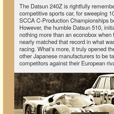
The Datsun 240Z is rightfully rememb
competitive sports car, for sweeping 10
SCCA C-Production Championships b
However, the humble Datsun 510, initia
nothing more than an econobox when fi
nearly matched that record in what wa
racing. What’s more, it truly opened t
other Japanese manufacturers to be ta
competitors against their European riva