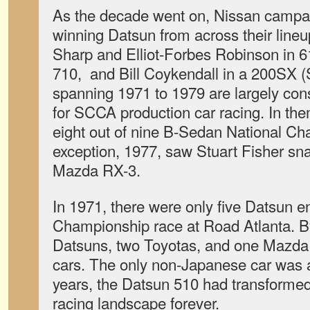
As the decade went on, Nissan campa
winning Datsun from across their line
Sharp and Elliot-Forbes Robinson in 61
710, and Bill Coykendall in a 200SX (
spanning 1971 to 1979 are largely con
for SCCA production car racing. In t
eight out of nine B-Sedan National C
exception, 1977, saw Stuart Fisher sna
Mazda RX-3.
In 1971, there were only five Datsun e
Championship race at Road Atlanta. B
Datsuns, two Toyotas, and one Mazda 
cars. The only non-Japanese car was a 
years, the Datsun 510 had transforme
racing landscape forever.