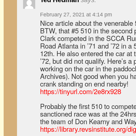
February 27, 2021 at 4:14 pm
Nice article about the venerable
BTW, that #5 510 in the second p
Clark competed in the SCCA Run
Road Atlanta in ’71 and ’72 in a 5
12th. He also entered the car at 
’72, but did not qualify. Here’s a
working on the car in the paddoc
Archives). Not good when you ha
crank standing on end nearby!
https://tinyurl.com/2e8rx928
Probably the first 510 to compet
sanctioned race was at the 24hr
the team of Don Kearny and Way
https://library.revsinstitute.org/d