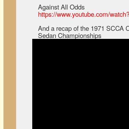
Against All Odds
https://www.youtube.com/watch
And a recap of the 1971 SCCA C
Sedan Championships