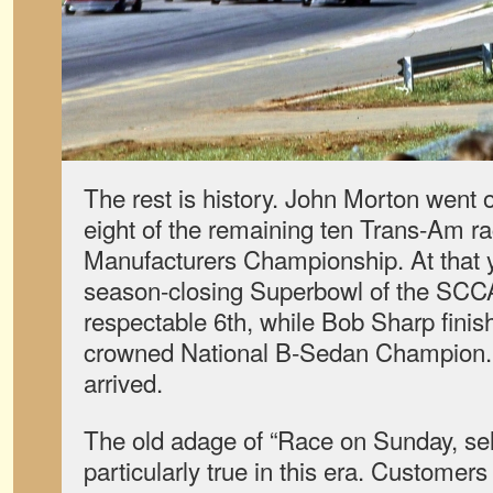
The rest is history. John Morton went
eight of the remaining ten Trans-Am ra
Manufacturers Championship. At that y
season-closing Superbowl of the SCCA
respectable 6th, while Bob Sharp fini
crowned National B-Sedan Champion.
arrived.
The old adage of “Race on Sunday, se
particularly true in this era. Customer