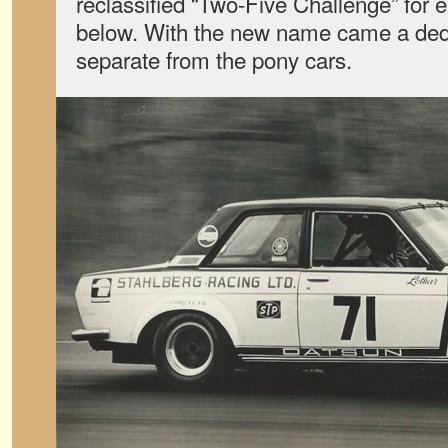
reclassified “Two-Five Challenge” for e
below. With the new name came a ded
separate from the pony cars.