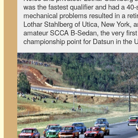
was the fastest qualifier and had a 4
mechanical problems resulted in a ret
Lothar Stahlberg of Utica, New York, an
amateur SCCA B-Sedan, the very first
championship point for Datsun in the 