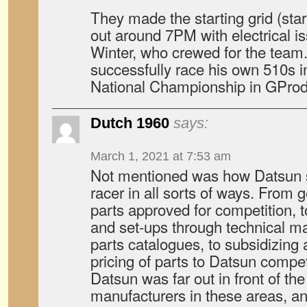
They made the starting grid (star
out around 7PM with electrical is
Winter, who crewed for the team.
successfully race his own 510s
National Championship in GProd 
Dutch 1960
says:
March 1, 2021 at 7:53 am
Not mentioned was how Datsun s
racer in all sorts of ways. From 
parts approved for competition, 
and set-ups through technical 
parts catalogues, to subsidizing
pricing of parts to Datsun competi
Datsun was far out in front of th
manufacturers in these areas, an