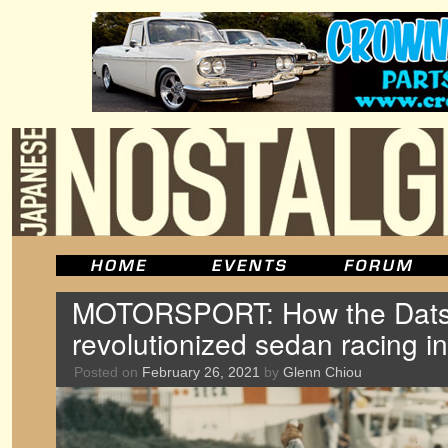
MOTORSPORT: How the Dats
revolutionized sedan racing i
Posted on
February 26, 2021
by
Glenn Chiou