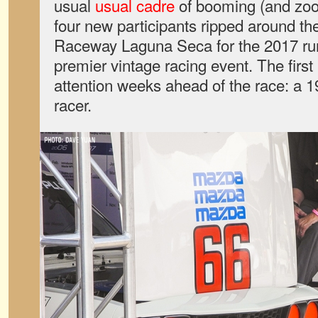
usual
usual cadre
of booming (and zoom
four new participants ripped around 
Raceway Laguna Seca for the 2017 run
premier vintage racing event. The first 
attention weeks ahead of the race: 
racer.