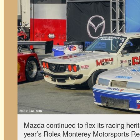
Mazda continued to flex its racing heri
year’s Rolex Monterey Motorsports Reun