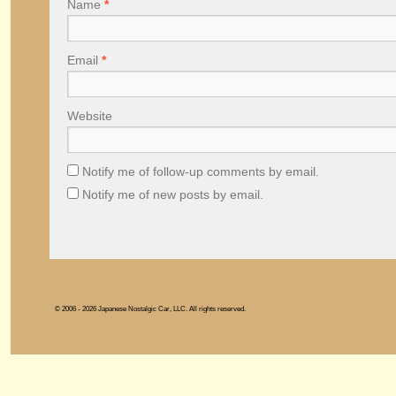
Name
*
Email
*
Website
Notify me of follow-up comments by email.
Notify me of new posts by email.
© 2006 - 2026 Japanese Nostalgic Car, LLC. All rights reserved.