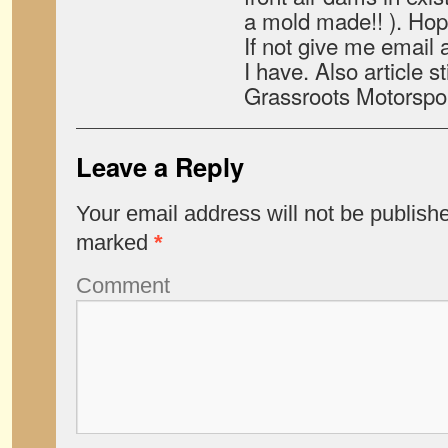
a mold made!! ). Hop
If not give me email a
I have. Also article st
Grassroots Motorspo
Leave a Reply
Your email address will not be publish
marked
*
Comment