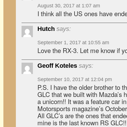
August 30, 2017 at 1:07 am
I think all the US ones have end
Hutch
says:
September 1, 2017 at 10:55 am
Love the RX-3. Let me know if you
Geoff Koteles
says:
September 10, 2017 at 12:04 pm
P.S. I have the older brother to 
GLC that we built with Mazda’s h
a unicorn!! It was a feature car i
Motorsports magazine’s October 
All GLC’s are the ones that ende
mine is the last known RS GLC!!