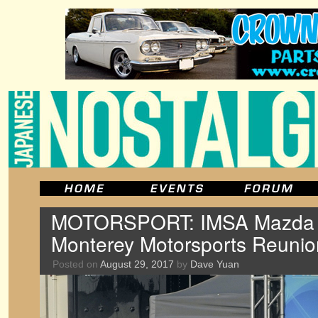
MOTORSPORT: IMSA Mazda RX
Monterey Motorsports Reunio
Posted on
August 29, 2017
by
Dave Yuan