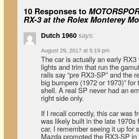
10 Responses to
MOTORSPORT
RX-3 at the Rolex Monterey M
Dutch 1960
says:
August 29, 2017 at 5:19 pm
The car is actually an early RX3
lights and trim that run the gamu
rails say “pre RX3-SP” and the r
big bumpers (1972 or 1973)” for 
shell. A real SP never had an em
right side only.
If I recall correctly, this car wa
was likely built in the late 1970s 
car. I remember seeing it up for
Mazda promoted the RX3-SP in 