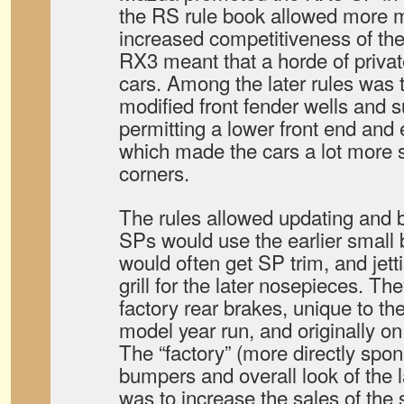
the RS rule book allowed more m
increased competitiveness of th
RX3 meant that a horde of private
cars. Among the later rules was 
modified front fender wells and 
permitting a lower front end and 
which made the cars a lot more s
corners.
The rules allowed updating and b
SPs would use the earlier small
would often get SP trim, and jett
grill for the later nosepieces. The
factory rear brakes, unique to the
model year run, and originally on 
The “factory” (more directly spo
bumpers and overall look of the l
was to increase the sales of the 