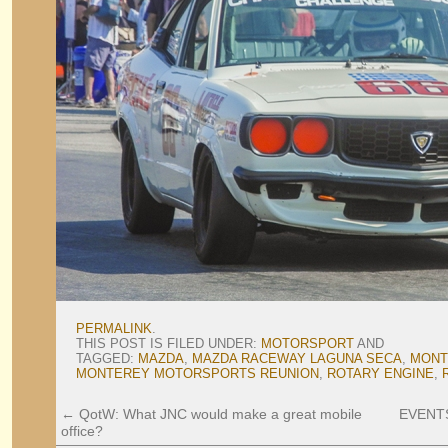
PERMALINK
.
THIS POST IS FILED UNDER:
MOTORSPORT
AND
TAGGED:
MAZDA
,
MAZDA RACEWAY LAGUNA SECA
,
MONT
MONTEREY MOTORSPORTS REUNION
,
ROTARY ENGINE
,
←
QotW: What JNC would make a great mobile
EVENTS:
office?