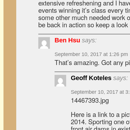
extensive refreshening and I hav
events winning it’s class every t
some other much needed work on 
be back in action so keep a look 
Ben Hsu
says:
September 10, 2017 at 1:26 pm
That’s amazing. Got any p
Geoff Koteles
says:
September 10, 2017 at 3
14467393.jpg
Here is a link to a pi
2014. Sporting one o
front air dams in exis