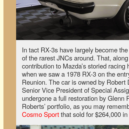
In tact RX-3s have largely become the 
of the rarest JNCs around. That, along
contribution to Mazda’s storied racing 
when we saw a 1978 RX-3 on the entry 
Reunion. The car is owned by Robert
Senior Vice President of Special Assi
undergone a full restoration by Glenn
Roberts’ portfolio, as you may remembe
Cosmo Sport
that sold for $264,000 in