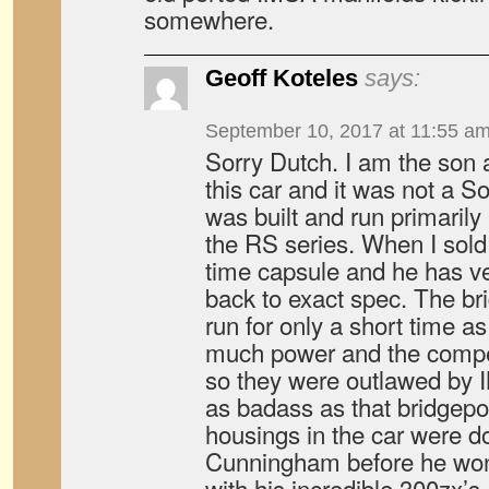
somewhere.
Geoff Koteles
says:
September 10, 2017 at 11:55 a
Sorry Dutch. I am the son a
this car and it was not a S
was built and run primarily
the RS series. When I sold 
time capsule and he has ve
back to exact spec. The br
run for only a short time 
much power and the compet
so they were outlawed by
as badass as that bridgepo
housings in the car were d
Cunningham before he wo
with his incredible 300zx’s.