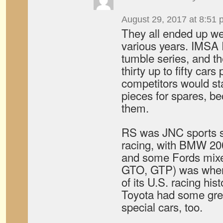
August 29, 2017 at 8:51 
They all ended up we
various years. IMSA
tumble series, and th
thirty up to fifty cars
competitors would st
pieces for spares, b
them.
RS was JNC sports s
racing, with BMW 20
and some Fords mix
GTO, GTP) was whe
of its U.S. racing hi
Toyota had some gre
special cars, too.