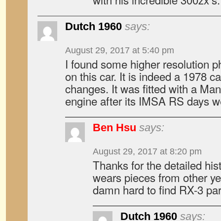
Dutch 1960
says:
August 29, 2017 at 5:40 pm
I found some higher resolution 
on this car. It is indeed a 1978 ca
changes. It was fitted with a Man
engine after its IMSA RS days w
Ben Hsu
says:
August 29, 2017 at 8:20 pm
Thanks for the detailed hist
wears pieces from other ye
damn hard to find RX-3 par
Dutch 1960
says: