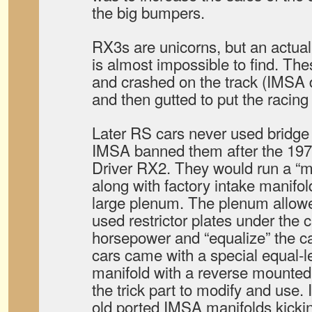
the big bumpers.
RX3s are unicorns, but an actua
is almost impossible to find. T
and crashed on the track (IMSA d
and then gutted to put the racing
Later RS cars never used bridge
IMSA banned them after the 197
Driver RX2. They would run a “mo
along with factory intake manifol
large plenum. The plenum allow
used restrictor plates under the c
horsepower and “equalize” the ca
cars came with a special equal-l
manifold with a reverse mounted
the trick part to modify and use.
old ported IMSA manifolds kicki