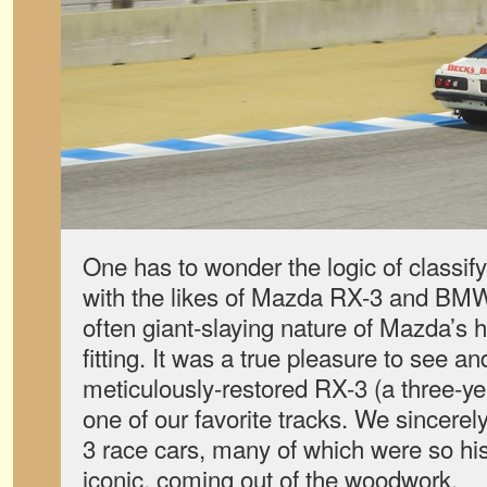
One has to wonder the logic of classi
with the likes of Mazda RX-3 and BMW
often giant-slaying nature of Mazda’s he
fitting. It was a true pleasure to see an
meticulously-restored RX-3 (a three-ye
one of our favorite tracks. We sincere
3 race cars, many of which were so his
iconic, coming out of the woodwork.