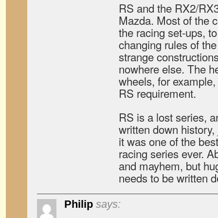
RS and the RX2/RX3 w
Mazda. Most of the c
the racing set-ups, t
changing rules of the
strange construction
nowhere else. The h
wheels, for example,
RS requirement.
RS is a lost series, a
written down history, 
it was one of the bes
racing series ever. A
and mayhem, but huge
needs to be written 
Philip
says: