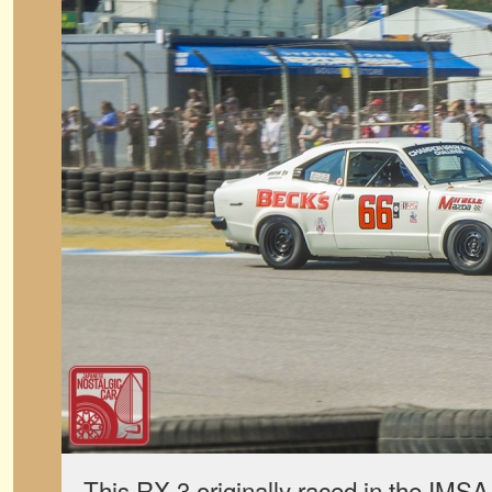
This RX-3 originally raced in the IM