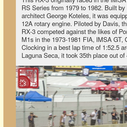
RS Series from 1979 to 1982. Built b
architect George Koteles, it was equip
12A rotary engine. Piloted by Davis, th
RX-3 competed against the likes of 
M1s in the 1973-1981 FIA, IMSA GT, 
Clocking in a best lap time of 1:52.
Laguna Seca, it took 35th place out of 