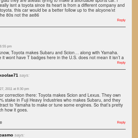
 glad they are atleast tyring to make a affordable sports car. i
 really isnt a toyota since its heart is from a different company and
oyota. this car would be a better follow up to the alcyone/xt
the 80s not the ae86
Reply
 6:55 pm
 know, Toyota makes Subaru and Scion… along with Yamaha.
 it wont have T badges here in the U.S. does not mean it isn’t a
Reply
koolae71
says:
 27, 2011 at 8:30 pm
or correction there: Toyota makes Scion and Lexus. They own
% stake in Fuji Heavy Industries who makes Subaru, and they
tract to Yamaha to make or tune some engines. So that’s pretty
h how it goes.
e
Reply
rcasmo
says: