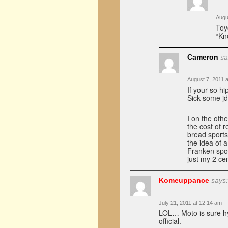
Augu
Toy
“Kno
Cameron
sa
August 7, 2011 
If your so h
Sick some j
I on the oth
the cost of 
bread sports
the idea of a
Franken spor
just my 2 ce
Komeuppance
says:
July 21, 2011 at 12:14 am
LOL… Moto is sure hy
official.