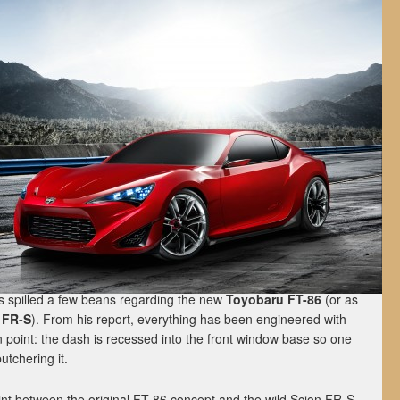
s spilled a few beans regarding the new
Toyobaru FT-86
(or as
 FR-S
). From his report, everything has been engineered with
n point: the dash is recessed into the front window base so one
butchering it.
int between the original FT-86 concept and the wild Scion FR-S