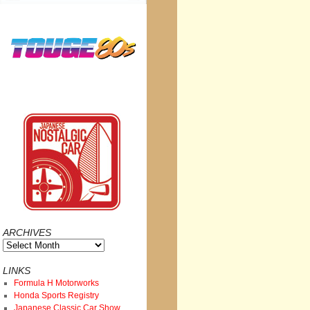
ARCHIVES
Archives
LINKS
Formula H Motorworks
Honda Sports Registry
Japanese Classic Car Show