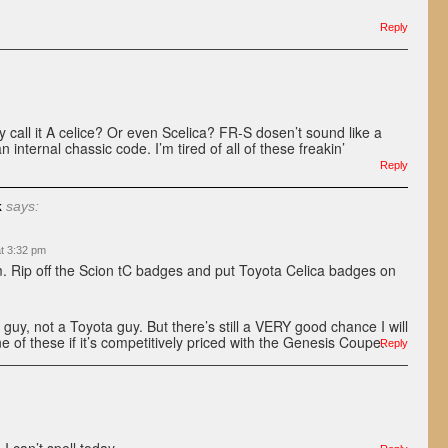
Reply
 call it A celice? Or even Scelica? FR-S dosen’t sound like a
n internal chassic code. I’m tired of all of these freakin’
.
Reply
k
says:
at 3:32 pm
. Rip off the Scion tC badges and put Toyota Celica badges on
 guy, not a Toyota guy. But there’s still a VERY good chance I will
e of these if it’s competitively priced with the Genesis Coupe.
Reply