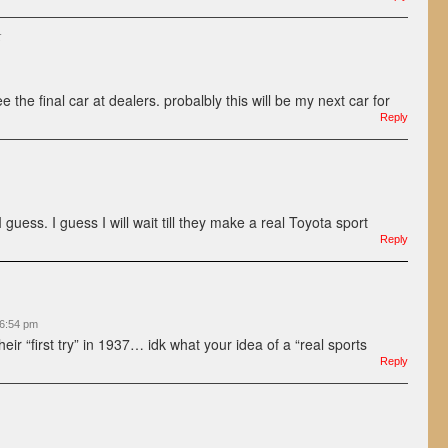
:
see the final car at dealers. probalbly this will be my next car for
Reply
 I guess. I guess I will wait till they make a real Toyota sport
Reply
 6:54 pm
eir “first try” in 1937… idk what your idea of a “real sports
Reply