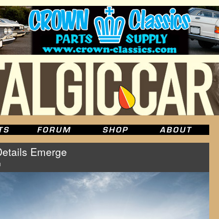
Details Emerge
u