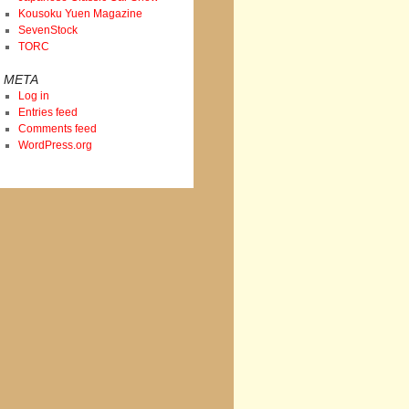
Kousoku Yuen Magazine
SevenStock
TORC
META
Log in
Entries feed
Comments feed
WordPress.org