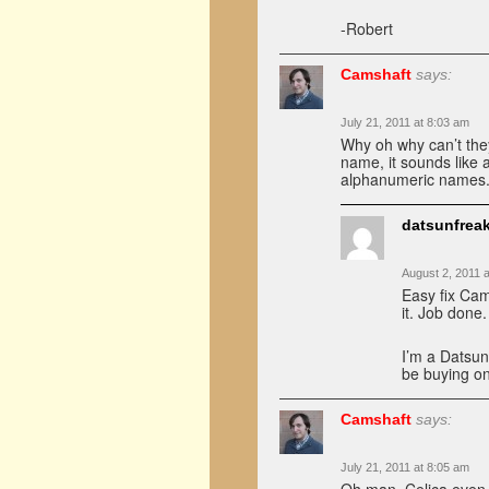
-Robert
Camshaft
says:
July 21, 2011 at 8:03 am
Why oh why can’t they
name, it sounds like a
alphanumeric names
datsunfrea
August 2, 2011 
Easy fix Cam
it. Job done.
I’m a Datsun
be buying on
Camshaft
says:
July 21, 2011 at 8:05 am