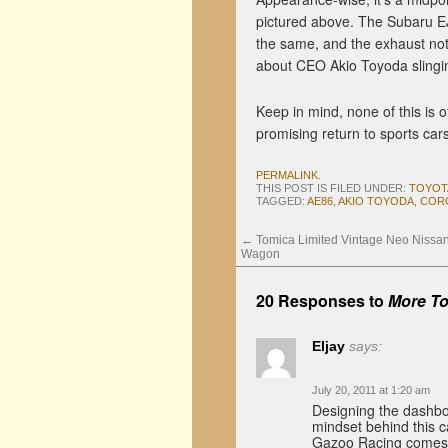
pictured above. The Subaru E
the same, and the exhaust no
about CEO Akio Toyoda slingin
Keep in mind, none of this is of
promising return to sports cars
PERMALINK
.
THIS POST IS FILED UNDER:
TOYOT
TAGGED:
AE86
,
AKIO TOYODA
,
COR
←
Tomica Limited Vintage Neo Nissa
Wagon
20 Responses to
More To
Eljay
says:
July 20, 2011 at 1:20 am
Designing the dashboa
mindset behind this 
Gazoo Racing comes t