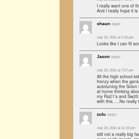
I really want one of t
And I really hope it is
shaun
says:
July 20, 2011 at 3:10 pm
Looks like I can fit 
Jason
says:
July 20, 2011 at 7:57 pm
All the high school ki
frenzy when the geniu
autotuning the Scion 
at home thinking abou
my Ra21’s and Sw20.
with this…..No really 
zulu
says:
July 20, 2011 at 11:15 pm
still not a really big 