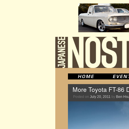
More Toyota FT-86 
Posted on
July 20, 2011
by
Ben Hs