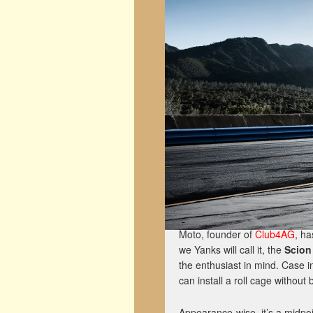
Moto, founder of
Club4AG
, ha
we Yanks will call it, the
Scion
the enthusiast in mind. Case i
can install a roll cage without 
Appearance-wise, it’s a midpo