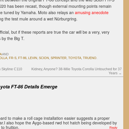
J20 has been recast, though external mounting points remain
te tuned by Yamaha. Moto also relays an
amusing anecdote
g the test mule around a wet Nürburgring.
ficial, but if these reports are true the car will be a very, very
 by the Big T.
A
AND
OLLA
,
FR-S
,
FT-86
,
LEVIN
,
SCION
,
SPRINTER
,
TOYOTA
,
TRUENO
.
n Skyline C110
Kidney, Anyone? 38-Mile Toyota Corolla Untouched for 37
Years
→
yota FT-86 Details Emerge
rd to make a roll cage installation easier suggests a proper
car.I also hope the Aygo-based rwd hot hatch being developed by
o fruition.
Reply