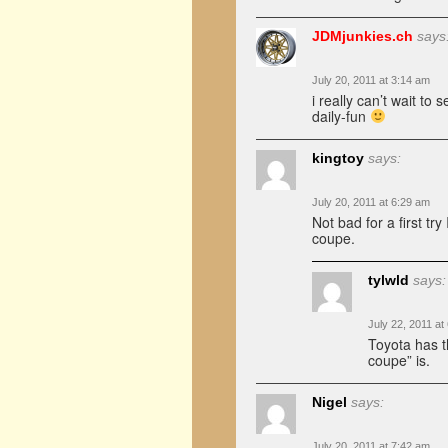
JDMjunkies.ch
says
July 20, 2011 at 3:14 am
i really can’t wait to 
daily-fun
kingtoy
says:
July 20, 2011 at 6:29 am
Not bad for a first try
coupe.
tylwld
says:
July 22, 2011 at
Toyota has th
coupe” is.
Nigel
says:
July 20, 2011 at 7:42 am