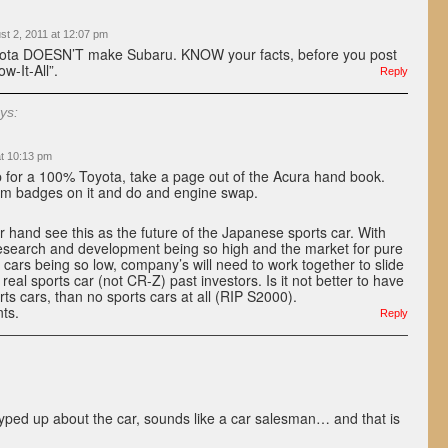
st 2, 2011 at 12:07 pm
ota DOESN’T make Subaru. KNOW your facts, before you post
w-It-All”.
Reply
ys:
at 10:13 pm
ip for a 100% Toyota, take a page out of the Acura hand book.
dm badges on it and do and engine swap.
er hand see this as the future of the Japanese sports car. With
research and development being so high and the market for pure
 cars being so low, company’s will need to work together to slide
 real sports car (not CR-Z) past investors. Is it not better to have
ts cars, than no sports cars at all (RIP S2000).
nts.
Reply
ped up about the car, sounds like a car salesman… and that is