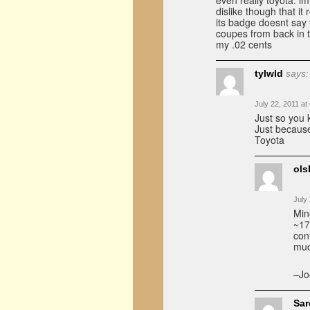
even really toyota. im
dislike though that it
its badge doesnt say t
coupes from back in 
my .02 cents
tylwld
says:
July 22, 2011 at
Just so you
Just because
Toyota
ols
July
Min
~17
con
muc
–Jo
Sa