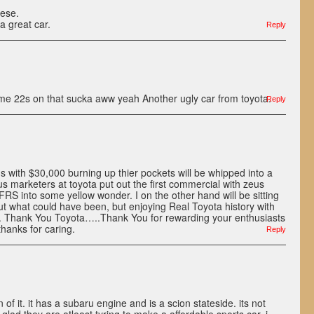
hese.
 a great car.
Reply
some 22s on that sucka aww yeah Another ugly car from toyota.
Reply
ds with $30,000 burning up thier pockets will be whipped into a
s marketers at toyota put out the first commercial with zeus
FRS into some yellow wonder. I on the other hand will be sitting
t what could have been, but enjoying Real Toyota history with
 Thank You Toyota…..Thank You for rewarding your enthusiasts
thanks for caring.
Reply
fan of it. it has a subaru engine and is a scion stateside. its not