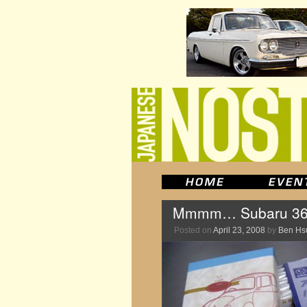
Mmmm… Subaru 360
Posted on
April 23, 2008
by
Ben Hs