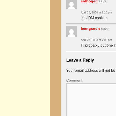
colhogen
says:
April 23, 2008 at 2:10 pm
lol, JDM cookies
leongsoon
says:
April 23, 2008 at 7:02 pm
I’ll probably put one i
Leave a Reply
Your email address will not be
Comment