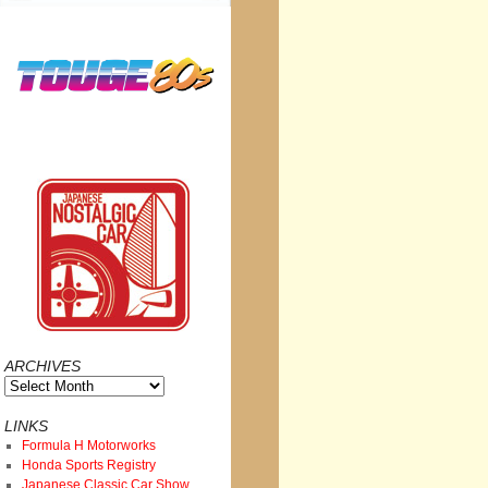
ARCHIVES
Archives
LINKS
Formula H Motorworks
Honda Sports Registry
Japanese Classic Car Show