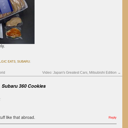
ly.
LGIC EATS
,
SUBARU
.
rid
Video: Japan's Greatest Cars, Mitsubishi Edition
→
ubaru 360 Cookies
:
tuff like that abroad.
Reply