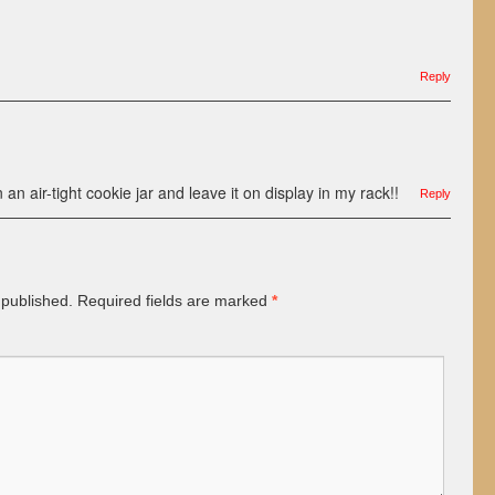
Reply
n an air-tight cookie jar and leave it on display in my rack!!
Reply
 published.
Required fields are marked
*