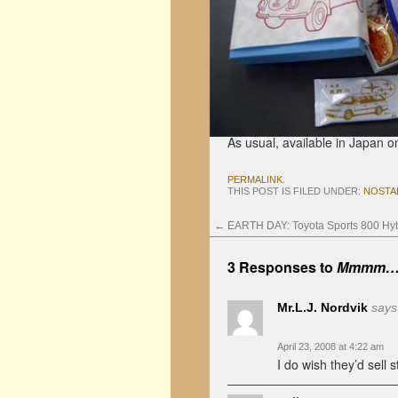
As usual, available in Japan on
PERMALINK
.
THIS POST IS FILED UNDER:
NOSTA
←
EARTH DAY: Toyota Sports 800 Hyb
3 Responses to
Mmmm… S
Mr.L.J. Nordvik
says
April 23, 2008 at 4:22 am
I do wish they’d sell s