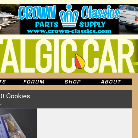
 Cookies
u