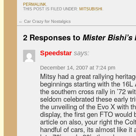
PERMALINK
.
THIS POST IS FILED UNDER:
MITSUBISHI
.
←
Car Crazy for Nostalgics
2 Responses to
Mister Bishi’
Speedstar
says:
December 14, 2007 at 7:24 pm
Mitsy had a great rallying heritag
beginnings starting with the 16L
the southern cross rally in ’72 wi
seldom celebrated these early tr
the unveiling of the Evo X with
display, the first gen FTO would
article on also, your right the Colt
handful of cars, its almost like it a