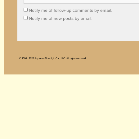
Notify me of follow-up comments by email.
Notify me of new posts by email.
© 2006 - 2026 Japanese Nostalgic Car, LLC. All rights reserved.