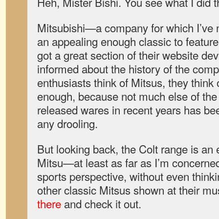
Heh, Mister Bishi. You see what I did t
Mitsubishi—a company for which I’ve no
an appealing enough classic to feat
got a great section of their website de
informed about the history of the comp
enthusiasts think of Mitsus, they think 
enough, because not much else of the 
released wares in recent years has bee
any drooling.
But looking back, the Colt range is an
Mitsu—at least as far as I’m concerned
sports perspective, without even thinki
other classic Mitsus shown at their 
there
and check it out.