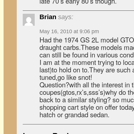
late 70’s early 80’s though.
Brian
says:
May 16, 2010 at 9:06 pm
Had the 1974 GS 2L model GTO.
draught carbs.These models mad
can still be found in various condi
I am at the moment trying to loc
last)to hold on to.They are such 
tuned,go like snot!
Question?with all the interest in 
coupes(gtos,rx’s,sss’s)why do t
back to a similar styling? so mu
shopping cart style on offer toda
hatch or grandad sedan.