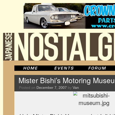
Mister Bishi’s Motoring Muse
Posted on
December 7, 2007
by
Van