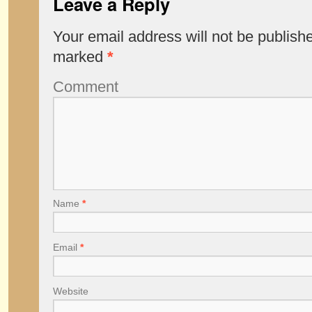
Leave a Reply
Your email address will not be publish
marked
*
Comment
Name
*
Email
*
Website