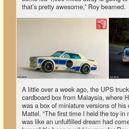
that’s pretty awesome,” Roy beamed.
A little over a week ago, the UPS tru
cardboard box from Malaysia, where H
was a box of miniature versions of his 
Mattel. “The first time I held the toy in
was like an unfulfilled dream had come fu