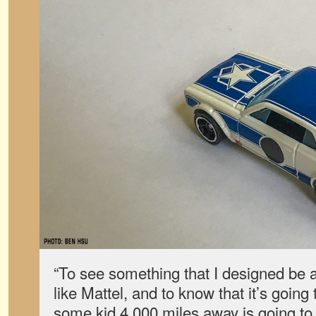
“To see something that I designed be
like Mattel, and to know that it’s going 
some kid 4,000 miles away is going to 