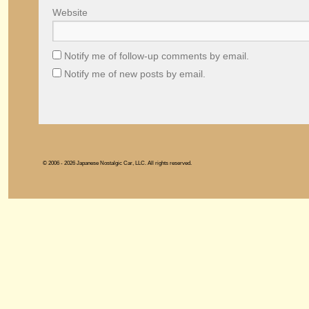
Website
Notify me of follow-up comments by email.
Notify me of new posts by email.
© 2006 - 2026 Japanese Nostalgic Car, LLC. All rights reserved.