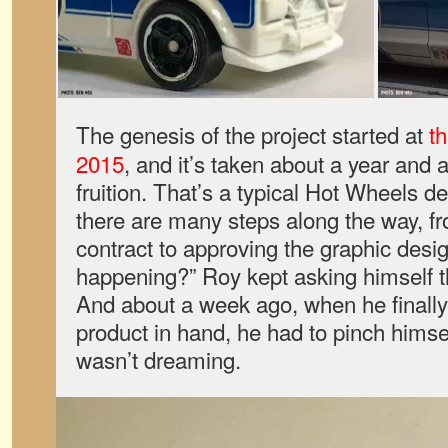
The genesis of the project started at
t
2015
, and it’s taken about a year and a 
fruition. That’s a typical Hot Wheels 
there are many steps along the way, fr
contract to approving the graphic design
happening?” Roy kept asking himself t
And about a week ago, when he finally 
product in hand, he had to pinch himse
wasn’t dreaming.