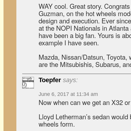
WAY cool. Great story. Congrats 
Guzman, on the hot wheels mode
design and execution. Ever sinc
at the NOPI Nationals in Atlanta
have been a big fan. Yours is ab
example I have seen.
Mazda, Nissan/Datsun, Toyota, 
are the Mitsubishis, Subarus, a
Toepfer
says:
June 6, 2017 at 11:34 am
Now when can we get an X32 or
Lloyd Letherman’s sedan would b
wheels form.