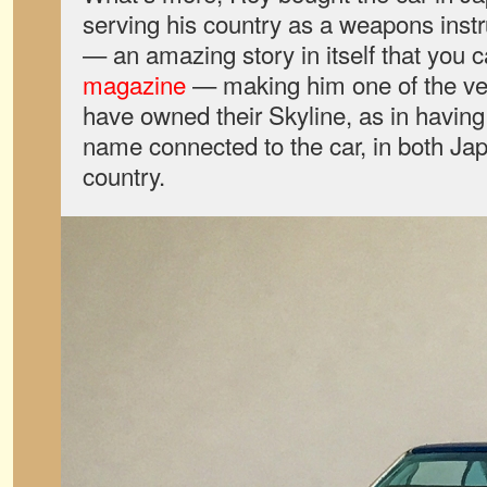
serving his country as a weapons instru
— an amazing story in itself that you 
magazine
— making him one of the ver
have owned their Skyline, as in having
name connected to the car, in both Ja
country.