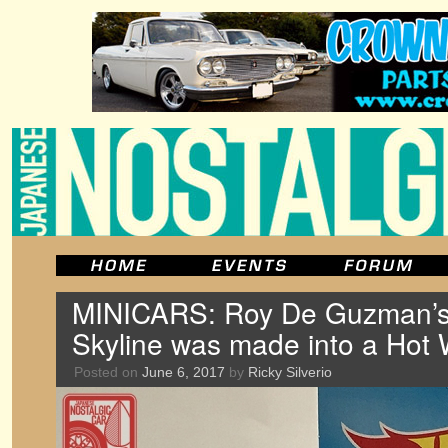
MINICARS: Roy De Guzman’
Skyline was made into a Hot
Posted on
June 6, 2017
by
Ricky Silverio