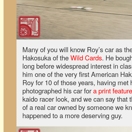
Many of you will know Roy’s car as th
Hakosuka of the
Wild Cards
. He bough
long before widespread interest in cla
him one of the very first American H
Roy for 10 of those years, having me
photographed his car for
a print featur
kaido racer look, and we can say that 
of a real car owned by someone we kn
happened to a more deserving guy.