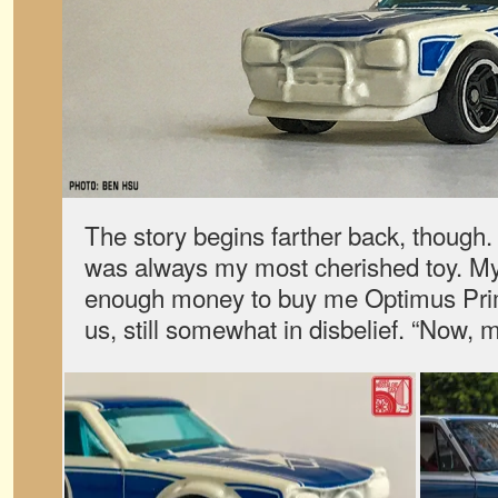
The story begins farther back, though.
was always my most cherished toy. My
enough money to buy me Optimus Prime
us, still somewhat in disbelief. “Now, 