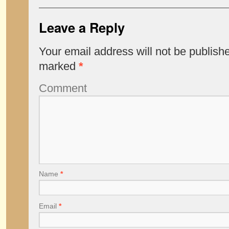
Leave a Reply
Your email address will not be publish
marked
*
Comment
Name
*
Email
*