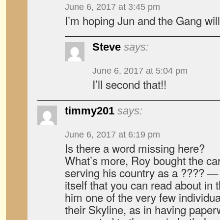
June 6, 2017 at 3:45 pm
I’m hoping Jun and the Gang wi
Steve
says:
June 6, 2017 at 5:04 pm
I’ll second that!!
timmy201
says:
June 6, 2017 at 6:19 pm
Is there a word missing here?
What’s more, Roy bought the ca
serving his country as a ???? —
itself that you can read about i
him one of the very few individ
their Skyline, as in having paper