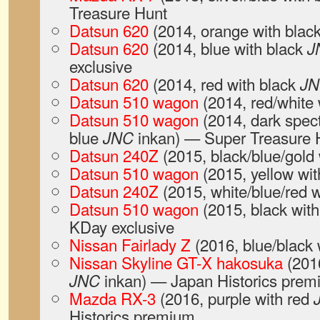
Treasure Hunt
Datsun 620
(2014, orange with blac
Datsun 620
(2014, blue with black
J
exclusive
Datsun 620
(2014, red with black
J
Datsun 510 wagon
(2014, red/white 
Datsun 510 wagon
(2014, dark spect
blue
inkan) — Super Treasure 
JNC
Datsun 240Z
(2015, black/blue/gold
Datsun 510 wagon
(2015, yellow wit
Datsun 240Z
(2015, white/blue/red 
Datsun 510 wagon
(2015, black wit
KDay exclusive
Nissan Fairlady Z
(2016, blue/black 
Nissan Skyline GT-X hakosuka
(2016
inkan) — Japan Historics pre
JNC
Mazda RX-3
(2016, purple with red
Historics premium