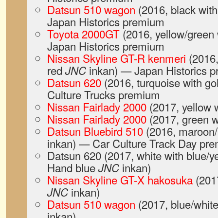
Datsun 510 wagon
(2016, black wit
Japan Historics premium
Toyota 2000GT
(2016, yellow/green 
Japan Historics premium
Nissan Skyline GT-R kenmeri
(2016,
red
inkan) — Japan Historics 
JNC
Datsun 620
(2016, turquoise with go
Culture Trucks premium
Nissan Fairlady 2000
(2017, yellow
Nissan Fairlady 2000
(2017, green w
Datsun Bluebird 510
(2016, maroon/
inkan) — Car Culture Track Day pr
Datsun 620 (2017, white with blue/y
Hand blue
inkan)
JNC
Nissan Skyline GT-X hakosuka
(2017
inkan)
JNC
Datsun 510 wagon
(2017, blue/whit
inkan)