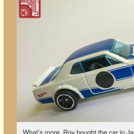
What’s more, Roy bought the car in 