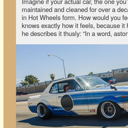
Imagine if your actual car, the one you
maintained and cleaned for over a de
in Hot Wheels form. How would you 
knows exactly how it feels, because it
he describes it thusly: “In a word, asto