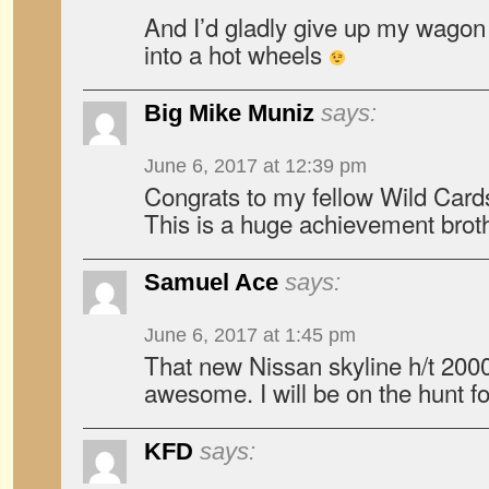
And I’d gladly give up my wagon 
into a hot wheels
Big Mike Muniz
says:
June 6, 2017 at 12:39 pm
Congrats to my fellow Wild Car
This is a huge achievement brot
Samuel Ace
says:
June 6, 2017 at 1:45 pm
That new Nissan skyline h/t 200
awesome. I will be on the hunt f
KFD
says: