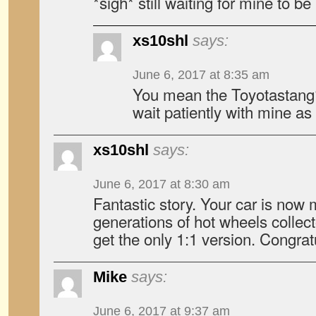
*sigh* still waiting for mine to 
xs10shl
says:
June 6, 2017 at 8:35 am
You mean the Toyotastang? 
wait patiently with mine as 
xs10shl
says:
June 6, 2017 at 8:30 am
Fantastic story. Your car is now 
generations of hot wheels collec
get the only 1:1 version. Congrat
Mike
says:
June 6, 2017 at 9:37 am