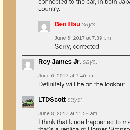
connected to the car, in both Ja
country.
Ben Hsu
says:
June 6, 2017 at 7:39 pm
Sorry, corrected!
Roy James Jr.
says:
June 6, 2017 at 7:40 pm
Definitely will be on the lookout
LTDScott
says:
June 8, 2017 at 11:58 am
I think that kinda happened to me
that’s a replica of Homer Simpso