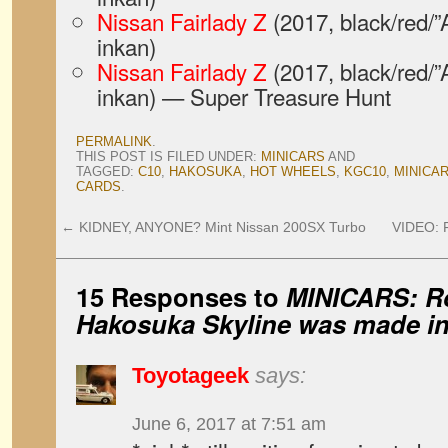
Nissan Fairlady Z
(2017, black/red/”
inkan)
Nissan Fairlady Z
(2017, black/red/”
inkan) — Super Treasure Hunt
PERMALINK
.
THIS POST IS FILED UNDER:
MINICARS
AND
TAGGED:
C10
,
HAKOSUKA
,
HOT WHEELS
,
KGC10
,
MINICA
CARDS
.
←
KIDNEY, ANYONE? Mint Nissan 200SX Turbo
VIDEO: F
15 Responses to
MINICARS: R
Hakosuka Skyline was made in
Toyotageek
says:
June 6, 2017 at 7:51 am