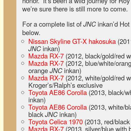
honor.” It’s been a wild journey for Ro
we’re sure there is still more to come.
For a complete list of
inkan’d Hot 
JNC
below.
Nissan Skyline GT-X hakosuka
(2011
inkan)
JNC
Mazda RX-7
(2012, black/gold/red w
Mazda RX-7
(2012, blue/white/orang
orange
inkan)
JNC
Mazda RX-7
(2012, white/gold/red w
Kroger’s/Ralph’s exclusive
Toyota AE86 Corolla
(2013, black/wh
inkan)
Toyota AE86 Corolla
(2013, white/bl
black
inkan)
JNC
Toyota Celica 1970
(2013, red/black
Mazda RX-7
(2013, silver/blue with