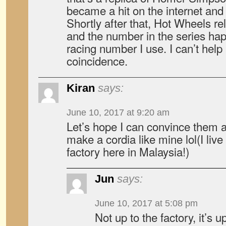
became a hit on the internet an
Shortly after that, Hot Wheels r
and the number in the series ha
racing number I use. I can’t help b
coincidence.
Kiran
says:
June 10, 2017 at 9:20 am
Let’s hope I can convince them at
make a cordia like mine lol(I live 
factory here in Malaysia!)
Jun
says:
June 10, 2017 at 5:08 pm
Not up to the factory, it’s 