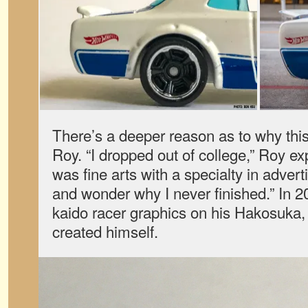
There’s a deeper reason as to why this
Roy. “I dropped out of college,” Roy e
was fine arts with a specialty in advert
and wonder why I never finished.” In 2
kaido racer graphics on his Hakosuka, 
created himself.