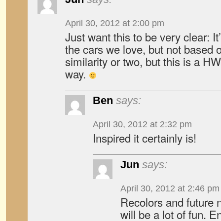
April 30, 2012 at 2:00 pm
Just want this to be very clear: I
the cars we love, but not based o
similarity or two, but this is a HW
way.
Ben
says:
April 30, 2012 at 2:32 pm
Inspired it certainly is!
Jun
says:
April 30, 2012 at 2:46 pm
Recolors and future 
will be a lot of fun. 