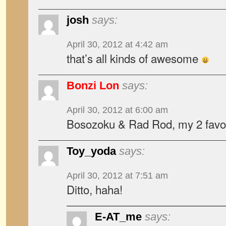
josh
says:
April 30, 2012 at 4:42 am
that’s all kinds of awesome
Bonzi Lon
says:
April 30, 2012 at 6:00 am
Bosozoku & Rad Rod, my 2 favor
Toy_yoda
says:
April 30, 2012 at 7:51 am
Ditto, haha!
E-AT_me
says: