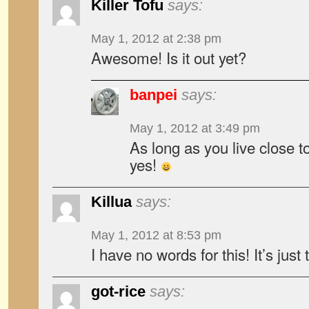
Killer Tofu
says:
May 1, 2012 at 2:38 pm
Awesome! Is it out yet?
banpei
says:
May 1, 2012 at 3:49 pm
As long as you live close t
yes!
Killua
says:
May 1, 2012 at 8:53 pm
I have no words for this! It’s jus
got-rice
says: