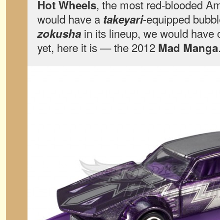
, the most red-blooded Ame
Hot Wheels
would have a
-equipped bubbl
takeyari
in its lineup, we would have
zokusha
yet, here it is — the 2012
Mad Manga