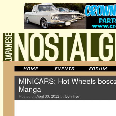
MINICARS: Hot Wheels bosoz
Manga
Posted on
April 30, 2012
by
Ben Hsu