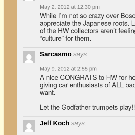
May 2, 2012 at 12:30 pm
While I’m not so crazy over Boso,
appreciate the Japanese roots. 
of the HW collectors aren’t feelin
“culture” for them.
Sarcasmo
says:
May 9, 2012 at 2:55 pm
A nice CONGRATS to HW for hol
giving car enthusiasts of ALL b
want.
Let the Godfather trumpets play!
Jeff Koch
says: