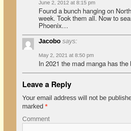
June 2, 2012 at 8:15 pm
Found a bunch hanging on North 
week. Took them all. Now to searc
Phoenix…
Jacobo
says:
May 2, 2021 at 8:50 pm
In 2021 the mad manga has the b
Leave a Reply
Your email address will not be publish
marked
*
Comment