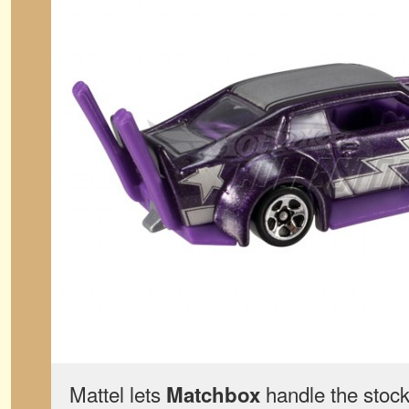
Mattel lets
handle the stock
Matchbox