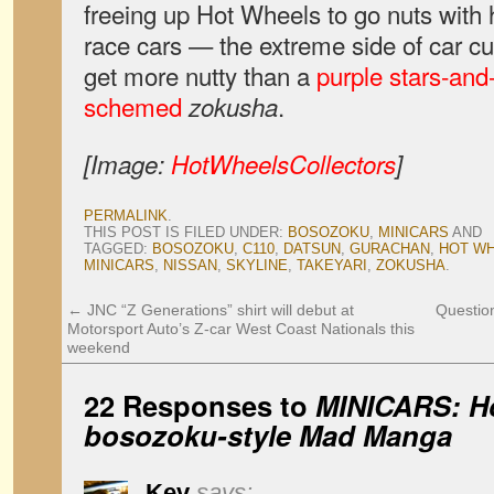
freeing up Hot Wheels to go nuts with 
race cars — the extreme side of car cu
get more nutty than a
purple stars-and-
schemed
.
zokusha
[Image:
HotWheelsCollectors
]
PERMALINK
.
THIS POST IS FILED UNDER:
BOSOZOKU
,
MINICARS
AND
TAGGED:
BOSOZOKU
,
C110
,
DATSUN
,
GURACHAN
,
HOT W
MINICARS
,
NISSAN
,
SKYLINE
,
TAKEYARI
,
ZOKUSHA
.
←
JNC “Z Generations” shirt will debut at
Question
Motorsport Auto’s Z-car West Coast Nationals this
weekend
22 Responses to
MINICARS: H
bosozoku-style Mad Manga
Kev
says: