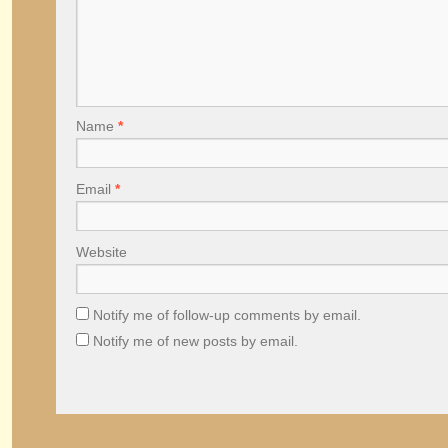
Name
*
Email
*
Website
Notify me of follow-up comments by email.
Notify me of new posts by email.