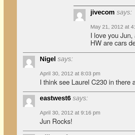
jivecom
says:
May 21, 2012 at 4
I love you Jun,
HW are cars de
Nigel
says:
April 30, 2012 at 8:03 pm
I think see Laurel C230 in there
eastwest6
says:
April 30, 2012 at 9:16 pm
Jun Rocks!