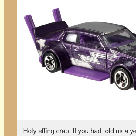
Holy effing crap. If you had told us a 