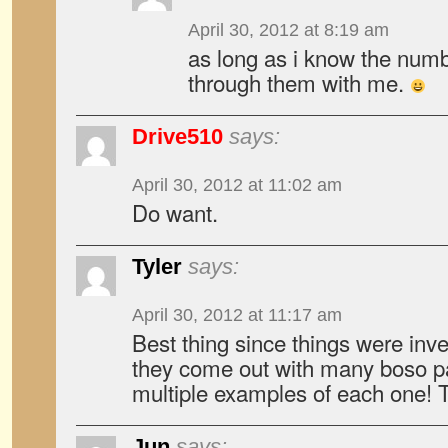
April 30, 2012 at 8:19 am
as long as i know the numbe
through them with me.
Drive510
says:
April 30, 2012 at 11:02 am
Do want.
Tyler
says:
April 30, 2012 at 11:17 am
Best thing since things were inv
they come out with many boso pa
multiple examples of each one! 
Jun
says: