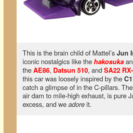
This is the brain child of Mattel’s
Jun 
iconic nostalgics like the
a
hakosuka
the
,
, and
AE86
Datsun 510
SA22 RX-
this car was loosely inspired by the
C1
catch a glimpse of in the C-pillars. The
air dam to mile-high exhaust, is pure
excess, and we
it.
adore