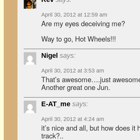
April 30, 2012 at 12:59 am
Are my eyes deceiving me?
Way to go, Hot Wheels!!!
Nigel
says:
April 30, 2012 at 3:53 am
That’s awesome….just awesom
Another great one Jun.
E-AT_me
says:
April 30, 2012 at 4:24 am
it’s nice and all, but how does i
track?..