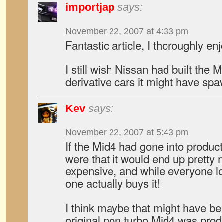
importjap
says:
November 22, 2007 at 4:33 pm
Fantastic article, I thoroughly enj
I still wish Nissan had built th
derivative cars it might have sp
Kev
says:
November 22, 2007 at 5:43 pm
If the Mid4 had gone into product
were that it would end up pretty 
expensive, and while everyone lo
one actually buys it!
I think maybe that might have be
original non turbo Mid4 was pro