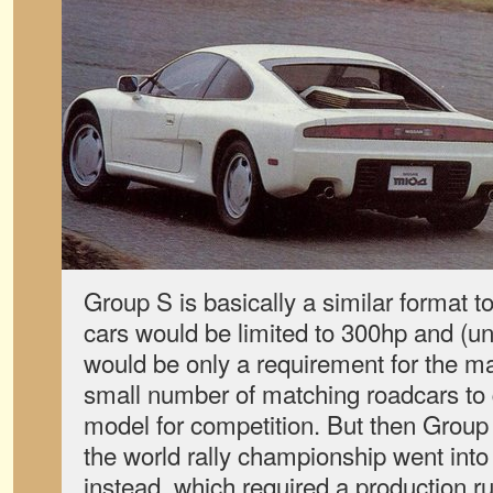
Group S is basically a similar format t
cars would be limited to 300hp and (un
would be only a requirement for the m
small number of matching roadcars to q
model for competition. But then Group
the world rally championship went int
instead, which required a production ru