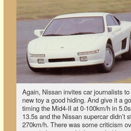
Again, Nissan invites car journalists to i
new toy a good hiding. And give it a go
timing the Mid4-II at 0-100km/h in 5.0s,
13.5s and the Nissan supercar didn’t st
270km/h. There was some criticism ov