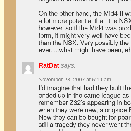
On the other hand, the Mid4-II w
a lot more potential than the NSX
however, so if the Mid4 was pro
form, it might very well have be
than the NSX. Very possibly the
ever….what might have been, e
RatDat
says:
November 23, 2007 at 5:19 am
I’d imagine that had they built t
ended up in the same league as t
remember Z32’s appearing in bo
when they were new, alongside F
Now they can be bought for peanu
still a tragedy they never went t