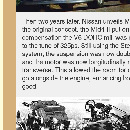
Then two years later, Nissan unveils Mi
the original concept, the Mid4-II put o
compensation the V6 DOHC mill was 
to the tune of 325ps. Still using the 
system, the suspension was now doubl
and the motor was now longitudinally 
transverse. This allowed the room for c
go alongside the engine, enhancing bod
good.