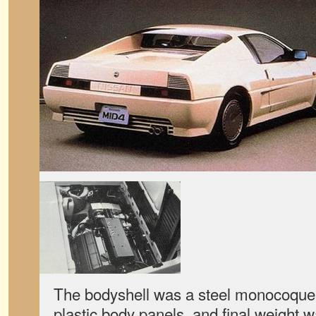
The bodyshell was a steel monocoque s
plastic body panels, and final weight