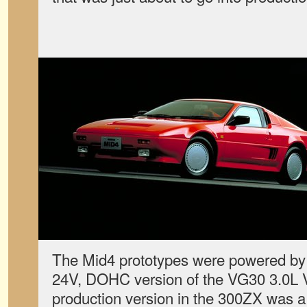
The Mid4 prototypes were powered by 
24V, DOHC version of the VG30 3.0L V6
production version in the 300ZX was a