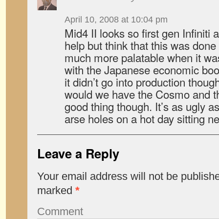
April 10, 2008 at 10:04 pm
Mid4 II looks so first gen Infiniti
help but think that this was don
much more palatable when it wa
with the Japanese economic boo
it didn’t go into production thou
would we have the Cosmo and t
good thing though. It’s as ugly as
arse holes on a hot day sitting nex
Leave a Reply
Your email address will not be publish
marked
*
Comment