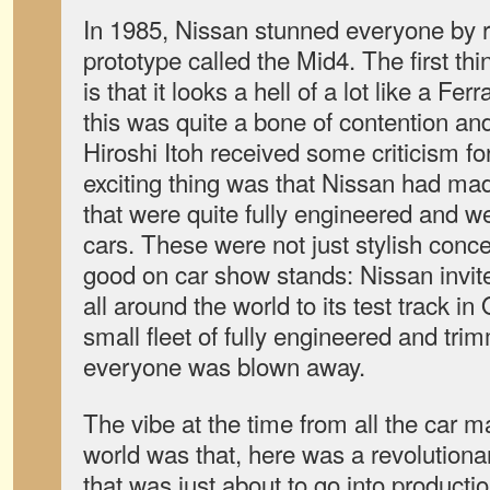
In 1985, Nissan stunned everyone by 
prototype called the Mid4. The first th
is that it looks a hell of a lot like a Fer
this was quite a bone of contention an
Hiroshi Itoh received some criticism for
exciting thing was that Nissan had ma
that were quite fully engineered and we
cars. These were not just stylish concep
good on car show stands: Nissan invite
all around the world to its test track i
small fleet of fully engineered and tri
everyone was blown away.
The vibe at the time from all the car 
world was that, here was a revolutiona
that was just about to go into productio