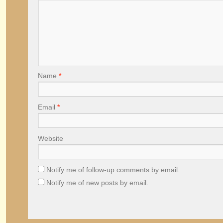
Name
*
Email
*
Website
Notify me of follow-up comments by email.
Notify me of new posts by email.