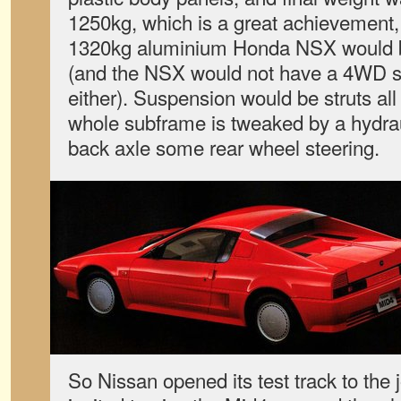
1250kg, which is a great achievement, 
1320kg aluminium Honda NSX would be
(and the NSX would not have a 4WD s
either). Suspension would be struts all
whole subframe is tweaked by a hydrau
back axle some rear wheel steering.
So Nissan opened its test track to the 