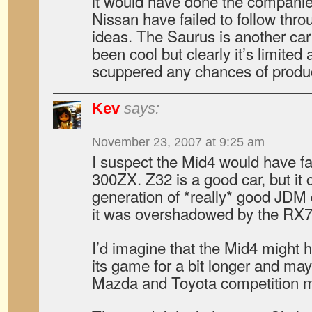
it would have done the compani
Nissan have failed to follow thr
ideas. The Saurus is another ca
been cool but clearly it’s limite
scuppered any chances of produc
Kev
says:
November 23, 2007 at 9:25 am
I suspect the Mid4 would have fa
300ZX. Z32 is a good car, but it 
generation of *really* good JDM
it was overshadowed by the RX7
I’d imagine that the Mid4 might h
its game for a bit longer and ma
Mazda and Toyota competition m