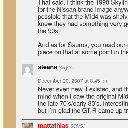
That said, I think the 1990 Skyli
for the Nissan brand image anywa
possible that the Mid4 was shel
knew they had something very go
the 90s.
And as for Saurus, you read our mi
piece on that at some point in the
steane
says:
December 20, 2007 at 8:45 pm
Never even new it existed, and th
mind when I saw the original M
the late 70’s/early 80’s. Interest
but I’m glad the GT-R came up t
mattathias
says: