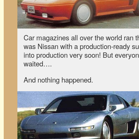
Car magazines all over the world ran t
was Nissan with a production-ready su
into production very soon! But every
waited….
And nothing happened.