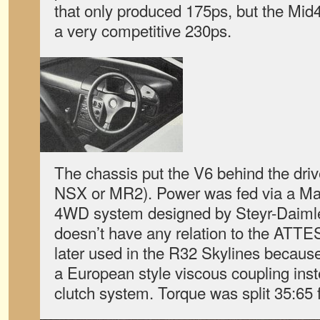
that only produced 175ps, but the Mid
a very competitive 230ps.
The chassis put the V6 behind the drive
NSX or MR2). Power was fed via a Ma
4WD system designed by Steyr-Daiml
doesn’t have any relation to the ATT
later used in the R32 Skylines becau
a European style viscous coupling in
clutch system. Torque was split 35:65 fr