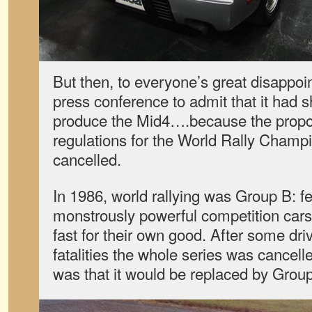
But then, to everyone’s great disappoi
press conference to admit that it had s
produce the Mid4….because the prop
regulations for the World Rally Champ
cancelled.
In 1986, world rallying was Group B: f
monstrously powerful competition cars
fast for their own good. After some dri
fatalities the whole series was cancell
was that it would be replaced by Grou