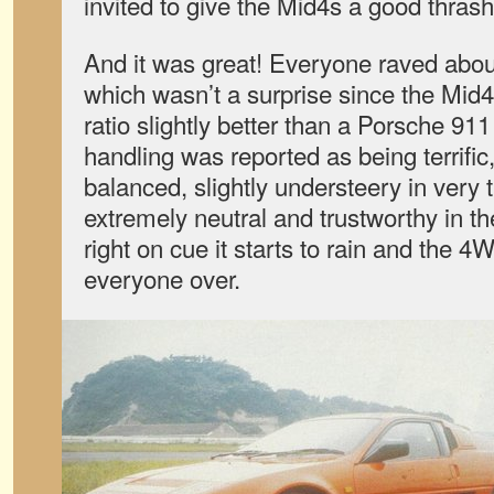
invited to give the Mid4s a good thras
And it was great! Everyone raved abou
which wasn’t a surprise since the Mid
ratio slightly better than a Porsche 911
handling was reported as being terrific
balanced, slightly understeery in very t
extremely neutral and trustworthy in t
right on cue it starts to rain and the 4
everyone over.