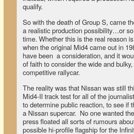
qualify.
So with the death of Group S, came th
a realistic production possibility…or s
time. Whether this is the real reason i
when the original Mid4 came out in 19
have been a consideration, and it wou
of faith to consider the wide and bulky
competitive rallycar.
The reality was that Nissan was still th
Mid4-II track test for all of the journalis
to determine public reaction, to see if 
a Nissan supercar. No one wanted the 
press floated all sorts of rumours abou
possible hi-profile flagship for the Infi