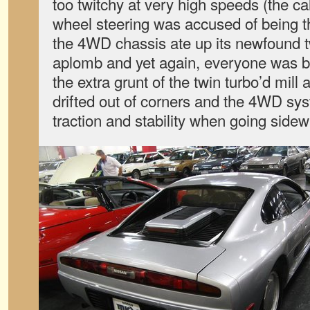
too twitchy at very high speeds (the cal
wheel steering was accused of being the
the 4WD chassis ate up its newfound t
aplomb and yet again, everyone was b
the extra grunt of the twin turbo’d mill
drifted out of corners and the 4WD syst
traction and stability when going sidew