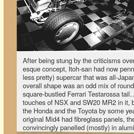
After being stung by the criticisms over
esque concept, Itoh-san had now penn
less pretty) supercar that was all-Japa
overall shape was an odd mix of rou
square-bustled Ferrari Testarossa tail….
touches of NSX and SW20 MR2 in it, bu
the Honda and the Toyota by some ye
original Mid4 had fibreglass panels, t
convincingly panelled (mostly) in alum