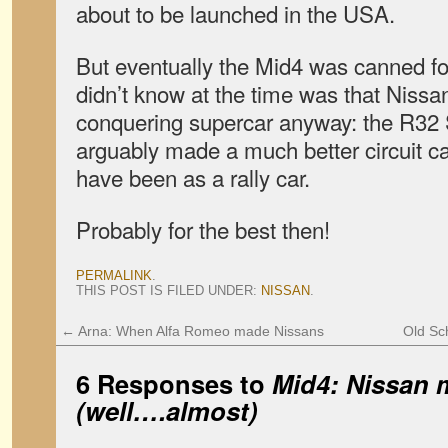
about to be launched in the USA.
But eventually the Mid4 was canned f
didn’t know at the time was that Nissa
conquering supercar anyway: the R32 
arguably made a much better circuit c
have been as a rally car.
Probably for the best then!
PERMALINK
.
THIS POST IS FILED UNDER:
NISSAN
.
←
Arna: When Alfa Romeo made Nissans
Old Sc
6 Responses to
Mid4: Nissan m
(well….almost)