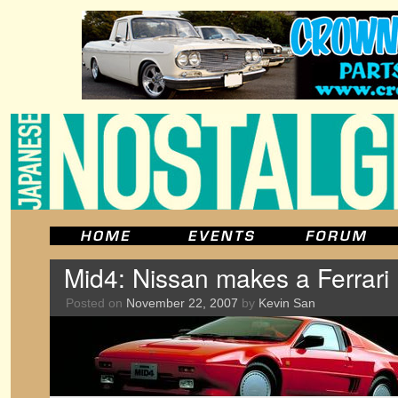
Mid4: Nissan makes a Ferrari
Posted on
November 22, 2007
by
Kevin San