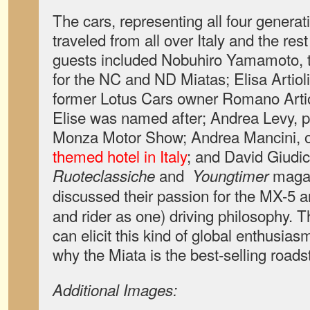
The cars, representing all four generat
traveled from all over Italy and the res
guests included Nobuhiro Yamamoto,
for the NC and ND Miatas; Elisa Artiol
former Lotus Cars owner Romano Arti
Elise was named after; Andrea Levy, p
Monza Motor Show; Andrea Mancini, 
themed hotel in Italy
; and David Giudici
and
maga
Ruoteclassiche
Youngtimer
discussed their passion for the MX-5 a
and rider as one) driving philosophy. T
can elicit this kind of global enthusias
why the Miata is the best-selling roadst
Additional Images: