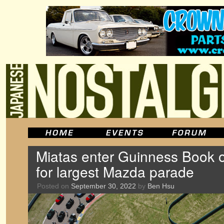
Miatas enter Guinness Book 
for largest Mazda parade
Posted on
September 30, 2022
by
Ben Hsu