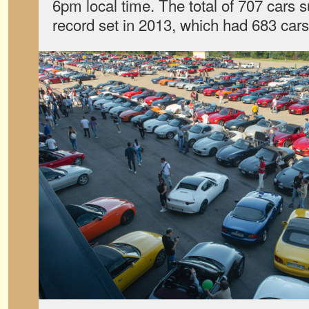
6pm local time. The total of 707 cars 
record set in 2013, which had 683 cars