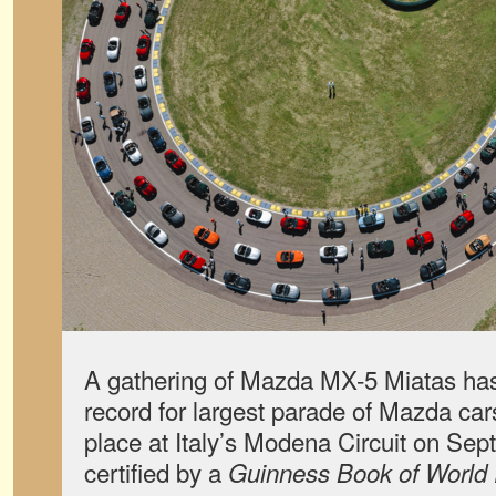
A gathering of Mazda MX-5 Miatas has
record for largest parade of Mazda ca
place at Italy’s Modena Circuit on Se
certified by a
Guinness Book of World