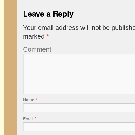
Leave a Reply
Your email address will not be publish
marked
*
Comment
Name
*
Email
*