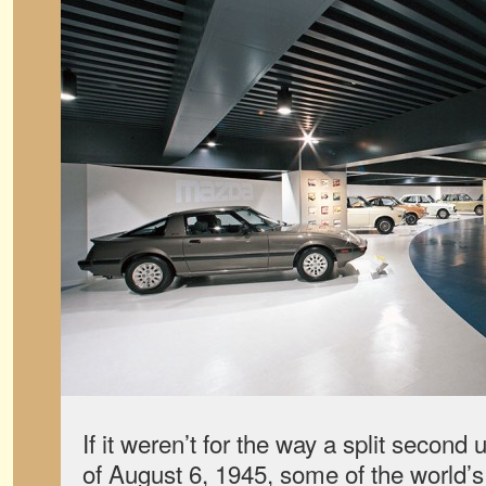
If it weren’t for the way a split second
of August 6, 1945, some of the world’s 