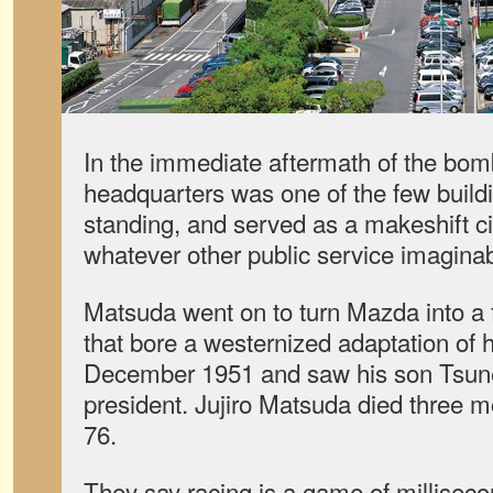
In the immediate aftermath of the bo
headquarters was one of the few buildi
standing, and served as a makeshift cit
whatever other public service imaginab
Matsuda went on to turn Mazda into a 
that bore a westernized adaptation of h
December 1951 and saw his son Tsune
president. Jujiro Matsuda died three mo
76.
They say racing is a game of millisec