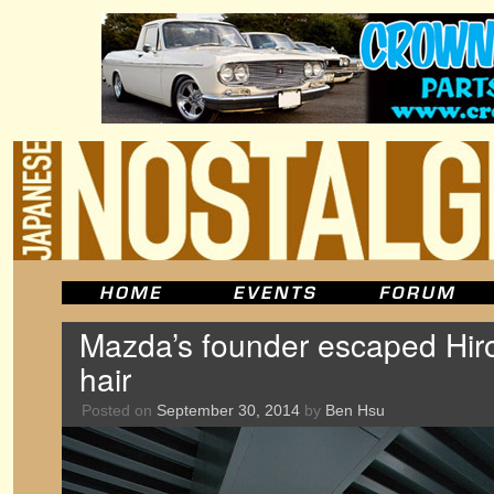
Mazda’s founder escaped Hir
hair
Posted on
September 30, 2014
by
Ben Hsu