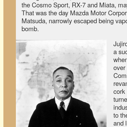
the Cosmo Sport, RX-7 and Miata, may
That was the day Mazda Motor Corporat
Matsuda, narrowly escaped being vapo
bomb.
Juji
a su
when
over
Comp
reva
cork
turne
indus
to t
and l