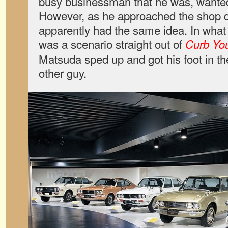
busy businessman that he was, wanted t
However, as he approached the shop 
apparently had the same idea. In what
was a scenario straight out of
Curb Yo
Matsuda sped up and got his foot in the
other guy.