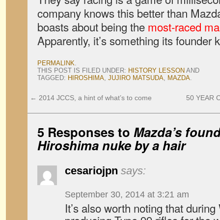
company knows this better than Mazda
boasts about being the
most-raced ma
Apparently, it’s something its founder k
PERMALINK
.
THIS POST IS FILED UNDER:
HISTORY LESSON
AND
TAGGED:
HIROSHIMA
,
JUJIRO MATSUDA
,
MAZDA
.
←
2014 JCCS, a hint of what’s to come
50 YEAR CL
5 Responses to
Mazda’s found
Hiroshima nuke by a hair
cesariojpn
says:
September 30, 2014 at 3:21 am
It’s also worth noting that duri