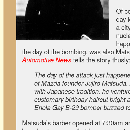
Of co
day 
a ci
nucl
happ
the day of the bombing, was also Mats
tells the story thusly
Automotive News
The day of the attack just happene
of Mazda founder Jujiro Matsuda.
with Japanese tradition, he ventu
customary birthday haircut bright a
Enola Gay B-29 bomber buzzed tow
Matsuda’s barber opened at 7:30am and