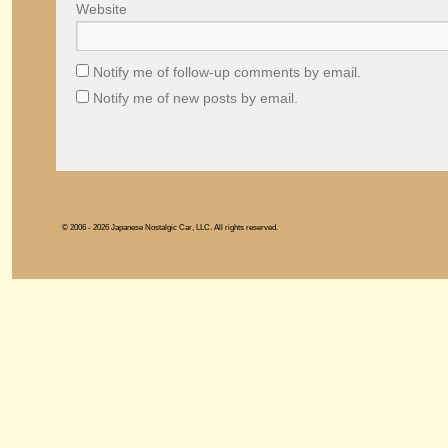
Website
Notify me of follow-up comments by email.
Notify me of new posts by email.
© 2006 - 2026 Japanese Nostalgic Car, LLC. All rights reserved.