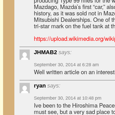
producing Type 99 rifles for the 
Mazdago, Mazda’s first “car,” als
history, as it was sold not in M
Mitsubishi Dealerships. One of thes
tri-star mark on the fuel tank a
https://upload.wikimedia.org/wi
JHMAB2
says:
September 30, 2014 at 6:28 am
Well written article on an interes
ryan
says:
September 30, 2014 at 10:48 pm
Ive been to the Hiroshima Pea
must see, but a very sad place to 