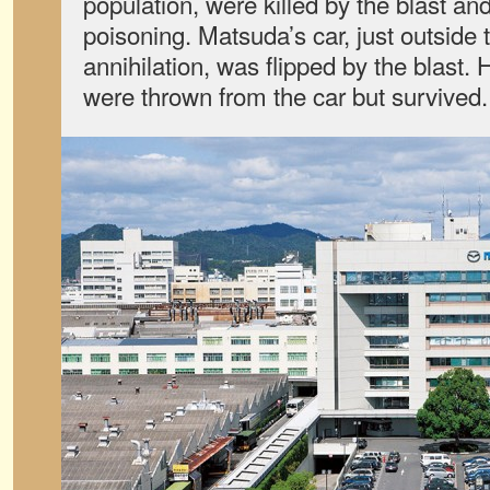
population, were killed by the blast an
poisoning. Matsuda’s car, just outside
annihilation, was flipped by the blast.
were thrown from the car but survived.