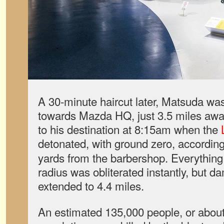
A 30-minute haircut later, Matsuda was
towards Mazda HQ, just 3.5 miles awa
to his destination at 8:15am when the
detonated, with ground zero, according
yards from the barbershop. Everything
radius was obliterated instantly, but d
extended to 4.4 miles.
An estimated 135,000 people, or about 