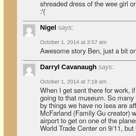
shreaded dress of the wee girl on
:'(
Nigel
says:
October 1, 2014 at 3:57 am
Awesome story Ben, just a bit on
Darryl Cavanaugh
says:
October 1, 2014 at 7:18 am
When I get sent there for work, if 
going to that museum. So many t
by things we have no isea are af
McFarland (Family Gu creator) w
airport to get on one of the plane
World Trade Center on 9/11, but 