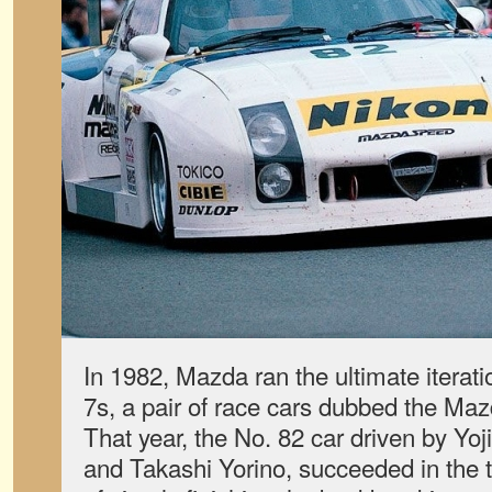
In 1982, Mazda ran the ultimate iterat
7s, a pair of race cars dubbed the Maz
That year, the No. 82 car driven by Yoj
and Takashi Yorino, succeeded in the 