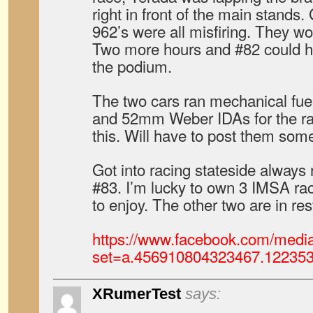
right in front of the main stand
962’s were all misfiring. They w
Two more hours and #82 could ha
the podium.
The two cars ran mechanical fuel 
and 52mm Weber IDAs for the race
this. Will have to post them so
Got into racing stateside alway
#83. I’m lucky to own 3 IMSA rac
to enjoy. The other two are in res
https://www.facebook.com/media
set=a.456910804323467.12235
XRumerTest
says: