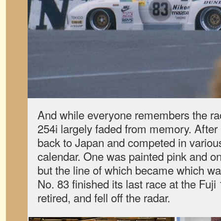
And while everyone remembers the ra
254i largely faded from memory. After
back to Japan and competed in variou
calendar. One was painted pink and o
but the line of which became which wa
No. 83 finished its last race at the Fuj
retired, and fell off the radar.