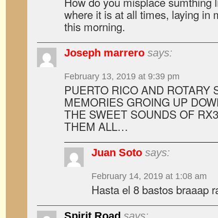
How do you misplace sumthing li
where it is at all times, laying in 
this morning.
Joseph marrero
says:
February 13, 2019 at 9:39 pm
PUERTO RICO AND ROTARY 
MEMORIES GROING UP DOW
THE SWEET SOUNDS OF RX3,
THEM ALL…
Juan Soto
says:
February 14, 2019 at 1:08 am
Hasta el 8 bastos braaap rat
Spirit Road
says: