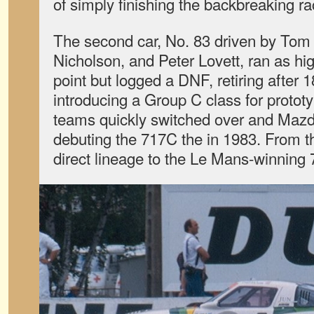
of simply finishing the backbreaking ra
The second car, No. 83 driven by To
Nicholson, and Peter Lovett, ran as hi
point but logged a DNF, retiring after 
introducing a Group C class for protot
teams quickly switched over and Mazd
debuting the 717C the in 1983. From t
direct lineage to the Le Mans-winning