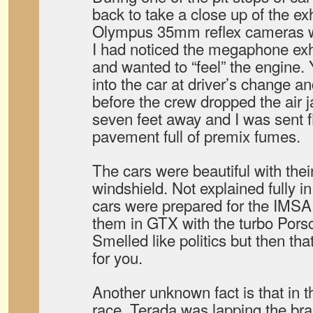
back to take a close up of the e
Olympus 35mm reflex cameras wi
I had noticed the megaphone exha
and wanted to “feel” the engine.
into the car at driver’s change a
before the crew dropped the air 
seven feet away and I was sent fl
pavement full of premix fumes.
The cars were beautiful with the
windshield. Not explained fully in 
cars were prepared for the IMS
them in GTX with the turbo Porsc
Smelled like politics but then tha
for you.
Another unknown fact is that in th
race, Terada was lapping the b