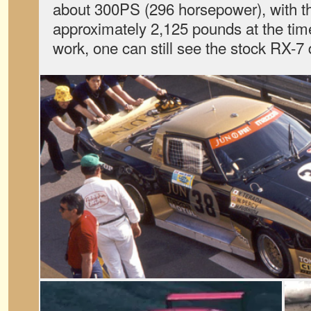
about 300PS (296 horsepower), with t
approximately 2,125 pounds at the tim
work, one can still see the stock RX-7 