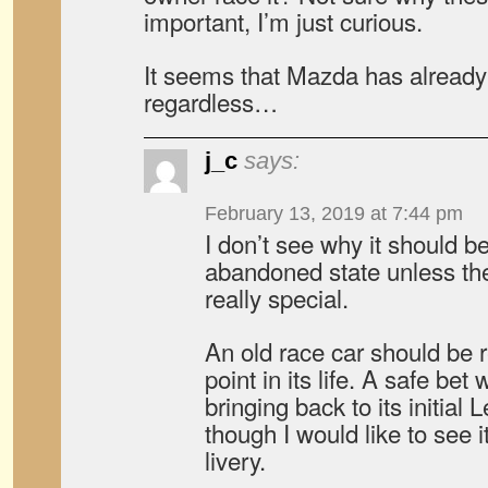
important, I’m just curious.
It seems that Mazda has already 
regardless…
j_c
says:
February 13, 2019 at 7:44 pm
I don’t see why it should be
abandoned state unless t
really special.
An old race car should be r
point in its life. A safe be
bringing back to its initial
though I would like to see i
livery.