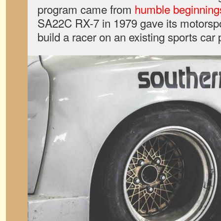
program came from
humble beginning
SA22C RX-7 in 1979 gave its motorspo
build a racer on an existing sports car 