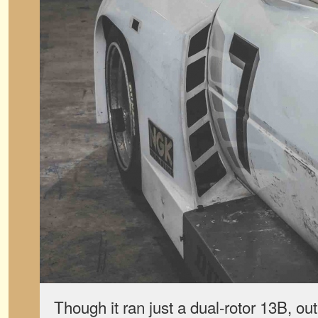
Though it ran just a dual-rotor 13B, ou