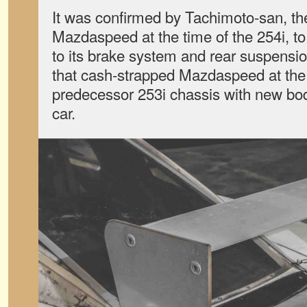
It was confirmed by Tachimoto-san, th
Mazdaspeed at the time of the 254i, to
to its brake system and rear suspensi
that cash-strapped Mazdaspeed at the
predecessor 253i chassis with new bod
car.