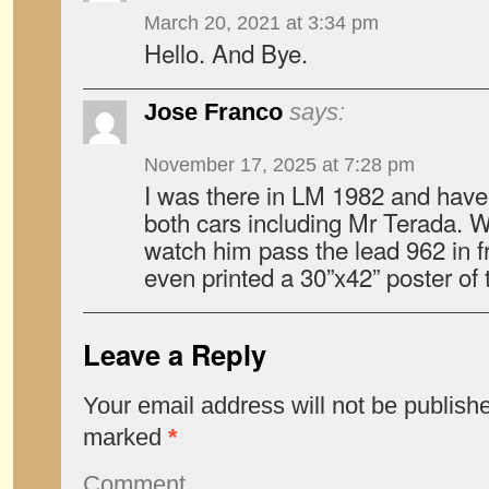
March 20, 2021 at 3:34 pm
Hello. And Bye.
Jose Franco
says:
November 17, 2025 at 7:28 pm
I was there in LM 1982 and have 
both cars including Mr Terada. 
watch him pass the lead 962 in f
even printed a 30”x42” poster of 
Leave a Reply
Your email address will not be publish
marked
*
Comment