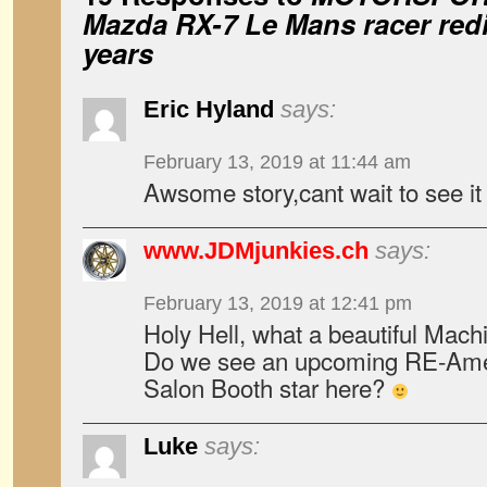
Mazda RX-7 Le Mans racer redi
years
Eric Hyland
says:
February 13, 2019 at 11:44 am
Awsome story,cant wait to see it 
www.JDMjunkies.ch
says:
February 13, 2019 at 12:41 pm
Holy Hell, what a beautiful Mach
Do we see an upcoming RE-Ame
Salon Booth star here?
Luke
says: