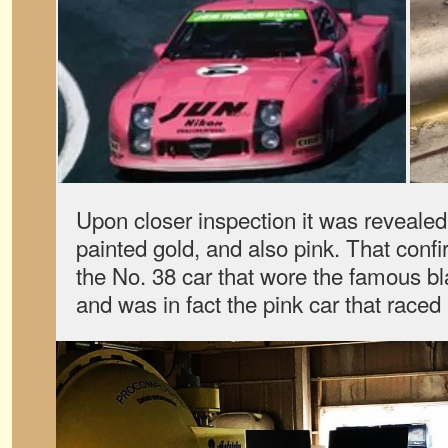
Upon closer inspection it was revealed
painted gold, and also pink. That conf
the No. 38 car that wore the famous bl
and was in fact the pink car that raced