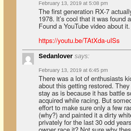
February 13, 2019 at 5:08 pm
The first generation RX-7 actuall
1978. It’s cool that it was found 
Found a YouTube video about it.
https://youtu.be/TAtXda-uISs
Sedanlover
says:
February 13, 2019 at 6:45 pm
There was a lot of enthusiasts ki
about this getting restored. They 
stay as is because it has battle
acquired while racing. But some
effort to make sure only a few ra
(why?) and painted it a dirty wh
privately for the last 30 odd year
owner race it? Not sure why thes