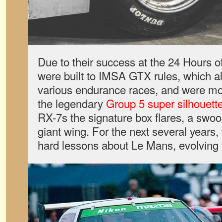
Due to their success at the 24 Hours o
were built to IMSA GTX rules, which al
various endurance races, and were more
the legendary
Group 5 super silhouett
RX-7s the signature box flares, a swoo
giant wing. For the next several years
hard lessons about Le Mans, evolving 