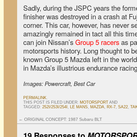
Sadly, during the JSPC years the for
finisher was destroyed in a crash at 
corner. This car, however, has never s
amazingly remained in tact all this time.
can join Nissan’s
Group 5 racers
as par
motorsports history. Long thought to be 
known Group 5 Mazda left in the world
in Mazda’s illustrious endurance racing
Images: Powercraft, Best Car
PERMALINK
.
THIS POST IS FILED UNDER:
MOTORSPORT
AND
TAGGED:
252I/253I/254I
,
LE MANS
,
MAZDA
,
RX-7
,
SA22
,
TA
←
ORIGINAL CONCEPT: 1987 Subaru BLT
19 Responses to
MOTORSPORT