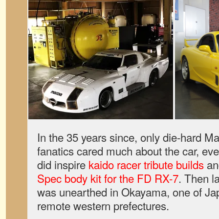
In the 35 years since, only die-hard 
fanatics cared much about the car, eve
did inspire
kaido racer tribute builds
an
Spec body kit for the FD RX-7
. Then l
was unearthed in Okayama, one of Ja
remote western prefectures.