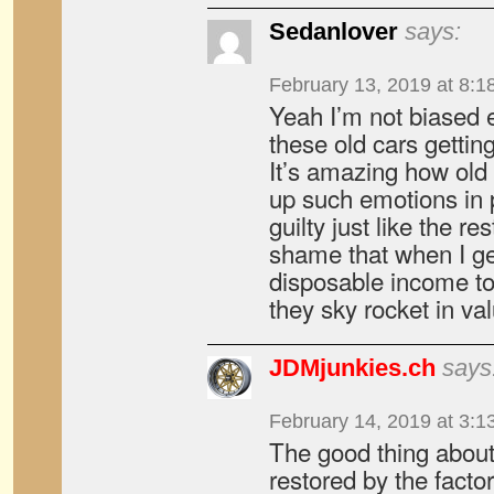
Sedanlover
says:
February 13, 2019 at 8:1
Yeah I’m not biased 
these old cars getting
It’s amazing how old
up such emotions in
guilty just like the rest
shame that when I get
disposable income to
they sky rocket in v
JDMjunkies.ch
says
February 14, 2019 at 3:1
The good thing about
restored by the facto