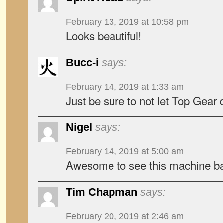
February 13, 2019 at 10:58 pm
Looks beautiful!
Bucc-i
says:
February 14, 2019 at 1:33 am
Just be sure to not let Top Gear 
Nigel
says:
February 14, 2019 at 5:00 am
Awesome to see this machine ba
Tim Chapman
says:
February 20, 2019 at 2:46 am