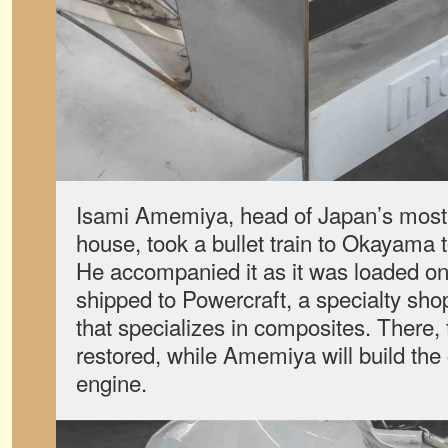
Isami Amemiya, head of Japan’s mos
house, took a bullet train to Okayama t
He accompanied it as it was loaded on
shipped to Powercraft, a specialty sh
that specializes in composites. There,
restored, while Amemiya will build the 
engine.