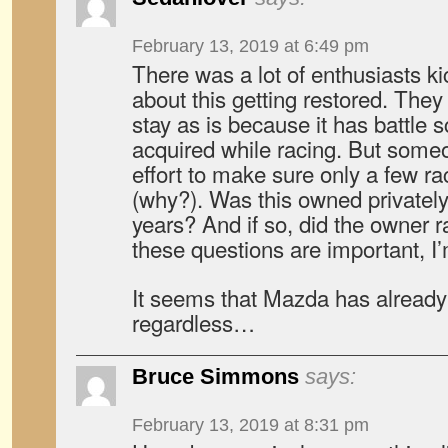
February 13, 2019 at 6:49 pm
There was a lot of enthusiasts ki
about this getting restored. They 
stay as is because it has battle
acquired while racing. But some
effort to make sure only a few ra
(why?). Was this owned privately 
years? And if so, did the owner r
these questions are important, I’
It seems that Mazda has already 
regardless…
Bruce Simmons
says:
February 13, 2019 at 8:31 pm