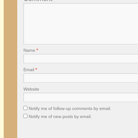
Name
*
Email
*
Website
Notify me of follow-up comments by email.
Notify me of new posts by email.