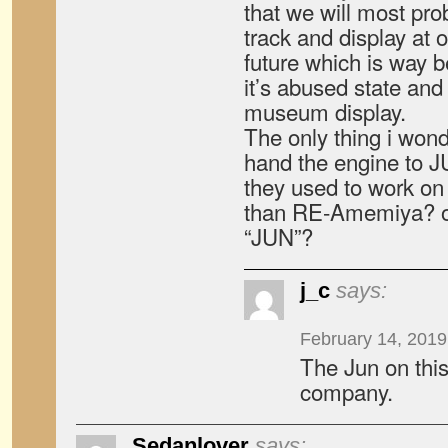
that we will most pro
track and display at 
future which is way be
it’s abused state and 
museum display.
The only thing i wond
hand the engine to
they used to work on t
than RE-Amemiya? or 
“JUN”?
j_c
says:
February 14, 2019
The Jun on this
company.
Sedanlover
says: