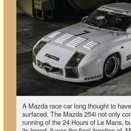
A Mazda race car long thought to have 
surfaced. The Mazda 254i not only co
running of the 24 Hours of Le Mans, but
its breed. It was the final iteration o