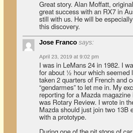
Great story. Alan Moffatt, origin
great success with an RX7 in Aus
still with us. He will be especial
this discovery.
Jose Franco
says:
April 23, 2019 at 9:02 pm
I was in LeMans 24 in 1982. I wa
for about ½ hour which seemed li
taken 2 quarters of French and 
“gendarmes” to let me in. My ex
reporting for a Mazda magazine in
was Rotary Review. I wrote in th
Mazda should just join two 13B
with a prototype.
During one of the pit stops of ca