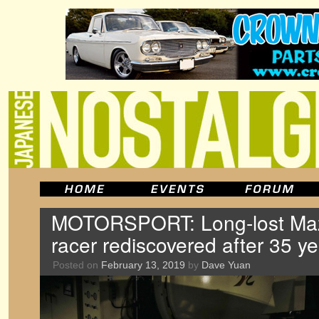
MOTORSPORT: Long-lost Ma
racer rediscovered after 35 y
Posted on
February 13, 2019
by
Dave Yuan