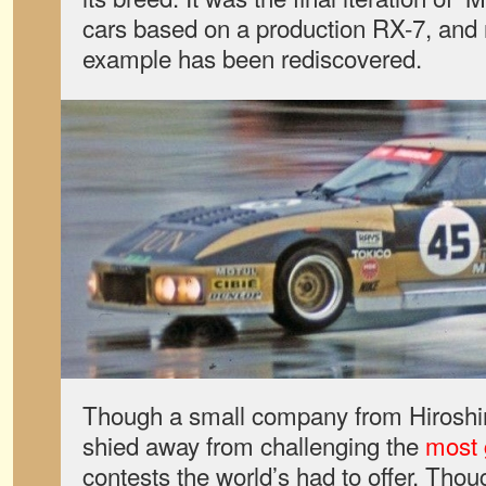
cars based on a production RX-7, and 
example has been rediscovered.
Though a small company from Hirosh
shied away from challenging the
most 
contests the world’s had to offer. Th