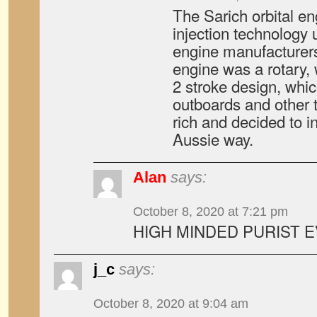
The Sarich orbital en
injection technology 
engine manufacturers.
engine was a rotary, 
2 stroke design, whic
outboards and other t
rich and decided to i
Aussie way.
Alan
says:
October 8, 2020 at 7:21 pm
HIGH MINDED PURIST 
j_c
says:
October 8, 2020 at 9:04 am