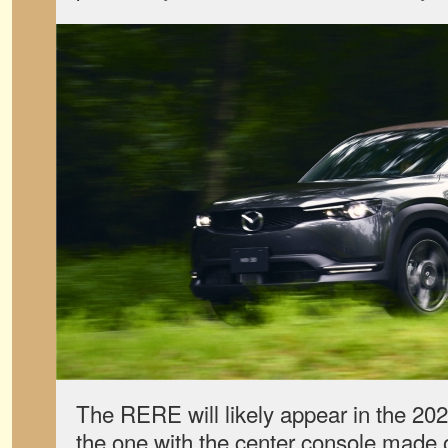
The RERE will likely appear in the 20
the one with the center console made 