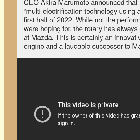
CEO Akira Marumoto announced that M
“multi-electrification technology using 
first half of 2022. While not the perf
were hoping for, the rotary has always
at Mazda. This is certainly an innovati
engine and a laudable successor to Ma