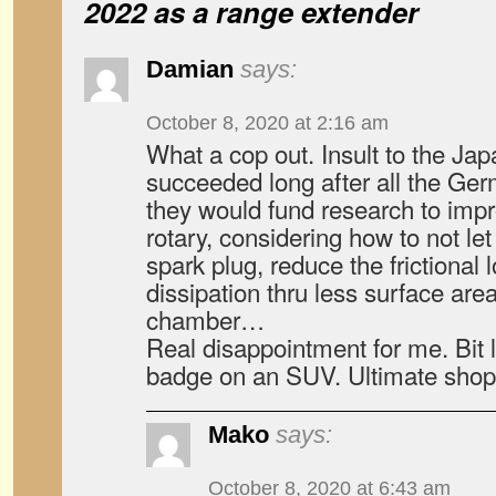
2022 as a range extender
Damian
says:
October 8, 2020 at 2:16 am
What a cop out. Insult to the Ja
succeeded long after all the Germ
they would fund research to impro
rotary, considering how to not le
spark plug, reduce the frictional
dissipation thru less surface are
chamber…
Real disappointment for me. Bit
badge on an SUV. Ultimate shop
Mako
says:
October 8, 2020 at 6:43 am