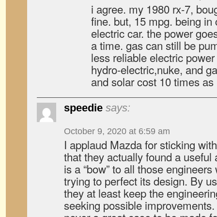
i agree. my 1980 rx-7, bough
fine. but, 15 mpg. being in c
electric car. the power goe
a time. gas can still be pu
less reliable electric power
hydro-electric,nuke, and g
and solar cost 10 times as
speedie
says:
October 9, 2020 at 6:59 am
I applaud Mazda for sticking with
that they actually found a useful 
is a “bow” to all those engineer
trying to perfect its design. By us
they at least keep the engineeri
seeking possible improvements. 