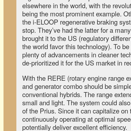
elsewhere in the world, with the revol
being the most prominent example. Ot
the i-ELOOP regenerative braking syst
stop. They’ve had the latter for a man
brought it to the US (regulatory differe
the world favor this technology). To b
plenty of advancements in cleaner tech, 
de-prioritized it for the US market in r
With the RERE (rotary engine range ex
and generator combo should be simpl
conventional hybrids. The range exten
small and light. The system could also
of the Prius. Since it can capitalize on 
continuously operating at optimal speed 
potentially deliver excellent efficiency.