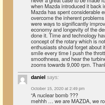
never a great case to be made fo
when Mazda introduced it back in
Mazda has spent considerable en
overcome the inherent problems of
were ways to significantly improv
economy and longevity of the de
done it. Time and technology h
concept of the rotary which is no
enthusiasts should forget about i
smile every time I push the thrott
smoothness, and hear the turbine 
zooms towards 9,000 rpm. Tha
daniel
says:
October 15, 2020 at 2:49 pm
“A nuclear bomb ???
mehhh … we are MAZDA, we rose