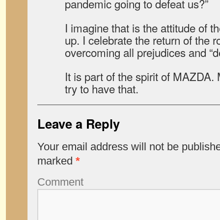
pandemic going to defeat us?”
I imagine that is the attitude of 
up. I celebrate the return of the 
overcoming all prejudices and “d
It is part of the spirit of MAZDA
try to have that.
Leave a Reply
Your email address will not be publish
marked
*
Comment