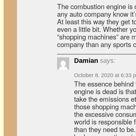
The combustion engine is 
any auto company know it’s
At least this way they get t
even a little bit. Whether yo
“shopping machines” are m
company than any sports ca
Damian
says:
October 8, 2020 at 6:33 
The essence behind t
engine is dead is tha
take the emissions etc
those shopping machin
the excessive consump
world is responsible f
than they need to be.