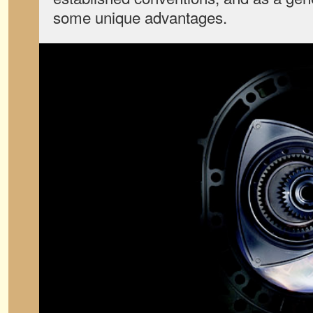
some unique advantages.