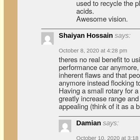
used to recycle the pl
acids.
Awesome vision.
Shaiyan Hossain
says:
October 8, 2020 at 4:28 pm
theres no real benefit to us
performance car anymore, e
inherent flaws and that peo
anymore instead flocking t
Having a small rotary for 
greatly increase range an
appealing (think of it as a
Damian
says:
October 10, 2020 at 3:18