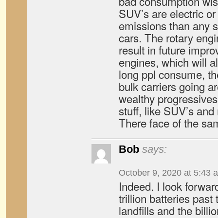
bad consumption wis
SUV’s are electric or 
emissions than any s
cars. The rotary en
result in future impr
engines, which will 
long ppl consume, the
bulk carriers going 
wealthy progressive
stuff, like SUV’s and
There face of the sa
Bob
says:
October 9, 2020 at 5:43 
Indeed. I look forward
trillion batteries past 
landfills and the billi