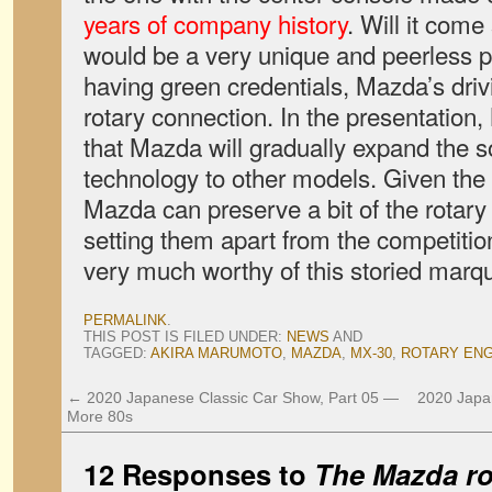
years of company history
. Will it come
would be a very unique and peerless p
having green credentials, Mazda’s dri
rotary connection. In the presentation
that Mazda will gradually expand the s
technology to other models. Given the in
Mazda can preserve a bit of the rotary 
setting them apart from the competition
very much worthy of this storied marq
PERMALINK
.
THIS POST IS FILED UNDER:
NEWS
AND
TAGGED:
AKIRA MARUMOTO
,
MAZDA
,
MX-30
,
ROTARY ENG
←
2020 Japanese Classic Car Show, Part 05 —
2020 Japa
More 80s
12 Responses to
The Mazda rot