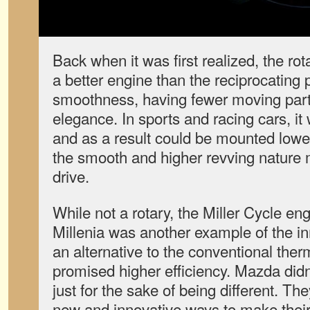
Back when it was first realized, the r
a better engine than the reciprocating 
smoothness, having fewer moving par
elegance. In sports and racing cars, it
and as a result could be mounted lowe
the smooth and higher revving nature 
drive.
While not a rotary, the Miller Cycle en
Millenia was another example of the in
an alternative to the conventional th
promised higher efficiency. Mazda didn
just for the sake of being different. Th
new and innovative ways to make their