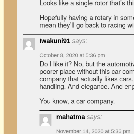
Looks like a single rotor that’s t
Hopefully having a rotary in som
mean they’ll go back to racing wit
Iwakuni91
says:
October 8, 2020 at 5:36 pm
Do I like it? No, but the automot
poorer place without this car co
company that actually likes cars
handling. And elegance. And eng
You know, a car company.
mahatma
says:
November 14, 2020 at 5:36 pm