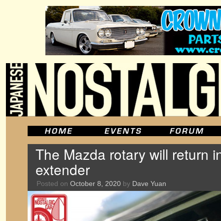
The Mazda rotary will return 
extender
Posted on
October 8, 2020
by
Dave Yuan