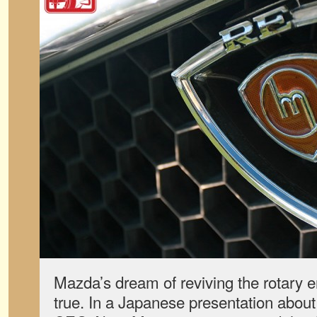
Mazda’s dream of reviving the rotary e
true. In a Japanese presentation about