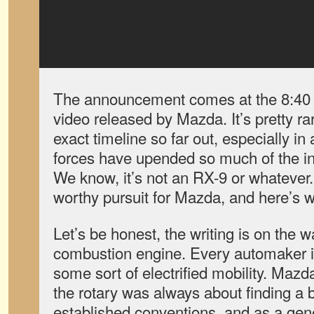
The announcement comes at the 8:40 ma
video released by Mazda. It’s pretty ra
exact timeline so far out, especially i
forces have upended so much of the indu
We know, it’s not an RX-9 or whatever. B
worthy pursuit for Mazda, and here’s w
Let’s be honest, the writing is on the wa
combustion engine. Every automaker is
some sort of electrified mobility. Mazd
the rotary was always about finding a be
established conventions, and as a gene