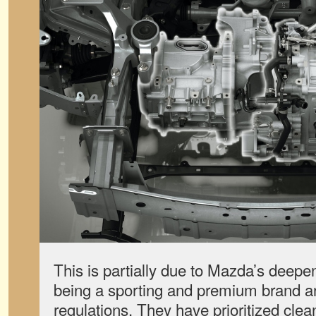
This is partially due to Mazda’s deep
being a sporting and premium brand an
regulations. They have prioritized cle