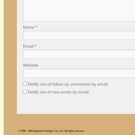
Name
*
Email
*
Website
Notify me of follow-up comments by email.
Notify me of new posts by email.
© 2006 - 2026 Japanese Nostalgic Car, LLC. All rights reserved.