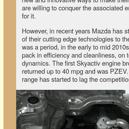
are willing to conquer the associated 
for it.
However, in recent years Mazda has st
of their cutting edge technologies to 
was a period, in the early to mid 201
pack in efficiency and cleanliness, on t
dynamics. The first Skyactiv engine b
returned up to 40 mpg and was PZEV. 
range has started to lag the competition