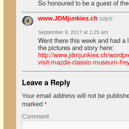
So honoured to be a guest of the
www.JDMjunkies.ch
says:
September 9, 2017 at 1:25 am
Went there this week and had a 
the pictures and story here:
http://www.jdmjunkies.ch/wordpr
visit-mazda-classic-museum-fre
Leave a Reply
Your email address will not be publish
marked
*
Comment