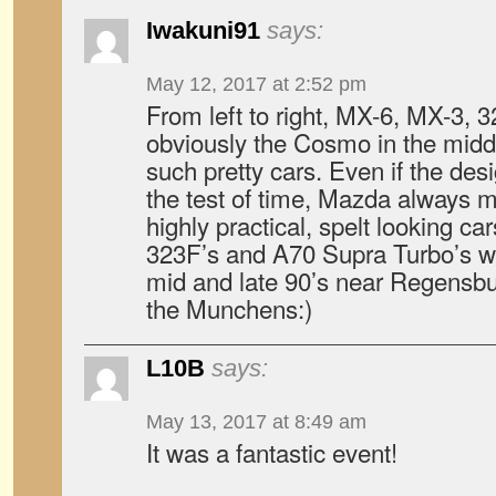
Iwakuni91
says:
May 12, 2017 at 2:52 pm
From left to right, MX-6, MX-3, 
obviously the Cosmo in the mi
such pretty cars. Even if the des
the test of time, Mazda always 
highly practical, spelt looking ca
323F’s and A70 Supra Turbo’s wh
mid and late 90’s near Regensbu
the Munchens:)
L10B
says:
May 13, 2017 at 8:49 am
It was a fantastic event!