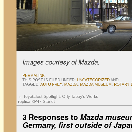
Images courtesy of Mazda.
PERMALINK
.
THIS POST IS FILED UNDER:
UNCATEGORIZED
AND
TAGGED:
AUTO FREY
,
MAZDA
,
MAZDA MUSEUM
,
ROTARY 
←
Toyotafest Spotlight: Orly Tapay’s Works
replica KP47 Starlet
3 Responses to
Mazda museum
Germany, first outside of Japa