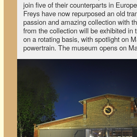
join five of their counterparts in Europ
Freys have now repurposed an old tram
passion and amazing collection with the
from the collection will be exhibited i
on a rotating basis, with spotlight on 
powertrain. The museum opens on Ma