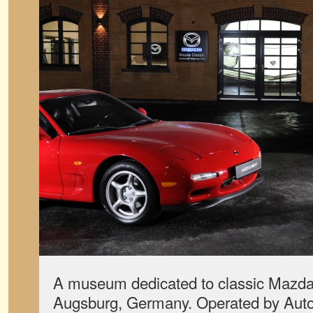
A museum dedicated to classic Mazdas
Augsburg, Germany. Operated by Auto