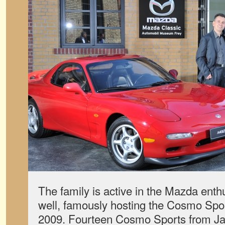
The family is active in the Mazda ent
well, famously hosting the Cosmo Spor
2009. Fourteen Cosmo Sports from Ja