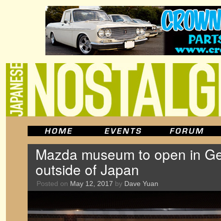
Mazda museum to open in Ger
outside of Japan
Posted on
May 12, 2017
by
Dave Yuan