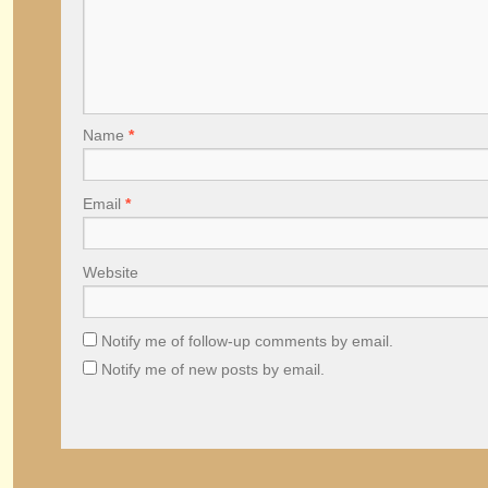
Name
*
Email
*
Website
Notify me of follow-up comments by email.
Notify me of new posts by email.