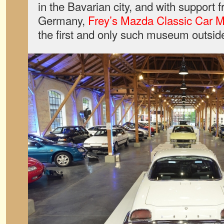
in the Bavarian city, and with support
Germany,
Frey’s Mazda Classic Car
the first and only such museum outsid