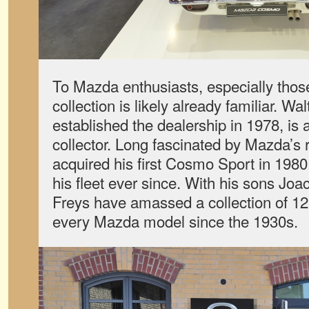
To Mazda enthusiasts, especially thos
collection is likely already familiar. Wa
established the dealership in 1978, is 
collector. Long fascinated by Mazda’s 
acquired his first Cosmo Sport in 198
his fleet ever since. With his sons Jo
Freys have amassed a collection of 12
every Mazda model since the 1930s.