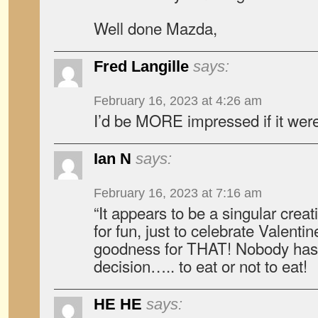
Well done Mazda,
Fred Langille
says:
February 16, 2023 at 4:26 am
I’d be MORE impressed if it we
Ian N
says:
February 16, 2023 at 7:16 am
“It appears to be a singular cre
for fun, just to celebrate Valenti
goodness for THAT! Nobody has
decision….. to eat or not to eat!
HE HE
says: