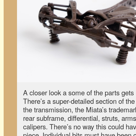
A closer look a some of the parts get
There’s a super-detailed section of the
the transmission, the Miata’s trademar
rear subframe, differential, struts, arm
calipers. There’s no way this could h
piece. Individual bits must have been 