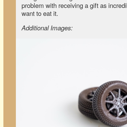
problem with receiving a gift as incred
want to eat it.
Additional Images: