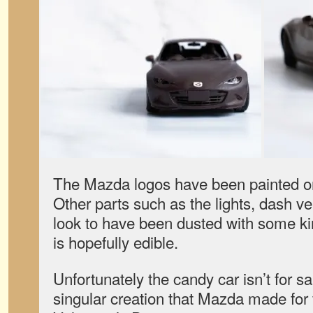
The Mazda logos have been painted on
Other parts such as the lights, dash ve
look to have been dusted with some kin
is hopefully edible.
Unfortunately the candy car isn’t for sa
singular creation that Mazda made for f