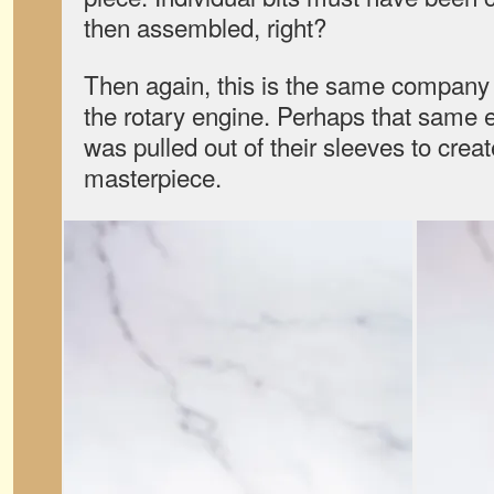
then assembled, right?
Then again, this is the same company
the rotary engine. Perhaps that same 
was pulled out of their sleeves to creat
masterpiece.