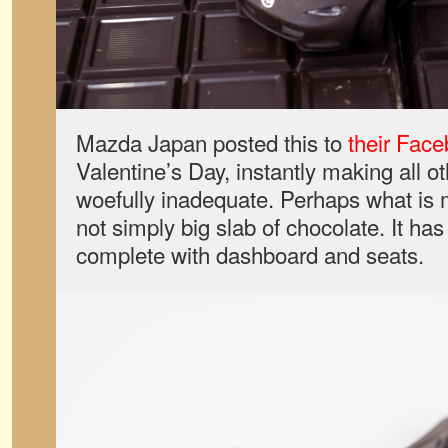
Mazda Japan posted this to
their Fac
Valentine’s Day, instantly making all o
woefully inadequate. Perhaps what is mo
not simply big slab of chocolate. It has a
complete with dashboard and seats.