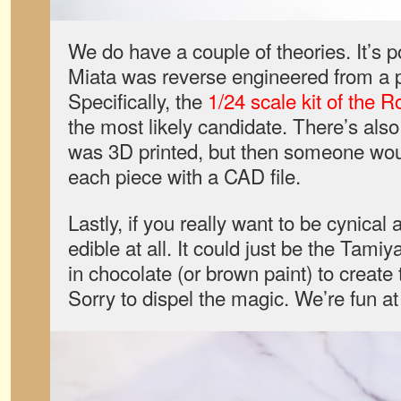
We do have a couple of theories. It’s p
Miata was reverse engineered from a pl
Specifically, the
1/24 scale kit of the
the most likely candidate. There’s also t
was 3D printed, but then someone wou
each piece with a CAD file.
Lastly, if you really want to be cynical 
edible at all. It could just be the Tamiya 
in chocolate (or brown paint) to create 
Sorry to dispel the magic. We’re fun at