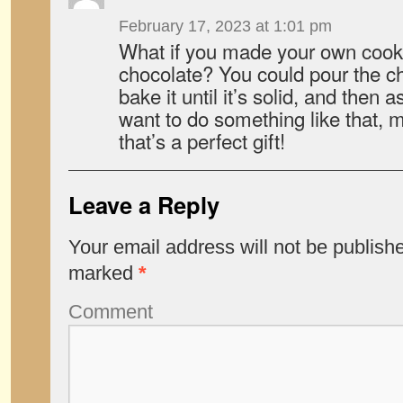
February 17, 2023 at 1:01 pm
What if you made your own cooki
chocolate? You could pour the ch
bake it until it’s solid, and then 
want to do something like that,
that’s a perfect gift!
Leave a Reply
Your email address will not be publish
marked
*
Comment