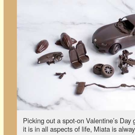
Picking out a spot-on Valentine’s Day g
it is in all aspects of life, Miata is al