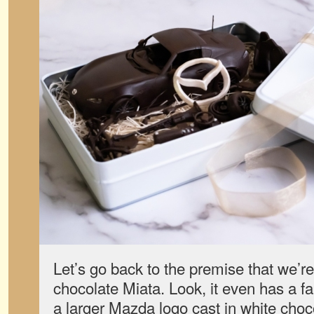
Let’s go back to the premise that we’re
chocolate Miata. Look, it even has a f
a larger Mazda logo cast in white choc