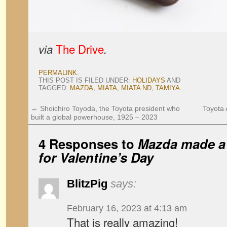
The Drive
via
.
PERMALINK
.
THIS POST IS FILED UNDER:
HOLIDAYS
AND
TAGGED:
MAZDA
,
MIATA
,
MIATA ND
,
TAMIYA
.
←
Shoichiro Toyoda, the Toyota president who
Toyota 
built a global powerhouse, 1925 – 2023
4 Responses to
Mazda made a 
for Valentine’s Day
BlitzPig
says:
February 16, 2023 at 4:13 am
That is really amazing!