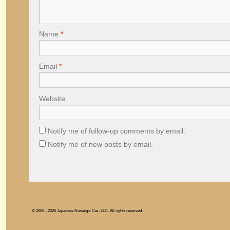
Name
*
Email
*
Website
Notify me of follow-up comments by email.
Notify me of new posts by email.
© 2006 - 2026 Japanese Nostalgic Car, LLC. All rights reserved.