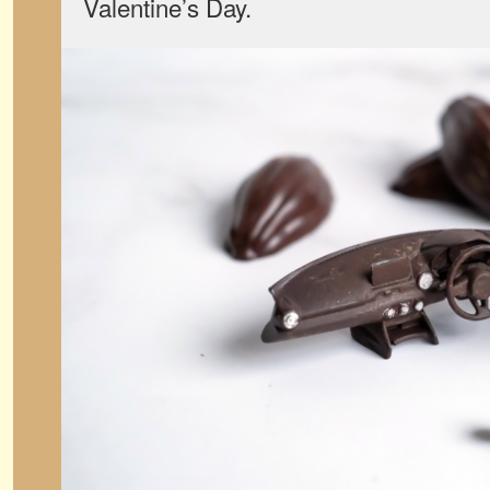
Valentine’s Day.