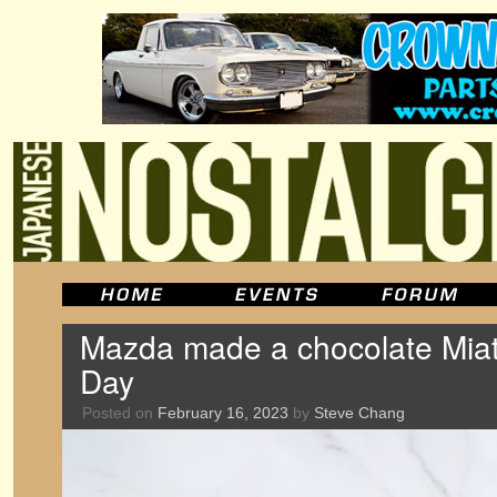
Mazda made a chocolate Miata
Day
Posted on
February 16, 2023
by
Steve Chang