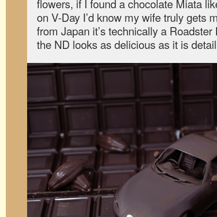
flowers, if I found a chocolate Miata l
on V-Day I’d know my wife truly gets m
from Japan it’s technically a Roadster R
the ND looks as delicious as it is detai