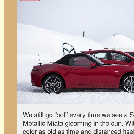
We still go “oof” every time we see a 
Metallic Miata gleaming in the sun. Wi
color as old as time and distanced itse