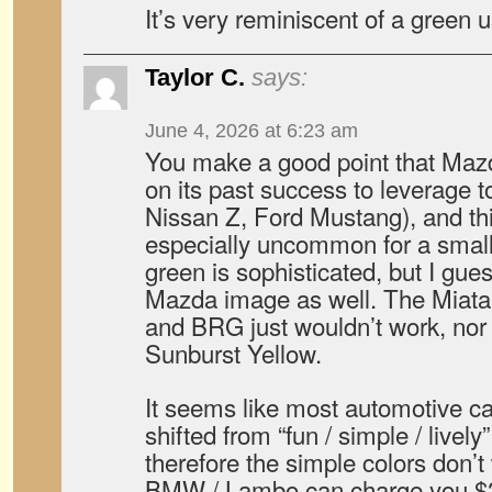
It’s very reminiscent of a green 
Taylor C.
says:
June 4, 2026 at 6:23 am
You make a good point that Mazda
on its past success to leverage to
Nissan Z, Ford Mustang), and thi
especially uncommon for a smal
green is sophisticated, but I gues
Mazda image as well. The Miata 
and BRG just wouldn’t work, nor
Sunburst Yellow.
It seems like most automotive 
shifted from “fun / simple / lively
therefore the simple colors don
BMW / Lambo can charge you $2