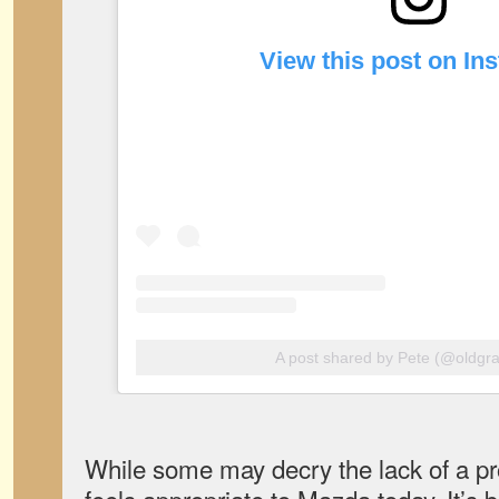
View this post on In
A post shared by Pete (@oldgra
While some may decry the lack of a p
feels appropriate to Mazda today. It’s 