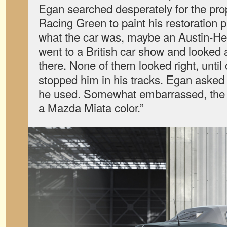
Egan searched desperately for the prop
Racing Green to paint his restoration pr
what the car was, maybe an Austin-He
went to a British car show and looked a
there. None of them looked right, unti
stopped him in his tracks. Egan asked
he used. Somewhat embarrassed, the o
a Mazda Miata color.”