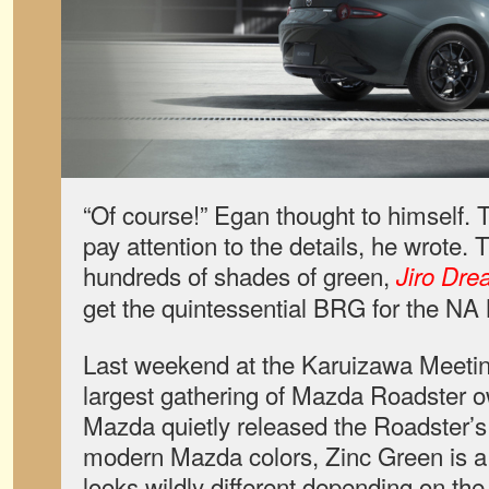
“Of course!” Egan thought to himself.
pay attention to the details, he wrote.
hundreds of shades of green,
Jiro Dre
get the quintessential BRG for the NA 
Last weekend at the Karuizawa Meetin
largest gathering of Mazda Roadster o
Mazda quietly released the Roadster’s 
modern Mazda colors, Zinc Green is a 
looks wildly different depending on the 