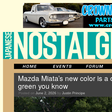
Mazda Miata’s new color is a 
green you know
Posted on
June 2, 2026
by
Justin Principe