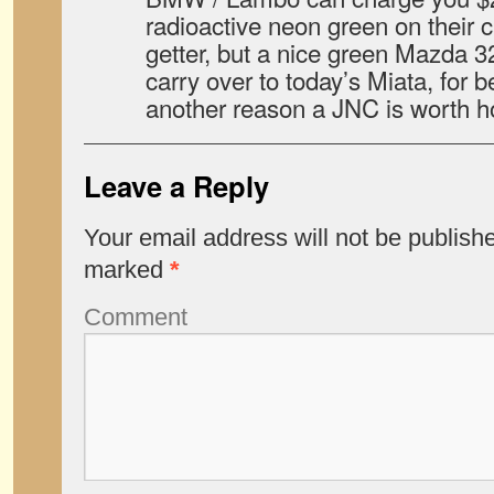
radioactive neon green on their c
getter, but a nice green Mazda 
carry over to today’s Miata, for b
another reason a JNC is worth ho
Leave a Reply
Your email address will not be publish
marked
*
Comment