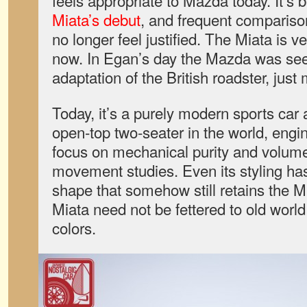
Miata’s debut
, and frequent comparison
no longer feel justified. The Miata is 
now. In Egan’s day the Mazda was se
adaptation of the British roadster, just
Today, it’s a purely modern sports car 
open-top two-seater in the world, engi
focus on mechanical purity and volumes
movement studies. Even its styling ha
shape that somehow still retains the 
Miata need not be fettered to old world
colors.