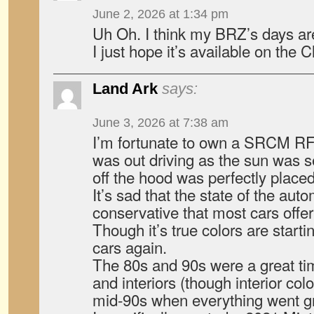
June 2, 2026 at 1:34 pm
Uh Oh. I think my BRZ’s days a
I just hope it’s available on the C
Land Ark
says:
June 3, 2026 at 7:38 am
I’m fortunate to own a SRCM RF a
was out driving as the sun was se
off the hood was perfectly plac
It’s sad that the state of the aut
conservative that most cars offer
Though it’s true colors are starti
cars again.
The 80s and 90s were a great tim
and interiors (though interior col
mid-90s when everything went gr