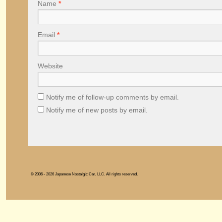
Name
*
Email
*
Website
Notify me of follow-up comments by email.
Notify me of new posts by email.
© 2006 - 2026 Japanese Nostalgic Car, LLC. All rights reserved.