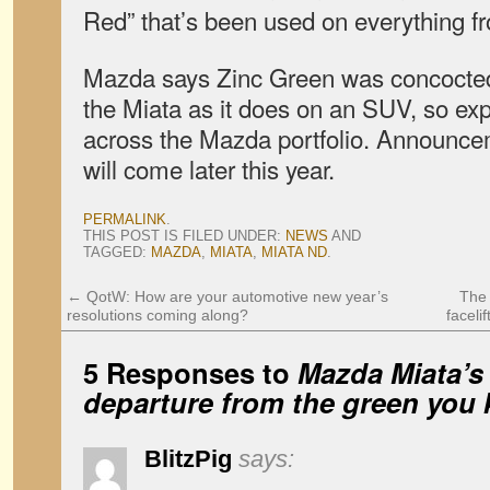
Red” that’s been used on everything fr
Mazda says Zinc Green was concocted 
the Miata as it does on an SUV, so exp
across the Mazda portfolio. Announcem
will come later this year.
PERMALINK
.
THIS POST IS FILED UNDER:
NEWS
AND
TAGGED:
MAZDA
,
MIATA
,
MIATA ND
.
←
QotW: How are your automotive new year’s
The 
resolutions coming along?
faceli
5 Responses to
Mazda Miata’s 
departure from the green you
BlitzPig
says: