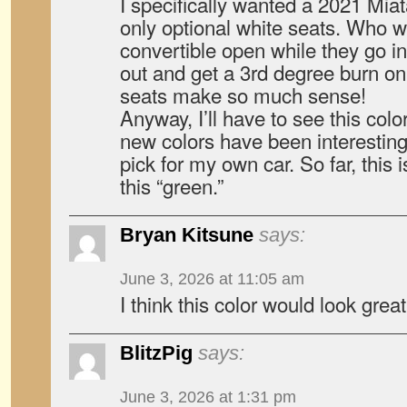
I specifically wanted a 2021 Miat
only optional white seats. Who wa
convertible open while they go in
out and get a 3rd degree burn on
seats make so much sense!
Anyway, I’ll have to see this colo
new colors have been interesting
pick for my own car. So far, this 
this “green.”
Bryan Kitsune
says:
June 3, 2026 at 11:05 am
I think this color would look gre
BlitzPig
says:
June 3, 2026 at 1:31 pm