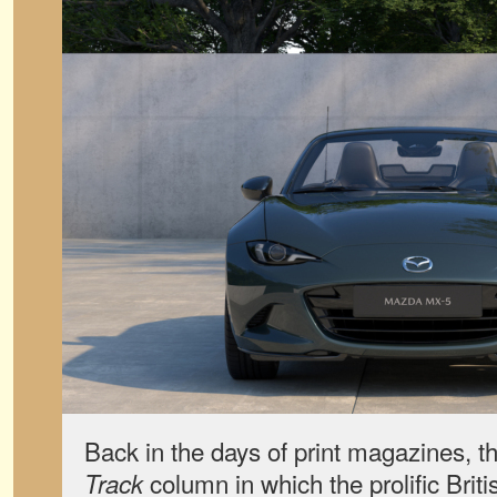
Back in the days of print magazines, 
column in which the prolific Briti
Track