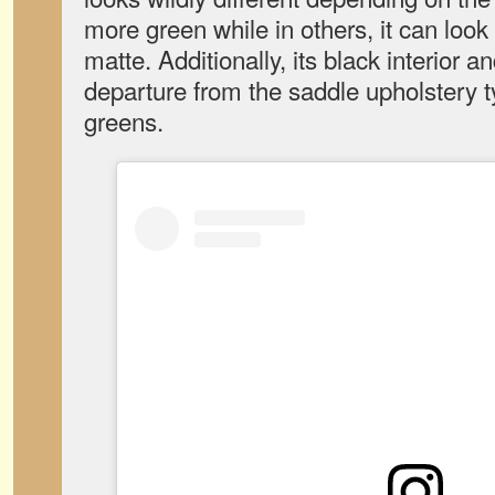
more green while in others, it can loo
matte. Additionally, its black interior a
departure from the saddle upholstery ty
greens.