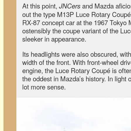
At this point,
and Mazda aficion
JNCers
out the type M13P Luce Rotary Coupé. 
RX-87 concept car at the 1967 Tokyo 
ostensibly the coupe variant of the Luc
sleeker in appearance.
Its headlights were also obscured, wit
width of the front. With front-wheel dri
engine, the Luce Rotary Coupé is ofte
the oddest in Mazda’s history. In light 
lot more sense.