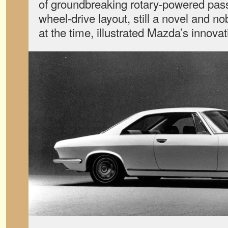
of groundbreaking rotary-powered pass
wheel-drive layout, still a novel and no
at the time, illustrated Mazda’s innovat