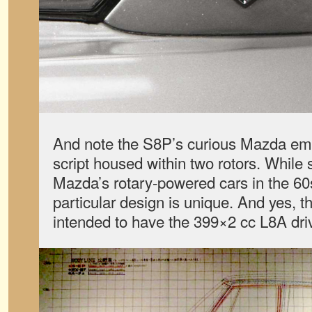
And note the S8P’s curious Mazda emb
script housed within two rotors. While
Mazda’s rotary-powered cars in the 60s
particular design is unique. And yes, t
intended to have the 399×2 cc L8A dri