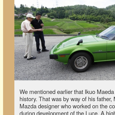
We mentioned earlier that Ikuo Maeda 
history. That was by way of his fathe
Mazda designer who worked on the col
during development of the Luce. A high