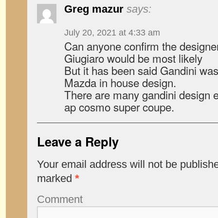
Greg mazur
says:
July 20, 2021 at 4:33 am
Can anyone confirm the designe
Giugiaro would be most likely
But it has been said Gandini was 
Mazda in house design.
There are many gandini design e
ap cosmo super coupe.
Leave a Reply
Your email address will not be publish
marked
*
Comment