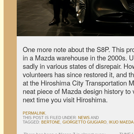
One more note about the S8P. This pr
in a Mazda warehouse in the 2000s. Un
sadly in various states of disrepair. H
volunteers has since restored it, and t
at the Hiroshima City Transportation M
neat piece of Mazda design history to 
next time you visit Hiroshima.
PERMALINK
.
THIS POST IS FILED UNDER:
NEWS
AND
TAGGED:
BERTONE
,
GIORGETTO GIUGIARO
,
IKUO MAEDA