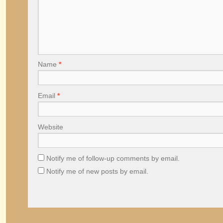
Name
*
Email
*
Website
Notify me of follow-up comments by email.
Notify me of new posts by email.