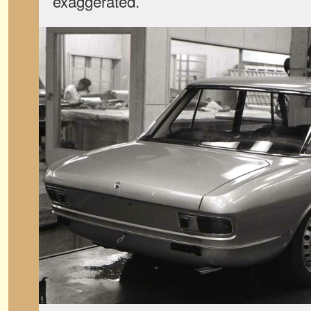
exaggerated.