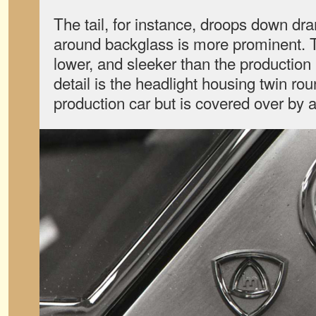
The tail, for instance, droops down dr
around backglass is more prominent. T
lower, and sleeker than the production
detail is the headlight housing twin ro
production car but is covered over by 