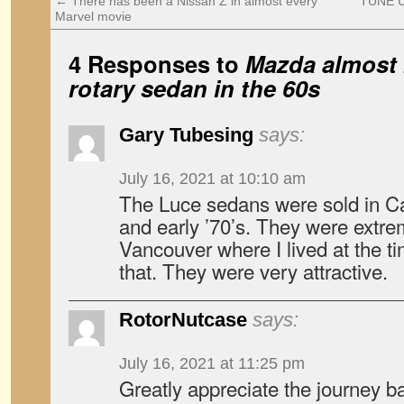
←
There has been a Nissan Z in almost every
TUNE U
Marvel movie
4 Responses to
Mazda almost b
rotary sedan in the 60s
Gary Tubesing
says:
July 16, 2021 at 10:10 am
The Luce sedans were sold in Can
and early ’70’s. They were extre
Vancouver where I lived at the t
that. They were very attractive.
RotorNutcase
says:
July 16, 2021 at 11:25 pm
Greatly appreciate the journey ba