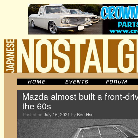
Mazda almost built a front-dri
the 60s
Posted on
July 16, 2021
by
Ben Hsu