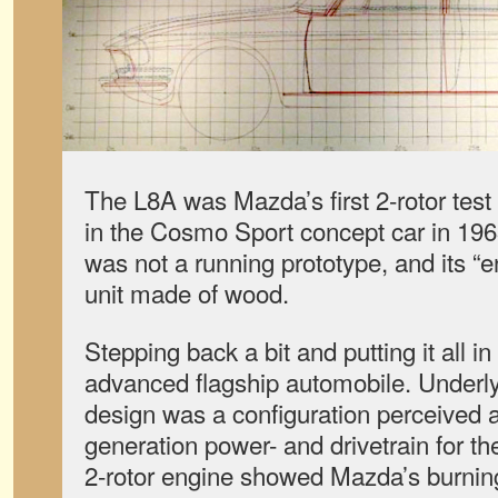
The L8A was Mazda’s first 2-rotor tes
in the Cosmo Sport concept car in 19
was not a running prototype, and its 
unit made of wood.
Stepping back a bit and putting it all in
advanced flagship automobile. Underly
design was a configuration perceived a
generation power- and drivetrain for t
2-rotor engine showed Mazda’s burning 