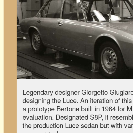
Legendary designer Giorgetto Giugiaro
designing the Luce. An iteration of thi
a prototype Bertone built in 1964 for M
evaluation. Designated S8P, it resembl
the production Luce sedan but with var