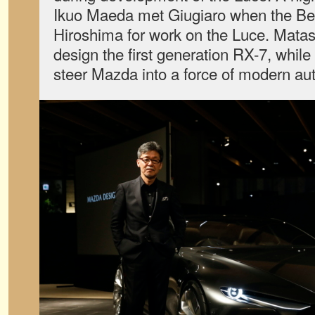
Ikuo Maeda met Giugiaro when the Be
Hiroshima for work on the Luce. Matas
design the first generation RX-7, while
steer Mazda into a force of modern au