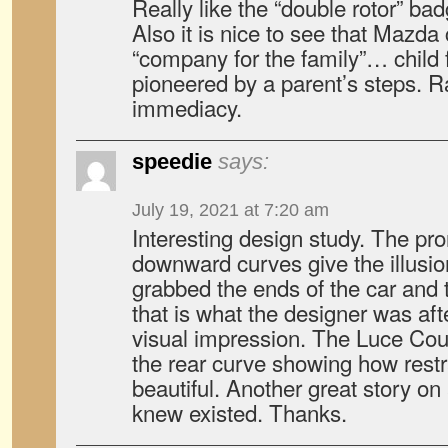
Really like the “double rotor” bad
Also it is nice to see that Mazda 
“company for the family”… child 
pioneered by a parent’s steps. Ra
immediacy.
speedie
says:
July 19, 2021 at 7:20 am
Interesting design study. The pr
downward curves give the illusi
grabbed the ends of the car and tr
that is what the designer was aft
visual impression. The Luce Coupe
the rear curve showing how rest
beautiful. Another great story on
knew existed. Thanks.