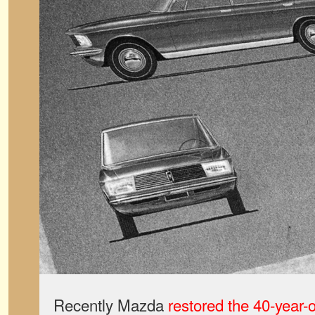
Recently Mazda
restored the 40-year