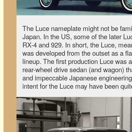
The Luce nameplate might not be famili
Japan. In the US, some of the later L
RX-4 and 929. In short, the Luce, meanin
was developed from the outset as a fl
lineup. The first production Luce was
rear-wheel drive sedan (and wagon) tha
and impeccable Japanese engineering.
intent for the Luce may have been quite