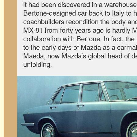
it had been discovered in a warehouse
Bertone-designed car back to Italy to h
coachbuilders recondition the body and
MX-81 from forty years ago is hardly M
collaboration with Bertone. In fact, the
to the early days of Mazda as a carmak
Maeda, now Mazda’s global head of des
unfolding.