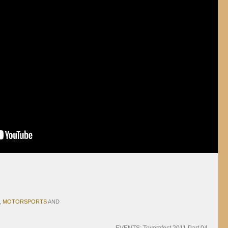
,
MOTORSPORTS
AND