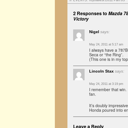
←
EVENTS: Toyotafest 2011 Part 03
2 Responses to
Mazda 78
Victory
Nigel
says:
May 24, 2011 at 5:17 am
I always have a 787B
Seca or “the Ring”.
(This one is in my top 
Lincoln Stax
says:
May 24, 2011 at 3:19 pm
I remember that win. 
fan.
It’s doubly impressiv
Honda poured into end
Leave a Reply