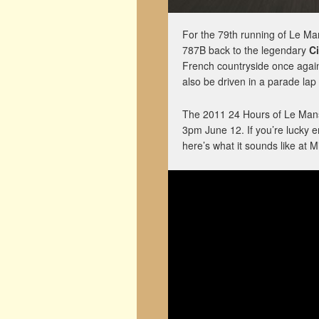
For the 79th running of Le Ma
787B back to the legendary
Ci
French countryside once again,
also be driven in a parade lap
The 2011 24 Hours of Le Mans
3pm June 12. If you’re lucky e
here’s what it sounds like at