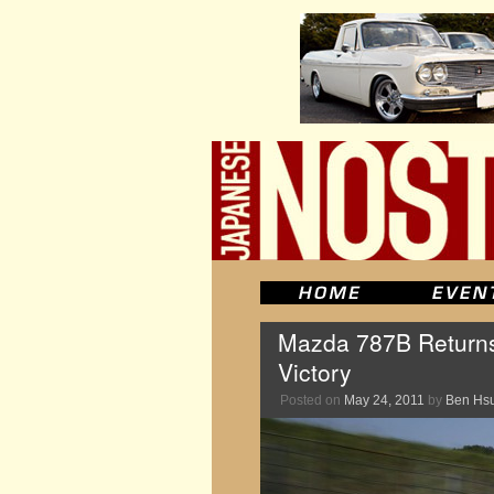
Mazda 787B Returns 
Victory
Posted on
May 24, 2011
by
Ben Hs