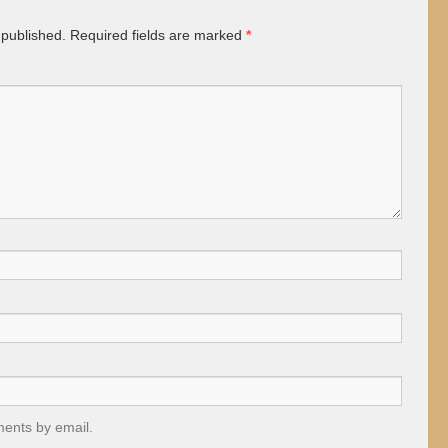
 published.
Required fields are marked
*
ments by email.