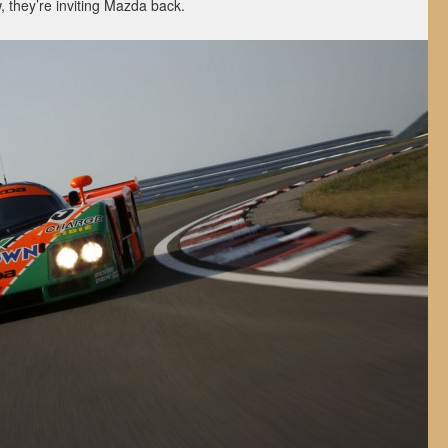
, they’re inviting Mazda back.