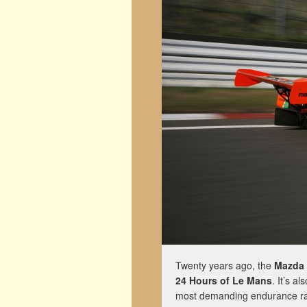
Twenty years ago, the
Mazda
24 Hours of Le Mans
. It’s a
most demanding endurance rac