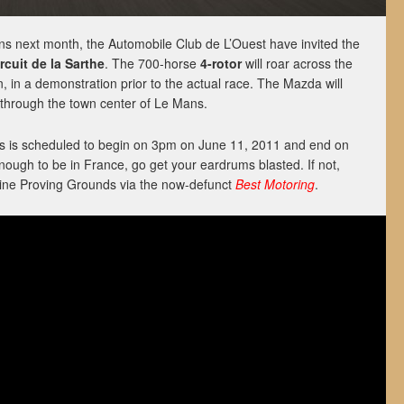
ns next month, the Automobile Club de L’Ouest have invited the
rcuit de la Sarthe
. The 700-horse
4-rotor
will roar across the
 in a demonstration prior to the actual race. The Mazda will
 through the town center of Le Mans.
 is scheduled to begin on 3pm on June 11, 2011 and end on
nough to be in France, go get your eardrums blasted. If not,
 Mine Proving Grounds via the now-defunct
Best Motoring
.