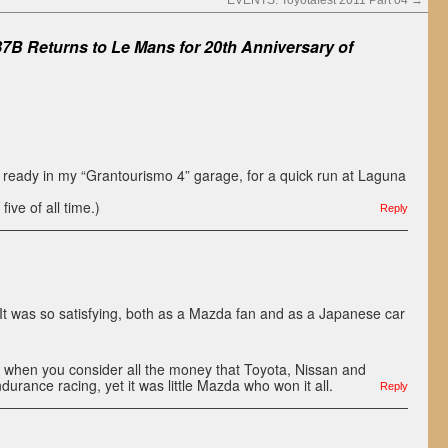
EVENTS: Toyotafest 2011 Part 04
→
7B Returns to Le Mans for 20th Anniversary of
 ready in my “Grantourismo 4” garage, for a quick run at Laguna
five of all time.)
Reply
It was so satisfying, both as a Mazda fan and as a Japanese car
e when you consider all the money that Toyota, Nissan and
urance racing, yet it was little Mazda who won it all.
Reply