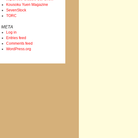
Kousoku Yuen Magazine
SevenStock
TORC
META
Log in
Entries feed
Comments feed
WordPress.org