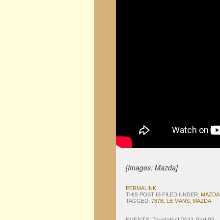
[Images: Mazda]
PERMALINK
.
THIS POST IS FILED UNDER:
MAZDA
TAGGED:
787B
,
LE MANS
,
MAZDA
.