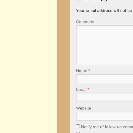
Your email address will not be
Comment
Name
*
Email
*
Website
Notify me of follow-up com