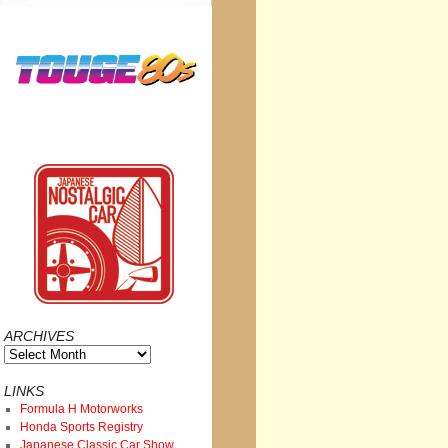
ARCHIVES
Archives
LINKS
Formula H Motorworks
Honda Sports Registry
Japanese Classic Car Show