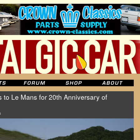
to Le Mans for 20th Anniversary of
u