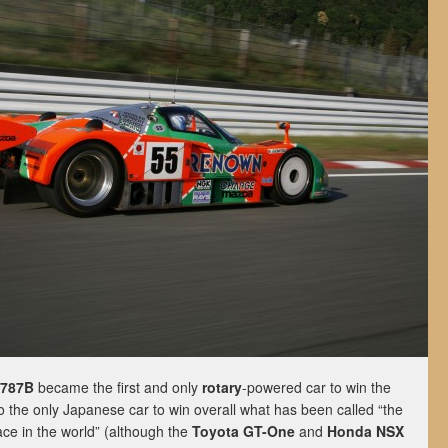
 787B
became the first and only
rotary
-powered car to win the
lso the only Japanese car to win overall what has been called “the
e in the world” (although the
Toyota GT-One
and
Honda NSX