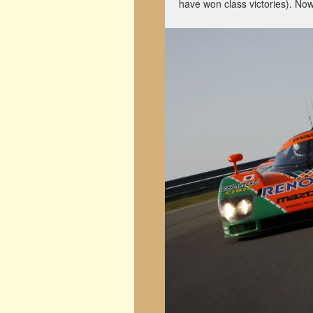
have won class victories). Now