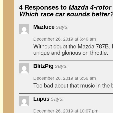
4 Responses to
Mazda 4-rotor 
Which race car sounds better
Mazluce
says:
December 26, 2019 at 6:46 am
Without doubt the Mazda 787B. It
unique and glorious on throttle.
BlitzPig
says:
December 26, 2019 at 6:56 am
Too bad about that music in the
Lupus
says:
December 26, 2019 at 10:07 pm