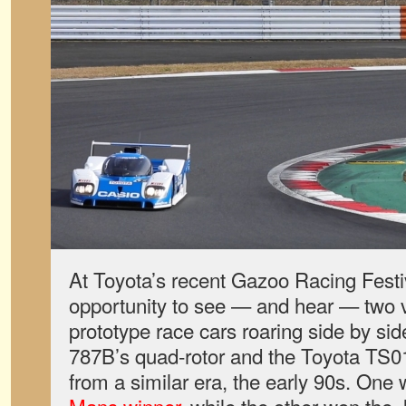
At Toyota’s recent Gazoo Racing Festiv
opportunity to see — and hear — two va
prototype race cars roaring side by si
787B’s quad-rotor and the Toyota TS010
from a similar era, the early 90s. One