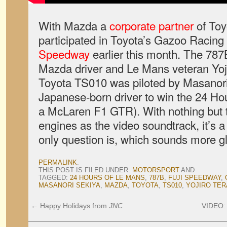
With Mazda a
corporate partner
of Toy
participated in Toyota’s Gazoo Racing 
Speedway
earlier this month. The 78
Mazda driver and Le Mans veteran Yoji
Toyota TS010 was piloted by Masanori 
Japanese-born driver to win the 24 Ho
a McLaren F1 GTR). With nothing but 
engines as the video soundtrack, it’s a
only question is, which sounds more g
PERMALINK
.
THIS POST IS FILED UNDER:
MOTORSPORT
AND
TAGGED:
24 HOURS OF LE MANS
,
787B
,
FUJI SPEEDWAY
,
MASANORI SEKIYA
,
MAZDA
,
TOYOTA
,
TS010
,
YOJIRO TE
←
Happy Holidays from
JNC
VIDEO: 