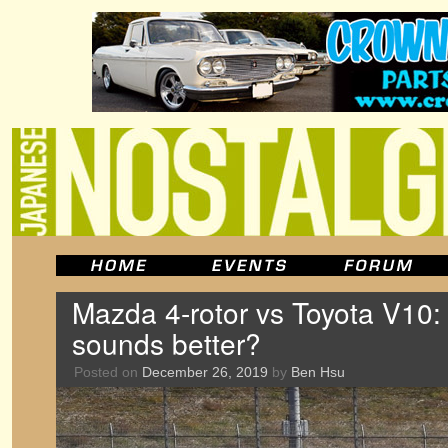
Mazda 4-rotor vs Toyota V10:
sounds better?
Posted on
December 26, 2019
by
Ben Hsu