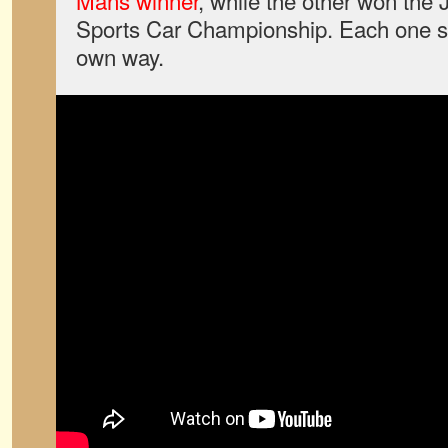
Mans winner
, while the other won the
Sports Car Championship. Each one s
own way.