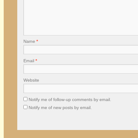
Name
*
Email
*
Website
Notify me of follow-up comments by email.
Notify me of new posts by email.