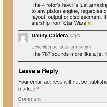
The 4 rotor’s howl is just amazi
to any piston engine, regardles of
layout, output or displeacment. It
starship from Star Wars
Danny Caldera
says:
December 30, 2019 at 1:00 pm
The 787 sounds more like a jet fi
Leave a Reply
Your email address will not be publish
marked
*
Comment