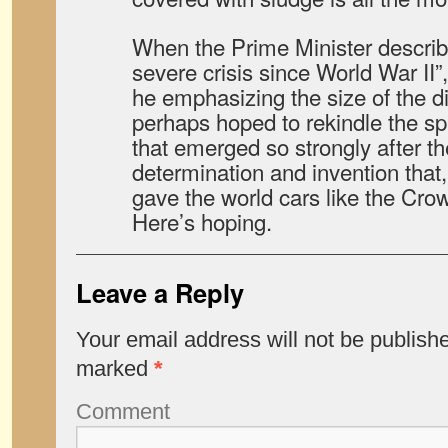
When the Prime Minister describ
severe crisis since World War II”, 
he emphasizing the size of the di
perhaps hoped to rekindle the spi
that emerged so strongly after the
determination and invention that,
gave the world cars like the Cro
Here’s hoping.
Leave a Reply
Your email address will not be publish
marked
*
Comment