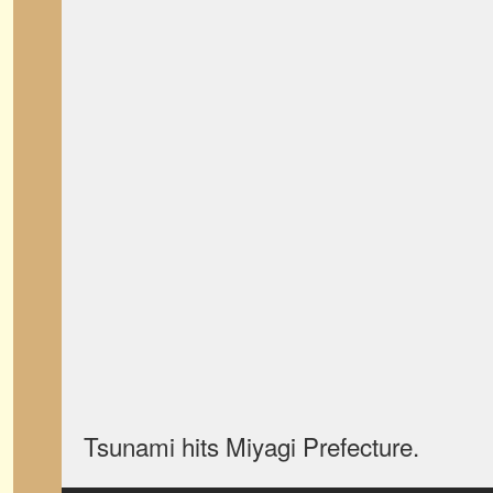
Tsunami hits Miyagi Prefecture.