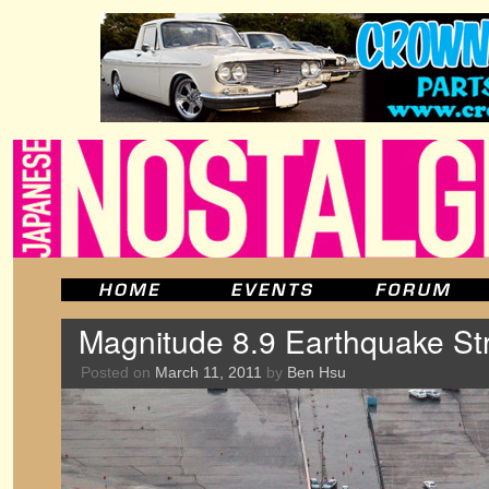
Magnitude 8.9 Earthquake St
Posted on
March 11, 2011
by
Ben Hsu