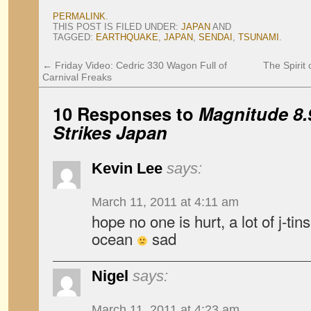
PERMALINK
.
THIS POST IS FILED UNDER:
JAPAN
AND
TAGGED:
EARTHQUAKE
,
JAPAN
,
SENDAI
,
TSUNAMI
.
←
Friday Video: Cedric 330 Wagon Full of
The Spirit 
Carnival Freaks
10 Responses to
Magnitude 8.
Strikes Japan
Kevin Lee
says:
March 11, 2011 at 4:11 am
hope no one is hurt, a lot of j-tins
ocean
sad
Nigel
says:
March 11, 2011 at 4:23 am