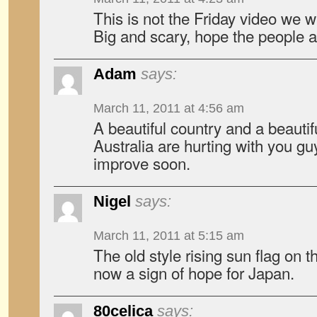
This is not the Friday video we w
Big and scary, hope the people a
Adam
says:
March 11, 2011 at 4:56 am
A beautiful country and a beautif
Australia are hurting with you g
improve soon.
Nigel
says:
March 11, 2011 at 5:15 am
The old style rising sun flag on t
now a sign of hope for Japan.
80celica
says: