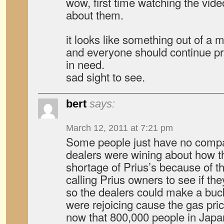
wow, first time watching the vide
about them.
it looks like something out of a m
and everyone should continue pra
in need.
sad sight to see.
bert
says:
March 12, 2011 at 7:21 pm
Some people just have no comp
dealers were wining about how t
shortage of Prius’s because of t
calling Prius owners to see if the
so the dealers could make a buc
were rejoicing cause the gas pr
now that 800,000 people in Japan