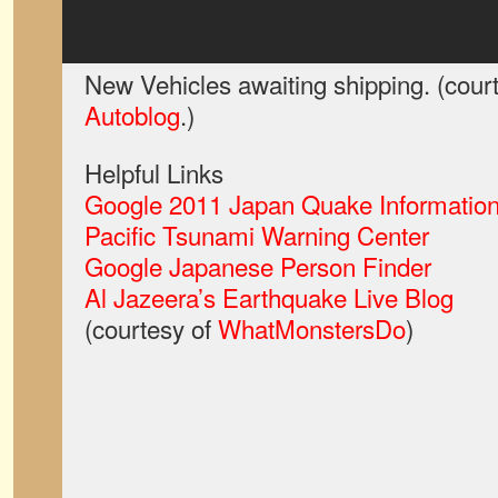
New Vehicles awaiting shipping. (cour
Autoblog
.)
Helpful Links
Google 2011 Japan Quake Information
Pacific Tsunami Warning Center
Google Japanese Person Finder
Al Jazeera’s Earthquake Live Blog
(courtesy of
WhatMonstersDo
)