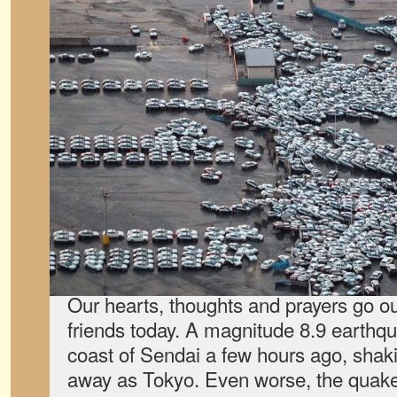
Our hearts, thoughts and prayers go ou
friends today. A magnitude 8.9 earthqu
coast of Sendai a few hours ago, shaki
away as Tokyo. Even worse, the quake