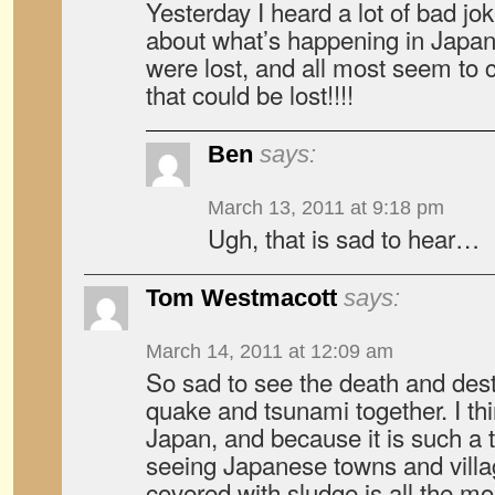
Yesterday I heard a lot of bad j
about what’s happening in Japan
were lost, and all most seem to 
that could be lost!!!!
Ben
says:
March 13, 2011 at 9:18 pm
Ugh, that is sad to hear…
Tom Westmacott
says:
March 14, 2011 at 12:09 am
So sad to see the death and dest
quake and tsunami together. I thi
Japan, and because it is such a t
seeing Japanese towns and vill
covered with sludge is all the mo