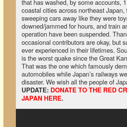
that has washed, by some accounts, 1.
coastal cities across northeast Japan
sweeping cars away like they were toy
downed/jammed for hours, and train 
operation have been suspended. Than
occasional contributors are okay, but sa
ever experienced in their lifetimes. So
is the worst quake since the Great Ka
That was the one which famously demo
automobiles while Japan’s railways w
disaster. We wish all the people of J
UPDATE:
DONATE TO THE RED C
JAPAN HERE
.