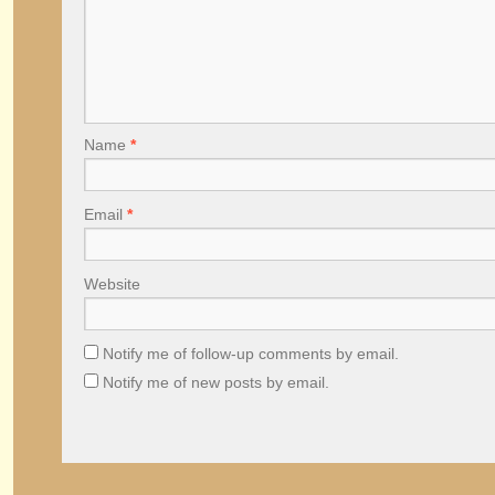
Name
*
Email
*
Website
Notify me of follow-up comments by email.
Notify me of new posts by email.