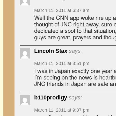
March 11, 2011 at 6:37 am
Well the CNN app woke me up a
thought of JNC right away, sure
dedicated a spot to that situation
guys are great, prayers and thou
Lincoln Stax
says:
March 11, 2011 at 3:51 pm
I was in Japan exactly one year 
I’m seeing on the news is heartbr
JNC friends in Japan are safe an
b110prodigy
says:
March 11, 2011 at 9:37 pm