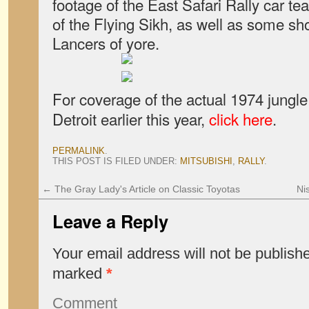
footage of the East Safari Rally car tea
of the Flying Sikh, as well as some sho
Lancers of yore.
For coverage of the actual 1974 jungl
Detroit earlier this year,
click here
.
PERMALINK
.
THIS POST IS FILED UNDER:
MITSUBISHI
,
RALLY
.
←
The Gray Lady's Article on Classic Toyotas
Ni
Leave a Reply
Your email address will not be publish
marked
*
Comment