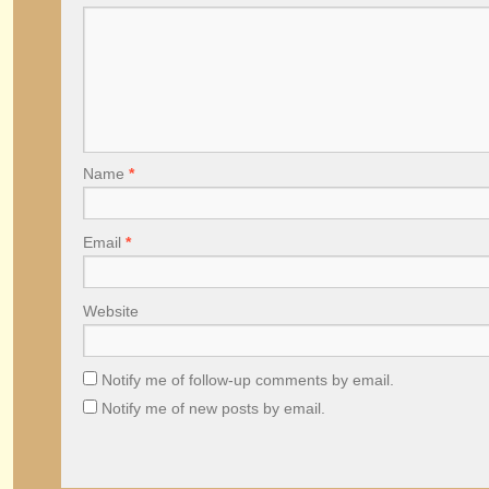
Name
*
Email
*
Website
Notify me of follow-up comments by email.
Notify me of new posts by email.