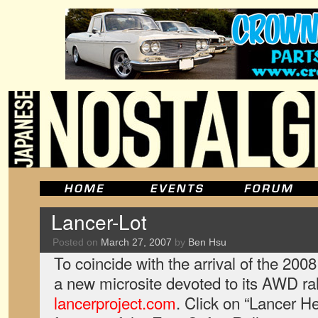
Lancer-Lot
Posted on
March 27, 2007
by
Ben Hsu
To coincide with the arrival of the 200
a new microsite devoted to its AWD ral
lancerproject.com
. Click on “Lancer H