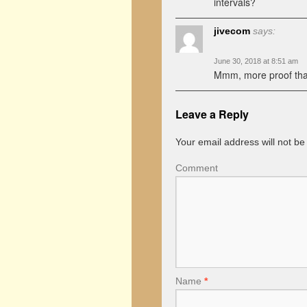
intervals?
jivecom
says:
June 30, 2018 at 8:51 am
Mmm, more proof tha
Leave a Reply
Your email address will not be
Comment
Name
*