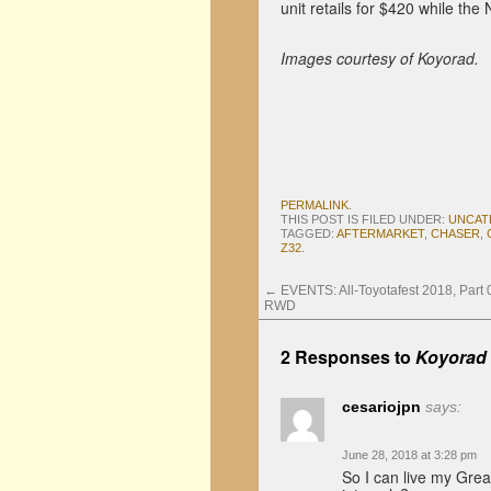
unit retails for $420 while the 
Images courtesy of Koyorad.
PERMALINK
.
THIS POST IS FILED UNDER:
UNCAT
TAGGED:
AFTERMARKET
,
CHASER
,
Z32
.
←
EVENTS: All-Toyotafest 2018, Part 0
RWD
2 Responses to
Koyorad 
cesariojpn
says:
June 28, 2018 at 3:28 pm
So I can live my Gre