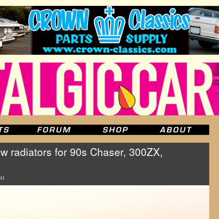
w radiators for 90s Chaser, 300ZX,
su