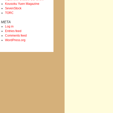
Kousoku Yuen Magazine
SevenStock
TORC
META
Log in
Entries feed
Comments feed
WordPress.org