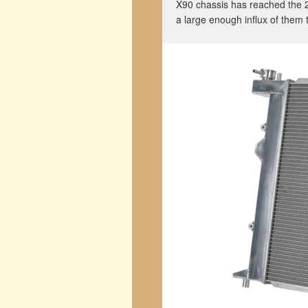
X90 chassis has reached the 
a large enough influx of them