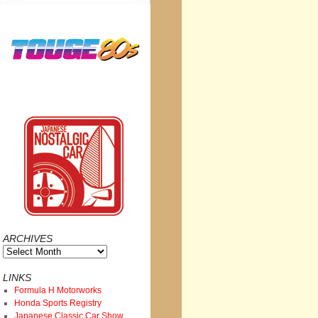
ARCHIVES
Archives
LINKS
Formula H Motorworks
Honda Sports Registry
Japanese Classic Car Show