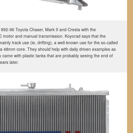
he 1992-96 Toyota Chaser, Mark II and Cresta with the
E motor and manual transmission. Koyorad says that the
mainly track use (ie, drifting), a well-known use for the so-called
 a 48mm core. They should help with daily driven examples as
ly came with plastic tanks that are probably seeing the end of
ears later.