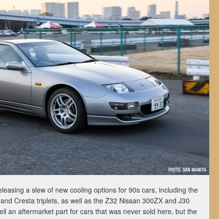
leasing a slew of new cooling options for 90s cars, including the
and Cresta triplets, as well as the Z32 Nissan 300ZX and J30
l an aftermarket part for cars that was never sold here, but the