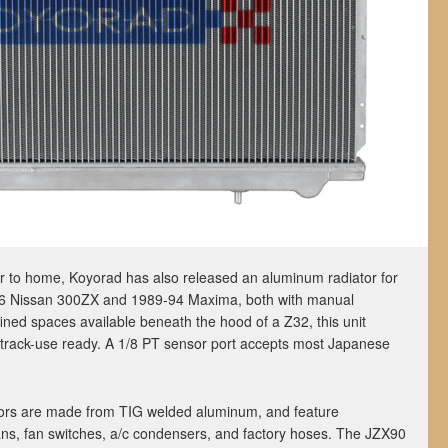
oser to home, Koyorad has also released an aluminum radiator for
-96 Nissan 300ZX and 1989-94 Maxima, both with manual
ined spaces available beneath the hood of a Z32, this unit
l track-use ready. A 1/8 PT sensor port accepts most Japanese
ators are made from TIG welded aluminum, and feature
ns, fan switches, a/c condensers, and factory hoses. The JZX90