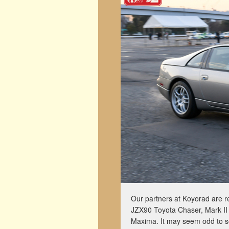
Our partners at Koyorad are re
JZX90 Toyota Chaser, Mark II 
Maxima. It may seem odd to sel