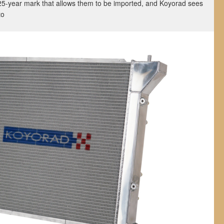
25-year mark that allows them to be imported, and Koyorad sees
 to