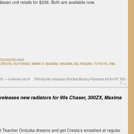
Nissan unit retails for $336. Both are available now.
EGORIZED
AND
CRESTA
,
KOYORAD
,
MARK II
,
MAXIMA
,
MAXIMA J30
,
NISSAN
,
TOYOTA
,
X90
,
5 — A whole lot of
TRA Kyoto releases Rocket Bunny Pandem kit for FC RX-
7
→
releases new radiators for 90s Chaser, 300ZX, Maxima
at Teacher Onizuka dreams and get Cresta’s smashed at regular