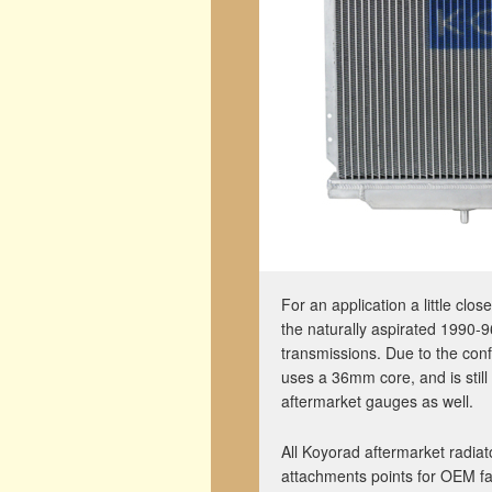
For an application a little cl
the naturally aspirated 1990
transmissions. Due to the conf
uses a 36mm core, and is stil
aftermarket gauges as well.
All Koyorad aftermarket radi
attachments points for OEM fa