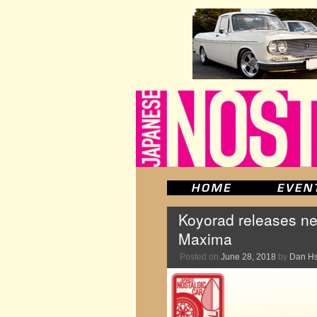
Koyorad releases ne
Maxima
Posted on
June 28, 2018
by
Dan H