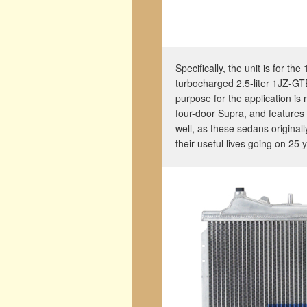
Specifically, the unit is for t
turbocharged 2.5-liter 1JZ-GT
purpose for the application is 
four-door Supra, and features
well, as these sedans original
their useful lives going on 25 y