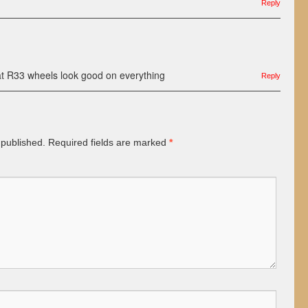
Reply
t R33 wheels look good on everything
Reply
 published.
Required fields are marked
*