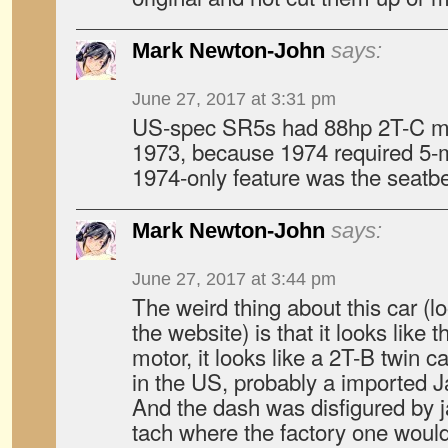
Mark Newton-John
says:
June 27, 2017 at 3:31 pm
US-spec SR5s had 88hp 2T-C mo
1973, because 1974 required 5
1974-only feature was the seatbel
Mark Newton-John
says:
June 27, 2017 at 3:44 pm
The weird thing about this car (lo
the website) is that it looks like 
motor, it looks like a 2T-B twin c
in the US, probably a imported 
And the dash was disfigured by 
tach where the factory one would