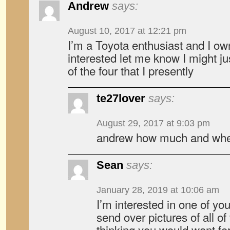
Andrew
says:
August 10, 2017 at 12:21 pm
I’m a Toyota enthusiast and I ow
interested let me know I might ju
of the four that I presently
te27lover
says:
August 29, 2017 at 9:03 pm
andrew how much and wher
Sean
says:
January 28, 2019 at 10:06 am
I’m interested in one of you
send over pictures of all o
thinking you would want for