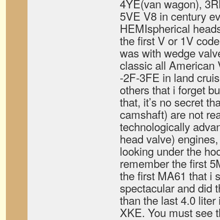
4YE(van wagon), 3RB
5VE V8 in century ev
HEMIspherical heads
the first V or 1V cod
was with wedge valv
classic all American
-2F-3FE in land crui
others that i forget b
that, it’s no secret 
camshaft) are not re
technologically adv
head valve) engines, i
looking under the hood
remember the first 
the first MA61 that i 
spectacular and did 
than the last 4.0 liter
XKE. You must see t