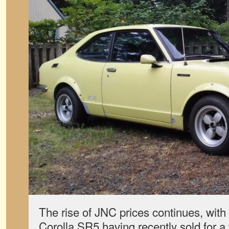
The rise of JNC prices continues, with
Corolla SR5 having recently sold for a