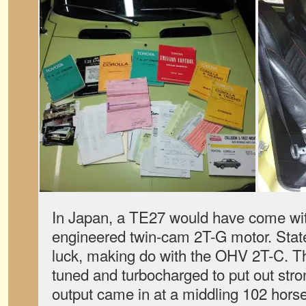
In Japan, a TE27 would have come wi
engineered twin-cam 2T-G motor. Stat
luck, making do with the OHV 2T-C. T
tuned and turbocharged to put out str
output came in at a middling 102 hors