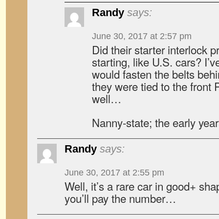
Randy
says:
June 30, 2017 at 2:57 pm
Did their starter interlock 
starting, like U.S. cars? I’
would fasten the belts be
they were tied to the fro
well…
Nanny-state; the early year
Randy
says:
June 30, 2017 at 2:55 pm
Well, it’s a rare car in good+ shap
you’ll pay the number…