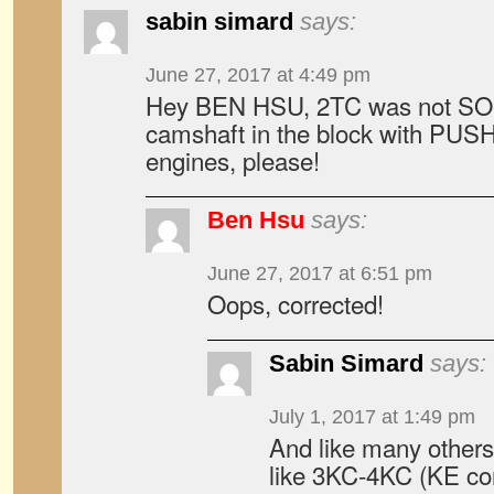
sabin simard
says:
June 27, 2017 at 4:49 pm
Hey BEN HSU, 2TC was not SOH
camshaft in the block with PU
engines, please!
Ben Hsu
says:
June 27, 2017 at 6:51 pm
Oops, corrected!
Sabin Simard
says:
July 1, 2017 at 1:49 pm
And like many others
like 3KC-4KC (KE cor