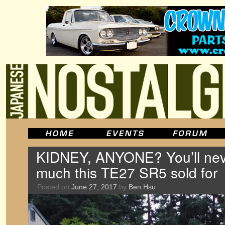
KIDNEY, ANYONE? You’ll nev
much this TE27 SR5 sold for
Posted on
June 27, 2017
by
Ben Hsu