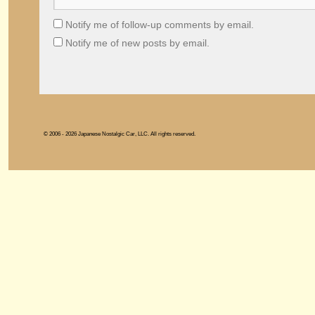
Notify me of follow-up comments by email.
Notify me of new posts by email.
© 2006 - 2026 Japanese Nostalgic Car, LLC. All rights reserved.