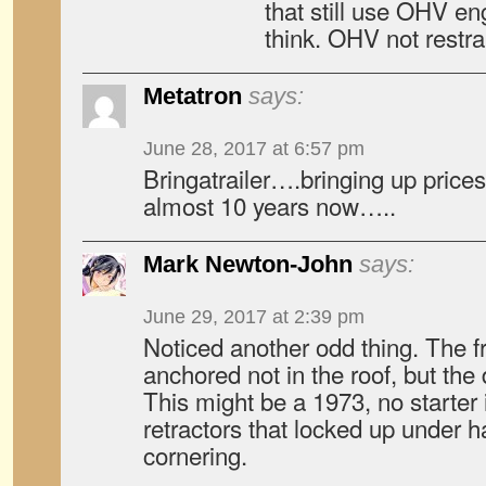
that still use OHV eng
think. OHV not restr
Metatron
says:
June 28, 2017 at 6:57 pm
Bringatrailer….bringing up prices 
almost 10 years now…..
Mark Newton-John
says:
June 29, 2017 at 2:39 pm
Noticed another odd thing. The fr
anchored not in the roof, but the d
This might be a 1973, no starter 
retractors that locked up under h
cornering.