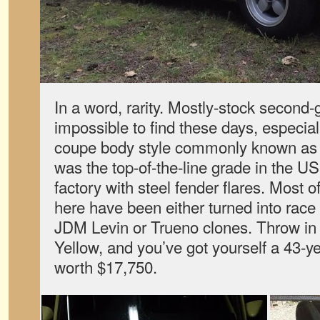
In a word, rarity. Mostly-stock second
impossible to find these days, especial
coupe body style commonly known as
was the top-of-the-line grade in the U
factory with steel fender flares. Most 
here have been either turned into race
JDM Levin or Trueno clones. Throw in a
Yellow, and you’ve got yourself a 43-ye
worth $17,750.