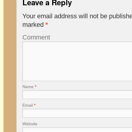
Leave a Reply
Your email address will not be publish
marked
*
Comment
Name
*
Email
*
Website