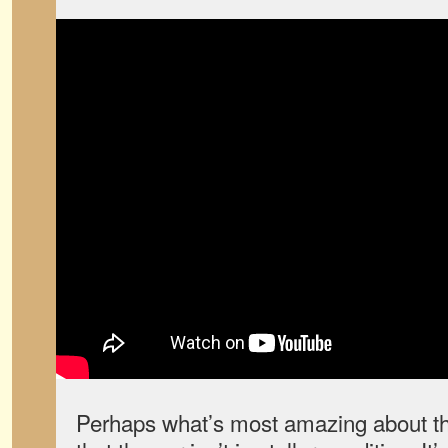
Perhaps what’s most amazing about t