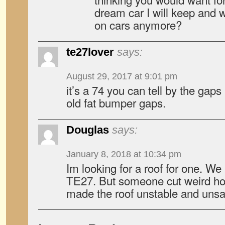
dream car I will keep and w
on cars anymore?
te27lover
says:
August 29, 2017 at 9:01 pm
it’s a 74 you can tell by the gaps
old fat bumper gaps.
Douglas
says:
January 8, 2018 at 10:34 pm
Im looking for a roof for one. We
TE27. But someone cut weird hol
made the roof unstable and unsa