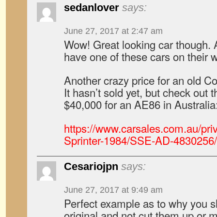
sedanlover
says:
June 27, 2017 at 2:47 am
Wow! Great looking car though. 
have one of these cars on their
Another crazy price for an old Co
It hasn’t sold yet, but check out 
$40,000 for an AE86 in Australia
https://www.carsales.com.au/priv
Sprinter-1984/SSE-AD-4830256
Cesariojpn
says:
June 27, 2017 at 9:49 am
Perfect example as to why you s
original and not cut them up o