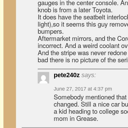
gauges in the center console. And
knob is from a later Toyota.
It does have the seatbelt inte
light),so it seems this guy remov
bumpers.
Aftermarket mirrors, and the Coro
incorrect. And a weird coolant ov
And the stripe was never redone 
bad there is no picture of the ser
pete240z
says:
June 27, 2017 at 4:37 pm
Somebody mentioned that
changed. Still a nice car b
a kid heading to college s
mom in Grease.