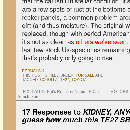
that the car isn’t in stellar condition. I
are a few spots of rust at the bottoms 
rocker panels, a common problem area
dirt (and thus moisture). The original
replaced, though with period American 
it’s not as clean as
others we’ve seen
.
last few stock Us-spec ones remaining
that’s probably only going to rise.
PERMALINK
.
THIS POST IS FILED UNDER:
FOR SALE
AND
TAGGED:
COROLLA
,
TE27
,
TOYOTA
.
←
PIXELATED: Kat’s Run Zen-Nippon K Car
MOTORBIKES
Senshuken
17 Responses to
KIDNEY, ANYO
guess how much this TE27 SR5