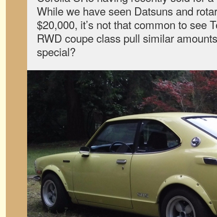
While we have seen Datsuns and rotari
$20,000, it’s not that common to see T
RWD coupe class pull similar amounts.
special?