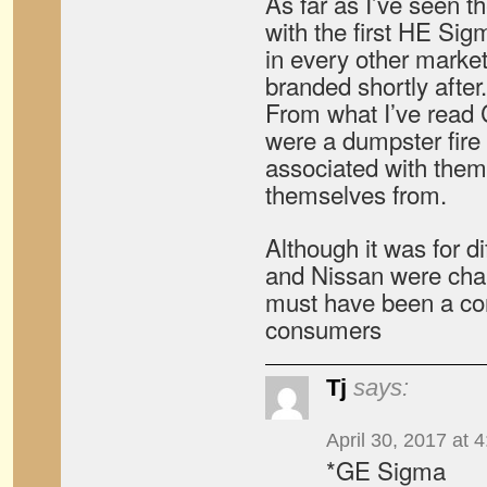
As far as I’ve seen t
with the first HE Si
in every other market
branded shortly after.
From what I’ve read C
were a dumpster fire
associated with them
themselves from.
Although it was for d
and Nissan were chan
must have been a con
consumers
Tj
says:
April 30, 2017 at 
*GE Sigma