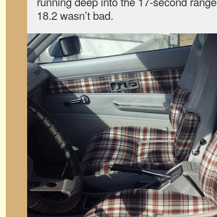
running deep into the 17-second range,
18.2 wasn’t bad.