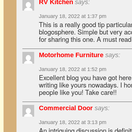
RV Kitchen
says:
January 18, 2022 at 1:37 pm
This is a really good tip particul
blogosphere. Simple but very ac
for sharing this one. A must read 
Motorhome Furniture
says:
January 18, 2022 at 1:52 pm
Excellent blog you have got here..
writing like yours nowadays. I ho
people like you! Take care!!
Commercial Door
says:
January 18, 2022 at 3:13 pm
An intriguing discussion is defin