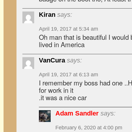
Kiran
says:
April 19, 2017 at 5:34 am
Oh man that is beautiful I would bu
lived in America
VanCura
says:
April 19, 2017 at 6:13 am
I remember my boss had one ..H
for work in it
.it was a nice car
Adam Sandler
says:
February 6, 2020 at 4:00 pm