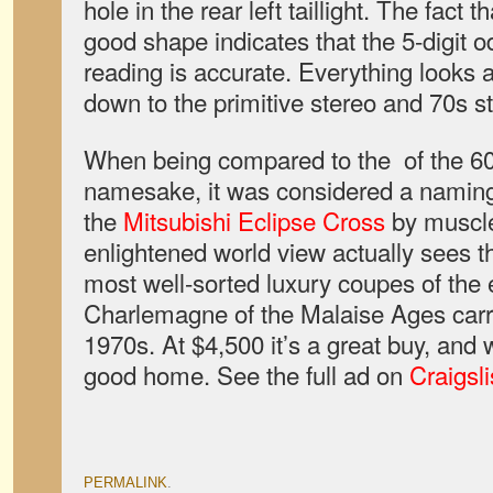
hole in the rear left taillight. The fact t
good shape indicates that the 5-digit 
reading is accurate. Everything looks 
down to the primitive stereo and 70s st
When being compared to the of the 60
namesake, it was considered a naming 
the
Mitsubishi Eclipse Cross
by muscle
enlightened world view actually sees t
most well-sorted luxury coupes of the e
Charlemagne of the Malaise Ages carr
1970s. At $4,500 it’s a great buy, and 
good home. See the full ad on
Craigsli
PERMALINK
.