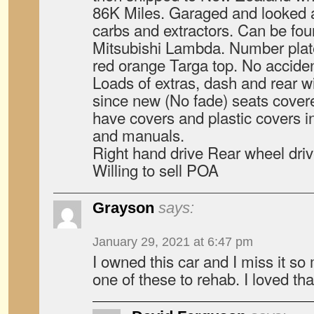
86K Miles. Garaged and looked a
carbs and extractors. Can be fou
Mitsubishi Lambda. Number plat
red orange Targa top. No accide
Loads of extras, dash and rear 
since new (No fade) seats covere
have covers and plastic covers in 
and manuals.
Right hand drive Rear wheel dri
Willing to sell POA
Grayson
says:
January 29, 2021 at 6:47 pm
I owned this car and I miss it so 
one of these to rehab. I loved that