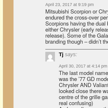
April 23, 2017 at 9:19 pm
Mitsubishi Scorpion or Chr
endured the cross-over peri
Scorpions having the dual 
either Chrysler (early relea
release). Some of the Gala
branding though – didn’t t
Tj
says:
April 30, 2017 at 4:14 pm
The last model named
was the ’77 GD model
Chrysler AND Valiant
looked close there wa
centre of the grille g
real confusing)