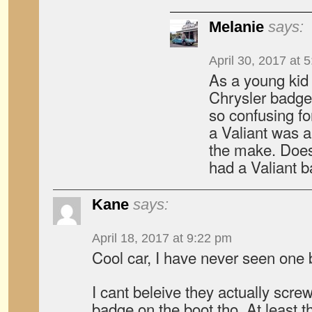
Melanie
says:
April 30, 2017 at 
As a young kid
Chrysler badged
so confusing fo
a Valiant was a
the make. Doe
had a Valiant 
Kane
says:
April 18, 2017 at 9:22 pm
Cool car, I have never seen one 
I cant beleive they actually scre
badge on the boot tho, At least th