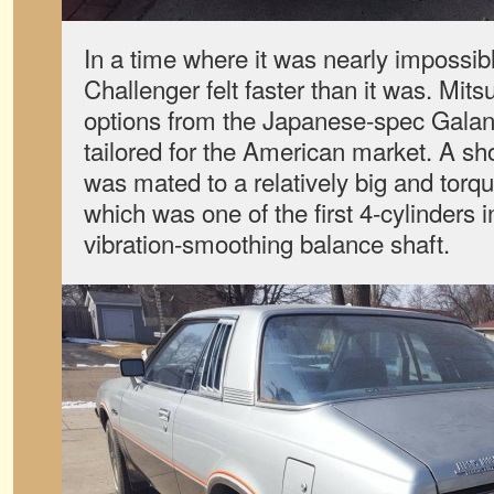
In a time where it was nearly impossibl
Challenger felt faster than it was. Mits
options from the Japanese-spec Galant
tailored for the American market. A sho
was mated to a relatively big and torqu
which was one of the first 4-cylinders 
vibration-smoothing balance shaft.