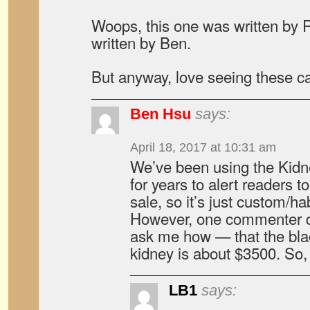
Woops, this one was written by R
written by Ben.
But anyway, love seeing these car
Ben Hsu
says:
April 18, 2017 at 10:31 am
We’ve been using the Kid
for years to alert readers to
sale, so it’s just custom/hab
However, one commenter d
ask me how — that the blac
kidney is about $3500. So, it
LB1
says: