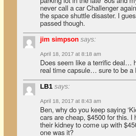
parking lot in the late ’80s and m
never call a car Challenger again
the space shuttle disaster. I gu
passed though.
jim simpson
says:
April 18, 2017 at 8:18 am
Does seem like a terrific deal…
real time capsule… sure to be a 
LB1
says:
April 18, 2017 at 8:43 am
Ben, why do you keep saying ‘K
cars are cheap, $4500 for this. I
their kidney to come up with $450
one was it?