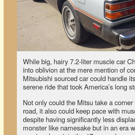
While big, hairy 7.2-liter muscle car C
into oblivion at the mere mention of co
Mitsubishi sourced car could handle it
serene ride that took America’s long st
Not only could the Mitsu take a corner w
road, it also could keep pace with musc
despite having significantly less displa
monster like namesake but in an era