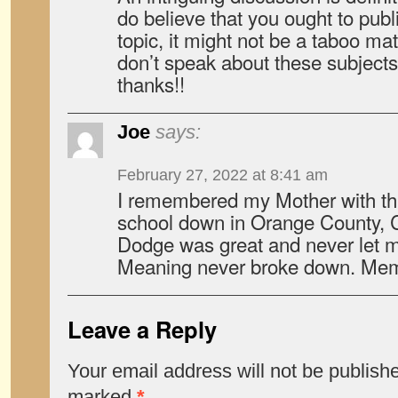
do believe that you ought to publ
topic, it might not be a taboo ma
don’t speak about these subjects
thanks!!
Joe
says:
February 27, 2022 at 8:41 am
I remembered my Mother with thi
school down in Orange County, C
Dodge was great and never let 
Meaning never broke down. Memo
Leave a Reply
Your email address will not be publish
marked
*