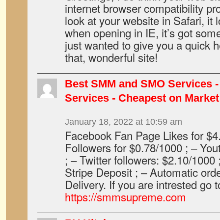
internet browser compatibility p
look at your website in Safari, it
when opening in IE, it’s got some
just wanted to give you a quick 
that, wonderful site!
Best SMM and SMO Services - 
Services - Cheapest on Market
January 18, 2022 at 10:59 am
Facebook Fan Page Likes for $4
Followers for $0.78/1000 ; – Yo
; – Twitter followers: $2.10/1000 
Stripe Deposit ; – Automatic ord
Delivery. If you are intrested go t
https://smmsupreme.com