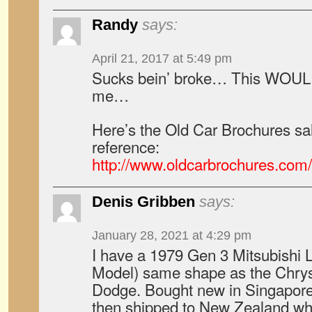
Randy
says:
April 21, 2017 at 5:49 pm
Sucks bein’ broke… This WOULD 
me…
Here’s the Old Car Brochures sal
reference:
http://www.oldcarbrochures.co
Denis Gribben
says:
January 28, 2021 at 4:29 pm
I have a 1979 Gen 3 Mitsubish
Model) same shape as the Chry
Dodge. Bought new in Singapore 
then shipped to New Zealand wh