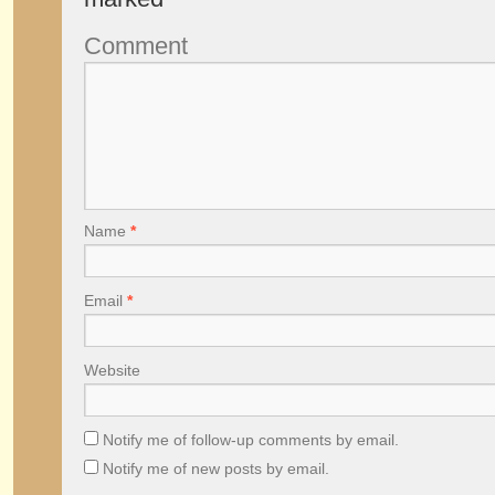
Comment
Name
*
Email
*
Website
Notify me of follow-up comments by email.
Notify me of new posts by email.