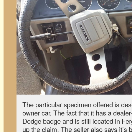
The particular specimen offered is desc
owner car. The fact that it has a dealer
Dodge badge and is still located in Fe
up the claim. The seller also says it’s 