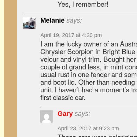
Yes, I remember!
Melanie
says:
April 19, 2017 at 4:20 pm
I am the lucky owner of an Austr
Chrysler Scorpion in Bright Blue 
velour and vinyl trim. Bought her
couple of grand less, in mint con
usual rust in one fender and som
and boot lid. Other than needing 
unit, I haven’t had a moment’s tro
first classic car.
Gary
says:
April 23, 2017 at 9:23 pm
These cars were polarizing 