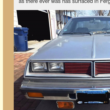
as there ever was has surfaced in Fer