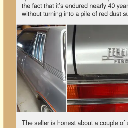
the fact that it’s endured nearly 40 ye
without turning into a pile of red dust 
The seller is honest about a couple of