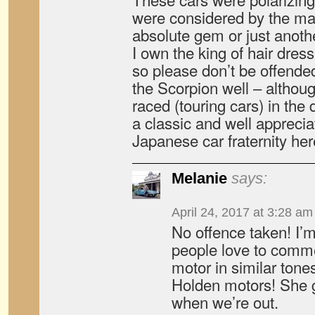
were considered by the mar
absolute gem or just anothe
I own the king of hair dres
so please don’t be offende
the Scorpion well – althoug
raced (touring cars) in the
a classic and well appreci
Japanese car fraternity her
Melanie
says:
April 24, 2017 at 3:28 am
No offence taken! I’m
people love to comme
motor in similar tone
Holden motors! She ge
when we’re out.