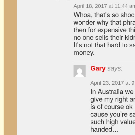
April 18, 2017 at 11:44 a
Whoa, that’s so shock
wonder why that phra
then for expensive thi
no one sells their ki
It’s not that hard to s
money.
Gary
says:
April 23, 2017 at 
In Australia we
give my right a
is of course ok 
cause you’re sa
such high value
handed…