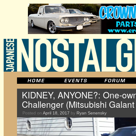
KIDNEY, ANYONE?: One-own
Challenger (Mitsubishi Galan
Posted on
April 18, 2017
by
Ryan Senensky