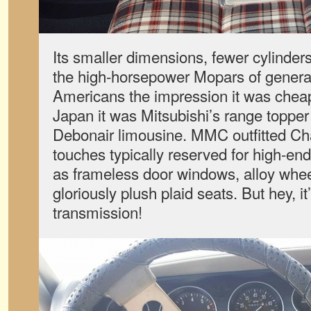
Its smaller dimensions, fewer cylinder
the high-horsepower Mopars of generat
Americans the impression it was chea
Japan it was Mitsubishi’s range topper 
Debonair limousine. MMC outfitted Ch
touches typically reserved for high-en
as frameless door windows, alloy whee
gloriously plush plaid seats. But hey, it
transmission!