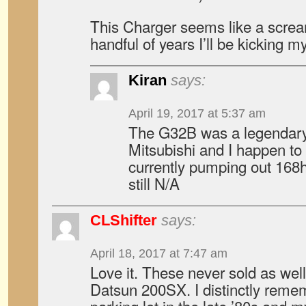
This Charger seems like a screa
handful of years I’ll be kicking my
Kiran
says:
April 19, 2017 at 5:37 am
The G32B was a legendary 
Mitsubishi and I happen to
currently pumping out 168hp
still N/A
CLShifter
says:
April 18, 2017 at 7:47 am
Love it. These never sold as well
Datsun 200SX. I distinctly reme