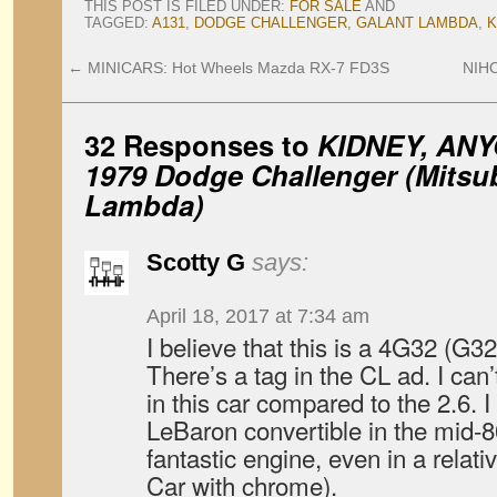
THIS POST IS FILED UNDER:
FOR SALE
AND
TAGGED:
A131
,
DODGE CHALLENGER
,
GALANT LAMBDA
,
K
←
MINICARS: Hot Wheels Mazda RX-7 FD3S
NIHO
32 Responses to
KIDNEY, ANY
1979 Dodge Challenger (Mitsub
Lambda)
Scotty G
says:
April 18, 2017 at 7:34 am
I believe that this is a 4G32 (G32
There’s a tag in the CL ad. I can
in this car compared to the 2.6. I
LeBaron convertible in the mid-8
fantastic engine, even in a relati
Car with chrome).