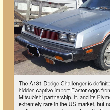
The A131 Dodge Challenger is definite
hidden captive import Easter eggs fro
Mitsubishi partnership. It, and its Ply
extremely rare in the US market, but 