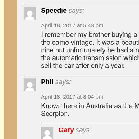
Speedie
says:
April 18, 2017 at 5:43 pm
I remember my brother buying a
the same vintage. It was a beautif
nice but unfortunately he had a 
the automatic transmission whic
sell the car after only a year.
Phil
says:
April 18, 2017 at 8:04 pm
Known here in Australia as the M
Scorpion.
Gary
says: