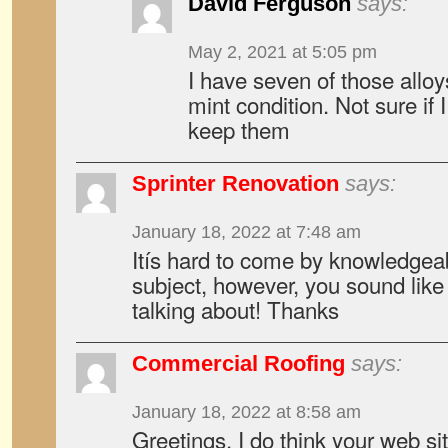
David Ferguson
says:
May 2, 2021 at 5:05 pm
I have seven of those alloys
mint condition. Not sure if 
keep them
Sprinter Renovation
says:
January 18, 2022 at 7:48 am
Itís hard to come by knowledgeab
subject, however, you sound lik
talking about! Thanks
Commercial Roofing
says:
January 18, 2022 at 8:58 am
Greetings, I do think your web si