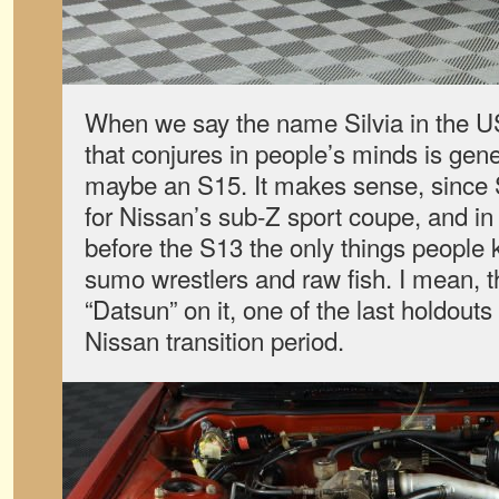
When we say the name Silvia in the US
that conjures in people’s minds is gen
maybe an S15. It makes sense, since 
for Nissan’s sub-Z sport coupe, and in 
before the S13 the only things peopl
sumo wrestlers and raw fish. I mean, thi
“Datsun” on it, one of the last holdout
Nissan transition period.