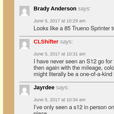
Brady Anderson
says:
June 5, 2017 at 10:29 am
Looks like a 85 Trueno Sprinter 
CLShifter
says:
June 5, 2017 at 10:31 am
I have never seen an S12 go for 
then again with the mileage, colo
might literally be a one-of-a-kind 
Jayrdee
says:
June 5, 2017 at 10:34 am
I’ve only seen a s12 in person on
piece.