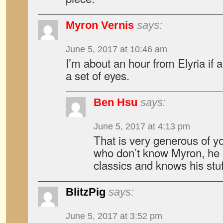
Myron Vernis
says:
June 5, 2017 at 10:46 am
I’m about an hour from Elyria if
a set of eyes.
Ben Hsu
says:
June 5, 2017 at 4:13 pm
That is very generous of y
who don’t know Myron, he 
classics and knows his stuf
BlitzPig
says:
June 5, 2017 at 3:52 pm