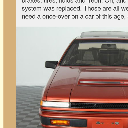
system was replaced. Those are all we
need a once-over on a car of this age, 