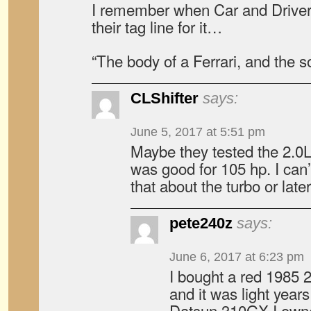
I remember when Car and Driver
their tag line for it…
“The body of a Ferrari, and the s
CLShifter
says:
June 5, 2017 at 5:51 pm
Maybe they tested the 2.0
was good for 105 hp. I can’
that about the turbo or late
pete240z
says:
June 6, 2017 at 6:23 pm
I bought a red 1985
and it was light year
Datsun 310GX I owne