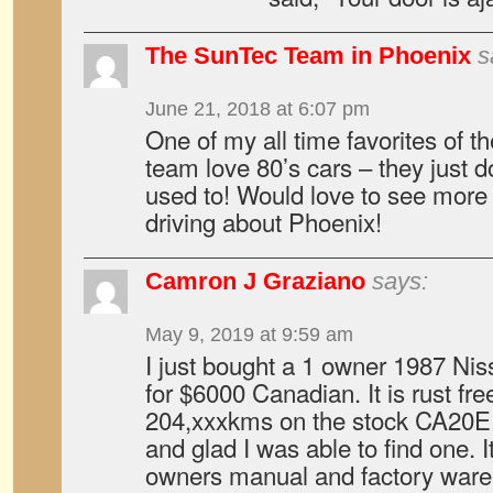
The SunTec Team in Phoenix
s
June 21, 2018 at 6:07 pm
One of my all time favorites of t
team love 80’s cars – they just d
used to! Would love to see more 
driving about Phoenix!
Camron J Graziano
says:
May 9, 2019 at 9:59 am
I just bought a 1 owner 1987 Ni
for $6000 Canadian. It is rust fre
204,xxxkms on the stock CA20E. 
and glad I was able to find one. It
owners manual and factory ware