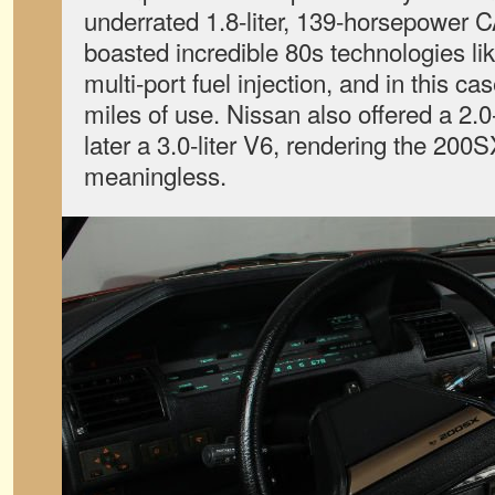
underrated 1.8-liter, 139-horsepower
boasted incredible 80s technologies li
multi-port fuel injection, and in this c
miles of use. Nissan also offered a 2.0-
later a 3.0-liter V6, rendering the 2
meaningless.