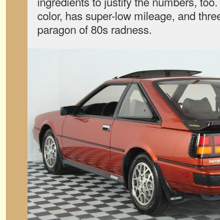
ingredients to justify the numbers, too. I
color, has super-low mileage, and three
paragon of 80s radness.