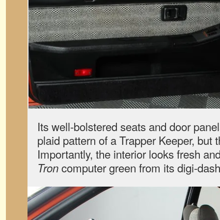
Its well-bolstered seats and door pane
plaid pattern of a Trapper Keeper, but t
Importantly, the interior looks fresh a
computer green from its digi-dash
Tron