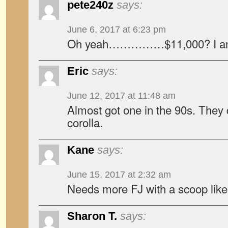
pete240z
says:
June 6, 2017 at 6:23 pm
Oh yeah……………$11,000? I am 
Eric
says:
June 12, 2017 at 11:48 am
Almost got one in the 90s. They 
corolla.
Kane
says:
June 15, 2017 at 2:32 am
Needs more FJ with a scoop like 
Sharon T.
says: