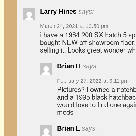
Larry Hines
says:
March 24, 2021 at 12:50 pm
i have a 1984 200 SX hatch 5 spe
bought NEW off showroom floor, 
selling it. Looks great wonder wha
Brian H
says:
February 27, 2022 at 3:11 pm
Pictures? I owned a notch
and a 1995 black hatchback
would love to find one agai
mods !
Brian L
says: