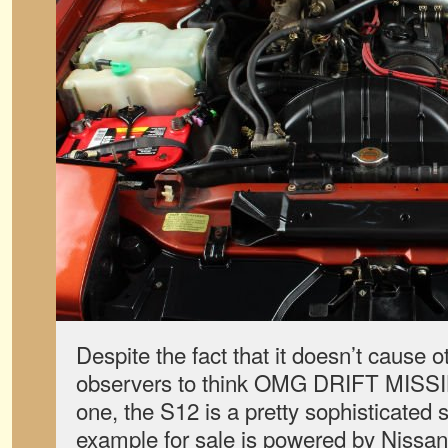
Despite the fact that it doesn’t cause 
observers to think OMG DRIFT MISSI
one, the S12 is a pretty sophisticated
example for sale is powered by Nissan’