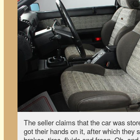
The seller claims that the car was stor
got their hands on it, after which they
brakes, tires, fluids and freon. Oh, and