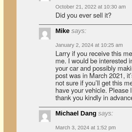
October 21, 2022 at 10:30 am
Did you ever sell it?
Mike
says:
January 2, 2024 at 10:25 am
Larry if you receive this 
me. I would be interested 
your car and possibly maki
post was in March 2021, it
not sure if you’ll get this me
have your vehicle. Please 
thank you kindly in advanc
Michael Dang
says:
March 3, 2024 at 1:52 pm