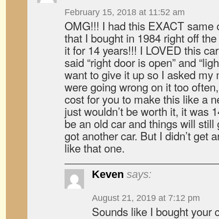
February 15, 2018 at 11:52 am
OMG!!! I had this EXACT same c
that I bought in 1984 right off th
it for 14 years!!! I LOVED this c
said “right door is open” and “light
want to give it up so I asked m
were going wrong on it too often
cost for you to make this like a 
just wouldn’t be worth it, it was 1
be an old car and things will still
got another car. But I didn’t get a
like that one.
Keven
says:
August 21, 2019 at 7:12 pm
Sounds like I bought your c