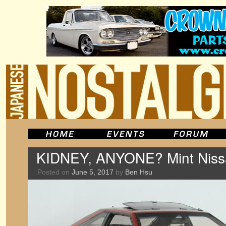
KIDNEY, ANYONE? Mint Niss
Posted on
June 5, 2017
by
Ben Hsu