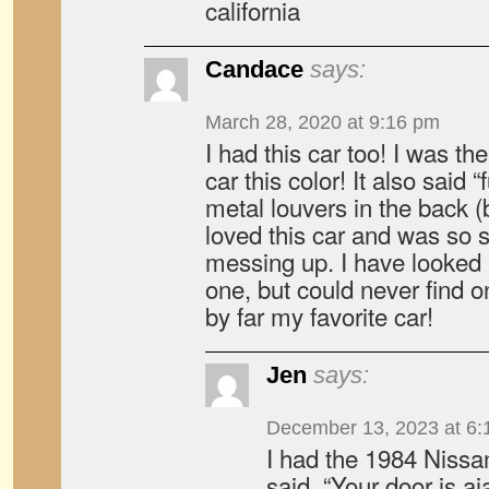
california
Candace
says:
March 28, 2020 at 9:16 pm
I had this car too! I was t
car this color! It also said “
metal louvers in the back (b
loved this car and was so s
messing up. I have looked 
one, but could never find on
by far my favorite car!
Jen
says:
December 13, 2023 at 6:
I had the 1984 Nissa
said, “Your door is aja