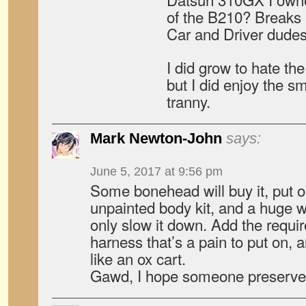
of the B210? Breaks 
Car and Driver dudes
I did grow to hate the
but I did enjoy the s
tranny.
Mark Newton-John
says:
June 5, 2017 at 9:56 pm
Some bonehead will buy it, put 
unpainted body kit, and a huge wi
only slow it down. Add the requir
harness that’s a pain to put on, a
like an ox cart.
Gawd, I hope someone preserves 