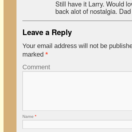
Still have it Larry. Would 
back alot of nostalgia. Da
Leave a Reply
Your email address will not be publish
marked
*
Comment
Name
*