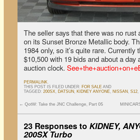
The seller says that there was no rust
on its Sunset Bronze Metallic body. Th
1984 only, so it’s quite rare. Currently 
$10,500 with 19 bids and about a day a
auction clock.
See+the+auction+on+e
PERMALINK
.
THIS POST IS FILED UNDER:
FOR SALE
AND
TAGGED:
200SX
,
DATSUN
,
KIDNEY ANYONE
,
NISSAN
,
S12
,
←
QotW: Take the JNC Challenge, Part 05
MINICARS
23 Responses to
KIDNEY, ANY
200SX Turbo