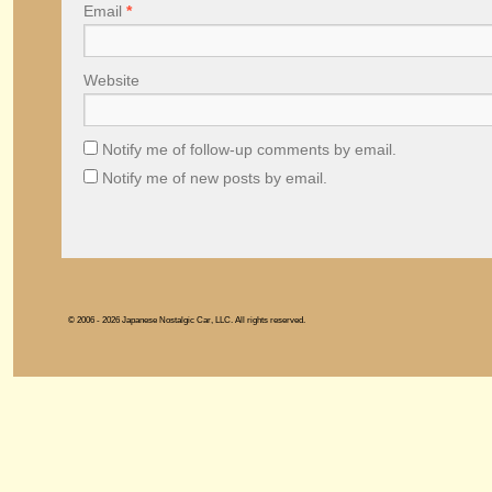
Email
*
Website
Notify me of follow-up comments by email.
Notify me of new posts by email.
© 2006 - 2026 Japanese Nostalgic Car, LLC. All rights reserved.