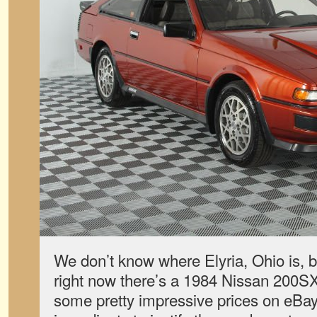
We don’t know where Elyria, Ohio is, 
right now there’s a 1984 Nissan 200SX
some pretty impressive prices on eBay. I