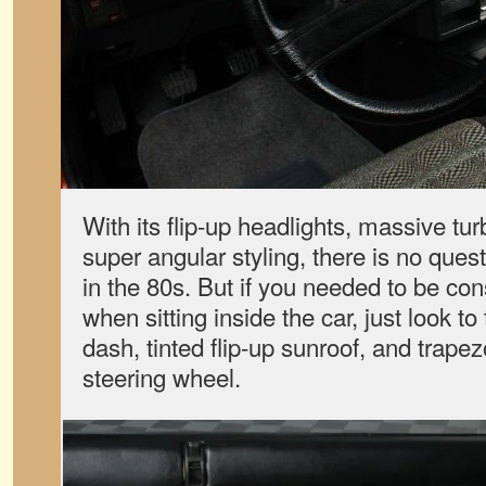
With its flip-up headlights, massive t
super angular styling, there is no que
in the 80s. But if you needed to be con
when sitting inside the car, just look to 
dash, tinted flip-up sunroof, and trap
steering wheel.