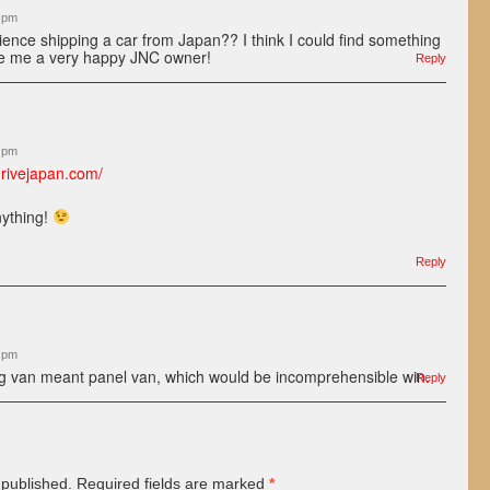
8 pm
ence shipping a car from Japan?? I think I could find something
ke me a very happy JNC owner!
Reply
5 pm
drivejapan.com/
nything!
Reply
1 pm
ng van meant panel van, which would be incomprehensible win.
Reply
 published.
Required fields are marked
*