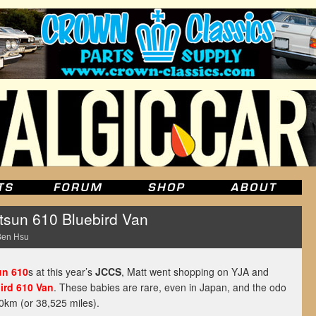
tsun 610 Bluebird Van
Ben Hsu
un 610
s at this year’s
JCCS
, Matt went shopping on YJA and
ird 610 Van
. These babies are rare, even in Japan, and the odo
00km (or 38,525 miles).