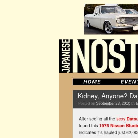
Kidney, Anyone? Da
Posted on
September 23, 2010
by
After seeing all the
sexy
Dats
found this
1975 Nissan Blueb
indicates it’s hauled just 62,0