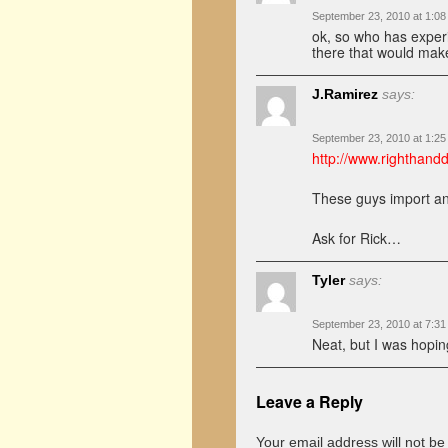
September 23, 2010 at 1:0
ok, so who has experi
there that would ma
J.Ramirez
says:
September 23, 2010 at 1:2
http://www.righthand
These guys import a
Ask for Rick…
Tyler
says:
September 23, 2010 at 7:3
Neat, but I was hopi
Leave a Reply
Your email address will not be