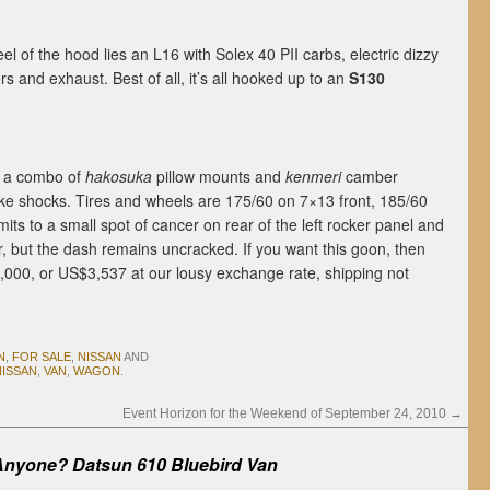
el of the hood lies an L16 with Solex 40 PII carbs, electric dizzy
 and exhaust. Best of all, it’s all hooked up to an
S130
f a combo of
hakosuka
pillow mounts and
kenmeri
camber
ke shocks. Tires and wheels are 175/60 on 7×13 front, 185/60
ts to a small spot of cancer on rear of the left rocker panel and
or, but the dash remains uncracked. If you want this goon, then
01,000, or US$3,537 at our lousy exchange rate, shipping not
N
,
FOR SALE
,
NISSAN
AND
NISSAN
,
VAN
,
WAGON
.
Event Horizon for the Weekend of September 24, 2010
→
Anyone? Datsun 610 Bluebird Van