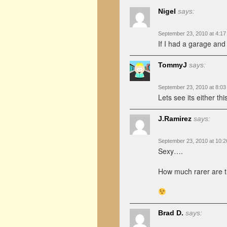
Nigel
says:
September 23, 2010 at 4:1
If I had a garage and
TommyJ
says:
September 23, 2010 at 8:0
Lets see its either t
J.Ramirez
says:
September 23, 2010 at 10:
Sexy….
How much rarer are 
Brad D.
says: