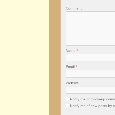
Comment
Name
*
Email
*
Website
Notify me of follow-up com
Notify me of new posts by e