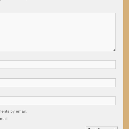
ments by email.
mail.