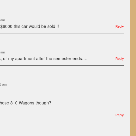
7 am
 $6000 this car would be sold !!
Reply
3 am
his, or my apartment after the semester ends….
Reply
26 am
those 810 Wagons though?
Reply