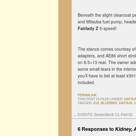
Beneath the slight clearcoat pe
and Mitsuba fuel pump, headers
Fairlady Z
5-speed!
The stance comes courtesy o
adapters, and AE86 short stro
on 8.5×13 rear. The owner admi
some small tears in the interi
you’ll have to bid at least ¥3
included.
PERMALINK
.
THIS POST IS FILED UNDER:
DATSU
TAGGED:
610
,
BLUEBIRD
,
DATSUN
,
←
EVENTS: SevenStock 13, Part 02
6 Responses to
Kidney, 