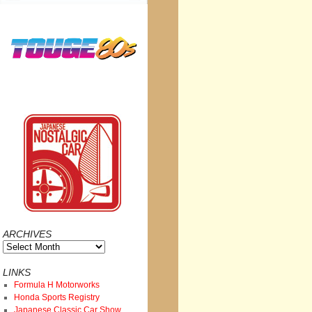
ARCHIVES
Archives
LINKS
Formula H Motorworks
Honda Sports Registry
Japanese Classic Car Show