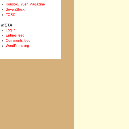
Kousoku Yuen Magazine
SevenStock
TORC
META
Log in
Entries feed
Comments feed
WordPress.org