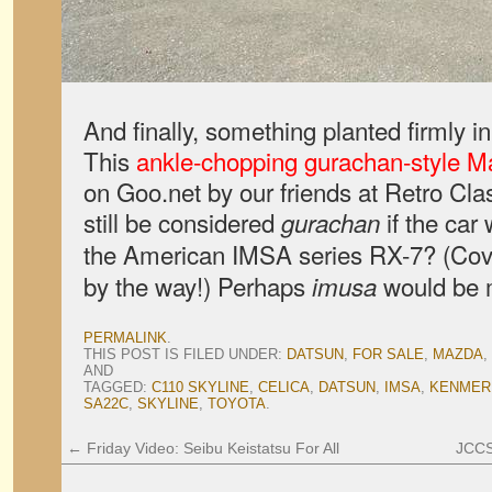
And finally, something planted firmly 
This
ankle-chopping gurachan-style 
on Goo.net by our friends at Retro Clas
still be considered
if the car 
gurachan
the American IMSA series RX-7? (Cov
by the way!) Perhaps
would be m
imusa
PERMALINK
.
THIS POST IS FILED UNDER:
DATSUN
,
FOR SALE
,
MAZDA
,
AND
TAGGED:
C110 SKYLINE
,
CELICA
,
DATSUN
,
IMSA
,
KENMER
SA22C
,
SKYLINE
,
TOYOTA
.
←
Friday Video: Seibu Keistatsu For All
JCCS