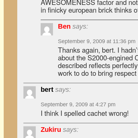
AWESOMENESS factor and not 
in finicky european brick thinks of
Ben
says:
September 9, 2009 at 11:36 pm
Thanks again, bert. I had
about the S2000-engined C
described reflects perfect
work to do to bring respect 
bert
says:
September 9, 2009 at 4:27 pm
I think I spelled cachet wrong!
Zukiru
says: