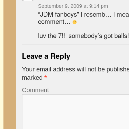
September 9, 2009 at 9:14 pm
“JDM fanboys” I resemb… I mean
comment…
luv the 7!!! somebody’s got balls!
Leave a Reply
Your email address will not be publish
marked
*
Comment