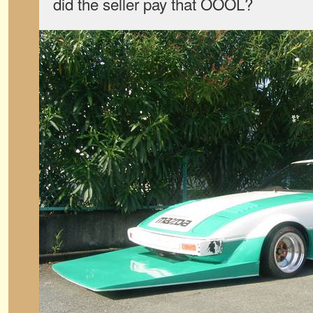
did the seller pay that OOOL?