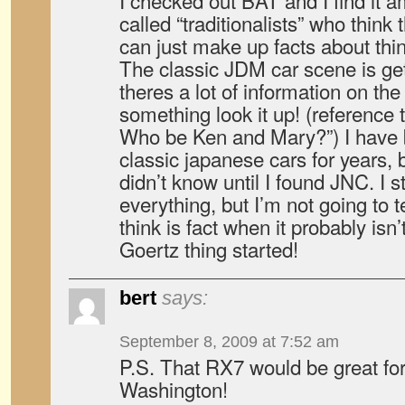
I checked out BAT and I find it
called “traditionalists” who thin
can just make up facts about thi
The classic JDM car scene is get
theres a lot of information on th
something look it up! (reference
Who be Ken and Mary?”) I have b
classic japanese cars for years, 
didn’t know until I found JNC. I st
everything, but I’m not going to 
think is fact when it probably isn
Goertz thing started!
bert
says:
September 8, 2009 at 7:52 am
P.S. That RX7 would be great fo
Washington!