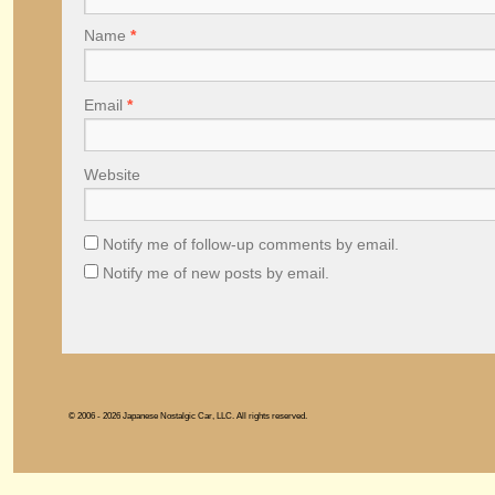
Name
*
Email
*
Website
Notify me of follow-up comments by email.
Notify me of new posts by email.
© 2006 - 2026 Japanese Nostalgic Car, LLC. All rights reserved.