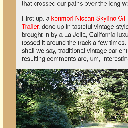
that crossed our paths over the long 
First up, a
kenmeri Nissan Skyline GT-
Trailer
, done up in tasteful vintage-style
brought in by a La Jolla, California lux
tossed it around the track a few times.
shall we say, traditional vintage car en
resulting comments are, um, interestin