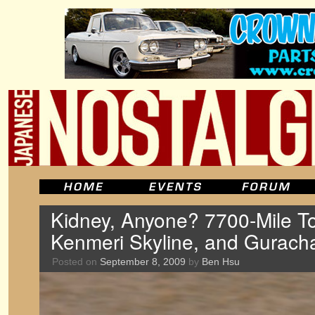
Kidney, Anyone? 7700-Mile To
Kenmeri Skyline, and Gurac
Posted on
September 8, 2009
by
Ben Hsu