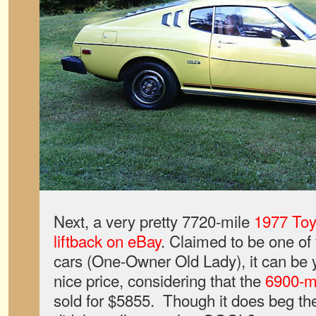
Next, a very pretty 7720-mile
1977 Toy
liftback on eBay
. Claimed to be one o
cars (One-Owner Old Lady), it can be y
nice price, considering that the
6900-m
sold for $5855. Though it does beg t