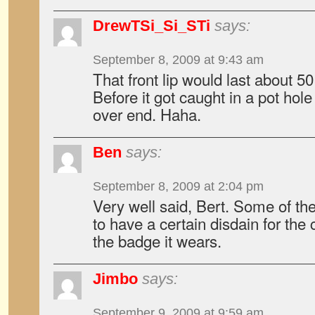
DrewTSi_Si_STi
says:
September 8, 2009 at 9:43 am
That front lip would last about 5
Before it got caught in a pot hole
over end. Haha.
Ben
says:
September 8, 2009 at 2:04 pm
Very well said, Bert. Some of t
to have a certain disdain for the
the badge it wears.
Jimbo
says:
September 9, 2009 at 9:59 am