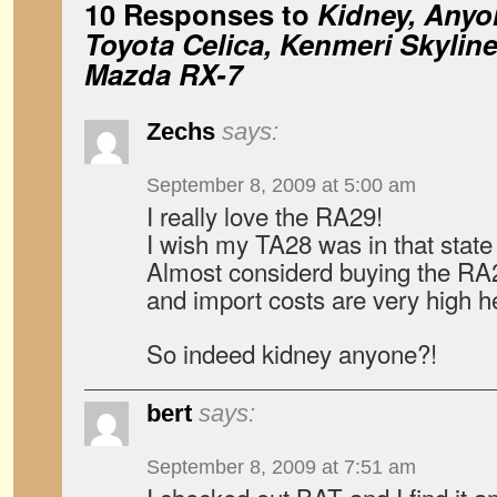
10 Responses to
Kidney, Anyo
Toyota Celica, Kenmeri Skylin
Mazda RX-7
Zechs
says:
September 8, 2009 at 5:00 am
I really love the RA29!
I wish my TA28 was in that state 
Almost considerd buying the RA2
and import costs are very high h
So indeed kidney anyone?!
bert
says:
September 8, 2009 at 7:51 am