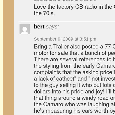
Love the factory CB radio in the 
the 70’s.
bert
says:
September 9, 2009 at 3:51 pm
Bring a Trailer also posted a 77
motor for sale that a bunch of pe
There are several references to 
the styling from the early Camar
complaints that the asking price is
a lack of cathcet” and ” not inves
to the guy selling it who put lots
dollars into his pride and joy! I’l
that thing around a windy road or
the Camaro who was laughing at h
he’s measuring his cars worth by