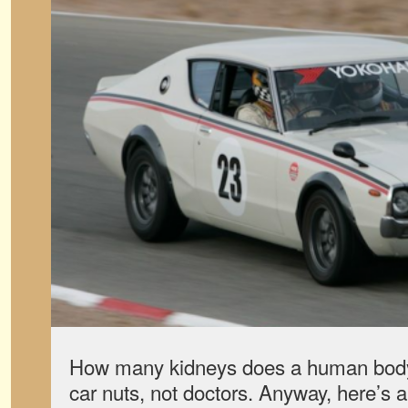
How many kidneys does a human bod
car nuts, not doctors. Anyway, here’s a t