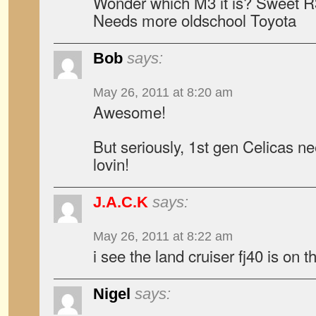
Wonder which M3 it is? Sweet R3
Needs more oldschool Toyota
Bob
says:
May 26, 2011 at 8:20 am
Awesome!
But seriously, 1st gen Celicas 
lovin!
J.A.C.K
says:
May 26, 2011 at 8:22 am
i see the land cruiser fj40 is on th
Nigel
says: