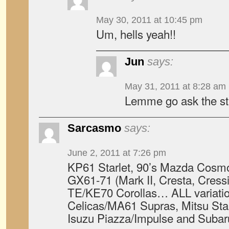
May 30, 2011 at 10:45 pm
Um, hells yeah!!
Jun
says:
May 31, 2011 at 8:28 am
Lemme go ask the st
Sarcasmo
says:
June 2, 2011 at 7:26 pm
KP61 Starlet, 90’s Mazda Cos
GX61-71 (Mark II, Cresta, Cress
TE/KE70 Corollas… ALL variati
Celicas/MA61 Supras, Mitsu Sta
Isuzu Piazza/Impulse and Sub