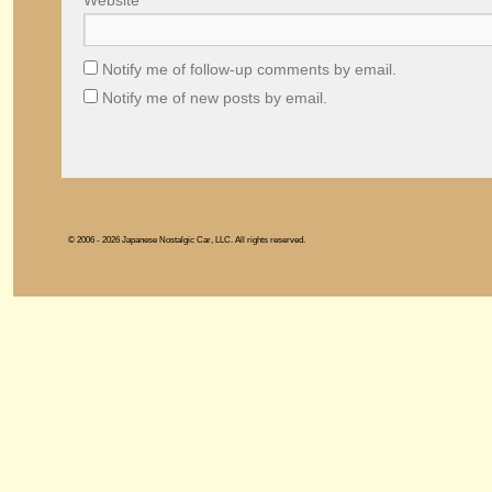
Website
Notify me of follow-up comments by email.
Notify me of new posts by email.
© 2006 - 2026 Japanese Nostalgic Car, LLC. All rights reserved.