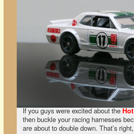
If you guys were excited about the
Hot
then buckle your racing harnesses be
are about to double down. That’s right,