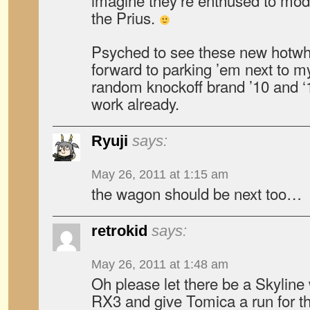
imagine they’re enthused to mod
the Prius.
Psyched to see these new hotwh
forward to parking ’em next to m
random knockoff brand ’10 and ‘1
work already.
Ryuji
says:
May 26, 2011 at 1:15 am
the wagon should be next too…
retrokid
says:
May 26, 2011 at 1:48 am
Oh please let there be a Skyli
RX3 and give Tomica a run for 