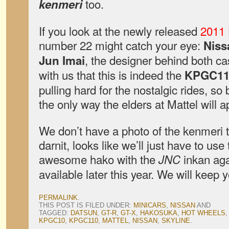
too.
kenmeri
If you look at the newly released
2011 
number 22 might catch your eye:
Niss
, the designer behind both ca
Jun Imai
with us that this is indeed the
KPGC11
pulling hard for the nostalgic rides, so 
the only way the elders at Mattel will 
We don’t have a photo of the kenmeri 
darnit, looks like we’ll just have to us
awesome hako with the
inkan aga
JNC
available later this year. We will keep
PERMALINK
.
THIS POST IS FILED UNDER:
MINICARS
,
NISSAN
AND
TAGGED:
DATSUN
,
GT-R
,
GT-X
,
HAKOSUKA
,
HOT WHEELS
KPGC10
,
KPGC110
,
MATTEL
,
NISSAN
,
SKYLINE
.