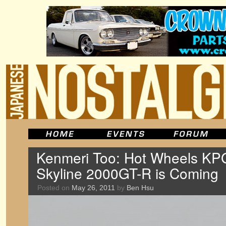
Kenmeri Too: Hot Wheels K
Skyline 2000GT-R is Coming
Posted on
May 26, 2011
by
Ben Hsu