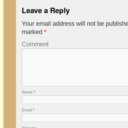
Leave a Reply
Your email address will not be publish
marked
*
Comment
Name
*
Email
*