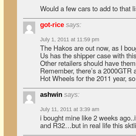
Would a few cars to add to that li
got-rice
says:
July 1, 2011 at 11:59 pm
The Hakos are out now, as I boug
Us has the shipper case with this
Other retailers should have them
Remember, there’s a 2000GTR a
Hot Wheels for the 2011 year, so
ashwin
says:
July 11, 2011 at 3:39 am
i bought mine like 2 weeks ago..
and R32…but in real life this sktl