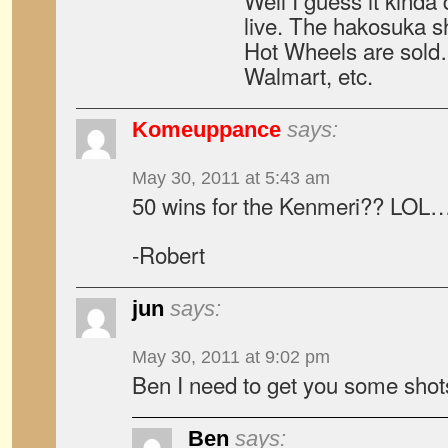
Well I guess it kind
live. The hakosuka s
Hot Wheels are sold
Walmart, etc.
Komeuppance
says:
May 30, 2011 at 5:43 am
50 wins for the Kenmeri?? LOL
-Robert
jun
says:
May 30, 2011 at 9:02 pm
Ben I need to get you some sho
Ben
says: