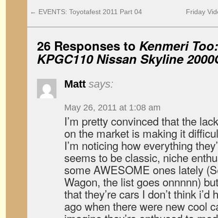
←
EVENTS: Toyotafest 2011 Part 04
Friday Vid
26 Responses to
Kenmeri Too:
KPGC110 Nissan Skyline 2000
Matt
says:
May 26, 2011 at 1:08 am
I’m pretty convinced that the l
on the market is making it difficul
I’m noticing how everything they’r
seems to be classic, niche enthus
some AWESOME ones lately (Ser
Wagon, the list goes onnnnn) but 
that they’re cars I don’t think i’
ago when there were new cool ca