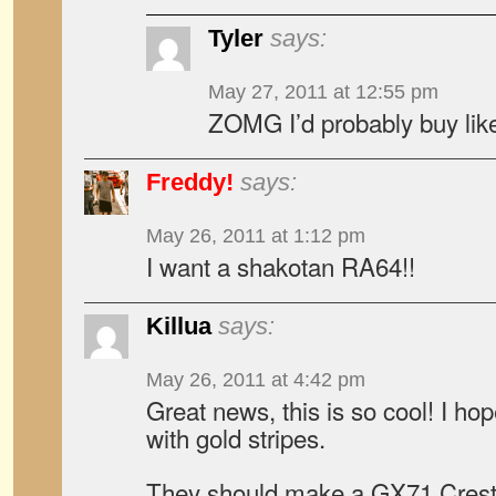
Tyler
says:
May 27, 2011 at 12:55 pm
ZOMG I’d probably buy like
Freddy!
says:
May 26, 2011 at 1:12 pm
I want a shakotan RA64!!
Killua
says:
May 26, 2011 at 4:42 pm
Great news, this is so cool! I hop
with gold stripes.
They should make a GX71 Crest