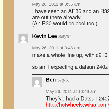
May 26, 2011 at 8:35 am
I have seen an AE86 and an R32
are out there already.
(An R30 would be cool too.)
Kevin Lee
says:
May 26, 2011 at 8:46 am
make a whole line up, with c210 t
so am i expecting a datsun 240z
Ben
says:
May 26, 2011 at 10:49 am
They’ve had a Datsun 240Z
http://hotwheels.wikia.co