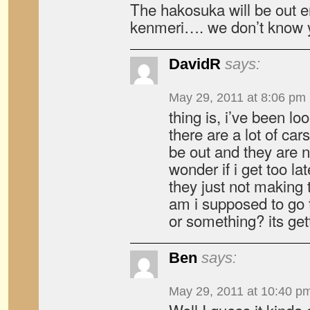
The hakosuka will be out e
kenmeri…. we don’t know y
DavidR
says:
May 29, 2011 at 8:06 pm
thing is, i’ve been lo
there are a lot of car
be out and they are
wonder if i get too lat
they just not making 
am i supposed to go 
or something? its get
Ben
says:
May 29, 2011 at 10:40 p