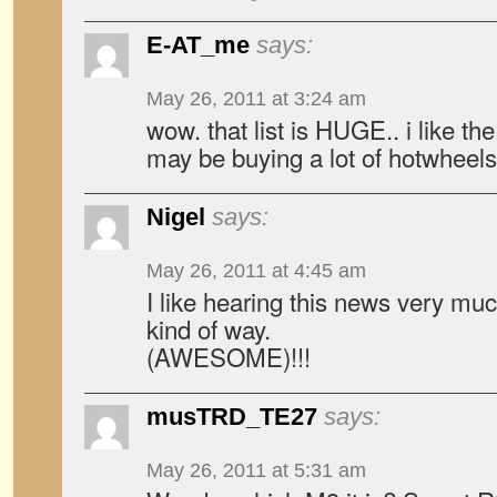
E-AT_me
says:
May 26, 2011 at 3:24 am
wow. that list is HUGE.. i like the 
may be buying a lot of hotwheel
Nigel
says:
May 26, 2011 at 4:45 am
I like hearing this news very mu
kind of way.
(AWESOME)!!!
musTRD_TE27
says:
May 26, 2011 at 5:31 am