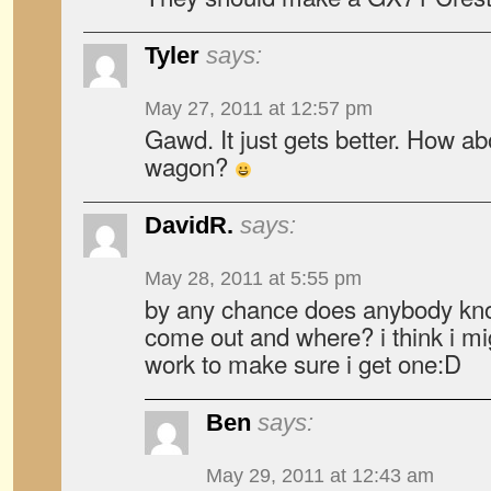
Tyler
says:
May 27, 2011 at 12:57 pm
Gawd. It just gets better. How a
wagon?
DavidR.
says:
May 28, 2011 at 5:55 pm
by any chance does anybody kno
come out and where? i think i mig
work to make sure i get one:D
Ben
says:
May 29, 2011 at 12:43 am