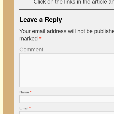
Click on the links in the article a
Leave a Reply
Your email address will not be publish
marked
*
Comment
Name
*
Email
*