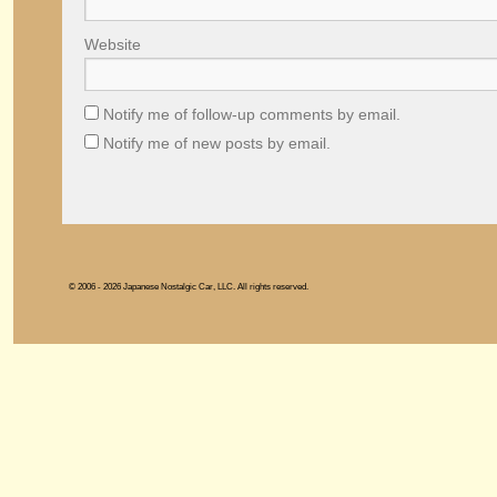
Website
Notify me of follow-up comments by email.
Notify me of new posts by email.
© 2006 - 2026 Japanese Nostalgic Car, LLC. All rights reserved.