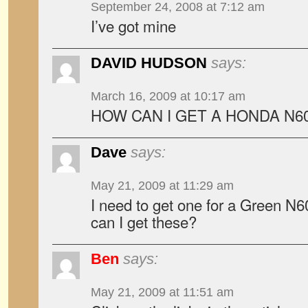
September 24, 2008 at 7:12 am
I’ve got mine
DAVID HUDSON
says:
March 16, 2009 at 10:17 am
HOW CAN I GET A HONDA N60
Dave
says:
May 21, 2009 at 11:29 am
I need to get one for a Green N
can I get these?
Ben
says:
May 21, 2009 at 11:51 am