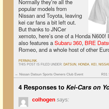
Normally they’re all the
popular models from
Nissan and Toyota, leaving
kei car fans a bit left out.
But thanks to JNCer
xemoto, here’s one of a Honda N600! It’
also features a
Subaru 360
,
BRE Dats
Romeo, and a whole host of other Eur
PERMALINK
.
THIS POST IS FILED UNDER:
DATSUN
,
HONDA
,
KEI
,
NISSA
←
Nissan Datsun Sports Owners Club Event
R31 S
4 Responses to
Kei-Cars on Yo
colhogen
says: