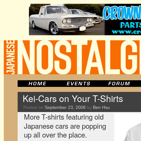
Kei-Cars on Your T-Shirts
Posted on
September 23, 2008
by
Ben Hsu
More T-shirts featuring old
Japanese cars are popping
up all over the place.