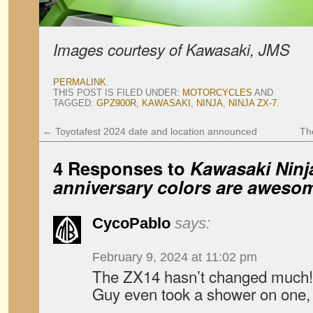
Images courtesy of Kawasaki, JMS
PERMALINK
.
THIS POST IS FILED UNDER:
MOTORCYCLES
AND
TAGGED:
GPZ900R
,
KAWASAKI
,
NINJA
,
NINJA ZX-7
.
←
Toyotafest 2024 date and location announced
Th
4 Responses to
Kawasaki Ninja
anniversary colors are awesom
CycoPablo
says:
February 9, 2024 at 11:02 pm
The ZX14 hasn’t changed much! P
Guy even took a shower on one, 