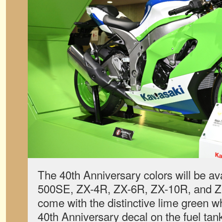
The 40th Anniversary colors will be ava
500SE, ZX-4R, ZX-6R, ZX-10R, and ZX-
come with the distinctive lime green w
40th Anniversary decal on the fuel tank