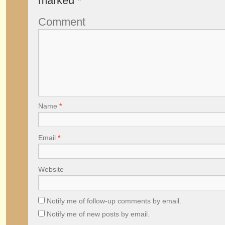
marked
*
Comment
Name
*
Email
*
Website
Notify me of follow-up comments by email.
Notify me of new posts by email.