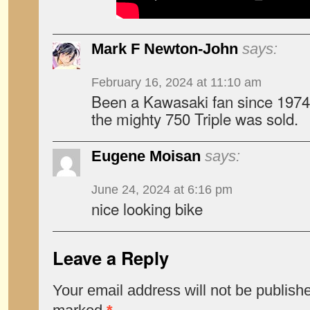
Mark F Newton-John
says:
February 16, 2024 at 11:10 am
Been a Kawasaki fan since 1974,
the mighty 750 Triple was sold.
Eugene Moisan
says:
June 24, 2024 at 6:16 pm
nice looking bike
Leave a Reply
Your email address will not be publish