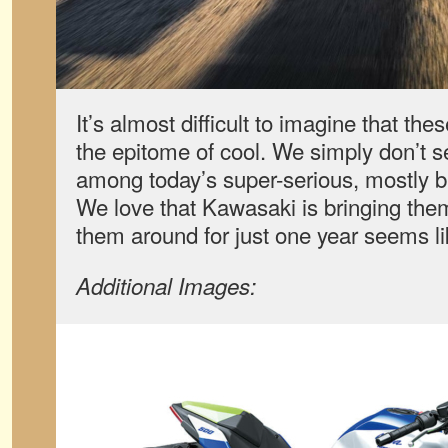
It’s almost difficult to imagine that th
the epitome of cool. We simply don’t se
among today’s super-serious, mostly bl
We love that Kawasaki is bringing the
them around for just one year seems l
Additional Images: