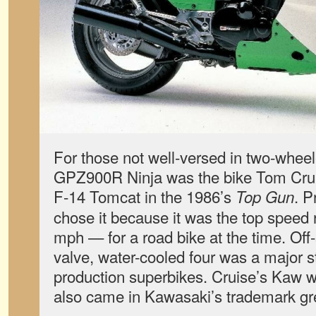
For those not well-versed in two-wheele
GPZ900R Ninja was the bike Tom Crui
F-14 Tomcat in the 1986’s
. P
Top Gun
chose it because it was the top speed
mph — for a road bike at the time. Off-
valve, water-cooled four was a major st
production superbikes. Cruise’s Kaw w
also came in Kawasaki’s trademark gr