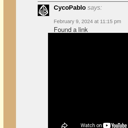
CycoPablo
says:
February 9, 2024 at 11:15 pm
Found a link