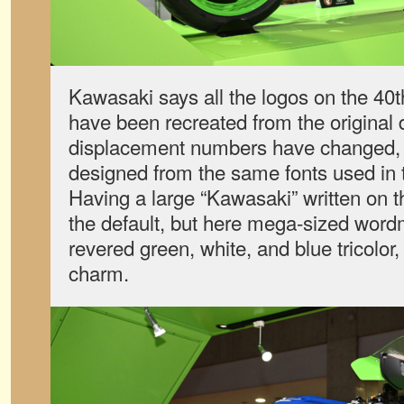
Kawasaki says all the logos on the 40
have been recreated from the original
displacement numbers have changed, 
designed from the same fonts used in 
Having a large “Kawasaki” written on t
the default, but here mega-sized wordm
revered green, white, and blue tricolor
charm.