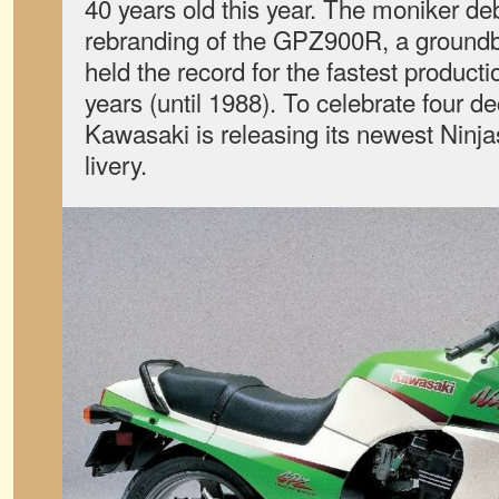
40 years old this year. The moniker de
rebranding of the GPZ900R, a groundb
held the record for the fastest producti
years (until 1988). To celebrate four d
Kawasaki is releasing its newest Ninjas
livery.