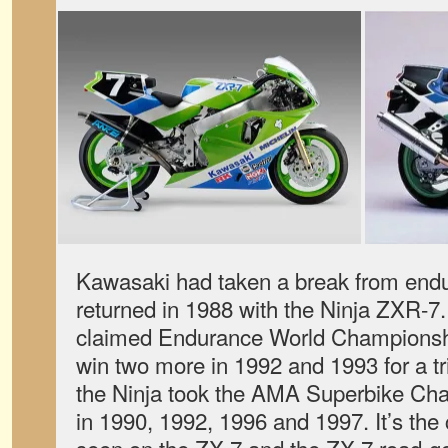
Kawasaki had taken a break from endu
returned in 1988 with the Ninja ZXR-7
claimed Endurance World Championship
win two more in 1992 and 1993 for a tr
the Ninja took the AMA Superbike Cha
in 1990, 1992, 1996 and 1997. It’s the