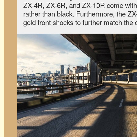
ZX-4R, ZX-6R, and ZX-10R come with 
rather than black. Furthermore, the Z
gold front shocks to further match the 