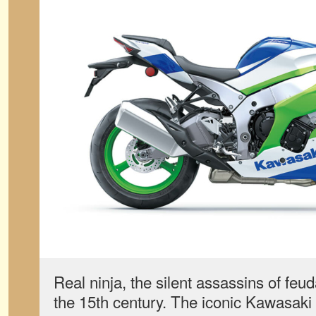
Real ninja, the silent assassins of feu
the 15th century. The iconic Kawasaki 