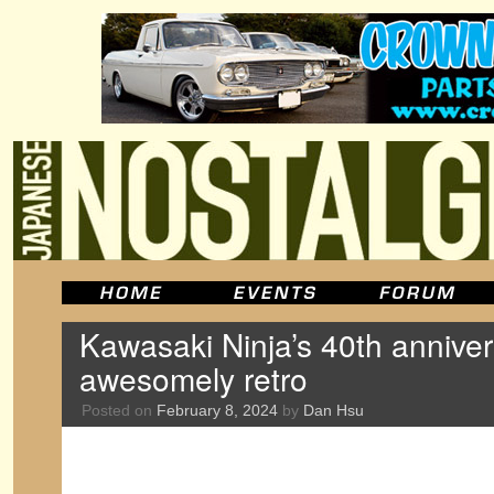
Kawasaki Ninja’s 40th anniver
awesomely retro
Posted on
February 8, 2024
by
Dan Hsu