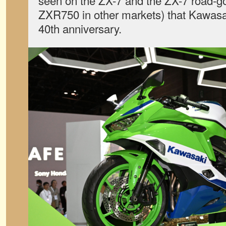
seen on the ZX-7 and the ZX-7 road-go
ZXR750 in other markets) that Kawasaki
40th anniversary.