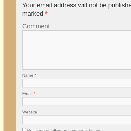
Your email address will not be publish
marked
*
Comment
Name
*
Email
*
Website
Notify me of follow-up comments by email.