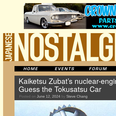
Kaiketsu Zubat’s nuclear-en
Guess the Tokusatsu Car
Posted on
June 12, 2024
by
Steve Chang