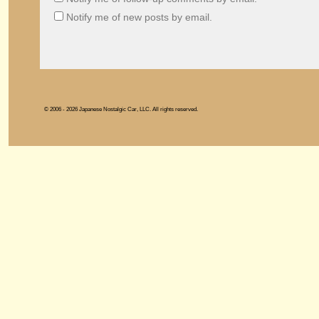
Notify me of new posts by email.
© 2006 - 2026 Japanese Nostalgic Car, LLC. All rights reserved.