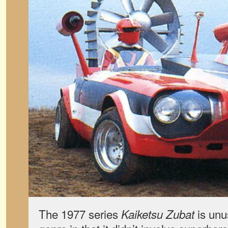
The 1977 series
is unu
Kaiketsu Zubat