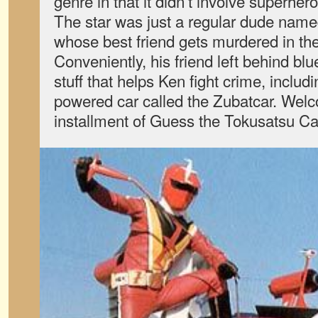
genre in that it didn’t involve superher
The star was just a regular dude na
whose best friend gets murdered in the 
Conveniently, his friend left behind blu
stuff that helps Ken fight crime, includi
powered car called the Zubatcar. Wel
installment of Guess the Tokusatsu Ca