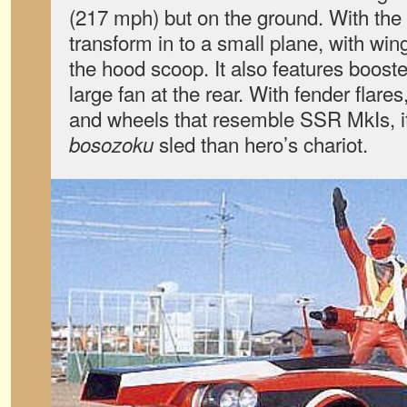
(217 mph) but on the ground. With the f
transform in to a small plane, with win
the hood scoop. It also features booste
large fan at the rear. With fender flare
and wheels that resemble SSR MkIs, it
sled than hero’s chariot.
bosozoku