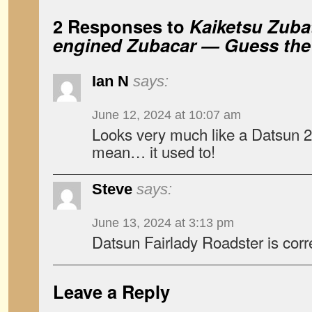
2 Responses to
Kaiketsu Zubat
engined Zubacar — Guess the
Ian N
says:
June 12, 2024 at 10:07 am
Looks very much like a Datsun 
mean… it used to!
Steve
says:
June 13, 2024 at 3:13 pm
Datsun Fairlady Roadster is corr
Leave a Reply