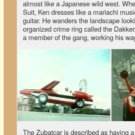
almost like a Japanese wild west. Whe
Suit, Ken dresses like a mariachi musi
guitar. He wanders the landscape look
organized crime ring called the Dakke
a member of the gang, working his way 
The Zubatcar is described as having a