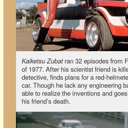
ran 32 episodes from 
Kaiketsu Zubat
of 1977. After his scientist friend is ki
detective, finds plans for a red-helmet
car. Though he lack any engineering b
able to realize the inventions and goe
his friend’s death.