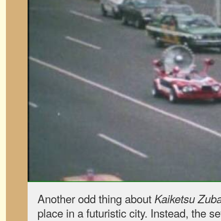
Another odd thing about
Kaiketsu Zuba
place in a futuristic city. Instead, the s