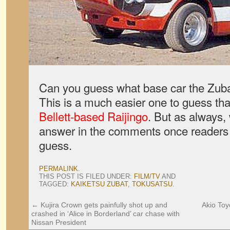
Can you guess what base car the Zubat
This is a much easier one to guess th
Bellett-based Raijingo
. But as always, 
answer in the comments once readers
guess.
PERMALINK
.
THIS POST IS FILED UNDER:
FILM/TV
AND
TAGGED:
KAIKETSU ZUBAT
,
TOKUSATSU
.
←
Kujira Crown gets painfully shot up and
Akio Toy
crashed in ‘Alice in Borderland’ car chase with
Nissan President