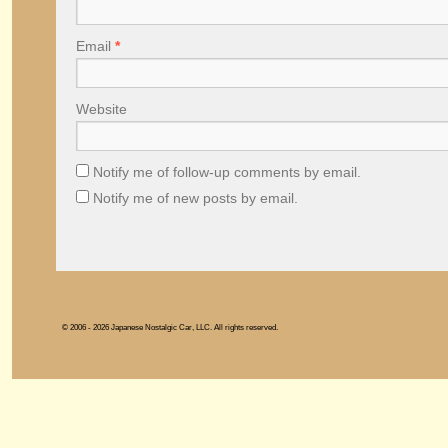
Email
*
Website
Notify me of follow-up comments by email.
Notify me of new posts by email.
© 2006 - 2026 Japanese Nostalgic Car, LLC. All rights reserved.