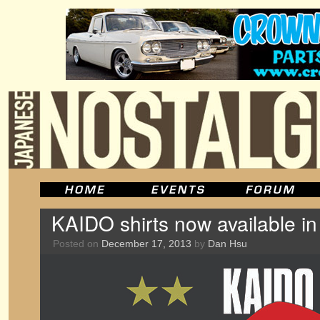
KAIDO shirts now available i
Posted on
December 17, 2013
by
Dan Hsu