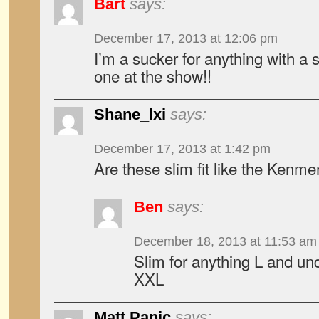
Bart
says:
December 17, 2013 at 12:06 pm
I’m a sucker for anything with a sk
one at the show!!
Shane_lxi
says:
December 17, 2013 at 1:42 pm
Are these slim fit like the Kenmer
Ben
says:
December 18, 2013 at 11:53 am
Slim for anything L and un
XXL
Matt Panic
says: