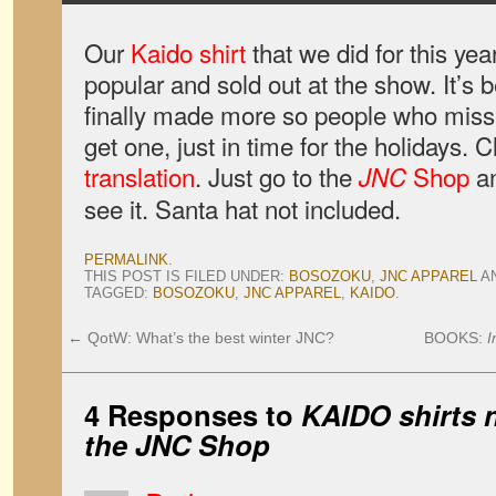
Our
Kaido shirt
that we did for this y
popular and sold out at the show. It’s 
finally made more so people who misse
get one, just in time for the holidays. C
translation
. Just go to the
Shop
an
JNC
see it. Santa hat not included.
PERMALINK
.
THIS POST IS FILED UNDER:
BOSOZOKU
,
JNC APPAREL
A
TAGGED:
BOSOZOKU
,
JNC APPAREL
,
KAIDO
.
←
QotW: What’s the best winter JNC?
BOOKS:
I
4 Responses to
KAIDO shirts n
the JNC Shop