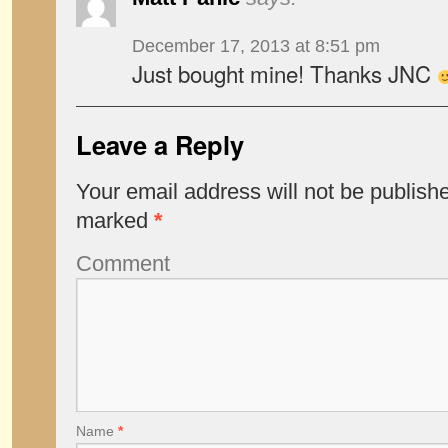
December 17, 2013 at 8:51 pm
Just bought mine! Thanks JNC
Leave a Reply
Your email address will not be publish
marked
*
Comment
Name
*