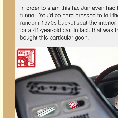
In order to slam this far, Jun even had 
tunnel. You’d be hard pressed to tell t
random 1970s bucket seat the interior i
for a 41-year-old car. In fact, that was
bought this particular goon.