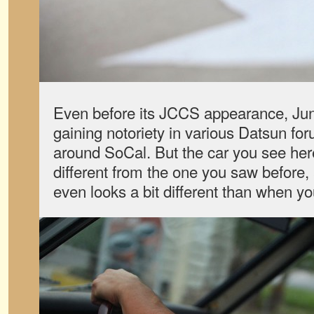
Even before its JCCS appearance, Jun
gaining notoriety in various Datsun fo
around SoCal. But the car you see here
different from the one you saw before,
even looks a bit different than when y