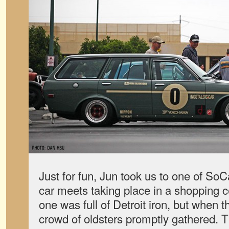
Just for fun, Jun took us to one of So
car meets taking place in a shopping ce
one was full of Detroit iron, but when 
crowd of oldsters promptly gathered. Th