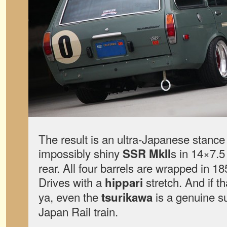
The result is an ultra-Japanese stance 
impossibly shiny
s in 14×7.5
SSR MkII
rear. All four barrels are wrapped in 
Drives with a
stretch. And if t
hippari
ya, even the
is a genuine s
tsurikawa
Japan Rail train.