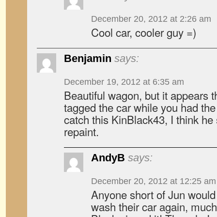
December 20, 2012 at 2:26 am
Cool car, cooler guy =)
Benjamin
says:
December 19, 2012 at 6:35 am
Beautiful wagon, but it appears 
tagged the car while you had the
catch this KinBlack43, I think he
repaint.
AndyB
says:
December 20, 2012 at 12:25 am
Anyone short of Jun would 
wash their car again, much 