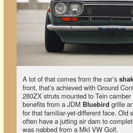
A lot of that comes from the car’s
sha
front, that’s achieved with Ground Cont
280ZX struts mounted to Tein camber 
benefits from a JDM
grille 
Bluebird
for that familiar-yet-different face. Ol
often have a jutting air dam to complet
was nabbed from a MkI VW Golf.