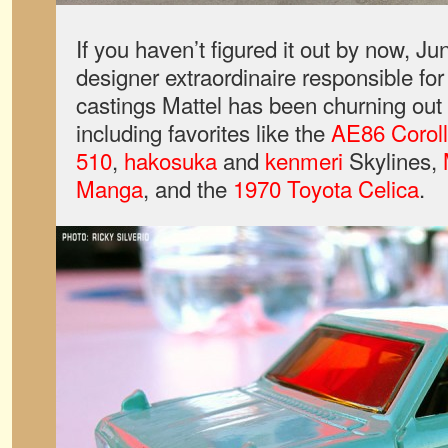
If you haven’t figured it out by now, J
designer extraordinaire responsible for 
castings Mattel has been churning out 
including favorites like the
AE86 Corol
510
,
hakosuka
and
kenmeri
Skylines,
Manga
, and the
1970 Toyota Celica
.