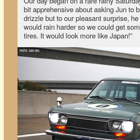
Our day began on a rare rainy Saturd
bit apprehensive about asking Jun to br
drizzle but to our pleasant surprise, he 
would rain harder so we could get som
tires. It would look more like Japan!”