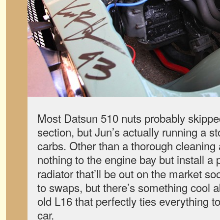
Most Datsun 510 nuts probably skipped
section, but Jun’s actually running a s
carbs. Other than a thorough cleaning 
nothing to the engine bay but install a
radiator that’ll be out on the market s
to swaps, but there’s something cool a
old L16 that perfectly ties everything t
car.