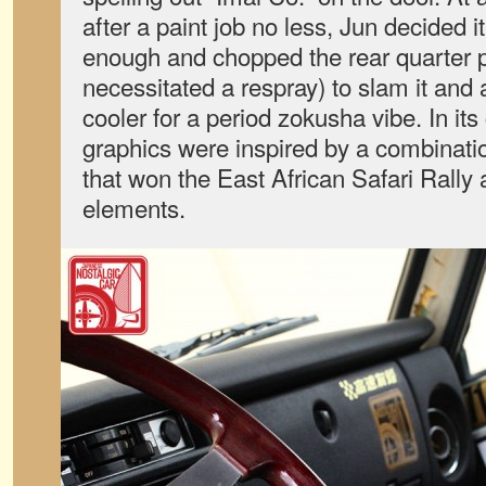
after a paint job no less, Jun decided 
enough and chopped the rear quarter 
necessitated a respray) to slam it and 
cooler for a period zokusha vibe. In its
graphics were inspired by a combinati
that won the East African Safari Rally
elements.