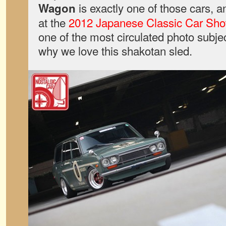
is exactly one of those cars, and
Wagon
at the
2012 Japanese Classic Car Sh
one of the most circulated photo subje
why we love this shakotan sled.