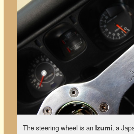
The steering wheel is an
, a Jap
Izumi