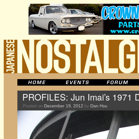
PROFILES: Jun Imai’s 1971 
Posted on
December 19, 2012
by
Dan Hsu