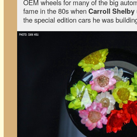
OEM wheels for many of the big automa
fame in the 80s when
Carroll Shelby
the special edition cars he was building