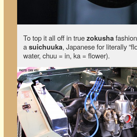
To top it all off in true
fashion,
zokusha
a
, Japanese for literally “f
suichuuka
water, chuu = in, ka = flower).