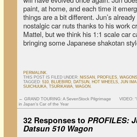
paint, at home, and each time it emer
things are a bit different. Jun’s already
nostalgic car nuts thanks to his work c
Mattel, but we think his 1:1 scale car 
bringing some Japanese shakotan style
PERMALINK
.
THIS POST IS FILED UNDER:
NISSAN
,
PROFILES
,
WAGON
TAGGED:
510
,
BLUEBIRD
,
DATSUN
,
HOT WHEELS
,
JUN IMA
SUICHUUKA
,
TSURIKAWA
,
WAGON
.
←
GRAND TOURING: A SevenStock Pilgrimage
VIDEO: “
in Japan’s Car of the Year
32 Responses to
PROFILES: Ju
Datsun 510 Wagon