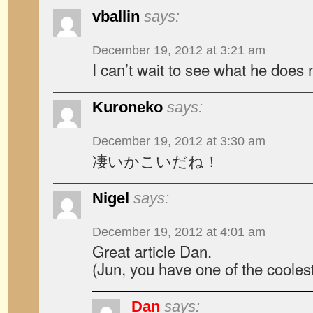
vballin
says:
December 19, 2012 at 3:21 am
I can’t wait to see what he does 
Kuroneko
says:
December 19, 2012 at 3:30 am
凄いかこいだね！
Nigel
says:
December 19, 2012 at 4:01 am
Great article Dan.
(Jun, you have one of the cooles
Dan
says: