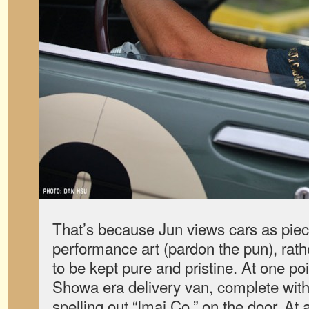
That’s because Jun views cars as piec
performance art (pardon the pun), rath
to be kept pure and pristine. At one po
Showa era delivery van, complete with
spelling out “Imai Co.” on the door. At