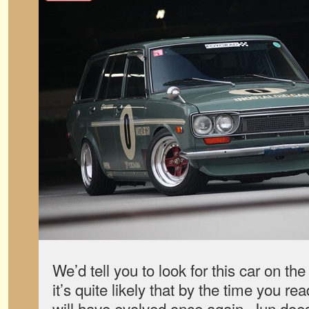
We’d tell you to look for this car on the
it’s quite likely that by the time you re
will have evolved once again. Jun does