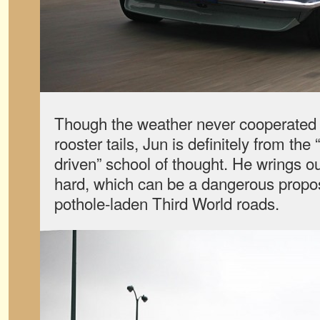
Though the weather never cooperated 
rooster tails, Jun is definitely from the
driven” school of thought. He wrings o
hard, which can be a dangerous proposi
pothole-laden Third World roads.