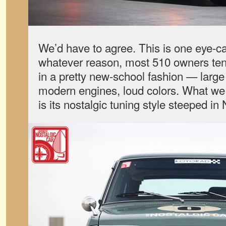
We’d have to agree. This is one eye-ca
whatever reason, most 510 owners tend
in a pretty new-school fashion — large
modern engines, loud colors. What we 
is its nostalgic tuning style steeped in 