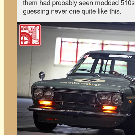
them had probably seen modded 510s 
guessing never one quite like this.