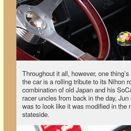
Throughout it all, however, one thing
the car is a rolling tribute to its Nihon 
combination of old Japan and his SoC
racer uncles from back in the day, Jun 
was to look like it was modified in th
stateside.