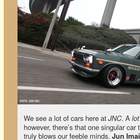
We see a lot of cars here at
. A
JNC
lot
however, there’s that one singular car
truly blows our feeble minds.
Jun Imai