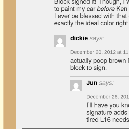
Block signed it! Though, I
to paint my car
Ken 
before
I ever be blessed with that o
exactly the ideal color righ
dickie
says:
December 20, 2012 at 11
actually poop brown i
block to sign.
Jun
says:
December 26, 201
I’ll have you k
signature adds 
tired L16 needs 