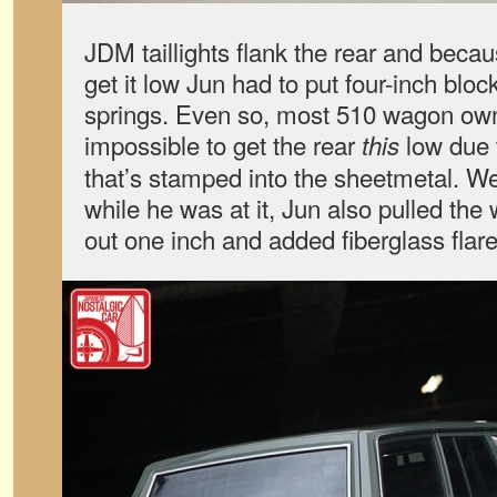
JDM taillights flank the rear and becau
get it low Jun had to put four-inch bloc
springs. Even so, most 510 wagon owners
impossible to get the rear
low due t
this
that’s stamped into the sheetmetal. Wel
while he was at it, Jun also pulled th
out one inch and added fiberglass flare