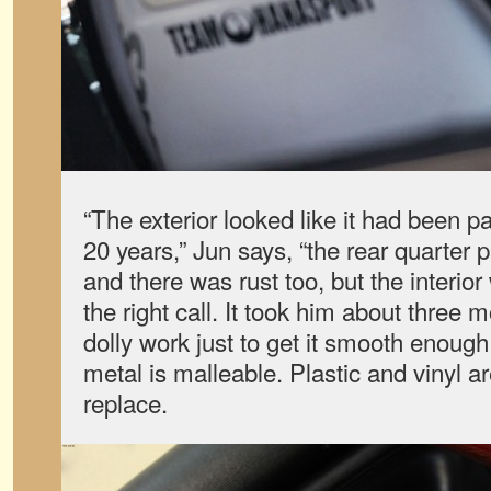
“The exterior looked like it had been pa
20 years,” Jun says, “the rear quarter
and there was rust too, but the interio
the right call. It took him about thre
dolly work just to get it smooth enough 
metal is malleable. Plastic and vinyl a
replace.