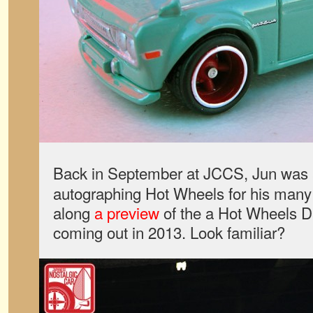
Back in September at JCCS, Jun was 
autographing Hot Wheels for his many
along
a preview
of the a Hot Wheels D
coming out in 2013. Look familiar?