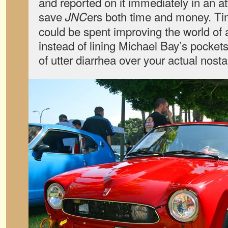
and reported on it immediately in an a
save
ers both time and money. T
JNC
could be spent improving the world of 
instead of lining Michael Bay’s pocke
of utter diarrhea over your actual nosta