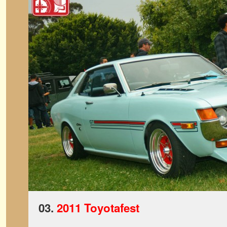
03.
2011 Toyotafest