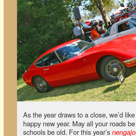
As the year draws to a close, we’d like
happy new year. May all your roads be
schools be old. For this year’s
nengajo