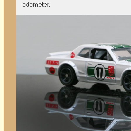
odometer.