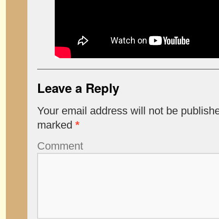
Leave a Reply
Your email address will not be publish
marked
*
Comment