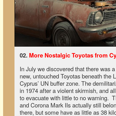
02.
More Nostalgic Toyotas from C
In July we discovered that there was a
new, untouched Toyotas beneath the L
Cyprus’ UN buffer zone. The demilitar
in 1974 after a violent skirmish, and al
to evacuate with little to no warning. 
and Corona Mark IIs actually still belo
there, but some have as little as 38 ki