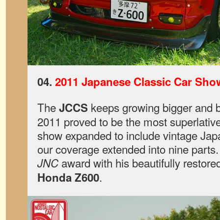
04.
2011 Japanese Classic Car Sho
The
keeps growing bigger and b
JCCS
2011 proved to be the most superlative
show expanded to include vintage Ja
our coverage extended into nine parts
award with his beautifully restored
JNC
.
Honda Z600