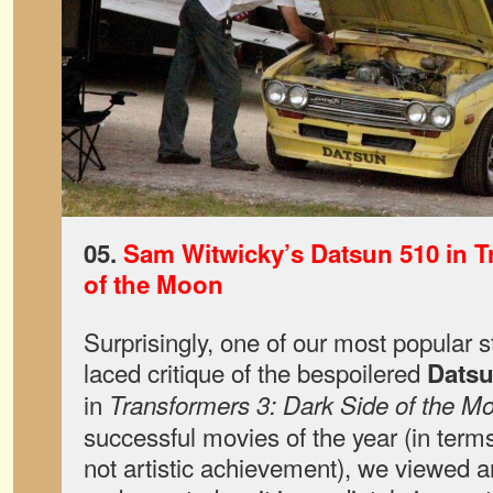
05.
Sam Witwicky’s Datsun 510 in T
of the Moon
Surprisingly, one of our most popular s
laced critique of the bespoilered
Datsu
in
Transformers 3: Dark Side of the M
successful movies of the year (in terms
not artistic achievement), we viewed 