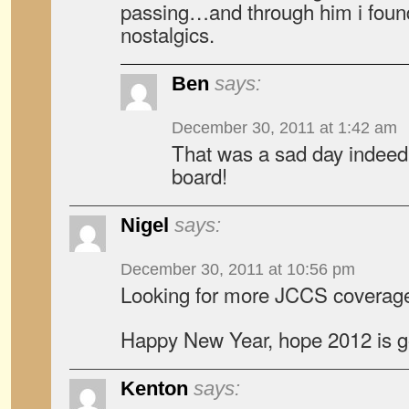
passing…and through him i found
nostalgics.
Ben
says:
December 30, 2011 at 1:42 am
That was a sad day indeed
board!
Nigel
says:
December 30, 2011 at 10:56 pm
Looking for more JCCS coverage
Happy New Year, hope 2012 is go
Kenton
says: