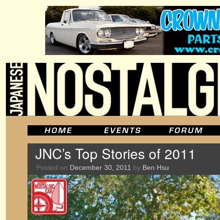
JNC’s Top Stories of 2011
Posted on
December 30, 2011
by
Ben Hsu