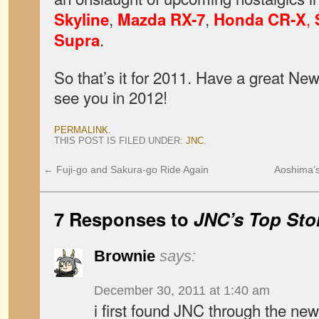
,
,
,
Skyline
Mazda RX-7
Honda CR-X
.
Supra
So that’s it for 2011. Have a great New
see you in 2012!
PERMALINK
.
THIS POST IS FILED UNDER:
JNC
.
←
Fuji-go and Sakura-go Ride Again
Aoshima’s
7 Responses to
JNC’s Top Stor
Brownie
says:
December 30, 2011 at 1:40 am
i first found JNC through the new