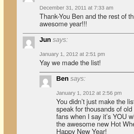
December 31, 2011 at 7:33 am
Thank-You Ben and the rest of t
awesome year!!!
Jun
says:
January 1, 2012 at 2:51 pm
Yay we made the list!
Ben
says:
January 1, 2012 at 2:56 pm
You didn’t just make the list,
speak for thousands of old
fans when I say it’s YOU 
the awesome new Hot Whe
Happy New Year!