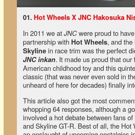
01.
Hot Wheels X JNC Hakosuka Nis
In 2011 we at
were proud to have 
JNC
partnership with
, and the
Hot Wheels
in race trim was the perfect die
Skyline
. It made us proud that our 
JNC inkan
American childhood toy and this quint
classic (that was never even sold in 
unheard of here for decades) finally in
This article also got the most comment
whopping 64 responses, although a g
involved a hot debate between fans of 
and Skyline GT-R. Best of all, the Ho
an onslaught of upcoming nostalgics i