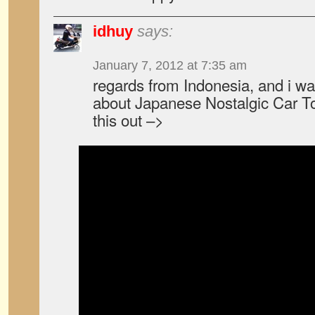
idhuy
says:
January 7, 2012 at 7:35 am
regards from Indonesia, and i wa
about Japanese Nostalgic Car To
this out –>