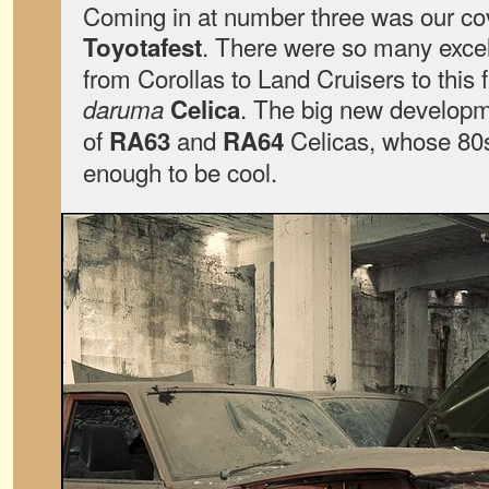
Coming in at number three was our co
. There were so many excell
Toyotafest
from Corollas to Land Cruisers to this 
. The big new developm
daruma
Celica
of
and
Celicas, whose 80s 
RA63
RA64
enough to be cool.