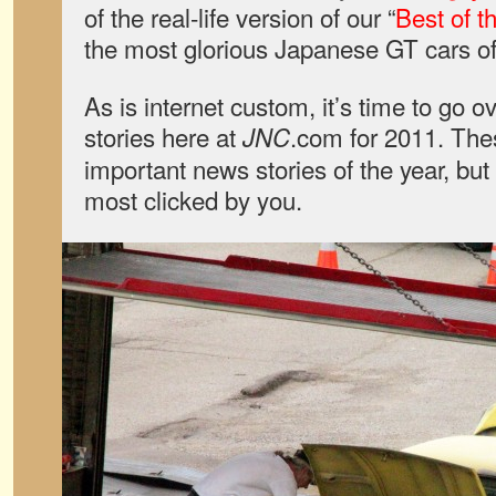
of the real-life version of our “
Best of t
the most glorious Japanese GT cars of 
As is internet custom, it’s time to go 
stories here at
.com for 2011. The
JNC
important news stories of the year, bu
most clicked by you.