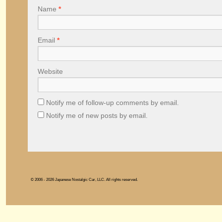
Name
*
Email
*
Website
Notify me of follow-up comments by email.
Notify me of new posts by email.
© 2006 - 2026 Japanese Nostalgic Car, LLC. All rights reserved.